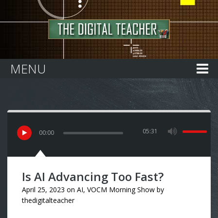
Home
MENU
05:31
00
:
00
Is AI Advancing Too Fast?
April 25, 2023
on
AI
,
VOCM Morning Show
by
thedigitalteacher