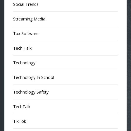
Social Trends
Streaming Media
Tax Software
Tech Talk
Technology
Technology In School
Technology Safety
TechTalk
TikTok