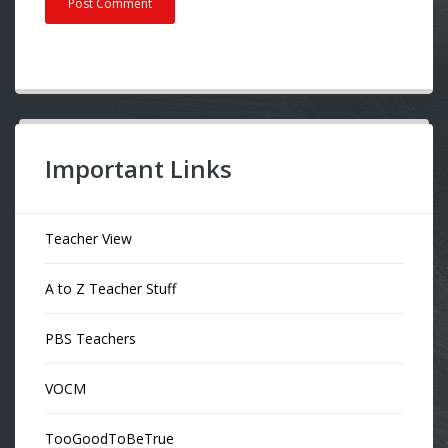
Important Links
Teacher View
A to Z Teacher Stuff
PBS Teachers
VOCM
TooGoodToBeTrue