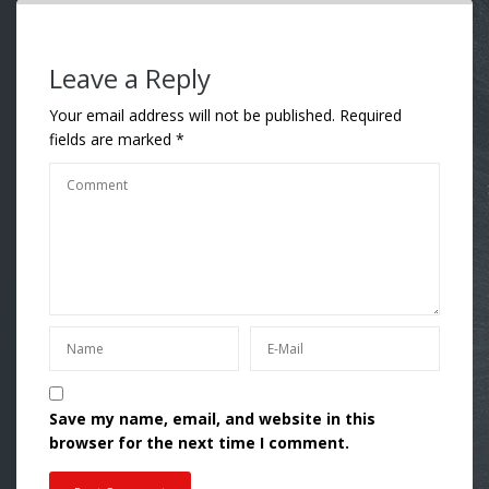
Leave a Reply
Your email address will not be published.
Required
fields are marked
*
Save my name, email, and website in this
browser for the next time I comment.