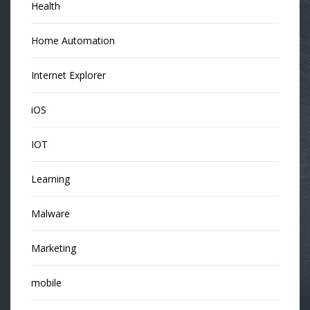
Health
Home Automation
Internet Explorer
iOS
IOT
Learning
Malware
Marketing
mobile