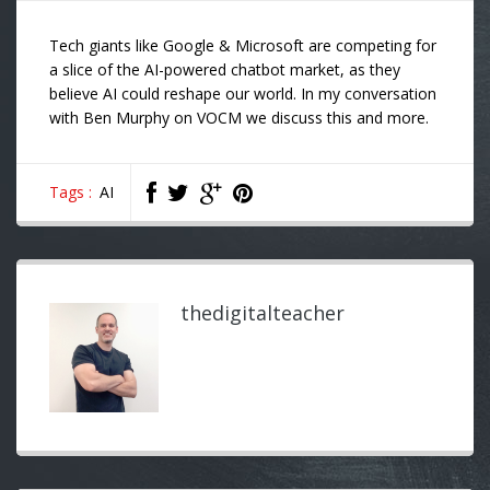
Tech giants like Google & Microsoft are competing for
a slice of the AI-powered chatbot market, as they
believe AI could reshape our world. In my conversation
with
Ben Murphy
on
VOCM
we discuss this and more.
Tags :
AI
thedigitalteacher