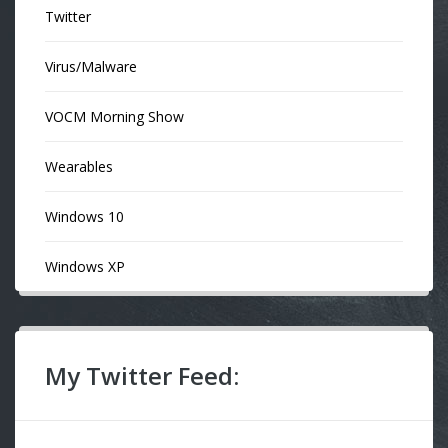
Twitter
Virus/Malware
VOCM Morning Show
Wearables
Windows 10
Windows XP
My Twitter Feed: