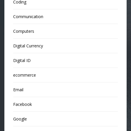
Coding
Communication
Computers
Digital Currency
Digital ID
ecommerce
Email
Facebook
Google