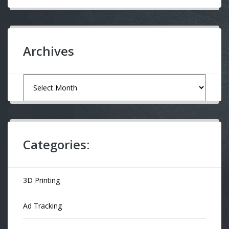
Archives
Archives
Categories:
3D Printing
Ad Tracking