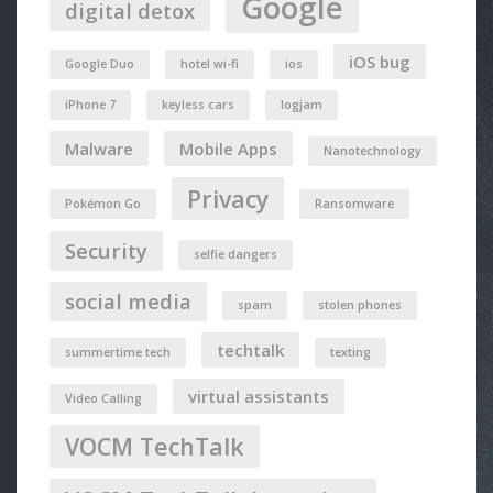
Google
digital detox
iOS bug
Google Duo
hotel wi-fi
ios
iPhone 7
keyless cars
logjam
Malware
Mobile Apps
Nanotechnology
Privacy
Pokémon Go
Ransomware
Security
selfie dangers
social media
spam
stolen phones
techtalk
summertime tech
texting
virtual assistants
Video Calling
VOCM TechTalk