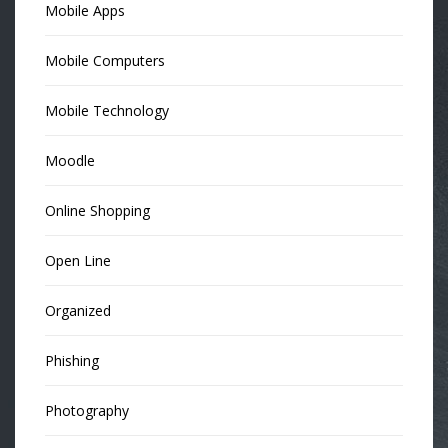
Mobile Apps
Mobile Computers
Mobile Technology
Moodle
Online Shopping
Open Line
Organized
Phishing
Photography