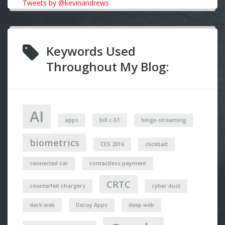
Tweets by @kevinandrews
Keywords Used
Throughout My Blog:
AI
apps
bill c-51
binge-streaming
biometrics
CES 2016
clickbait
connected car
contactless payment
CRTC
counterfeit chargers
cyber dust
dark web
Decoy Apps
deep web