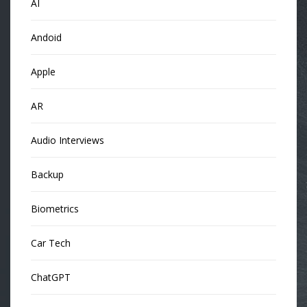
AI
Andoid
Apple
AR
Audio Interviews
Backup
Biometrics
Car Tech
ChatGPT