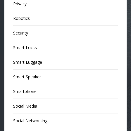
Privacy
Robotics
Security
Smart Locks
Smart Luggage
Smart Speaker
Smartphone
Social Media
Social Networking