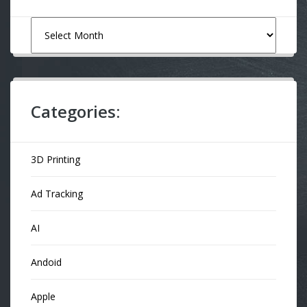
Archives
Categories:
3D Printing
Ad Tracking
AI
Andoid
Apple