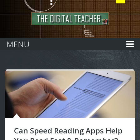
Home
MENU
Can Speed Reading Apps Help