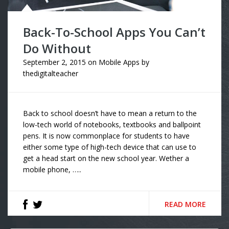
Back-To-School Apps You Can’t
Do Without
September 2, 2015
on
Mobile Apps
by
thedigitalteacher
Back to school doesn’t have to mean a return to the
low-tech world of notebooks, textbooks and ballpoint
pens. It is now commonplace for students to have
either some type of high-tech device that can use to
get a head start on the new school year. Wether a
mobile phone, …..
READ MORE