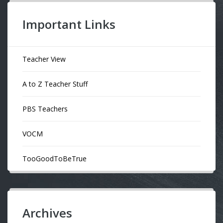
Important Links
Teacher View
A to Z Teacher Stuff
PBS Teachers
VOCM
TooGoodToBeTrue
Archives