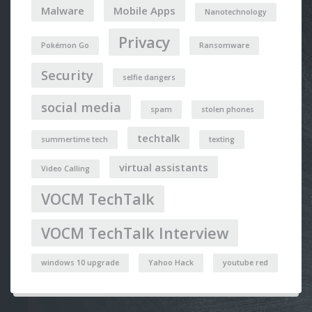
Malware
Mobile Apps
Nanotechnology
Privacy
Pokémon Go
Ransomware
Security
selfie dangers
social media
spam
stolen phones
techtalk
summertime tech
texting
virtual assistants
Video Calling
VOCM TechTalk
VOCM TechTalk Interview
windows 10 upgrade
Yahoo Hack
youtube red