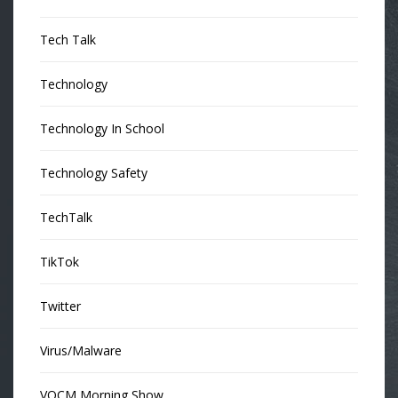
Tech Talk
Technology
Technology In School
Technology Safety
TechTalk
TikTok
Twitter
Virus/Malware
VOCM Morning Show