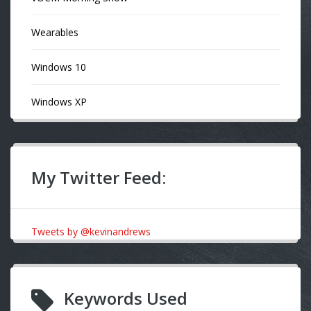
Wearables
Windows 10
Windows XP
My Twitter Feed:
Tweets by @kevinandrews
Keywords Used