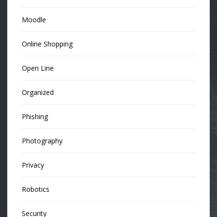
Moodle
Online Shopping
Open Line
Organized
Phishing
Photography
Privacy
Robotics
Security