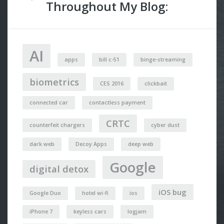
Throughout My Blog:
AI
apps
bill c-51
binge-streaming
biometrics
CES 2016
clickbait
connected car
contactless payment
CRTC
counterfeit chargers
cyber dust
dark web
Decoy Apps
deep web
Google
digital detox
iOS bug
Google Duo
hotel wi-fi
ios
iPhone 7
keyless cars
logjam