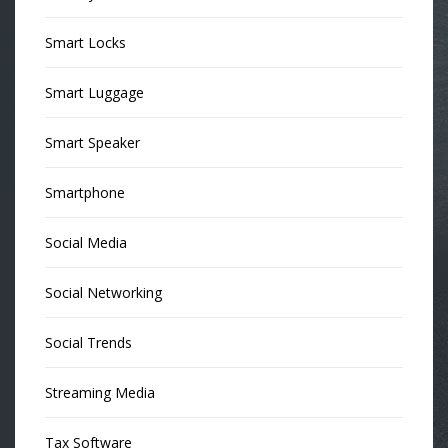
Smart Locks
Smart Luggage
Smart Speaker
Smartphone
Social Media
Social Networking
Social Trends
Streaming Media
Tax Software