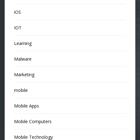
iOS
IOT
Learning
Malware
Marketing
mobile
Mobile Apps
Mobile Computers
Mobile Technology