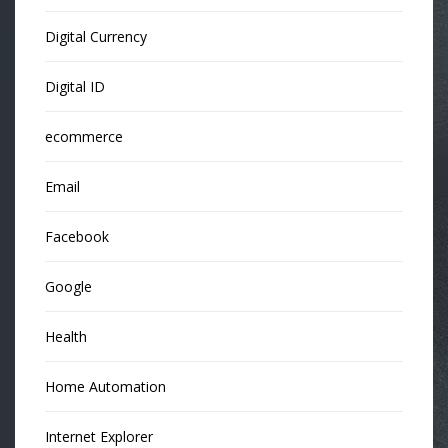
Digital Currency
Digital ID
ecommerce
Email
Facebook
Google
Health
Home Automation
Internet Explorer