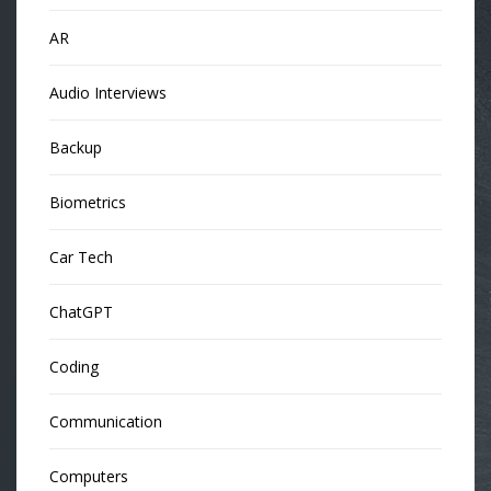
AR
Audio Interviews
Backup
Biometrics
Car Tech
ChatGPT
Coding
Communication
Computers