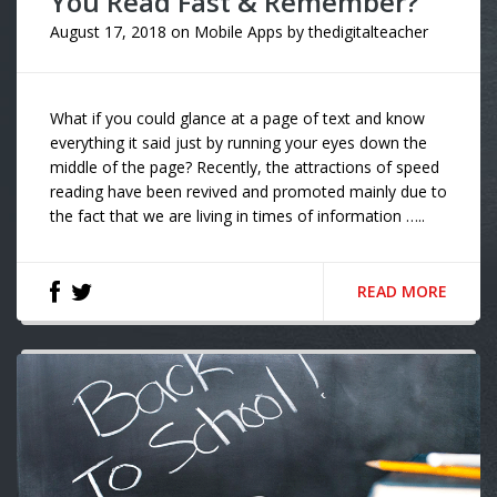
You Read Fast & Remember?
August 17, 2018
on
Mobile Apps
by
thedigitalteacher
What if you could glance at a page of text and know
everything it said just by running your eyes down the
middle of the page? Recently, the attractions of speed
reading have been revived and promoted mainly due to
the fact that we are living in times of information …..
READ MORE