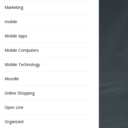
Marketing
mobile
Mobile Apps
Mobile Computers
Mobile Technology
Moodle
Online Shopping
Open Line
Organized