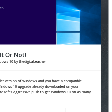
t Or Not!
dows 10
by
thedigitalteacher
 older version of Windows and you have a compatible
 Windows 10 upgrade already downloaded on your
crosoft’s aggressive push to get Windows 10 on as many