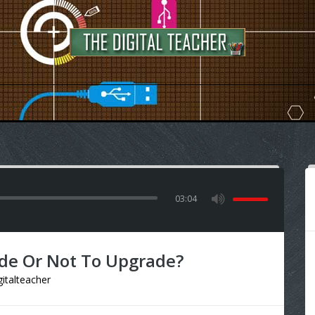
03:04
de Or Not To Upgrade?
gitalteacher