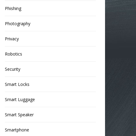
Phishing
Photography
Privacy
Robotics
Security
Smart Locks
Smart Luggage
Smart Speaker
Smartphone