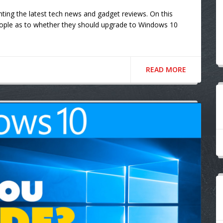
ting the latest tech news and gadget reviews. On this
ople as to whether they should upgrade to Windows 10
READ MORE