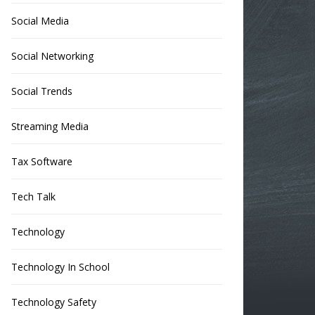
Social Media
Social Networking
Social Trends
Streaming Media
Tax Software
Tech Talk
Technology
Technology In School
Technology Safety