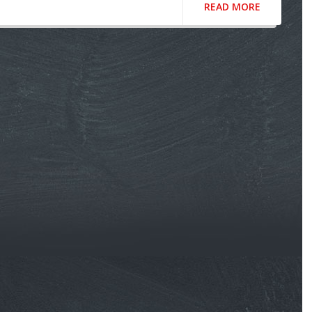
READ MORE