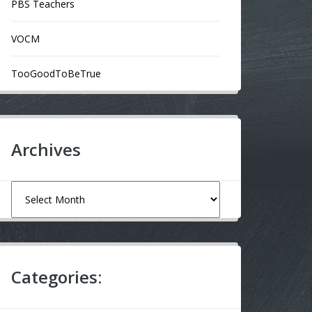
PBS Teachers
VOCM
TooGoodToBeTrue
Archives
Archives
Categories: