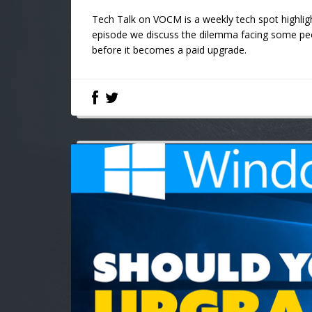
Tech Talk on VOCM is a weekly tech spot highligh
episode we discuss the dilemma facing some pe
before it becomes a paid upgrade.