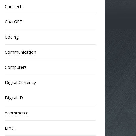
Car Tech
ChatGPT
Coding
Communication
Computers
Digital Currency
Digital ID
ecommerce
Email