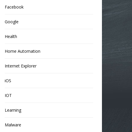
Facebook
Google
Health
Home Automation
Internet Explorer
iOS
IOT
Learning
Malware