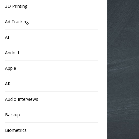
3D Printing
Ad Tracking
AI
Andoid
Apple
AR
Audio Interviews
Backup
Biometrics