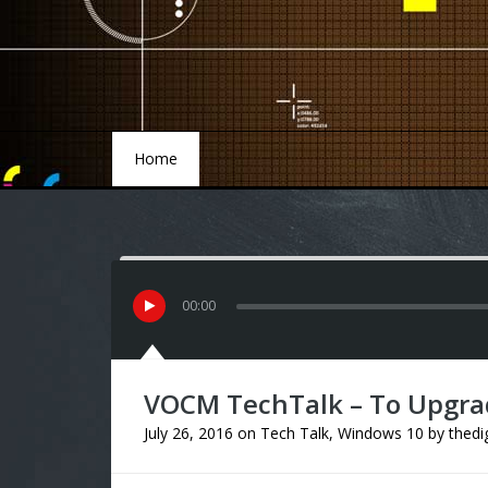
Home
Home
00
:
00
VOCM TechTalk – To Upgra
July 26, 2016
on
Tech Talk
,
Windows 10
by
thedi