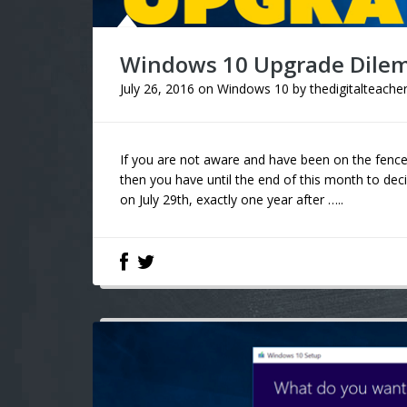
Windows 10 Upgrade Dil
July 26, 2016
on
Windows 10
by
thedigitalteache
If you are not aware and have been on the fenc
then you have until the end of this month to deci
on July 29th, exactly one year after …..