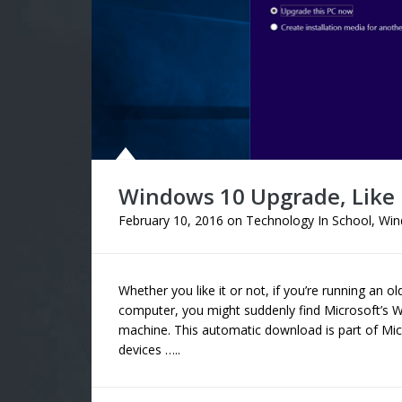
Windows 10 Upgrade, Like I
February 10, 2016
on
Technology In School
,
Win
Whether you like it or not, if you’re running an
computer, you might suddenly find Microsoft’s
machine. This automatic download is part of Mi
devices …..