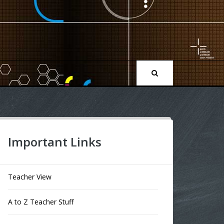
Important Links
Teacher View
A to Z Teacher Stuff