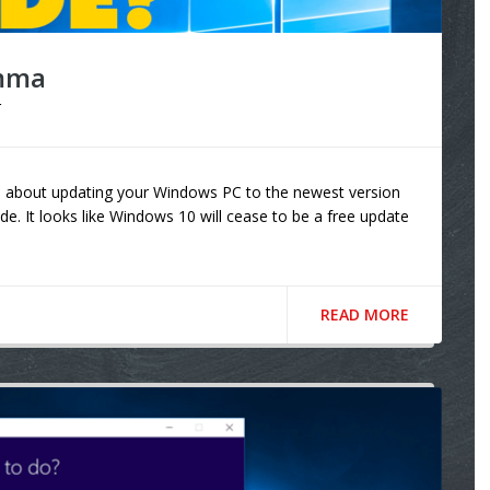
emma
r
e about updating your Windows PC to the newest version
de. It looks like Windows 10 will cease to be a free update
READ MORE