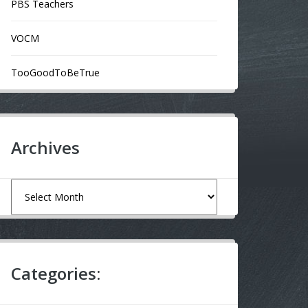
PBS Teachers
VOCM
TooGoodToBeTrue
Archives
Archives
Categories: