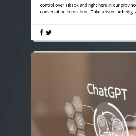
control over TikTok and right here in our provinc
conversation in real time. Take a listen. #thedigi