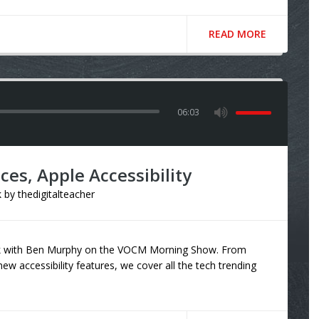
READ MORE
06:03
es, Apple Accessibility
k
by
thedigitalteacher
eak with Ben Murphy on the VOCM Morning Show. From
ew accessibility features, we cover all the tech trending