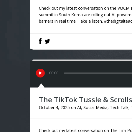
Check out my latest conversation on the VOCM M
summit in South Korea are rolling out AI-powere
barriers in real time. Take a listen. #thedigitaltea
00
:
00
The TikTok Tussle & Scrolls 
October 4, 2025
on
AI
,
Social Media
,
Tech Talk
,
Check out my latest conversation on The Tim Pow