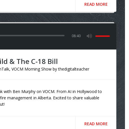
READ MORE
08:40
ild & The C-18 Bill
hTalk
,
VOCM Morning Show
by
thedigitalteacher
eak with Ben Murphy on VOCM. From AI in Hollywood to
fire management in Alberta. Excited to share valuable
ut!
READ MORE