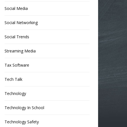
Social Media
Social Networking
Social Trends
Streaming Media
Tax Software
Tech Talk
Technology
Technology In School
Technology Safety