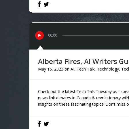
00
:
00
Alberta Fires, AI Writers Gu
May 16, 2023
on
AI
,
Tech Talk
,
Technology
,
Tec
Check out the latest Tech Talk Tuesday as I sp
news link debates in Canada & revolutionary wild
insights on these fascinating topics! Don’t miss o