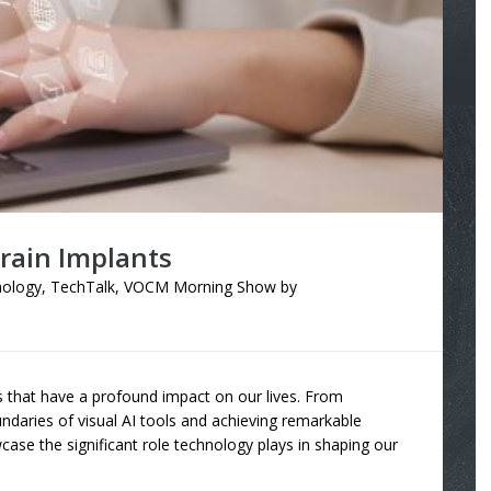
ain Implants
ology
,
TechTalk
,
VOCM Morning Show
by
s that have a profound impact on our lives. From
ndaries of visual AI tools and achieving remarkable
case the significant role technology plays in shaping our