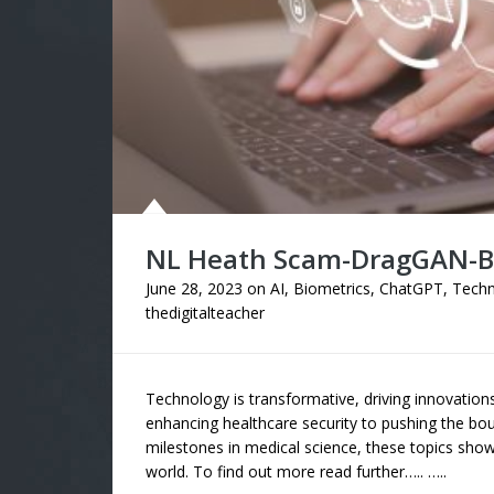
NL Heath Scam-DragGAN-Br
June 28, 2023
on
AI
,
Biometrics
,
ChatGPT
,
Techn
thedigitalteacher
Technology is transformative, driving innovation
enhancing healthcare security to pushing the bou
milestones in medical science, these topics show
world. To find out more read further….. …..