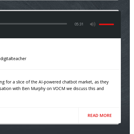
05:31
digitalteacher
ng for a slice of the AI-powered chatbot market, as they
ersation with Ben Murphy on VOCM we discuss this and
READ MORE