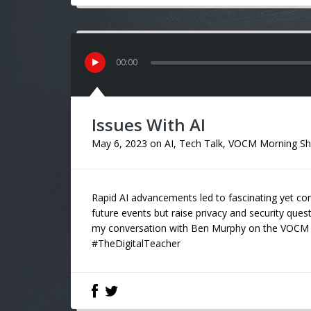
00
:
00
Issues With AI
May 6, 2023
on
AI
,
Tech Talk
,
VOCM Morning S
Rapid AI advancements led to fascinating yet co
future events but raise privacy and security ques
my conversation with Ben Murphy on the VOCM 
#TheDigitalTeacher