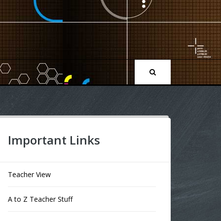
Important Links
Teacher View
A to Z Teacher Stuff