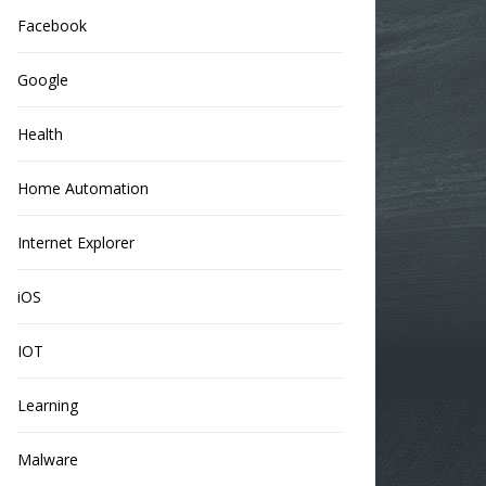
Facebook
Google
Health
Home Automation
Internet Explorer
iOS
IOT
Learning
Malware