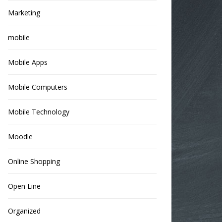
Marketing
mobile
Mobile Apps
Mobile Computers
Mobile Technology
Moodle
Online Shopping
Open Line
Organized