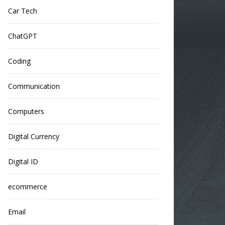
Car Tech
ChatGPT
Coding
Communication
Computers
Digital Currency
Digital ID
ecommerce
Email