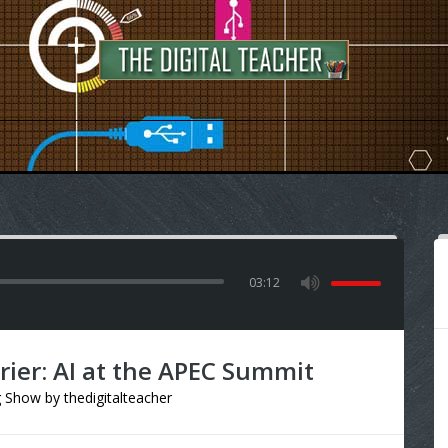
03:12
ier: AI at the APEC Summit
g Show
by
thedigitalteacher