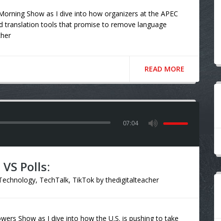
orning Show as I dive into how organizers at the APEC
d translation tools that promise to remove language
cher
READ MORE
07:04
VS Polls:
Technology
,
TechTalk
,
TikTok
by
thedigitalteacher
ers Show as I dive into how the U.S. is pushing to take