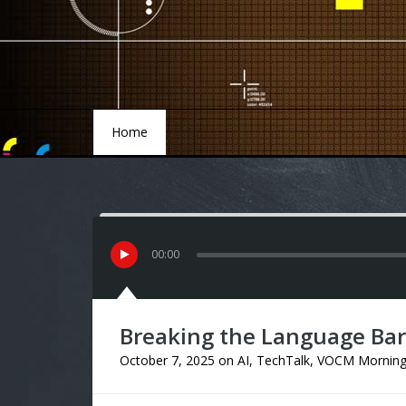
Home
Home
00
:
00
Breaking the Language Barr
October 7, 2025
on
AI
,
TechTalk
,
VOCM Mornin