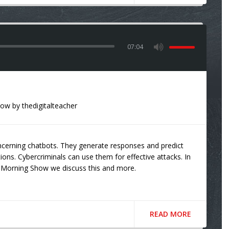
07:04
how
by
thedigitalteacher
ncerning chatbots. They generate responses and predict
tions. Cybercriminals can use them for effective attacks. In
Morning Show we discuss this and more.
READ MORE