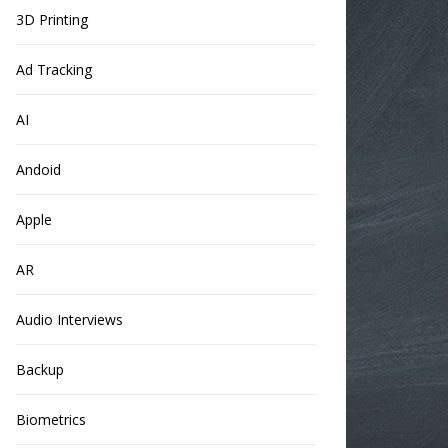
3D Printing
Ad Tracking
AI
Andoid
Apple
AR
Audio Interviews
Backup
Biometrics