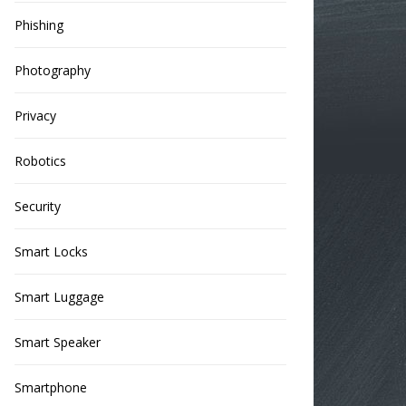
Phishing
Photography
Privacy
Robotics
Security
Smart Locks
Smart Luggage
Smart Speaker
Smartphone