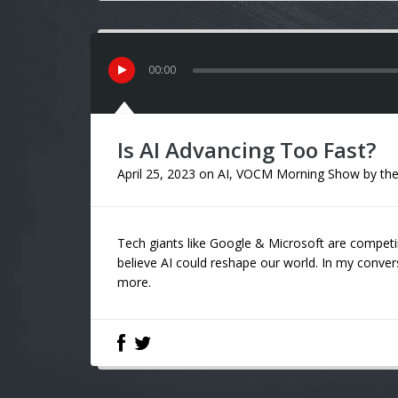
00
:
00
Is AI Advancing Too Fast?
April 25, 2023
on
AI
,
VOCM Morning Show
by
the
Tech giants like Google & Microsoft are competi
believe AI could reshape our world. In my conv
more.