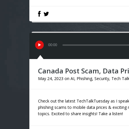
00
:
00
Canada Post Scam, Data Pric
May 24, 2023
on
AI
,
Phishing
,
Security
,
Tech Tal
Check out the latest TechTalkTuesday as I sp
phishing scams to mobile data prices & exciting n
topics. Excited to share insights! Take a listen!