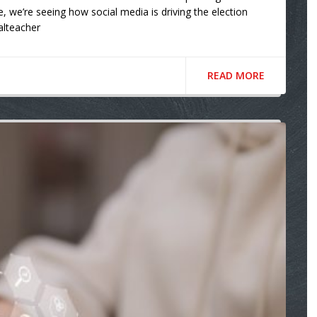
e, we’re seeing how social media is driving the election
talteacher
READ MORE