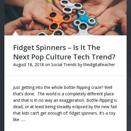
Fidget Spinners – Is It The
Next Pop Culture Tech Trend?
August 18, 2018
on
Social Trends
by
thedigitalteacher
Just getting into the whole bottle-flipping craze? Well
that’s done. The world is a completely different place
and that is in no way an exaggeration. Bottle-flipping is
dead, or at least being steadily eclipsed by the new fad
that kids can’t get enough of: fidget spinners. It’s a toy
like …..