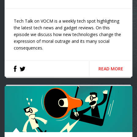
Tech Talk on VOCM is a weekly tech spot highlighting
the latest tech news and gadget reviews. On this
episode we discuss how new technologies change the
expression of moral outrage and its many social
consequences.
READ MORE