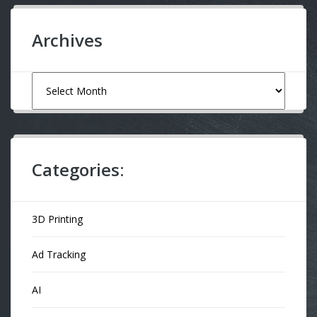
Archives
Archives
Categories:
3D Printing
Ad Tracking
AI