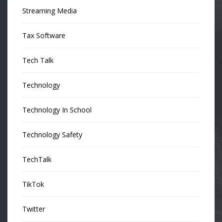
Streaming Media
Tax Software
Tech Talk
Technology
Technology In School
Technology Safety
TechTalk
TikTok
Twitter