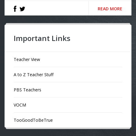
READ MORE
Important Links
Teacher View
A to Z Teacher Stuff
PBS Teachers
VOCM
TooGoodToBeTrue