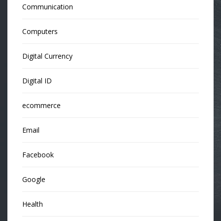
Communication
Computers
Digital Currency
Digital ID
ecommerce
Email
Facebook
Google
Health