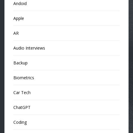
Andoid
Apple
AR
Audio Interviews
Backup
Biometrics
Car Tech
ChatGPT
Coding