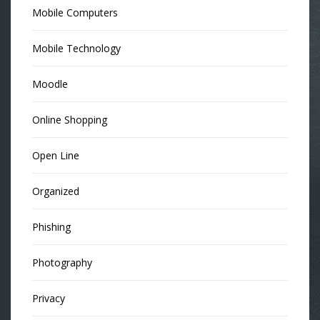
Mobile Computers
Mobile Technology
Moodle
Online Shopping
Open Line
Organized
Phishing
Photography
Privacy