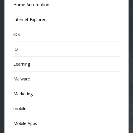
Home Automation
Internet Explorer
iOS
IOT
Learning
Malware
Marketing
mobile
Mobile Apps