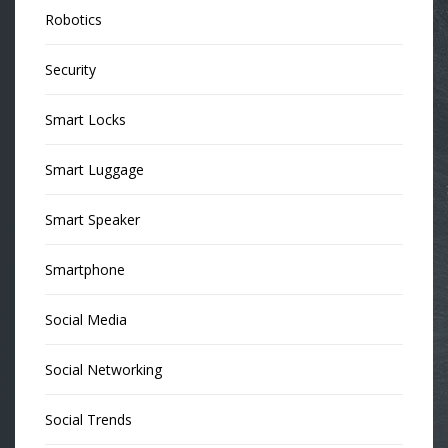
Robotics
Security
Smart Locks
Smart Luggage
Smart Speaker
Smartphone
Social Media
Social Networking
Social Trends