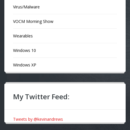
Virus/Malware
VOCM Morning Show
Wearables
Windows 10
Windows XP
My Twitter Feed:
Tweets by @kevinandrews