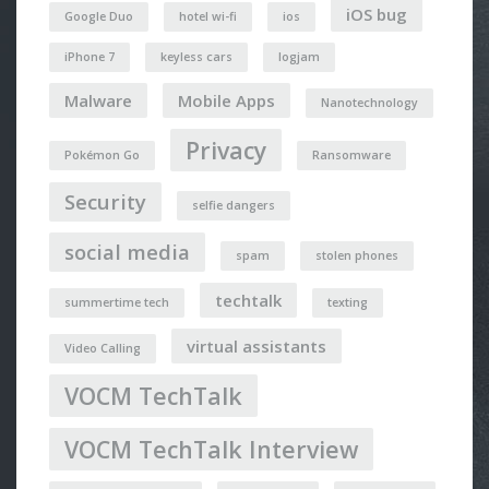
iOS bug
Google Duo
hotel wi-fi
ios
iPhone 7
keyless cars
logjam
Malware
Mobile Apps
Nanotechnology
Privacy
Pokémon Go
Ransomware
Security
selfie dangers
social media
spam
stolen phones
techtalk
summertime tech
texting
virtual assistants
Video Calling
VOCM TechTalk
VOCM TechTalk Interview