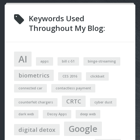
Keywords Used
Throughout My Blog:
AI
apps
bill c-51
binge-streaming
biometrics
CES 2016
clickbait
connected car
contactless payment
CRTC
counterfeit chargers
cyber dust
dark web
Decoy Apps
deep web
Google
digital detox