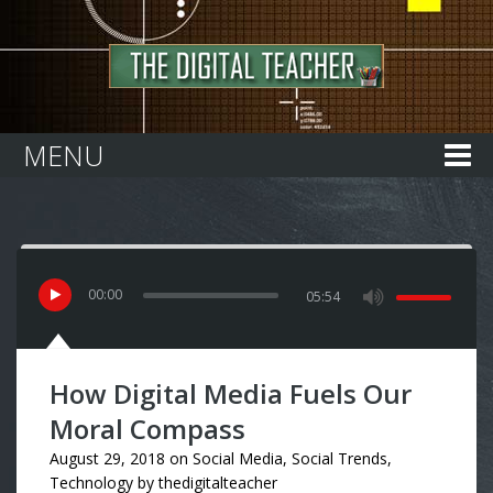
Home
MENU
00
:
00
05:54
How Digital Media Fuels Our
Moral Compass
August 29, 2018
on
Social Media
,
Social Trends
,
Technology
by
thedigitalteacher