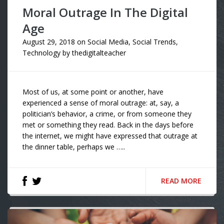
Moral Outrage In The Digital
Age
August 29, 2018
on
Social Media
,
Social Trends
,
Technology
by
thedigitalteacher
Most of us, at some point or another, have
experienced a sense of moral outrage: at, say, a
politician’s behavior, a crime, or from someone they
met or something they read. Back in the days before
the internet, we might have expressed that outrage at
the dinner table, perhaps we …..
READ MORE