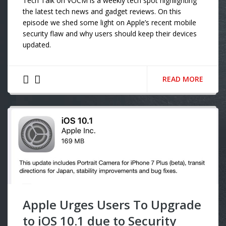
Tech Talk on VOCM is a weekly tech spot highlighting
the latest tech news and gadget reviews. On this
episode we shed some light on Apple’s recent mobile
security flaw and why users should keep their devices
updated.
READ MORE
Apple Urges Users To Upgrade
to iOS 10.1 due to Security