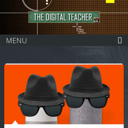
Home
MENU