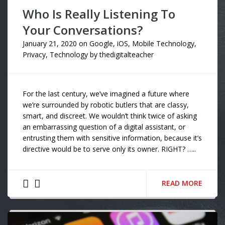
Who Is Really Listening To
Your Conversations?
January 21, 2020
on
Google
,
iOS
,
Mobile Technology
,
Privacy
,
Technology
by
thedigitalteacher
For the last century, we’ve imagined a future where
we’re surrounded by robotic butlers that are classy,
smart, and discreet. We wouldn’t think twice of asking
an embarrassing question of a digital assistant, or
entrusting them with sensitive information, because it’s
directive would be to serve only its owner. RIGHT? …..
READ MORE