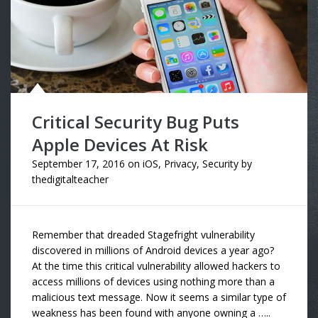
Critical Security Bug Puts
Apple Devices At Risk
September 17, 2016
on
iOS
,
Privacy
,
Security
by
thedigitalteacher
Remember that dreaded Stagefright vulnerability
discovered in millions of Android devices a year ago?
At the time this critical vulnerability allowed hackers to
access millions of devices using nothing more than a
malicious text message. Now it seems a similar type of
weakness has been found with anyone owning a …..