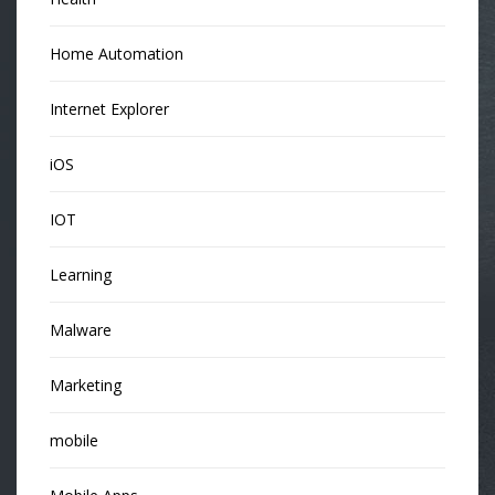
Home Automation
Internet Explorer
iOS
IOT
Learning
Malware
Marketing
mobile