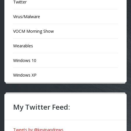
Twitter
Virus/Malware
VOCM Morning Show
Wearables
Windows 10
Windows XP
My Twitter Feed:
Tweets by @kevinandrews