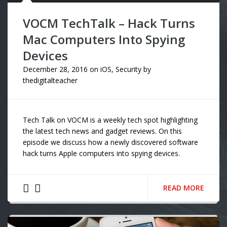
VOCM TechTalk – Hack Turns
Mac Computers Into Spying
Devices
December 28, 2016
on
iOS
,
Security
by
thedigitalteacher
Tech Talk on VOCM is a weekly tech spot highlighting
the latest tech news and gadget reviews. On this
episode we discuss how a newly discovered software
hack turns Apple computers into spying devices.
READ MORE