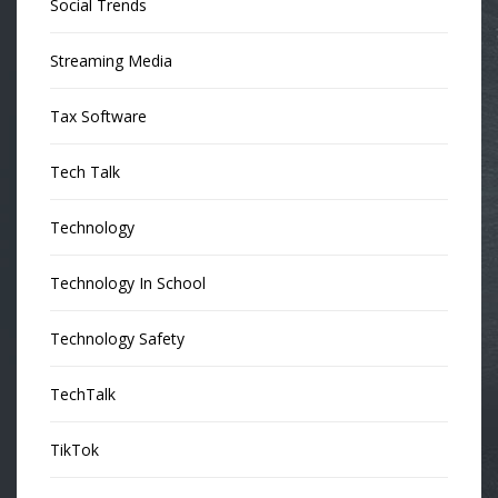
Social Trends
Streaming Media
Tax Software
Tech Talk
Technology
Technology In School
Technology Safety
TechTalk
TikTok