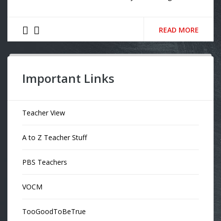
READ MORE
Important Links
Teacher View
A to Z Teacher Stuff
PBS Teachers
VOCM
TooGoodToBeTrue