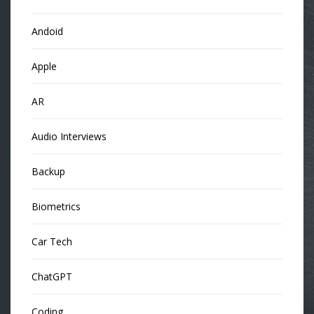
Andoid
Apple
AR
Audio Interviews
Backup
Biometrics
Car Tech
ChatGPT
Coding