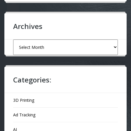
Archives
Archives
Categories:
3D Printing
Ad Tracking
AI