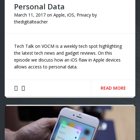
Personal Data
March 11, 2017
on
Apple
,
iOS
,
Privacy
by
thedigitalteacher
Tech Talk on VOCM is a weekly tech spot highlighting
the latest tech news and gadget reviews. On this
episode we discuss how an iOS flaw in Apple devices
allows access to personal data.
READ MORE