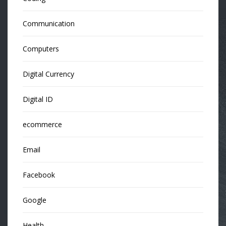
Communication
Computers
Digital Currency
Digital ID
ecommerce
Email
Facebook
Google
Health