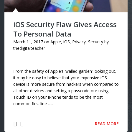
iOS Security Flaw Gives Access
To Personal Data
March 11, 2017
on
Apple
,
iOS
,
Privacy
,
Security
by
thedigitalteacher
From the safety of Apple’s ‘walled garden’ looking out,
it may be easy to believe that your expensive iOS
device is more secure from hackers when compared to
all other devices and setting a passcode our using
Touch ID on your iPhone tends to be the most
common first line …..
READ MORE