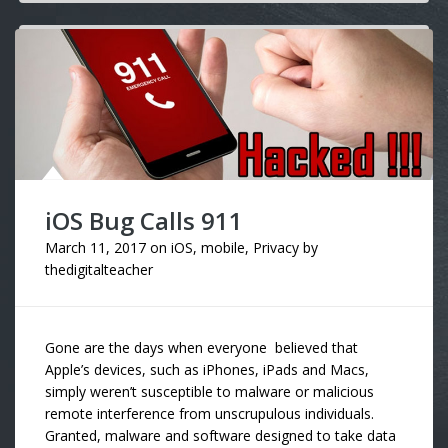
iOS Bug Calls 911
March 11, 2017
on
iOS
,
mobile
,
Privacy
by
thedigitalteacher
Gone are the days when everyone believed that
Apple’s devices, such as iPhones, iPads and Macs,
simply weren’t susceptible to malware or malicious
remote interference from unscrupulous individuals.
Granted, malware and software designed to take data