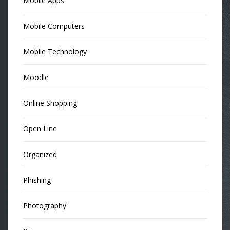
Mobile Apps
Mobile Computers
Mobile Technology
Moodle
Online Shopping
Open Line
Organized
Phishing
Photography