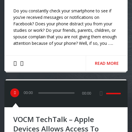
Do you constantly check your smartphone to see if
you’ve received messages or notifications on
Facebook? Does your phone distract you from your
studies or work? Do your friends, parents, children, or
spouse complain that you are not giving them enough
attention because of your phone? Well, if so, you …..
READ MORE
00
:
00
00:00
VOCM TechTalk – Apple
Devices Allows Access To