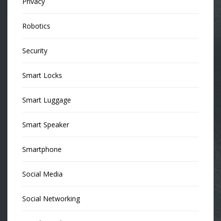
Privacy
Robotics
Security
Smart Locks
Smart Luggage
Smart Speaker
Smartphone
Social Media
Social Networking