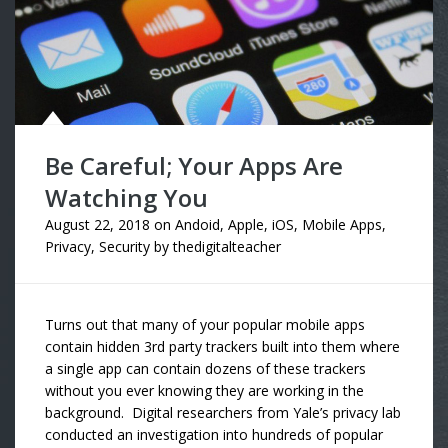
Be Careful; Your Apps Are
Watching You
August 22, 2018
on
Andoid
,
Apple
,
iOS
,
Mobile Apps
,
Privacy
,
Security
by
thedigitalteacher
Turns out that many of your popular mobile apps
contain hidden 3rd party trackers built into them where
a single app can contain dozens of these trackers
without you ever knowing they are working in the
background. Digital researchers from Yale’s privacy lab
conducted an investigation into hundreds of popular