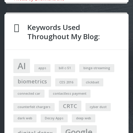
Keywords Used
Throughout My Blog:
AI
apps
bill c-51
binge-streaming
biometrics
CES 2016
clickbait
connected car
contactless payment
CRTC
counterfeit chargers
cyber dust
dark web
Decoy Apps
deep web
Google
digital detox