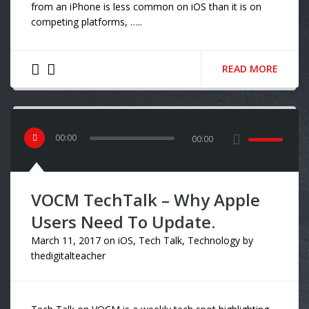
from an iPhone is less common on iOS than it is on
competing platforms, …..
READ MORE
00
:
00
00:00
VOCM TechTalk – Why Apple
Users Need To Update.
March 11, 2017
on
iOS
,
Tech Talk
,
Technology
by
thedigitalteacher