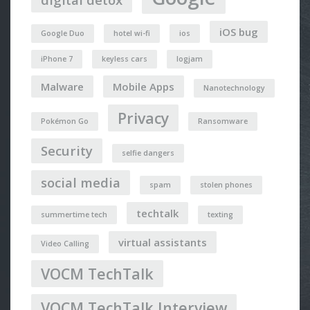
iOS bug
Google Duo
hotel wi-fi
ios
iPhone 7
keyless cars
logjam
Malware
Mobile Apps
Nanotechnology
Privacy
Pokémon Go
Ransomware
Security
selfie dangers
social media
spam
stolen phones
techtalk
summertime tech
texting
virtual assistants
Video Calling
VOCM TechTalk
VOCM TechTalk Interview