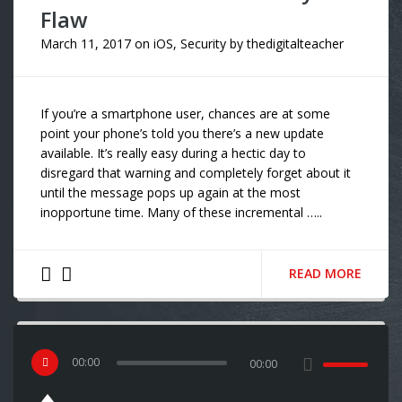
Flaw
March 11, 2017
on
iOS
,
Security
by
thedigitalteacher
If you’re a smartphone user, chances are at some
point your phone’s told you there’s a new update
available. It’s really easy during a hectic day to
disregard that warning and completely forget about it
until the message pops up again at the most
inopportune time. Many of these incremental …..
READ MORE
00
:
00
00:00