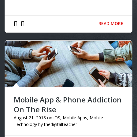
…..
READ MORE
Mobile App & Phone Addiction
On The Rise
August 21, 2018
on
iOS
,
Mobile Apps
,
Mobile
Technology
by
thedigitalteacher