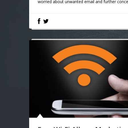
worried about unwanted email and further conce