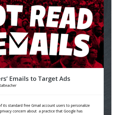
rs’ Emails to Target Ads
italteacher
of its standard free Gmail account users to personalize
 privacy concern about a practice that Google has