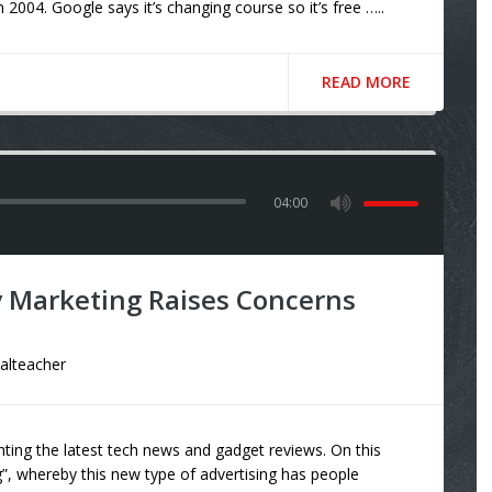
004. Google says it’s changing course so it’s free …..
READ MORE
04:00
 Marketing Raises Concerns
talteacher
ting the latest tech news and gadget reviews. On this
”, whereby this new type of advertising has people