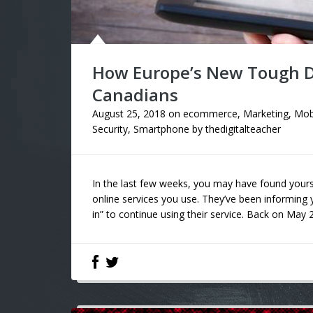
How Europe’s New Tough Da
Canadians
August 25, 2018
on
ecommerce
,
Marketing
,
Mob
Security
,
Smartphone
by
thedigitalteacher
In the last few weeks, you may have found your
online services you use. They’ve been informing
in” to continue using their service. Back on May 