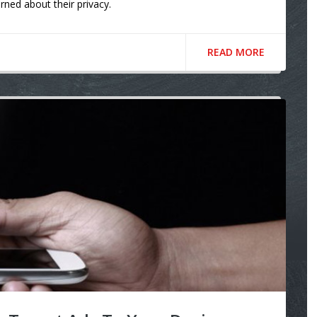
rned about their privacy.
READ MORE