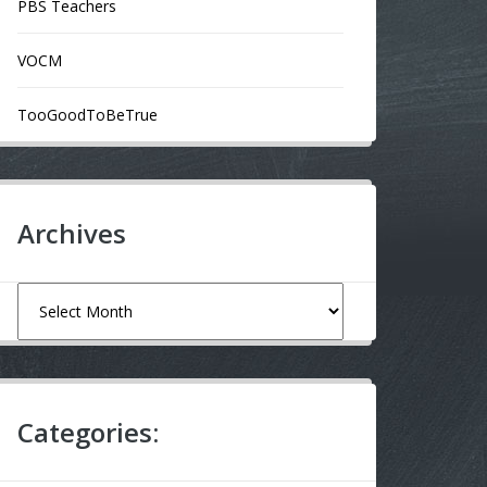
PBS Teachers
VOCM
TooGoodToBeTrue
Archives
Archives
Categories: