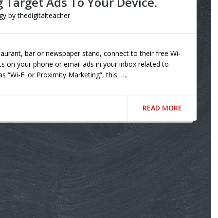
g Target Ads To Your Device.
gy
by
thedigitalteacher
taurant, bar or newspaper stand, connect to their free Wi-
ts on your phone or email ads in your inbox related to
s “Wi-Fi or Proximity Marketing”, this …..
READ MORE