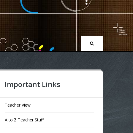
Important Links
Teacher View
A to Z Teacher Stuff