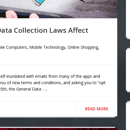
ta Collection Laws Affect
ile Computers
,
Mobile Technology
,
Online Shopping
,
self inundated with emails from many of the apps and
 you of new terms and conditions, and asking you to “opt
25th, the General Data …..
READ MORE