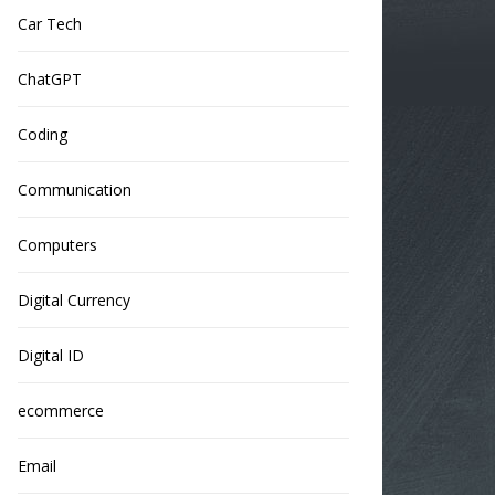
Car Tech
ChatGPT
Coding
Communication
Computers
Digital Currency
Digital ID
ecommerce
Email