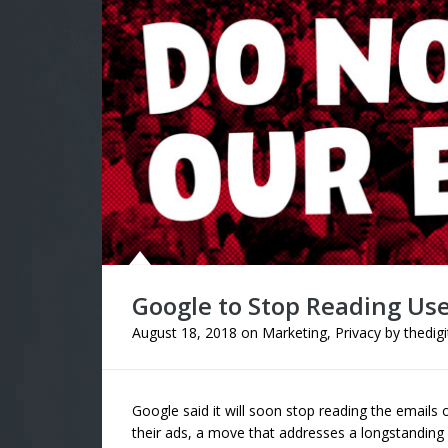
Google to Stop Reading Use
August 18, 2018
on
Marketing
,
Privacy
by
thedig
Google said it will soon stop reading the emails 
their ads, a move that addresses a longstanding