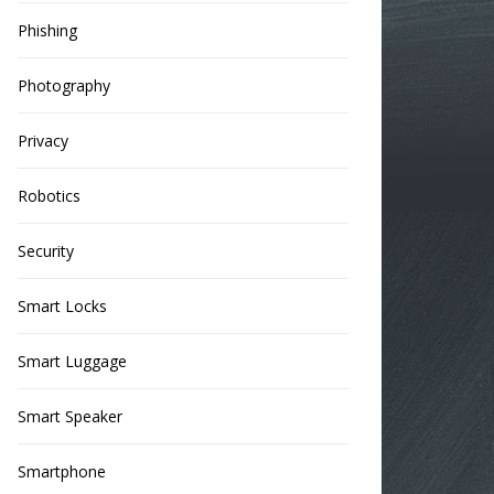
Phishing
Photography
Privacy
Robotics
Security
Smart Locks
Smart Luggage
Smart Speaker
Smartphone