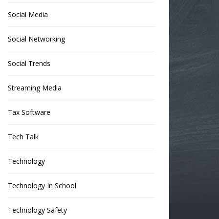
Social Media
Social Networking
Social Trends
Streaming Media
Tax Software
Tech Talk
Technology
Technology In School
Technology Safety