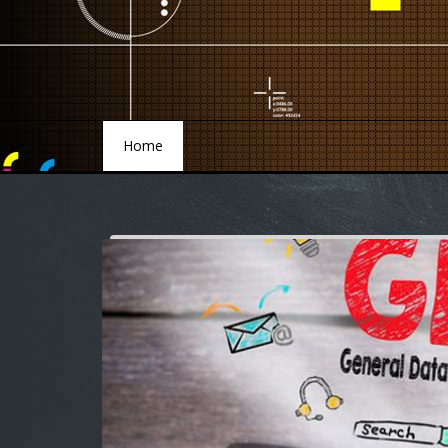
Home
Home