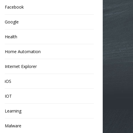
Facebook
Google
Health
Home Automation
Internet Explorer
iOS
IOT
Learning
Malware