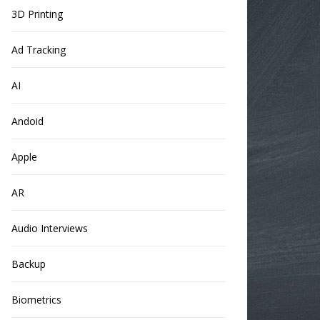
3D Printing
Ad Tracking
AI
Andoid
Apple
AR
Audio Interviews
Backup
Biometrics