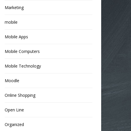
Marketing
mobile
Mobile Apps
Mobile Computers
Mobile Technology
Moodle
Online Shopping
Open Line
Organized