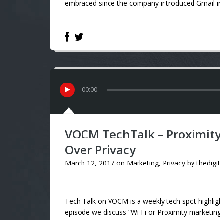
embraced since the company introduced Gmail in 2
00
:
00
VOCM TechTalk – Proximity
Over Privacy
March 12, 2017
on
Marketing
,
Privacy
by
thedigi
Tech Talk on VOCM is a weekly tech spot highligh
episode we discuss “Wi-Fi or Proximity marketing