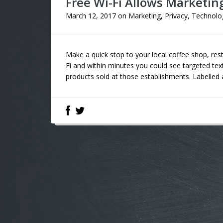
Free Wi-Fi Allows Marketin
March 12, 2017
on
Marketing
,
Privacy
,
Technolo
Make a quick stop to your local coffee shop, res
Fi and within minutes you could see targeted tex
products sold at those establishments. Labelled a