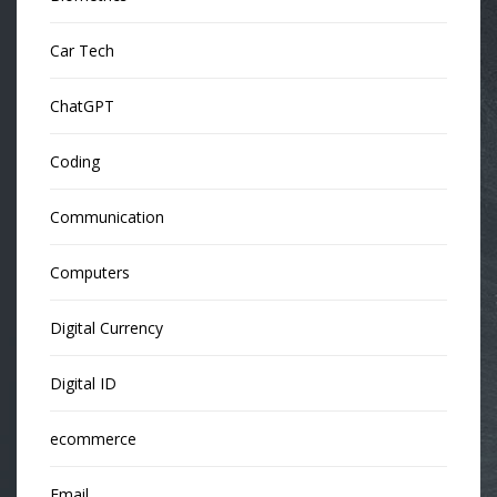
Car Tech
ChatGPT
Coding
Communication
Computers
Digital Currency
Digital ID
ecommerce
Email