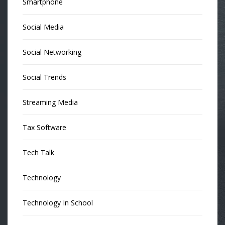
Smartphone
Social Media
Social Networking
Social Trends
Streaming Media
Tax Software
Tech Talk
Technology
Technology In School