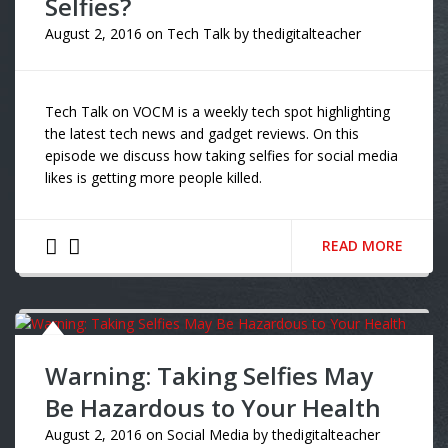
Selfies?
August 2, 2016
on
Tech Talk
by
thedigitalteacher
Tech Talk on VOCM is a weekly tech spot highlighting
the latest tech news and gadget reviews. On this
episode we discuss how taking selfies for social media
likes is getting more people killed.
READ MORE
Warning: Taking Selfies May
Be Hazardous to Your Health
August 2, 2016
on
Social Media
by
thedigitalteacher