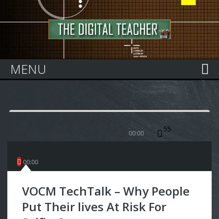
Home
MENU
55
00:00
00
:
00
VOCM TechTalk – Why People
Put Their lives At Risk For