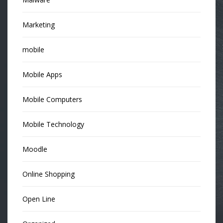
Marketing
mobile
Mobile Apps
Mobile Computers
Mobile Technology
Moodle
Online Shopping
Open Line