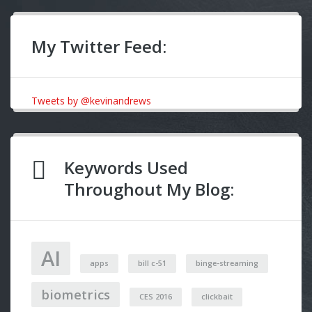
My Twitter Feed:
Tweets by @kevinandrews
Keywords Used
Throughout My Blog:
AI
apps
bill c-51
binge-streaming
biometrics
CES 2016
clickbait