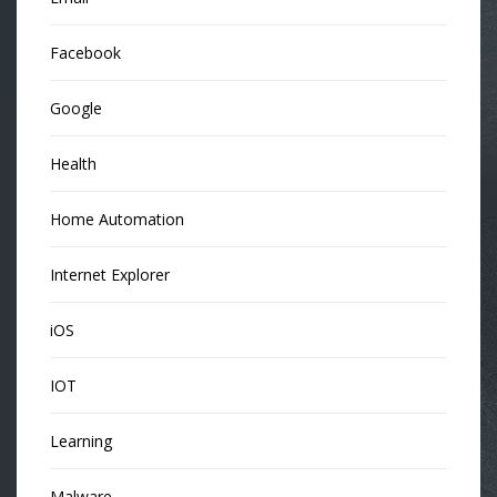
Facebook
Google
Health
Home Automation
Internet Explorer
iOS
IOT
Learning
Malware