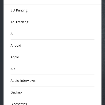
3D Printing
Ad Tracking
AI
Andoid
Apple
AR
Audio Interviews
Backup
Biometrics