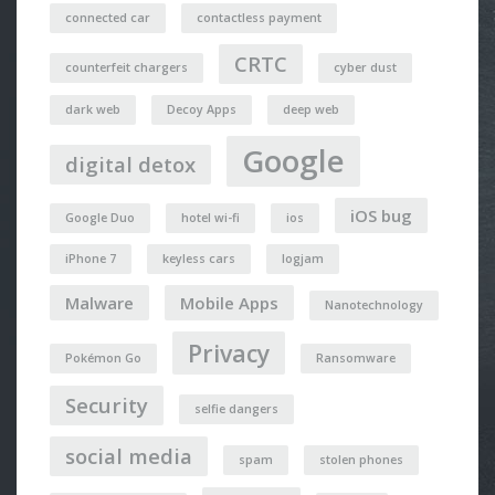
connected car
contactless payment
CRTC
counterfeit chargers
cyber dust
dark web
Decoy Apps
deep web
Google
digital detox
iOS bug
Google Duo
hotel wi-fi
ios
iPhone 7
keyless cars
logjam
Malware
Mobile Apps
Nanotechnology
Privacy
Pokémon Go
Ransomware
Security
selfie dangers
social media
spam
stolen phones