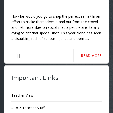
How far would you go to snap the perfect selfie? In an
effort to make themselves stand out from the crowd
and get more likes on social media people are literally
dying to get that special shot. This year alone has seen
a disturbing rash of serious injuries and even …..
READ MORE
Important Links
Teacher View
A to Z Teacher Stuff