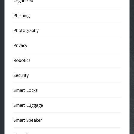
Organized
Phishing
Photography
Privacy
Robotics
Security
Smart Locks
Smart Luggage
Smart Speaker