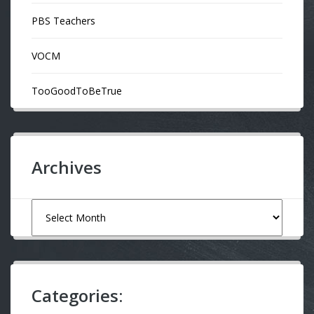
PBS Teachers
VOCM
TooGoodToBeTrue
Archives
Archives
Categories: