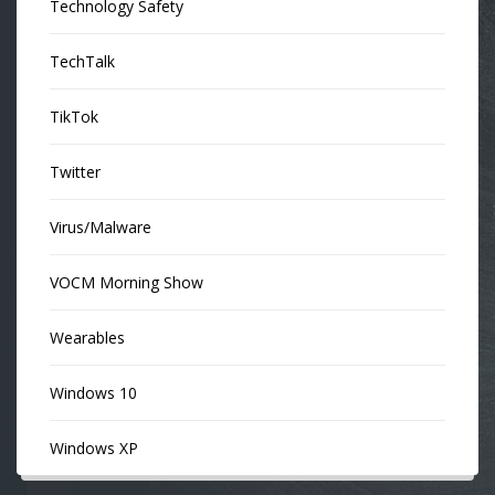
Technology Safety
TechTalk
TikTok
Twitter
Virus/Malware
VOCM Morning Show
Wearables
Windows 10
Windows XP