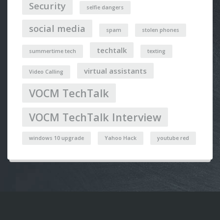
Security
selfie dangers
social media
spam
stolen phones
techtalk
summertime tech
texting
virtual assistants
Video Calling
VOCM TechTalk
VOCM TechTalk Interview
windows 10 upgrade
Yahoo Hack
youtube red