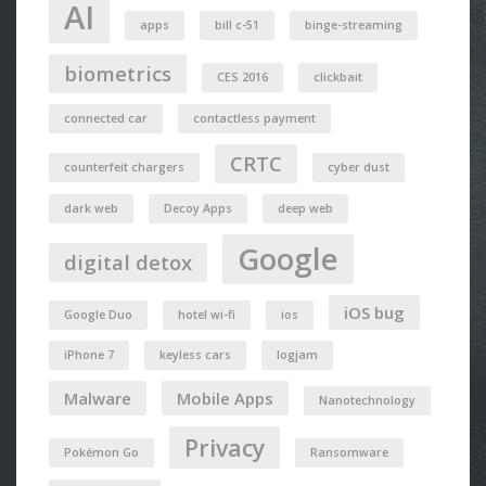
AI
apps
bill c-51
binge-streaming
biometrics
CES 2016
clickbait
connected car
contactless payment
CRTC
counterfeit chargers
cyber dust
dark web
Decoy Apps
deep web
Google
digital detox
iOS bug
Google Duo
hotel wi-fi
ios
iPhone 7
keyless cars
logjam
Malware
Mobile Apps
Nanotechnology
Privacy
Pokémon Go
Ransomware