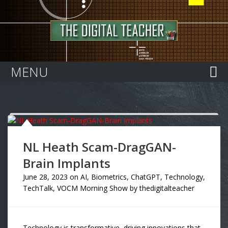
Home
MENU
NL Heath Scam-DragGAN-
Brain Implants
June 28, 2023
on
AI
,
Biometrics
,
ChatGPT
,
Technology
,
TechTalk
,
VOCM Morning Show
by
thedigitalteacher
Technology is transformative, driving innovations that