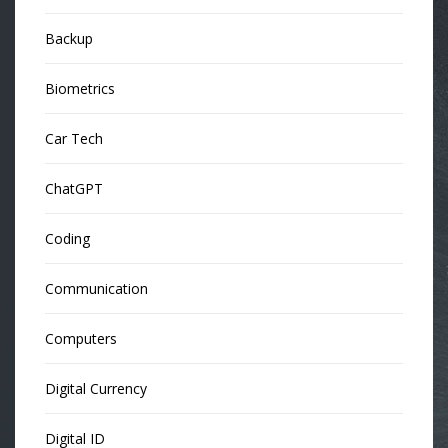
Backup
Biometrics
Car Tech
ChatGPT
Coding
Communication
Computers
Digital Currency
Digital ID