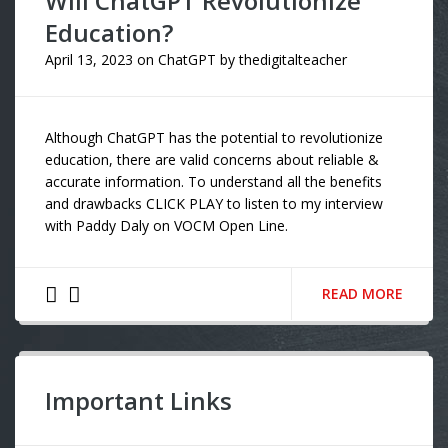
Will ChatGPT Revolutionize
Education?
April 13, 2023
on
ChatGPT
by
thedigitalteacher
Although ChatGPT has the potential to revolutionize
education, there are valid concerns about reliable &
accurate information. To understand all the benefits
and drawbacks CLICK PLAY to listen to my interview
with Paddy Daly on VOCM Open Line.
READ MORE
Important Links