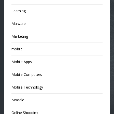
Learning
Malware
Marketing
mobile
Mobile Apps
Mobile Computers
Mobile Technology
Moodle
Online Shopping