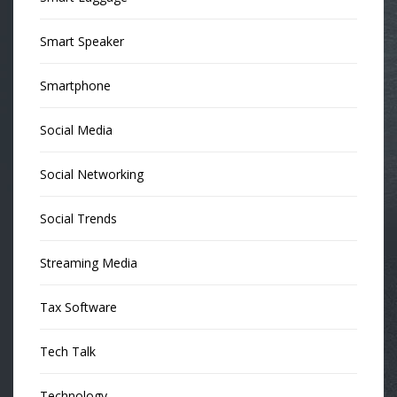
Smart Speaker
Smartphone
Social Media
Social Networking
Social Trends
Streaming Media
Tax Software
Tech Talk
Technology