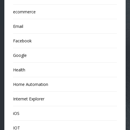
ecommerce
Email
Facebook
Google
Health
Home Automation
Internet Explorer
iOS
IOT