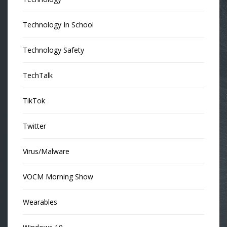
Technology In School
Technology Safety
TechTalk
TikTok
Twitter
Virus/Malware
VOCM Morning Show
Wearables