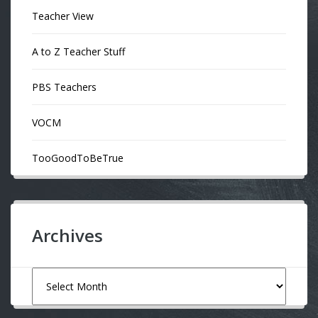
Teacher View
A to Z Teacher Stuff
PBS Teachers
VOCM
TooGoodToBeTrue
Archives
Archives