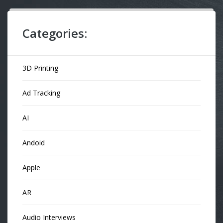
Categories:
3D Printing
Ad Tracking
AI
Andoid
Apple
AR
Audio Interviews