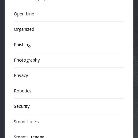
Open Line
Organized
Phishing
Photography
Privacy
Robotics
Security
Smart Locks
Smart Luggage