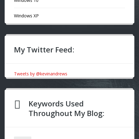
Windows 10
Windows XP
My Twitter Feed:
Tweets by @kevinandrews
Keywords Used
Throughout My Blog: