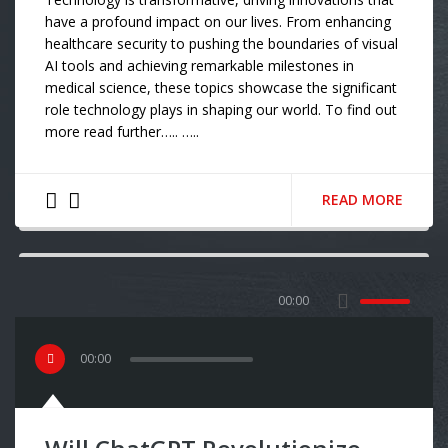
have a profound impact on our lives. From enhancing
healthcare security to pushing the boundaries of visual
AI tools and achieving remarkable milestones in
medical science, these topics showcase the significant
role technology plays in shaping our world. To find out
more read further….. …..
READ MORE
00:00
00
:
00