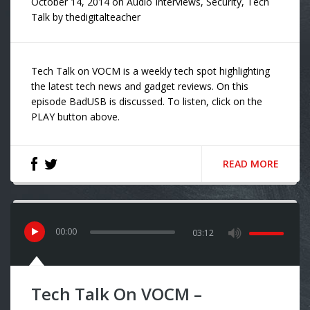
October 14, 2014
on
Audio Interviews
,
Security
,
Tech
Talk
by
thedigitalteacher
Tech Talk on VOCM is a weekly tech spot highlighting
the latest tech news and gadget reviews. On this
episode BadUSB is discussed. To listen, click on the
PLAY button above.
READ MORE
00
:
00
03:12
Tech Talk On VOCM –