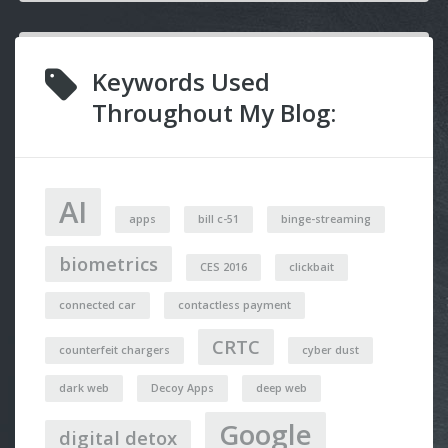
Keywords Used
Throughout My Blog:
AI
apps
bill c-51
binge-streaming
biometrics
CES 2016
clickbait
connected car
contactless payment
CRTC
counterfeit chargers
cyber dust
dark web
Decoy Apps
deep web
Google
digital detox