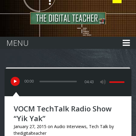
Home
MENU
00
:
00
04:43
VOCM TechTalk Radio Show
“Yik Yak”
January 27, 2015
on
Audio Interviews
,
Tech Talk
by
thedigitalteacher