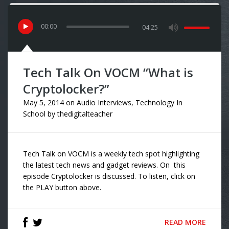
00
:
00
04:25
Tech Talk On VOCM “What is
Cryptolocker?”
May 5, 2014
on
Audio Interviews
,
Technology In
School
by
thedigitalteacher
Tech Talk on VOCM is a weekly tech spot highlighting
the latest tech news and gadget reviews. On this
episode Cryptolocker is discussed. To listen, click on
the PLAY button above.
READ MORE