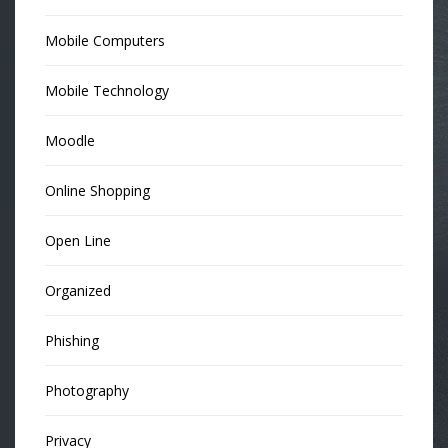
Mobile Computers
Mobile Technology
Moodle
Online Shopping
Open Line
Organized
Phishing
Photography
Privacy