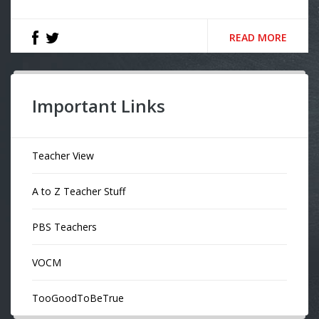
READ MORE
Important Links
Teacher View
A to Z Teacher Stuff
PBS Teachers
VOCM
TooGoodToBeTrue