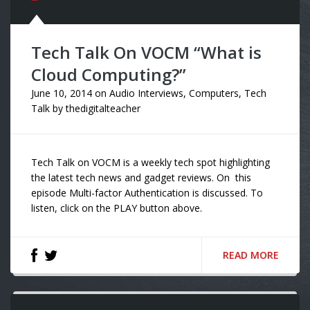
Tech Talk On VOCM “What is
Cloud Computing?”
June 10, 2014
on
Audio Interviews
,
Computers
,
Tech
Talk
by
thedigitalteacher
Tech Talk on VOCM is a weekly tech spot highlighting
the latest tech news and gadget reviews. On this
episode Multi-factor Authentication is discussed. To
listen, click on the PLAY button above.
READ MORE