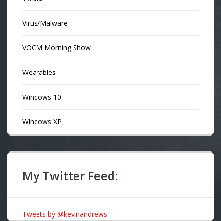
Virus/Malware
VOCM Morning Show
Wearables
Windows 10
Windows XP
My Twitter Feed:
Tweets by @kevinandrews