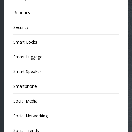
Robotics
Security
Smart Locks
Smart Luggage
Smart Speaker
Smartphone
Social Media
Social Networking
Social Trends