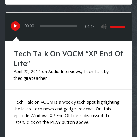
00
:
00
04:48
Tech Talk On VOCM “XP End Of
Life”
April 22, 2014
on
Audio Interviews
,
Tech Talk
by
thedigitalteacher
Tech Talk on VOCM is a weekly tech spot highlighting
the latest tech news and gadget reviews. On this
episode Windows XP End Of Life is discussed. To
listen, click on the PLAY button above.