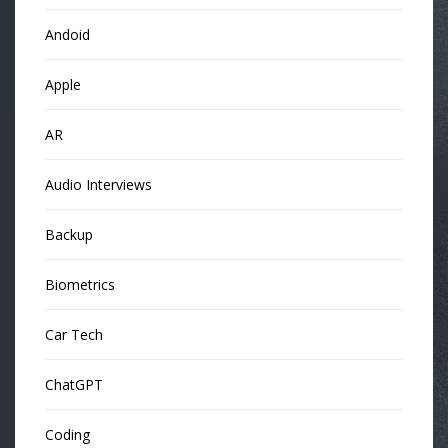
Andoid
Apple
AR
Audio Interviews
Backup
Biometrics
Car Tech
ChatGPT
Coding