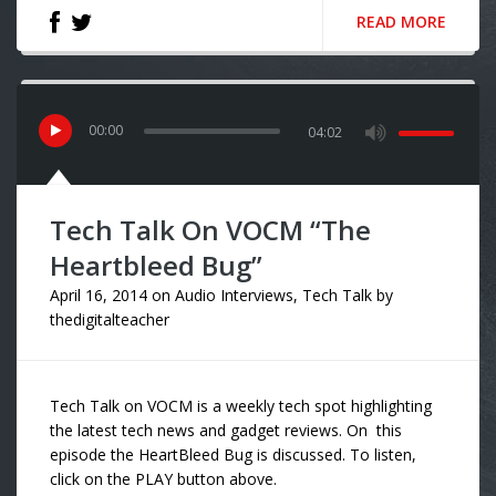
READ MORE
00
:
00
04:02
Tech Talk On VOCM “The
Heartbleed Bug”
April 16, 2014
on
Audio Interviews
,
Tech Talk
by
thedigitalteacher
Tech Talk on VOCM is a weekly tech spot highlighting
the latest tech news and gadget reviews. On this
episode the HeartBleed Bug is discussed. To listen,
click on the PLAY button above.