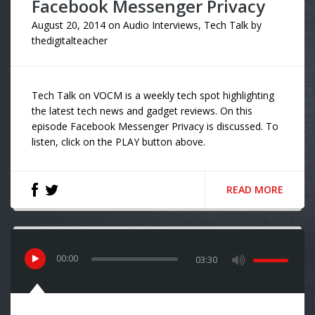
Facebook Messenger Privacy
August 20, 2014
on
Audio Interviews
,
Tech Talk
by
thedigitalteacher
Tech Talk on VOCM is a weekly tech spot highlighting
the latest tech news and gadget reviews. On this
episode Facebook Messenger Privacy is discussed. To
listen, click on the PLAY button above.
READ MORE
00
:
00
03:30