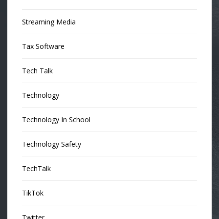
Streaming Media
Tax Software
Tech Talk
Technology
Technology In School
Technology Safety
TechTalk
TikTok
Twitter