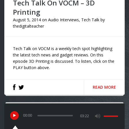
Tech Talk On VOCM – 3D
Printing
August 5, 2014
on
Audio Interviews
,
Tech Talk
by
thedigitalteacher
Tech Talk on VOCM is a weekly tech spot highlighting
the latest tech news and gadget reviews. On this
episode 3D Printing is discussed. To listen, click on the
PLAY button above.
READ MORE
00
:
00
03:22