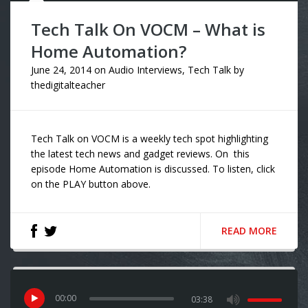
Tech Talk On VOCM – What is
Home Automation?
June 24, 2014
on
Audio Interviews
,
Tech Talk
by
thedigitalteacher
Tech Talk on VOCM is a weekly tech spot highlighting
the latest tech news and gadget reviews. On this
episode Home Automation is discussed. To listen, click
on the PLAY button above.
READ MORE
00
:
00
03:38