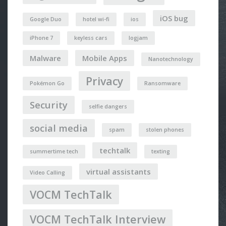
iOS bug
Google Duo
hotel wi-fi
ios
iPhone 7
keyless cars
logjam
Malware
Mobile Apps
Nanotechnology
Privacy
Pokémon Go
Ransomware
Security
selfie dangers
social media
spam
stolen phones
techtalk
summertime tech
texting
virtual assistants
Video Calling
VOCM TechTalk
VOCM TechTalk Interview