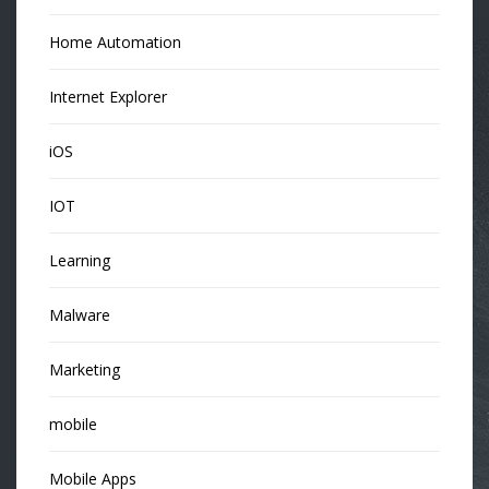
Home Automation
Internet Explorer
iOS
IOT
Learning
Malware
Marketing
mobile
Mobile Apps