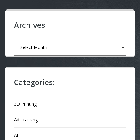
Archives
Archives
Categories:
3D Printing
Ad Tracking
AI