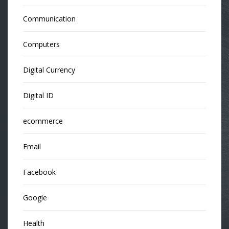
Communication
Computers
Digital Currency
Digital ID
ecommerce
Email
Facebook
Google
Health