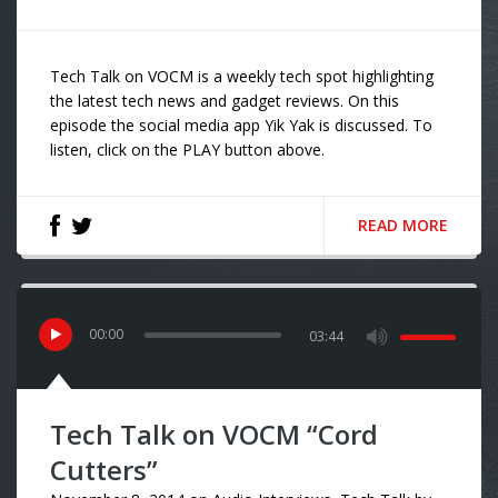
Tech Talk on VOCM is a weekly tech spot highlighting
the latest tech news and gadget reviews. On this
episode the social media app Yik Yak is discussed. To
listen, click on the PLAY button above.
READ MORE
00
:
00
03:44
Tech Talk on VOCM “Cord
Cutters”