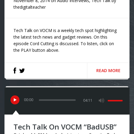
November 8, 2014
on
Audio Interviews
,
Tech Talk
by
thedigitalteacher
Tech Talk on VOCM is a weekly tech spot highlighting
the latest tech news and gadget reviews. On this
episode Cord Cutting is discussed. To listen, click on
the PLAY button above.
READ MORE
00
:
00
04:11
Tech Talk On VOCM “BadUSB”