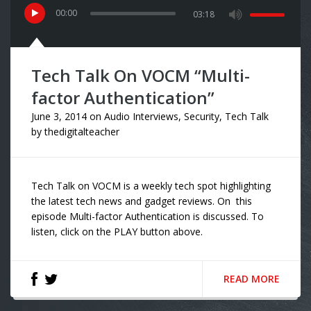
00
:
00
03:18
Tech Talk On VOCM “Multi-
factor Authentication”
June 3, 2014
on
Audio Interviews
,
Security
,
Tech Talk
by
thedigitalteacher
Tech Talk on VOCM is a weekly tech spot highlighting
the latest tech news and gadget reviews. On this
episode Multi-factor Authentication is discussed. To
listen, click on the PLAY button above.
READ MORE