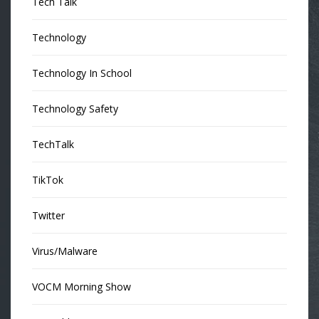
Tech Talk
Technology
Technology In School
Technology Safety
TechTalk
TikTok
Twitter
Virus/Malware
VOCM Morning Show