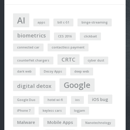
AI
apps
bill c-51
binge-streaming
biometrics
CES 2016
clickbait
connected car
contactless payment
CRTC
counterfeit chargers
cyber dust
dark web
Decoy Apps
deep web
Google
digital detox
iOS bug
Google Duo
hotel wi-fi
ios
iPhone 7
keyless cars
logjam
Malware
Mobile Apps
Nanotechnology