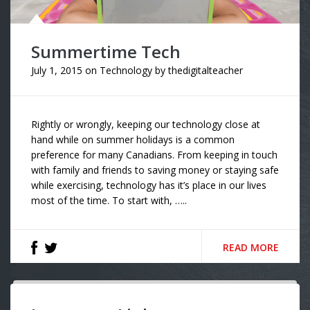
Summertime Tech
July 1, 2015
on
Technology
by
thedigitalteacher
Rightly or wrongly, keeping our technology close at
hand while on summer holidays is a common
preference for many Canadians. From keeping in touch
with family and friends to saving money or staying safe
while exercising, technology has it’s place in our lives
most of the time. To start with, …..
READ MORE