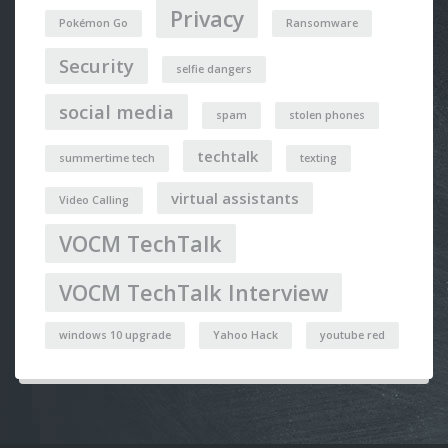
Privacy
Pokémon Go
Ransomware
Security
selfie dangers
social media
spam
stolen phones
techtalk
summertime tech
texting
virtual assistants
Video Calling
VOCM TechTalk
VOCM TechTalk Interview
windows 10 upgrade
Yahoo Hack
youtube red