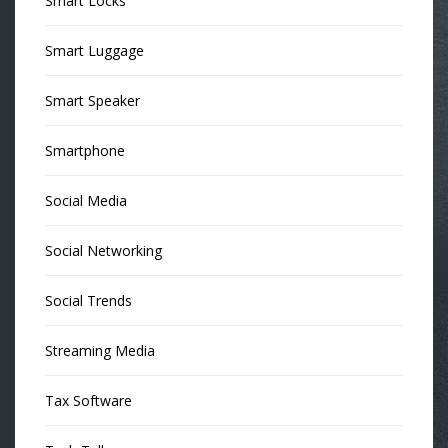
Smart Locks
Smart Luggage
Smart Speaker
Smartphone
Social Media
Social Networking
Social Trends
Streaming Media
Tax Software