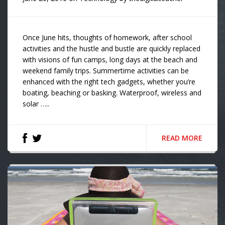
Once June hits, thoughts of homework, after school
activities and the hustle and bustle are quickly replaced
with visions of fun camps, long days at the beach and
weekend family trips. Summertime activities can be
enhanced with the right tech gadgets, whether you’re
boating, beaching or basking. Waterproof, wireless and
solar …..
READ MORE