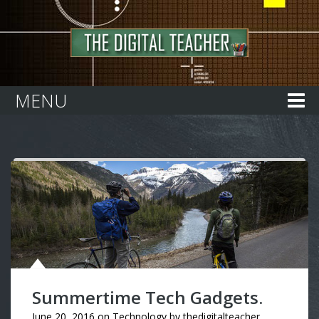
Home
MENU
Summertime Tech Gadgets.
June 20, 2016
on
Technology
by
thedigitalteacher