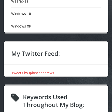
Wearables
Windows 10
Windows XP
My Twitter Feed:
Tweets by @kevinandrews
Keywords Used
Throughout My Blog: