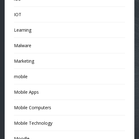
IOT
Learning
Malware
Marketing
mobile
Mobile Apps
Mobile Computers
Mobile Technology
Moodle