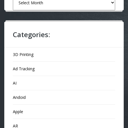
Categories:
3D Printing
Ad Tracking
AI
Andoid
Apple
AR