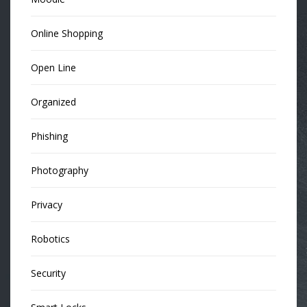
Online Shopping
Open Line
Organized
Phishing
Photography
Privacy
Robotics
Security