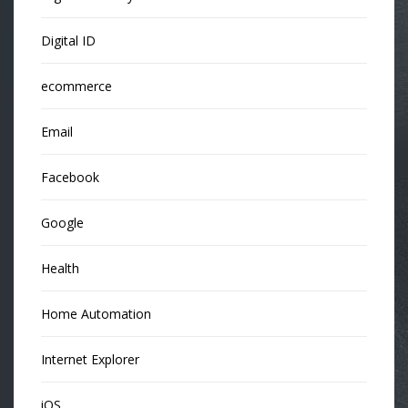
Digital ID
ecommerce
Email
Facebook
Google
Health
Home Automation
Internet Explorer
iOS