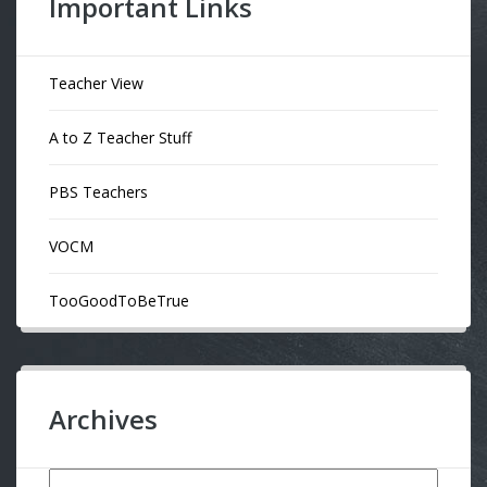
Important Links
Teacher View
A to Z Teacher Stuff
PBS Teachers
VOCM
TooGoodToBeTrue
Archives
Archives