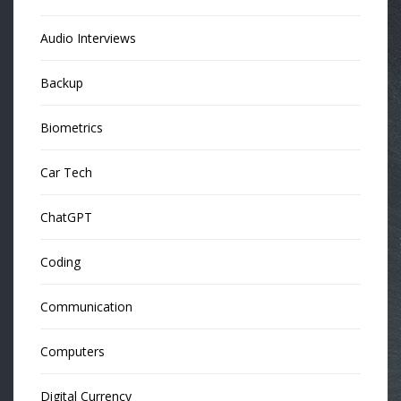
Audio Interviews
Backup
Biometrics
Car Tech
ChatGPT
Coding
Communication
Computers
Digital Currency