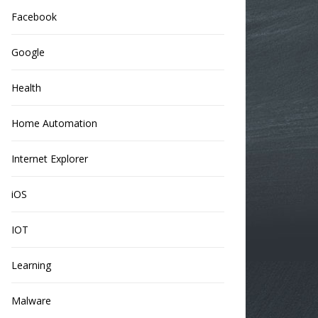
Facebook
Google
Health
Home Automation
Internet Explorer
iOS
IOT
Learning
Malware