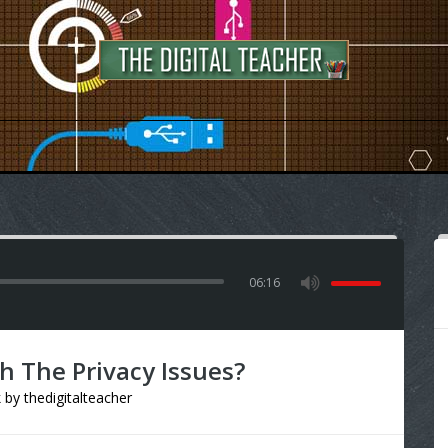
06:16
h The Privacy Issues?
k
by
thedigitalteacher