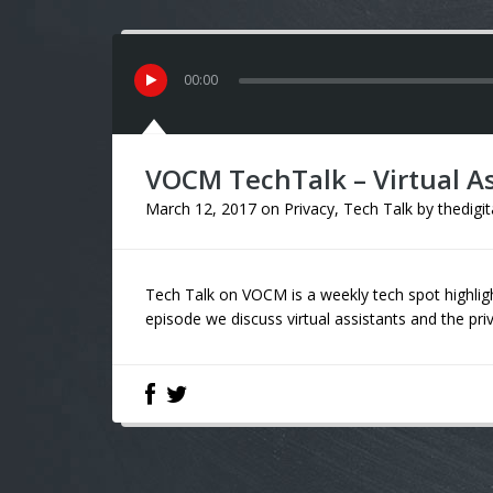
00
:
00
VOCM TechTalk – Virtual As
March 12, 2017
on
Privacy
,
Tech Talk
by
thedigi
Tech Talk on VOCM is a weekly tech spot highligh
episode we discuss virtual assistants and the pr