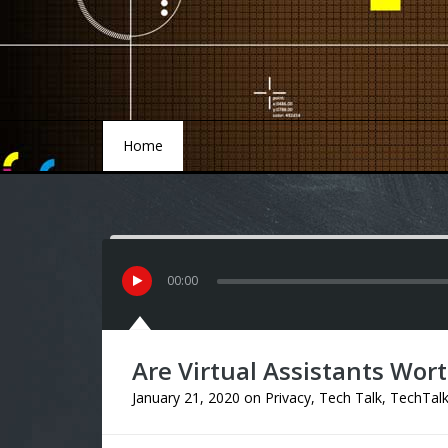
Home
Home
00
:
00
Are Virtual Assistants Wort
January 21, 2020
on
Privacy
,
Tech Talk
,
TechTal