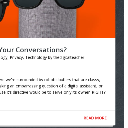
 Your Conversations?
logy
,
Privacy
,
Technology
by
thedigitalteacher
re we’re surrounded by robotic butlers that are classy,
sking an embarrassing question of a digital assistant, or
se it’s directive would be to serve only its owner. RIGHT?
READ MORE