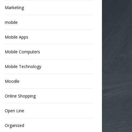
Marketing
mobile
Mobile Apps
Mobile Computers
Mobile Technology
Moodle
Online Shopping
Open Line
Organized