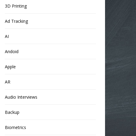
3D Printing
Ad Tracking
AI
Andoid
Apple
AR
Audio Interviews
Backup
Biometrics