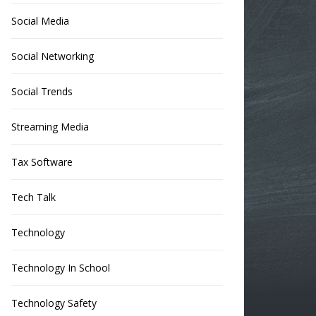
Social Media
Social Networking
Social Trends
Streaming Media
Tax Software
Tech Talk
Technology
Technology In School
Technology Safety