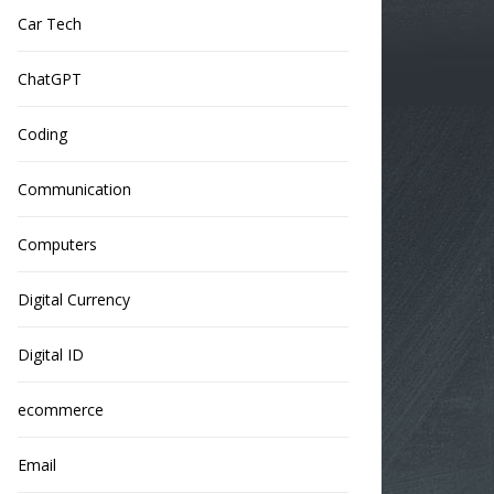
Car Tech
ChatGPT
Coding
Communication
Computers
Digital Currency
Digital ID
ecommerce
Email