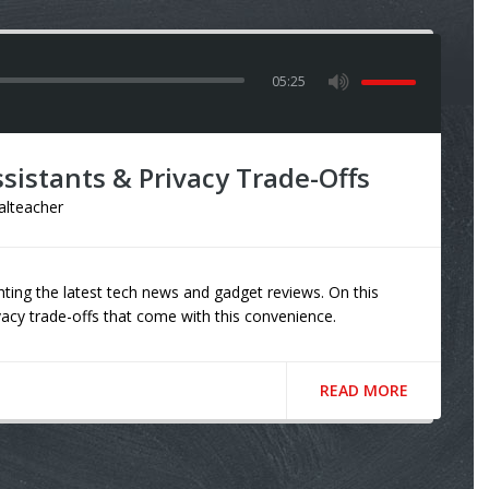
05:25
sistants & Privacy Trade-Offs
talteacher
ting the latest tech news and gadget reviews. On this
ivacy trade-offs that come with this convenience.
READ MORE