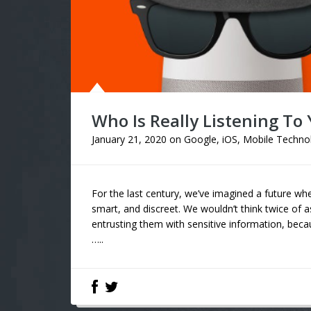
Who Is Really Listening To
January 21, 2020
on
Google
,
iOS
,
Mobile Techno
For the last century, we’ve imagined a future whe
smart, and discreet. We wouldn’t think twice of a
entrusting them with sensitive information, becau
…..