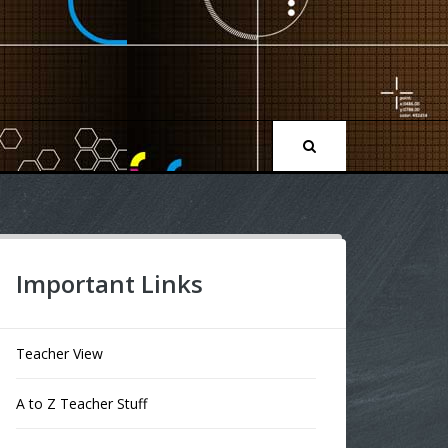
Important Links
Teacher View
A to Z Teacher Stuff