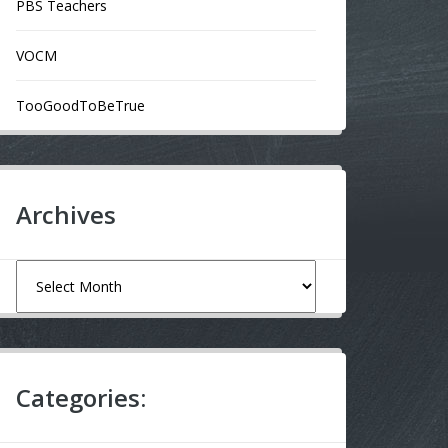
PBS Teachers
VOCM
TooGoodToBeTrue
Archives
Archives
Categories: