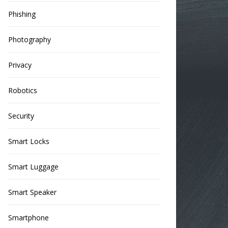
Phishing
Photography
Privacy
Robotics
Security
Smart Locks
Smart Luggage
Smart Speaker
Smartphone