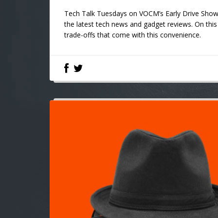
Tech Talk Tuesdays on VOCM’s Early Drive Show w
the latest tech news and gadget reviews. On this 
trade-offs that come with this convenience.