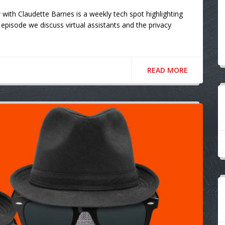
ith Claudette Barnes is a weekly tech spot highlighting
episode we discuss virtual assistants and the privacy
READ MORE