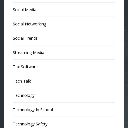
Social Media
Social Networking
Social Trends
Streaming Media
Tax Software
Tech Talk
Technology
Technology In School
Technology Safety