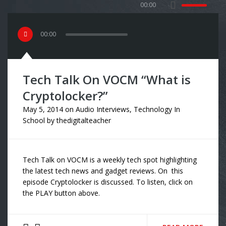
00:00
00
:
00
Tech Talk On VOCM “What is
Cryptolocker?”
May 5, 2014
on
Audio Interviews
,
Technology In
School
by
thedigitalteacher
Tech Talk on VOCM is a weekly tech spot highlighting
the latest tech news and gadget reviews. On this
episode Cryptolocker is discussed. To listen, click on
the PLAY button above.