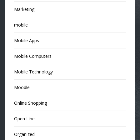
Marketing
mobile
Mobile Apps
Mobile Computers
Mobile Technology
Moodle
Online Shopping
Open Line
Organized