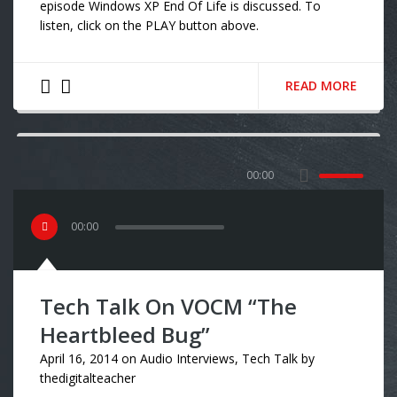
episode Windows XP End Of Life is discussed. To
listen, click on the PLAY button above.
READ MORE
00:00
00
:
00
Tech Talk On VOCM “The
Heartbleed Bug”
April 16, 2014
on
Audio Interviews
,
Tech Talk
by
thedigitalteacher