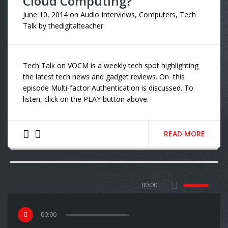
Cloud Computing?”
June 10, 2014
on
Audio Interviews
,
Computers
,
Tech
Talk
by
thedigitalteacher
Tech Talk on VOCM is a weekly tech spot highlighting
the latest tech news and gadget reviews. On this
episode Multi-factor Authentication is discussed. To
listen, click on the PLAY button above.
READ MORE
00:00
00
:
00