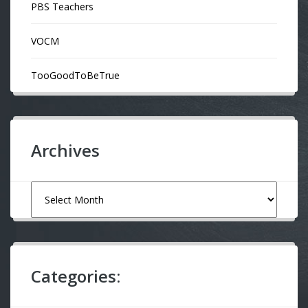
PBS Teachers
VOCM
TooGoodToBeTrue
Archives
Archives
Categories: