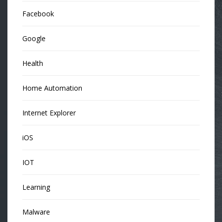
Facebook
Google
Health
Home Automation
Internet Explorer
iOS
IOT
Learning
Malware