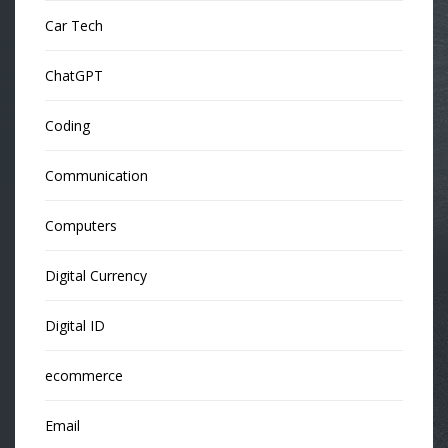
Car Tech
ChatGPT
Coding
Communication
Computers
Digital Currency
Digital ID
ecommerce
Email