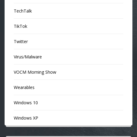
TechTalk
TikTok
Twitter
Virus/Malware
VOCM Morning Show
Wearables
Windows 10
Windows XP