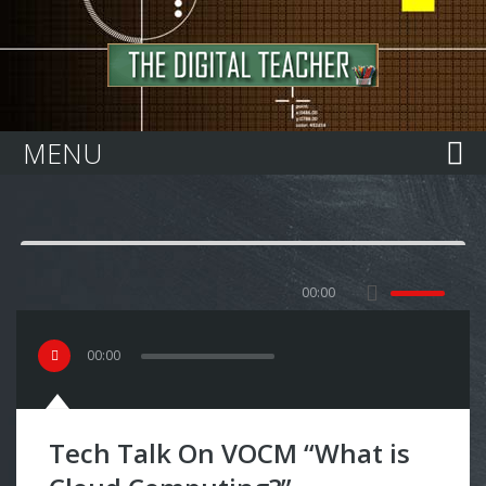
Home
MENU
00:00
00
:
00
Tech Talk On VOCM “What is