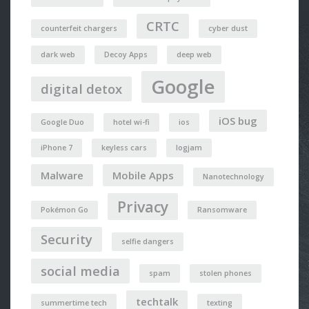
CRTC
counterfeit chargers
cyber dust
dark web
Decoy Apps
deep web
Google
digital detox
iOS bug
Google Duo
hotel wi-fi
ios
iPhone 7
keyless cars
logjam
Malware
Mobile Apps
Nanotechnology
Privacy
Pokémon Go
Ransomware
Security
selfie dangers
social media
spam
stolen phones
techtalk
summertime tech
texting