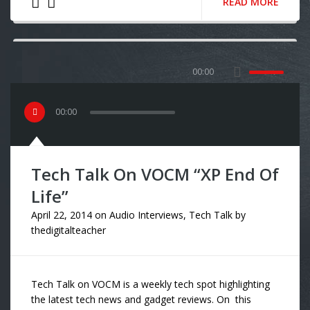
READ MORE
00:00
00
:
00
Tech Talk On VOCM “XP End Of
Life”
April 22, 2014
on
Audio Interviews
,
Tech Talk
by
thedigitalteacher
Tech Talk on VOCM is a weekly tech spot highlighting
the latest tech news and gadget reviews. On this