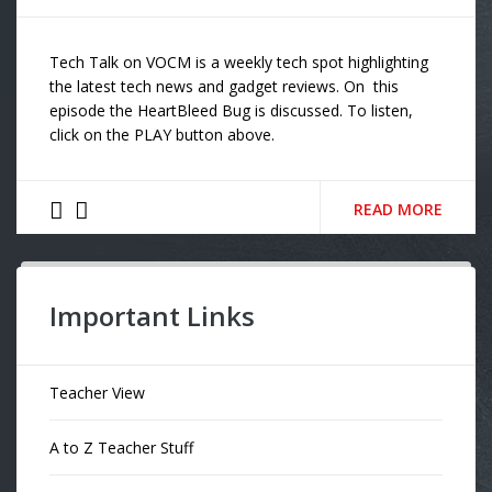
Tech Talk on VOCM is a weekly tech spot highlighting
the latest tech news and gadget reviews. On this
episode the HeartBleed Bug is discussed. To listen,
click on the PLAY button above.
READ MORE
Important Links
Teacher View
A to Z Teacher Stuff