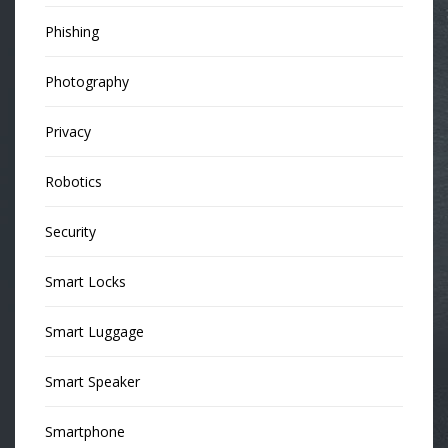
Phishing
Photography
Privacy
Robotics
Security
Smart Locks
Smart Luggage
Smart Speaker
Smartphone