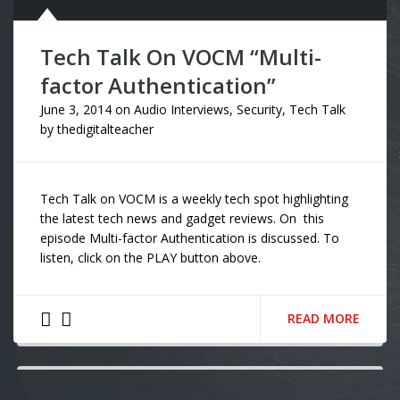
Tech Talk On VOCM “Multi-
factor Authentication”
June 3, 2014
on
Audio Interviews
,
Security
,
Tech Talk
by
thedigitalteacher
Tech Talk on VOCM is a weekly tech spot highlighting
the latest tech news and gadget reviews. On this
episode Multi-factor Authentication is discussed. To
listen, click on the PLAY button above.
READ MORE