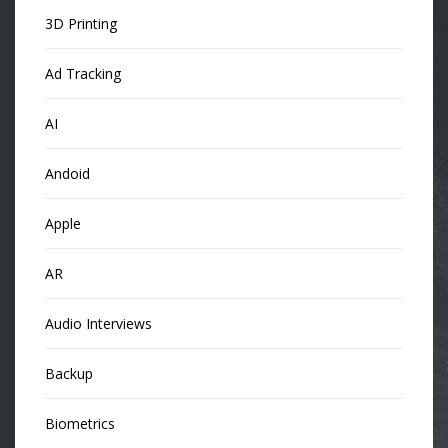
3D Printing
Ad Tracking
AI
Andoid
Apple
AR
Audio Interviews
Backup
Biometrics