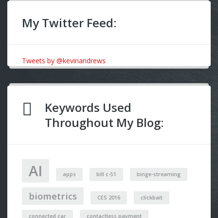
My Twitter Feed:
Tweets by @kevinandrews
Keywords Used
Throughout My Blog:
AI
apps
bill c-51
binge-streaming
biometrics
CES 2016
clickbait
connected car
contactless payment