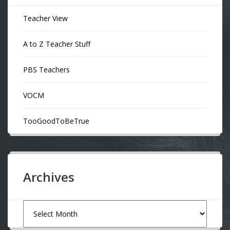
Teacher View
A to Z Teacher Stuff
PBS Teachers
VOCM
TooGoodToBeTrue
Archives
Archives