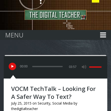
Home
MENU
00
:
00
03:57
VOCM TechTalk – Looking For
A Safer Way To Text?
July 25, 2015
on
Security
,
Social Media
by
thedigitalteacher