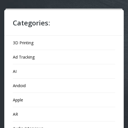
Categories:
3D Printing
Ad Tracking
AI
Andoid
Apple
AR