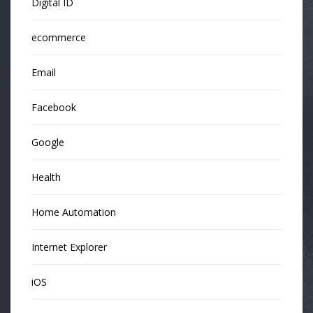
Digital ID
ecommerce
Email
Facebook
Google
Health
Home Automation
Internet Explorer
iOS