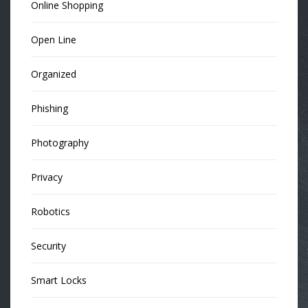
Online Shopping
Open Line
Organized
Phishing
Photography
Privacy
Robotics
Security
Smart Locks