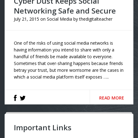
Cyber Dust Keeps Social
Networking Safe and Secure
July 21, 2015
on
Social Media
by
thedigitalteacher
One of the risks of using social media networks is
having information you intend to share with only a
handful of friends be made available to everyone.
Sometimes that over-sharing happens because friends
betray your trust, but more worrisome are the cases in
which a social media platform itself exposes …..
READ MORE
Important Links