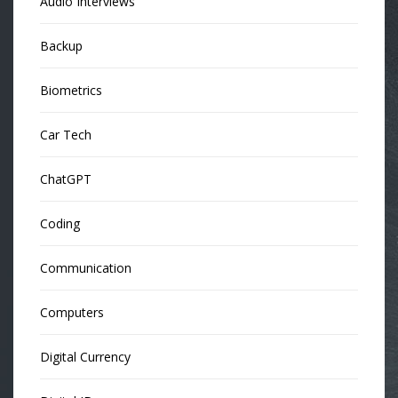
Audio Interviews
Backup
Biometrics
Car Tech
ChatGPT
Coding
Communication
Computers
Digital Currency