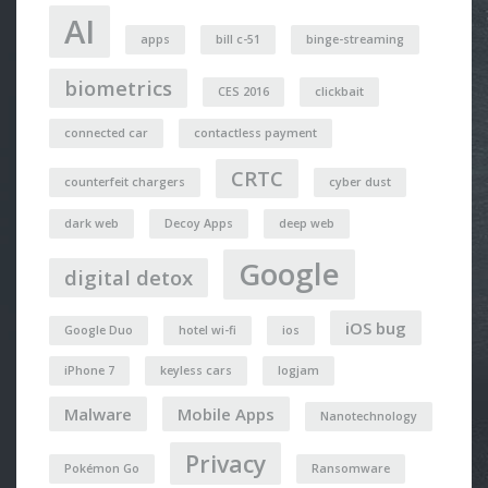
AI
apps
bill c-51
binge-streaming
biometrics
CES 2016
clickbait
connected car
contactless payment
CRTC
counterfeit chargers
cyber dust
dark web
Decoy Apps
deep web
Google
digital detox
iOS bug
Google Duo
hotel wi-fi
ios
iPhone 7
keyless cars
logjam
Malware
Mobile Apps
Nanotechnology
Privacy
Pokémon Go
Ransomware