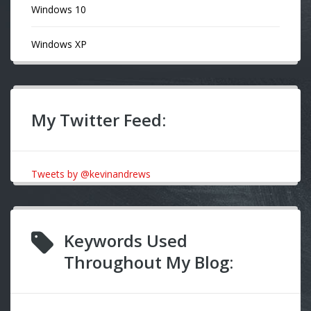
Windows 10
Windows XP
My Twitter Feed:
Tweets by @kevinandrews
Keywords Used
Throughout My Blog: