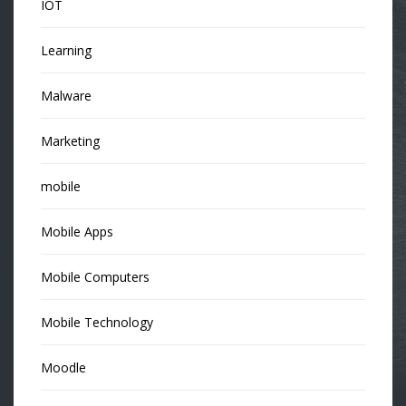
IOT
Learning
Malware
Marketing
mobile
Mobile Apps
Mobile Computers
Mobile Technology
Moodle