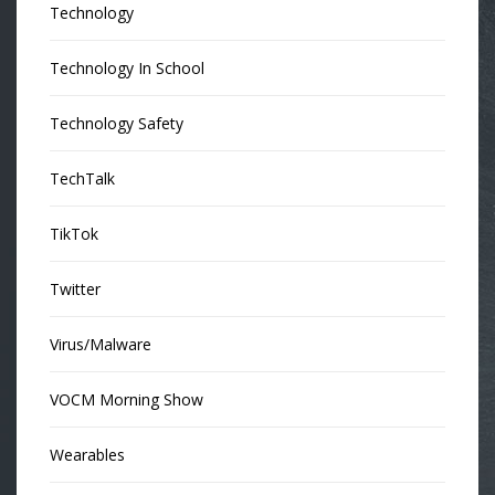
Technology
Technology In School
Technology Safety
TechTalk
TikTok
Twitter
Virus/Malware
VOCM Morning Show
Wearables