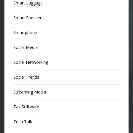
Smart Luggage
Smart Speaker
Smartphone
Social Media
Social Networking
Social Trends
Streaming Media
Tax Software
Tech Talk