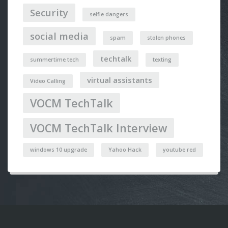
Security
selfie dangers
social media
spam
stolen phones
techtalk
summertime tech
texting
virtual assistants
Video Calling
VOCM TechTalk
VOCM TechTalk Interview
windows 10 upgrade
Yahoo Hack
youtube red