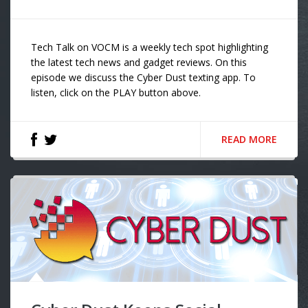
Tech Talk on VOCM is a weekly tech spot highlighting
the latest tech news and gadget reviews. On this
episode we discuss the Cyber Dust texting app. To
listen, click on the PLAY button above.
READ MORE