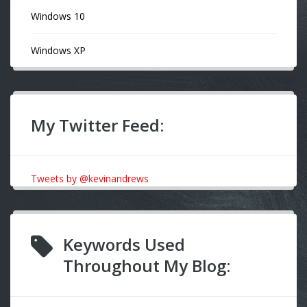
Windows 10
Windows XP
My Twitter Feed:
Tweets by @kevinandrews
Keywords Used
Throughout My Blog: