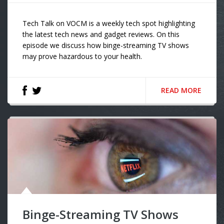
Tech Talk on VOCM is a weekly tech spot highlighting
the latest tech news and gadget reviews. On this
episode we discuss how binge-streaming TV shows
may prove hazardous to your health.
READ MORE
Binge-Streaming TV Shows