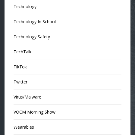
Technology
Technology In School
Technology Safety
TechTalk
TikTok
Twitter
Virus/Malware
VOCM Morning Show
Wearables