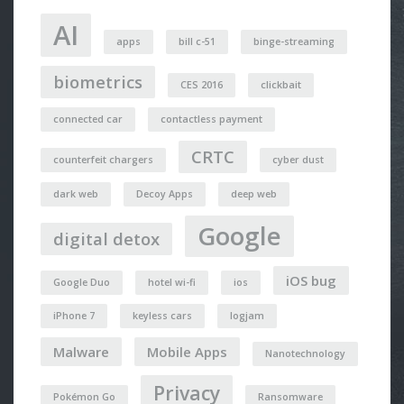
AI
apps
bill c-51
binge-streaming
biometrics
CES 2016
clickbait
connected car
contactless payment
CRTC
counterfeit chargers
cyber dust
dark web
Decoy Apps
deep web
Google
digital detox
iOS bug
Google Duo
hotel wi-fi
ios
iPhone 7
keyless cars
logjam
Malware
Mobile Apps
Nanotechnology
Privacy
Pokémon Go
Ransomware