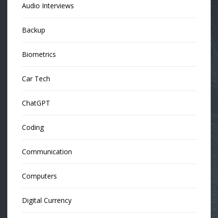
Audio Interviews
Backup
Biometrics
Car Tech
ChatGPT
Coding
Communication
Computers
Digital Currency