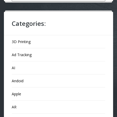
Categories:
3D Printing
Ad Tracking
AI
Andoid
Apple
AR