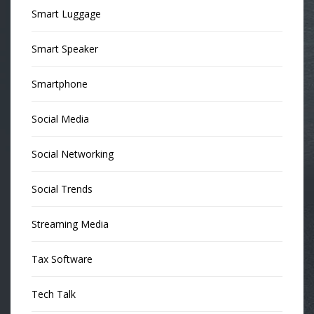
Smart Luggage
Smart Speaker
Smartphone
Social Media
Social Networking
Social Trends
Streaming Media
Tax Software
Tech Talk