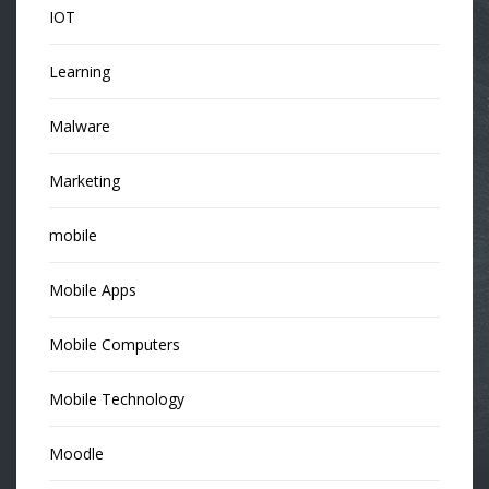
IOT
Learning
Malware
Marketing
mobile
Mobile Apps
Mobile Computers
Mobile Technology
Moodle