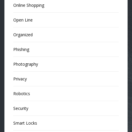
Online Shopping
Open Line
Organized
Phishing
Photography
Privacy
Robotics
Security
Smart Locks