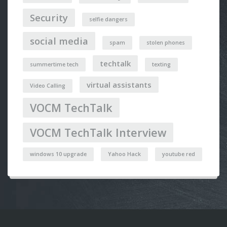
Security
selfie dangers
social media
spam
stolen phones
techtalk
summertime tech
texting
virtual assistants
Video Calling
VOCM TechTalk
VOCM TechTalk Interview
windows 10 upgrade
Yahoo Hack
youtube red