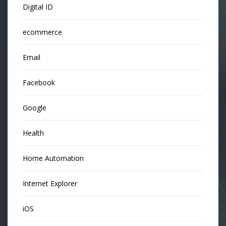
Digital ID
ecommerce
Email
Facebook
Google
Health
Home Automation
Internet Explorer
iOS