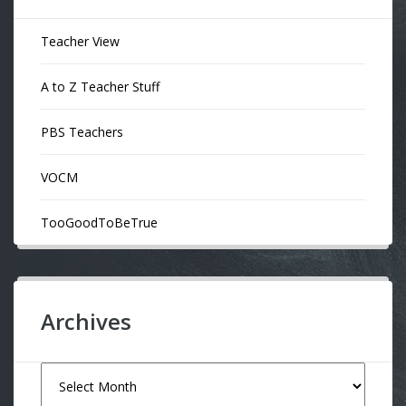
Teacher View
A to Z Teacher Stuff
PBS Teachers
VOCM
TooGoodToBeTrue
Archives
Archives