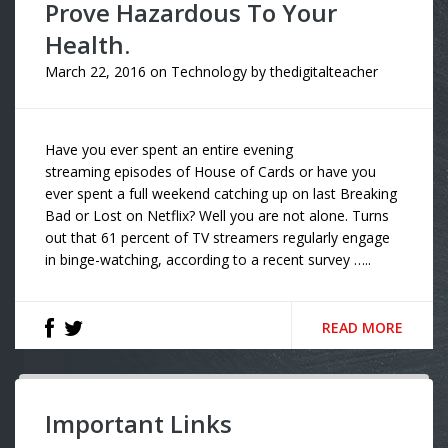
Prove Hazardous To Your
Health.
March 22, 2016
on
Technology
by
thedigitalteacher
Have you ever spent an entire evening
streaming episodes of House of Cards or have you
ever spent a full weekend catching up on last Breaking
Bad or Lost on Netflix? Well you are not alone. Turns
out that 61 percent of TV streamers regularly engage
in binge-watching, according to a recent survey …..
READ MORE
Important Links