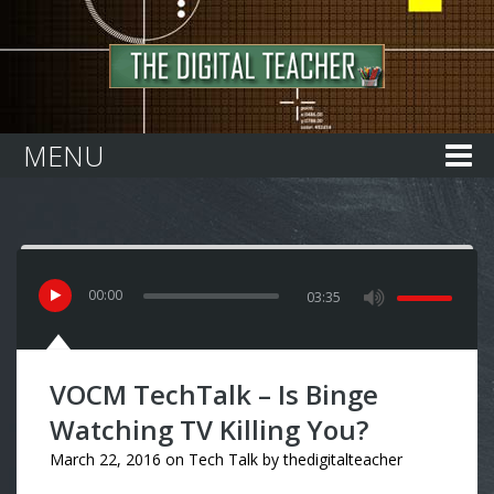
Home
MENU
00
:
00
03:35
VOCM TechTalk – Is Binge
Watching TV Killing You?
March 22, 2016
on
Tech Talk
by
thedigitalteacher