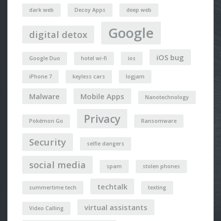
dark web
Decoy Apps
deep web
Google
digital detox
iOS bug
Google Duo
hotel wi-fi
ios
iPhone 7
keyless cars
logjam
Malware
Mobile Apps
Nanotechnology
Privacy
Pokémon Go
Ransomware
Security
selfie dangers
social media
spam
stolen phones
techtalk
summertime tech
texting
virtual assistants
Video Calling