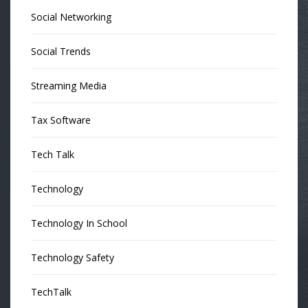
Social Networking
Social Trends
Streaming Media
Tax Software
Tech Talk
Technology
Technology In School
Technology Safety
TechTalk