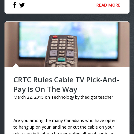
READ MORE
CRTC Rules Cable TV Pick-And-
Pay Is On The Way
March 22, 2015
on
Technology
by
thedigitalteacher
Are you among the many Canadians who have opted
to hang up on your landline or cut the cable on your
television in light of cheaper online alternatives in an