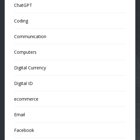
ChatGPT
Coding
Communication
Computers
Digital Currency
Digital ID
ecommerce
Email
Facebook