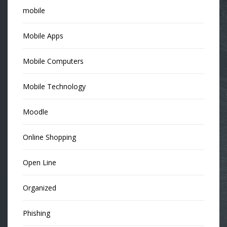
mobile
Mobile Apps
Mobile Computers
Mobile Technology
Moodle
Online Shopping
Open Line
Organized
Phishing