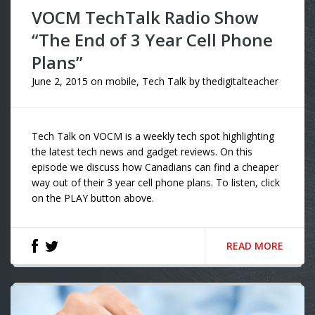
VOCM TechTalk Radio Show
“The End of 3 Year Cell Phone
Plans”
June 2, 2015
on
mobile
,
Tech Talk
by
thedigitalteacher
Tech Talk on VOCM is a weekly tech spot highlighting
the latest tech news and gadget reviews. On this
episode we discuss how Canadians can find a cheaper
way out of their 3 year cell phone plans. To listen, click
on the PLAY button above.
READ MORE