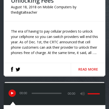
Unlocking Fees
August 18, 2018
on
Mobile Computers
by
thedigitalteacher
The era of having to pay cellular providers to unlock
your cellphone so you can switch providers will end this
year. As of Dec. 1st, the CRTC announced that cell
phone customers can ask their provider to unlock their
phones free of charge. At the same time, it said, all …..
READ MORE
00
:
00
00:00