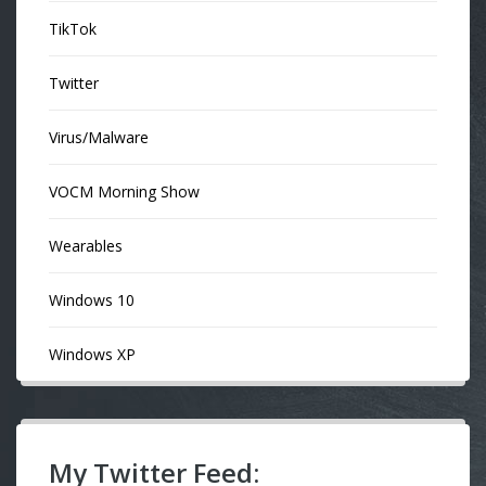
TikTok
Twitter
Virus/Malware
VOCM Morning Show
Wearables
Windows 10
Windows XP
My Twitter Feed: