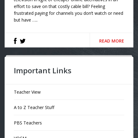
effort to save on that costly cable bill? Feeling
frustrated paying for channels you don’t watch or need
but have …..
READ MORE
Important Links
Teacher View
A to Z Teacher Stuff
PBS Teachers