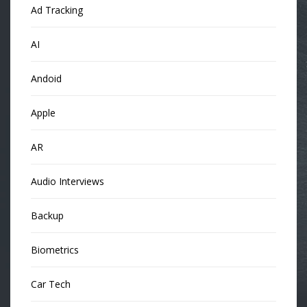
Ad Tracking
AI
Andoid
Apple
AR
Audio Interviews
Backup
Biometrics
Car Tech