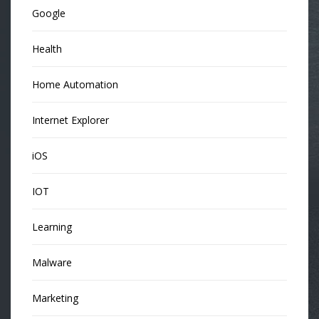
Google
Health
Home Automation
Internet Explorer
iOS
IOT
Learning
Malware
Marketing