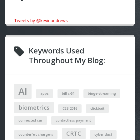
Tweets by @kevinandrews
Keywords Used
Throughout My Blog:
AI
apps
bill c-51
binge-streaming
biometrics
CES 2016
clickbait
connected car
contactless payment
CRTC
counterfeit chargers
cyber dust