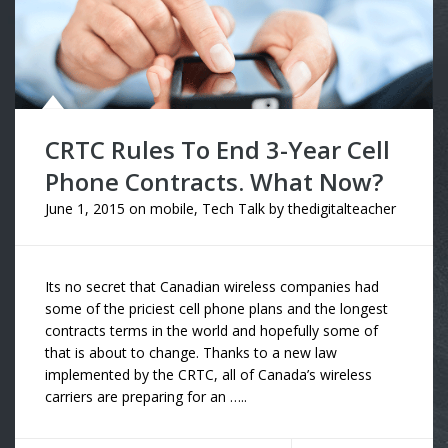
CRTC Rules To End 3-Year Cell
Phone Contracts. What Now?
June 1, 2015
on
mobile
,
Tech Talk
by
thedigitalteacher
Its no secret that Canadian wireless companies had
some of the priciest cell phone plans and the longest
contracts terms in the world and hopefully some of
that is about to change. Thanks to a new law
implemented by the CRTC, all of Canada’s wireless
carriers are preparing for an …..