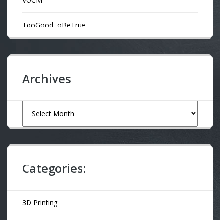
VOCM
TooGoodToBeTrue
Archives
Archives
Categories:
3D Printing