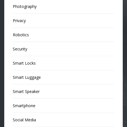
Photography
Privacy
Robotics
Security
Smart Locks
Smart Luggage
Smart Speaker
Smartphone
Social Media