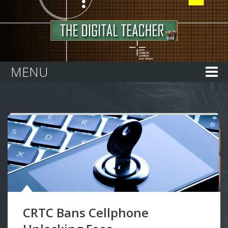
Home
MENU
CRTC Bans Cellphone