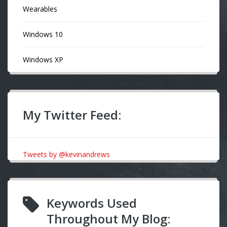
Wearables
Windows 10
Windows XP
My Twitter Feed:
Tweets by @kevinandrews
Keywords Used
Throughout My Blog: