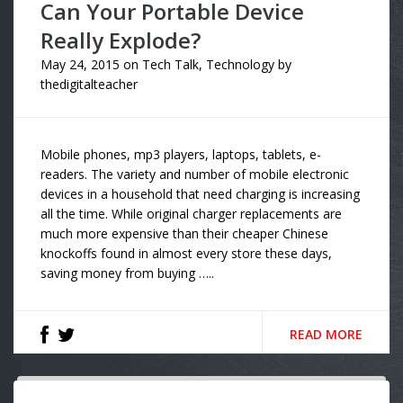
Can Your Portable Device
Really Explode?
May 24, 2015
on
Tech Talk
,
Technology
by
thedigitalteacher
Mobile phones, mp3 players, laptops, tablets, e-
readers. The variety and number of mobile electronic
devices in a household that need charging is increasing
all the time. While original charger replacements are
much more expensive than their cheaper Chinese
knockoffs found in almost every store these days,
saving money from buying …..
READ MORE