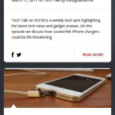
March 11, 2017
on
Tech Talk
by
thedigitalteacher
Tech Talk on VOCM is a weekly tech spot highlighting
the latest tech news and gadget reviews. On this
episode we discuss how counterfeit iPhone chargers
could be life threatening.
READ MORE