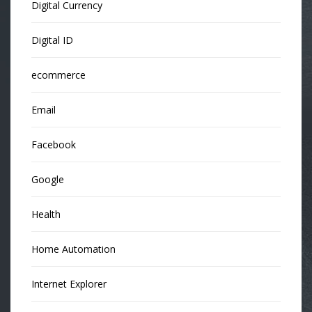
Digital Currency
Digital ID
ecommerce
Email
Facebook
Google
Health
Home Automation
Internet Explorer