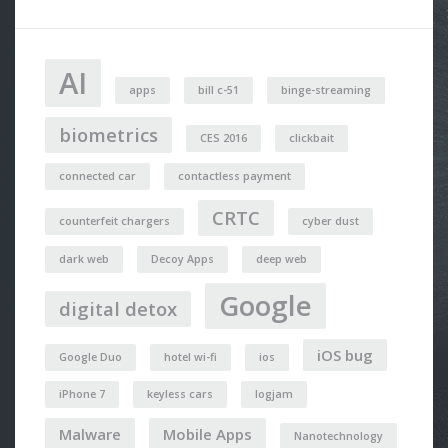
AI
apps
bill c-51
binge-streaming
biometrics
CES 2016
clickbait
connected car
contactless payment
CRTC
counterfeit chargers
cyber dust
dark web
Decoy Apps
deep web
Google
digital detox
iOS bug
Google Duo
hotel wi-fi
ios
iPhone 7
keyless cars
logjam
Malware
Mobile Apps
Nanotechnology