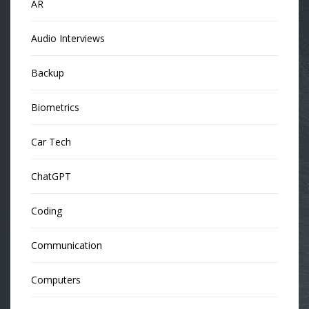
AR
Audio Interviews
Backup
Biometrics
Car Tech
ChatGPT
Coding
Communication
Computers