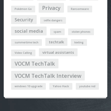
Privacy
Pokémon Go
Ransomware
Security
selfie dangers
social media
spam
stolen phones
techtalk
summertime tech
texting
virtual assistants
Video Calling
VOCM TechTalk
VOCM TechTalk Interview
windows 10 upgrade
Yahoo Hack
youtube red