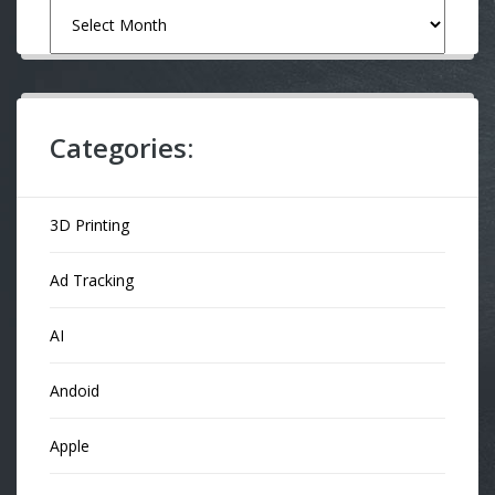
Archives
Categories:
3D Printing
Ad Tracking
AI
Andoid
Apple