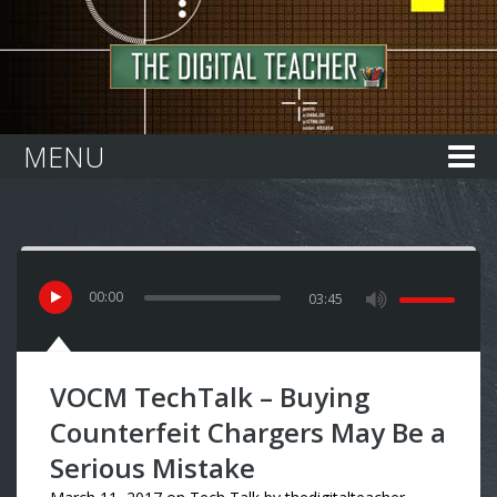
Home
MENU
00
:
00
03:45
VOCM TechTalk – Buying
Counterfeit Chargers May Be a
Serious Mistake