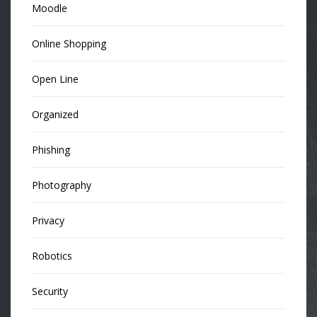
Moodle
Online Shopping
Open Line
Organized
Phishing
Photography
Privacy
Robotics
Security