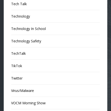
Tech Talk
Technology
Technology In School
Technology Safety
TechTalk
TikTok
Twitter
Virus/Malware
VOCM Morning Show