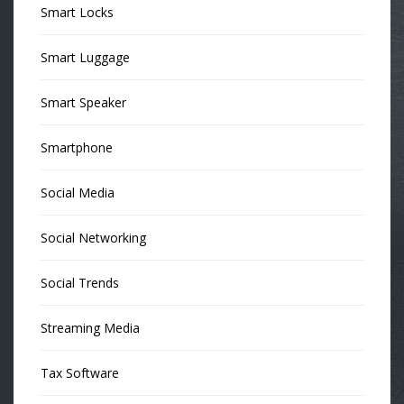
Smart Locks
Smart Luggage
Smart Speaker
Smartphone
Social Media
Social Networking
Social Trends
Streaming Media
Tax Software