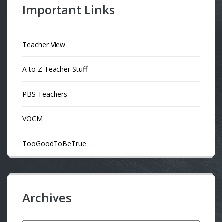
Important Links
Teacher View
A to Z Teacher Stuff
PBS Teachers
VOCM
TooGoodToBeTrue
Archives