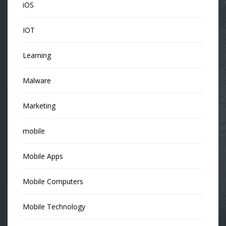
iOS
IOT
Learning
Malware
Marketing
mobile
Mobile Apps
Mobile Computers
Mobile Technology