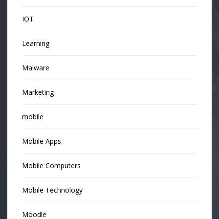
IOT
Learning
Malware
Marketing
mobile
Mobile Apps
Mobile Computers
Mobile Technology
Moodle