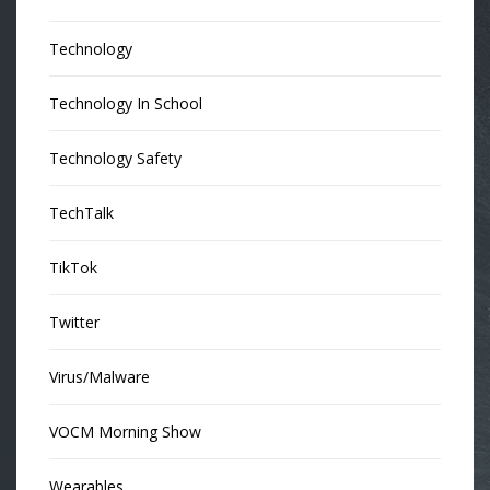
Technology
Technology In School
Technology Safety
TechTalk
TikTok
Twitter
Virus/Malware
VOCM Morning Show
Wearables