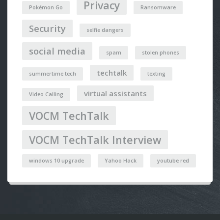
Privacy
Pokémon Go
Ransomware
Security
selfie dangers
social media
spam
stolen phones
techtalk
summertime tech
texting
virtual assistants
Video Calling
VOCM TechTalk
VOCM TechTalk Interview
windows 10 upgrade
Yahoo Hack
youtube red