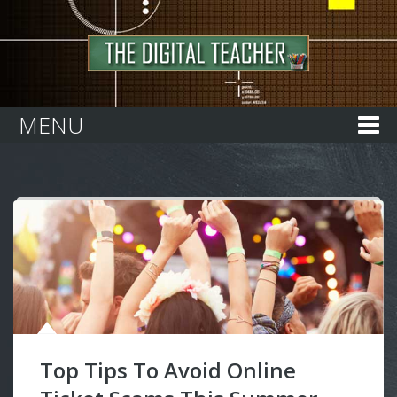
Home
MENU
Top Tips To Avoid Online