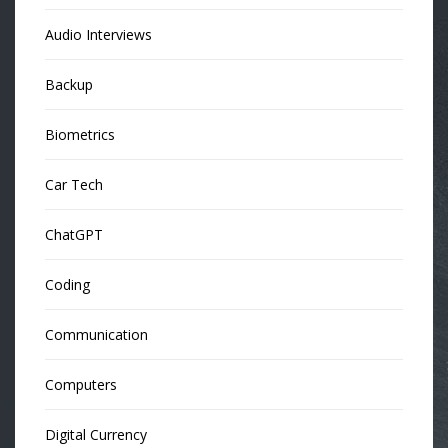
Audio Interviews
Backup
Biometrics
Car Tech
ChatGPT
Coding
Communication
Computers
Digital Currency