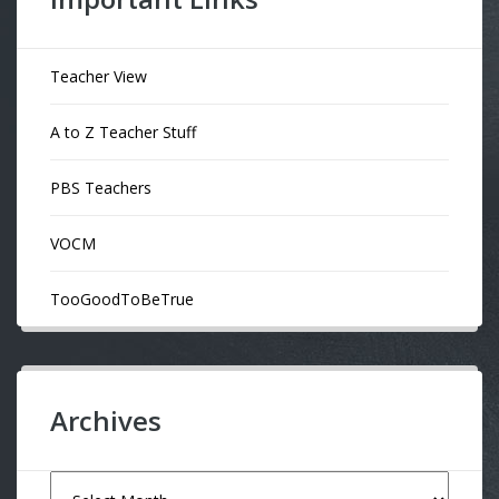
Teacher View
A to Z Teacher Stuff
PBS Teachers
VOCM
TooGoodToBeTrue
Archives
Archives