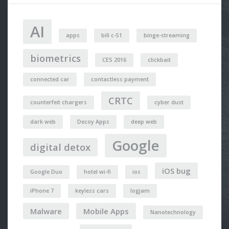
AI
apps
bill c-51
binge-streaming
biometrics
CES 2016
clickbait
connected car
contactless payment
CRTC
counterfeit chargers
cyber dust
dark web
Decoy Apps
deep web
Google
digital detox
iOS bug
Google Duo
hotel wi-fi
ios
iPhone 7
keyless cars
logjam
Malware
Mobile Apps
Nanotechnology