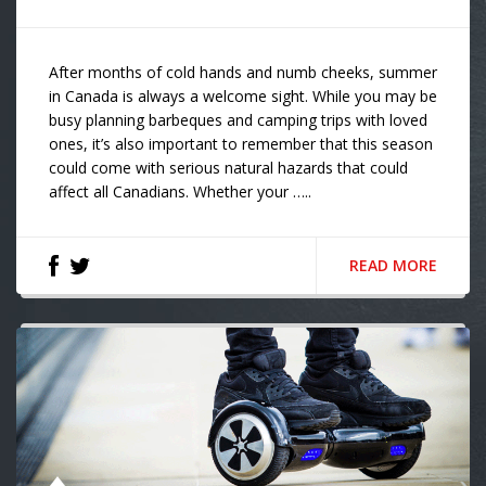
After months of cold hands and numb cheeks, summer
in Canada is always a welcome sight. While you may be
busy planning barbeques and camping trips with loved
ones, it’s also important to remember that this season
could come with serious natural hazards that could
affect all Canadians. Whether your …..
READ MORE