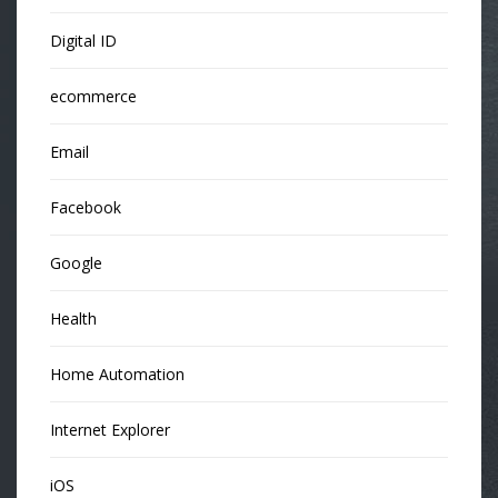
Digital ID
ecommerce
Email
Facebook
Google
Health
Home Automation
Internet Explorer
iOS