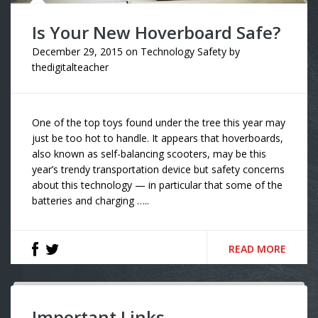
Is Your New Hoverboard Safe?
December 29, 2015
on
Technology Safety
by
thedigitalteacher
One of the top toys found under the tree this year may
just be too hot to handle. It appears that hoverboards,
also known as self-balancing scooters, may be this
year’s trendy transportation device but safety concerns
about this technology — in particular that some of the
batteries and charging …..
READ MORE
Important Links