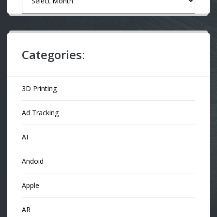
Categories:
3D Printing
Ad Tracking
AI
Andoid
Apple
AR