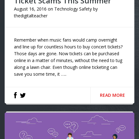
Ticket Scams This Summer
August 16, 2016
on
Technology Safety
by
thedigitalteacher
Remember when music fans would camp overnight
and line up for countless hours to buy concert tickets?
Those days are gone. Now tickets can be purchased
online in a matter of minutes, without the need to tug
along a lawn chair. Even though online ticketing can
save you some time, it …..
READ MORE