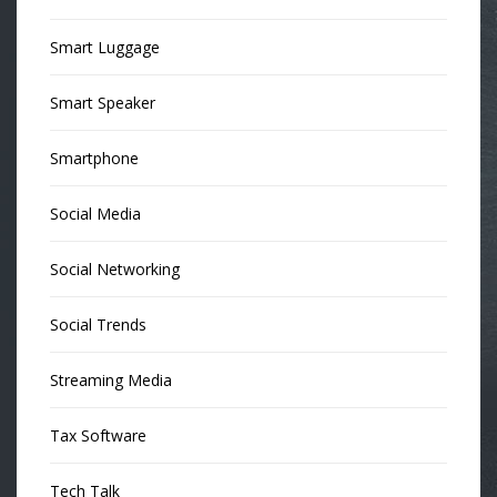
Smart Luggage
Smart Speaker
Smartphone
Social Media
Social Networking
Social Trends
Streaming Media
Tax Software
Tech Talk