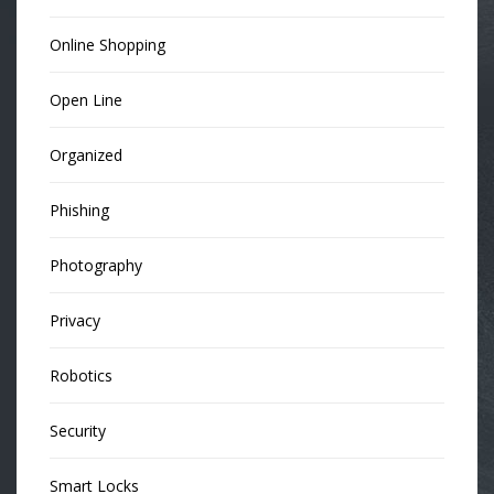
Online Shopping
Open Line
Organized
Phishing
Photography
Privacy
Robotics
Security
Smart Locks