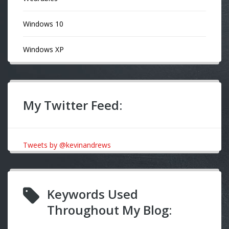
Windows 10
Windows XP
My Twitter Feed:
Tweets by @kevinandrews
Keywords Used
Throughout My Blog: