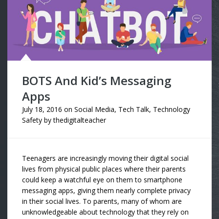
BOTS And Kid’s Messaging
Apps
July 18, 2016
on
Social Media
,
Tech Talk
,
Technology
Safety
by
thedigitalteacher
Teenagers are increasingly moving their digital social
lives from physical public places where their parents
could keep a watchful eye on them to smartphone
messaging apps, giving them nearly complete privacy
in their social lives. To parents, many of whom are
unknowledgeable about technology that they rely on