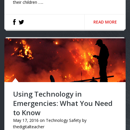
their children …..
READ MORE
Using Technology in
Emergencies: What You Need
to Know
May 17, 2016
on
Technology Safety
by
thedigitalteacher