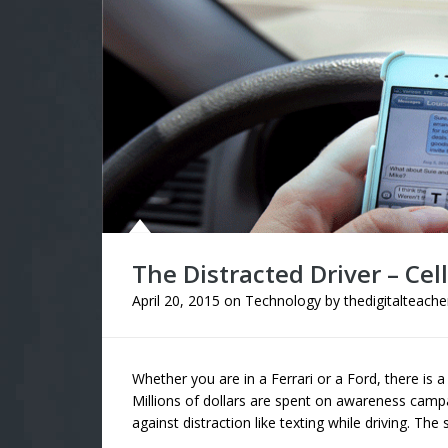
The Distracted Driver – Cel
April 20, 2015
on
Technology
by
thedigitalteache
Whether you are in a Ferrari or a Ford, there is a
Millions of dollars are spent on awareness camp
against distraction like texting while driving. The 