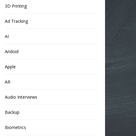
3D Printing
Ad Tracking
AI
Andoid
Apple
AR
Audio Interviews
Backup
Biometrics