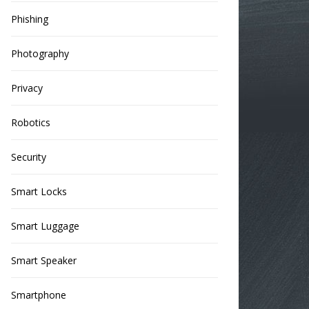
Phishing
Photography
Privacy
Robotics
Security
Smart Locks
Smart Luggage
Smart Speaker
Smartphone