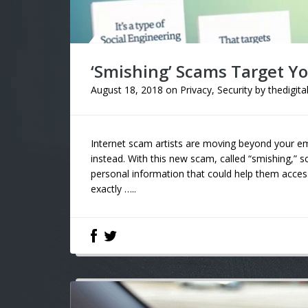
‘Smishing’ Scams Target Y
August 18, 2018
on
Privacy
,
Security
by
thedigita
Internet scam artists are moving beyond your e
instead. With this new scam, called “smishing,” 
personal information that could help them access
exactly …..