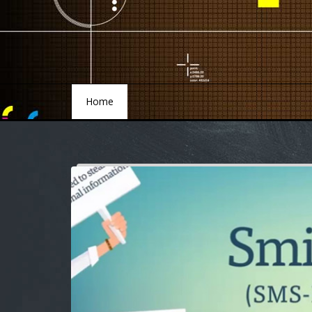
Home
Home