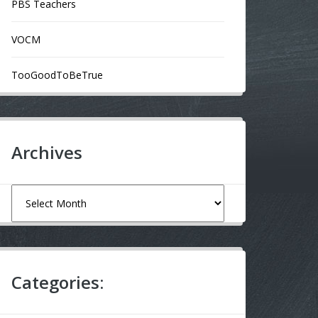
PBS Teachers
VOCM
TooGoodToBeTrue
Archives
Archives
Categories: