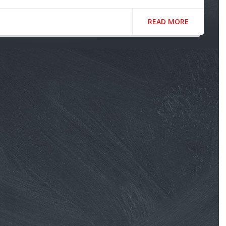
READ MORE