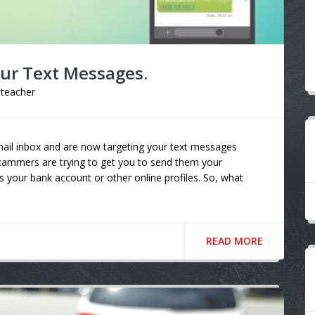
our Text Messages.
lteacher
mail inbox and are now targeting your text messages
scammers are trying to get you to send them your
 your bank account or other online profiles. So, what
READ MORE