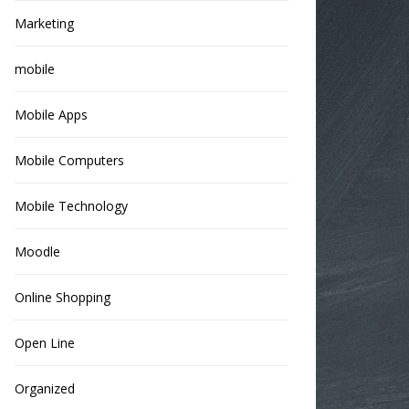
Marketing
mobile
Mobile Apps
Mobile Computers
Mobile Technology
Moodle
Online Shopping
Open Line
Organized