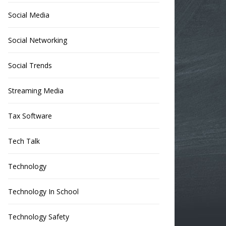
Social Media
Social Networking
Social Trends
Streaming Media
Tax Software
Tech Talk
Technology
Technology In School
Technology Safety