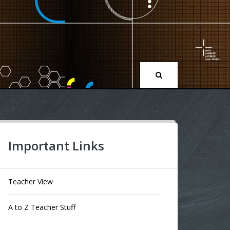
Important Links
Teacher View
A to Z Teacher Stuff