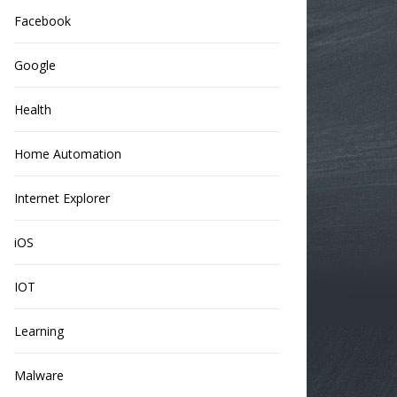
Facebook
Google
Health
Home Automation
Internet Explorer
iOS
IOT
Learning
Malware