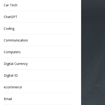
Car Tech
ChatGPT
Coding
Communication
Computers
Digital Currency
Digital ID
ecommerce
Email