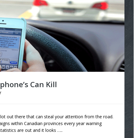
lphone’s Can Kill
r
 lot out there that can steal your attention from the road.
aigns within Canadian provinces every year warning
statistics are out and it looks …..