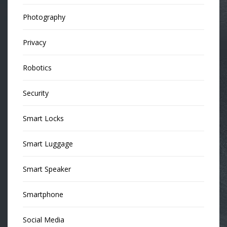
Photography
Privacy
Robotics
Security
Smart Locks
Smart Luggage
Smart Speaker
Smartphone
Social Media