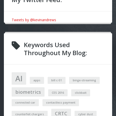
Tweets by @kevinandrews
Keywords Used
Throughout My Blog:
AI
apps
bill c-51
binge-streaming
biometrics
CES 2016
clickbait
connected car
contactless payment
CRTC
counterfeit chargers
cyber dust