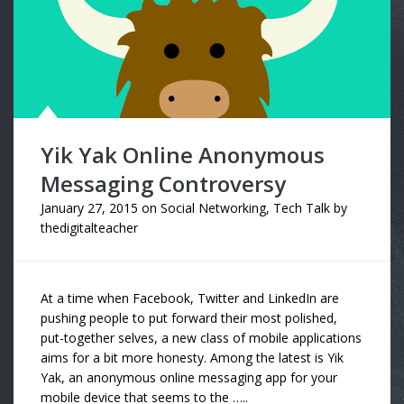
Yik Yak Online Anonymous
Messaging Controversy
January 27, 2015
on
Social Networking
,
Tech Talk
by
thedigitalteacher
At a time when Facebook, Twitter and LinkedIn are
pushing people to put forward their most polished,
put-together selves, a new class of mobile applications
aims for a bit more honesty. Among the latest is Yik
Yak, an anonymous online messaging app for your
mobile device that seems to the …..