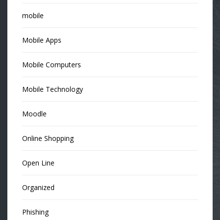
mobile
Mobile Apps
Mobile Computers
Mobile Technology
Moodle
Online Shopping
Open Line
Organized
Phishing