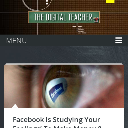
Home
MENU
Facebook Is Studying Your