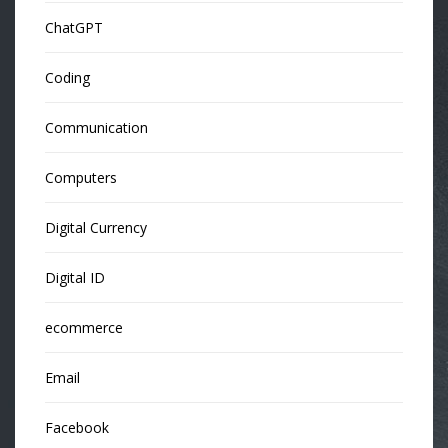
ChatGPT
Coding
Communication
Computers
Digital Currency
Digital ID
ecommerce
Email
Facebook