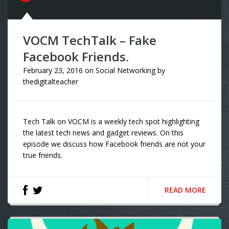
VOCM TechTalk – Fake
Facebook Friends.
February 23, 2016
on
Social Networking
by
thedigitalteacher
Tech Talk on VOCM is a weekly tech spot highlighting
the latest tech news and gadget reviews. On this
episode we discuss how Facebook friends are not your
true friends.
READ MORE