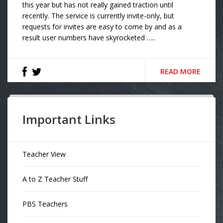
this year but has not really gained traction until
recently. The service is currently invite-only, but
requests for invites are easy to come by and as a
result user numbers have skyrocketed …..
READ MORE
Important Links
Teacher View
A to Z Teacher Stuff
PBS Teachers