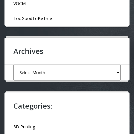
VOCM
TooGoodToBeTrue
Archives
Archives
Categories:
3D Printing