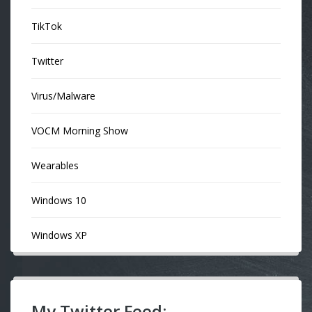
TikTok
Twitter
Virus/Malware
VOCM Morning Show
Wearables
Windows 10
Windows XP
My Twitter Feed: