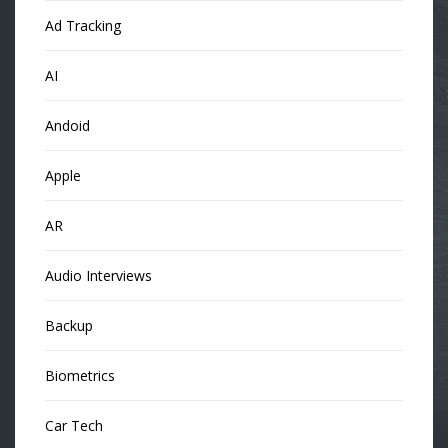
Ad Tracking
AI
Andoid
Apple
AR
Audio Interviews
Backup
Biometrics
Car Tech