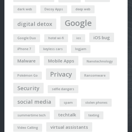
dark web
Decoy Apps
deep web
Google
digital detox
iOS bug
Google Duo
hotel wi-fi
ios
iPhone 7
keyless cars
logjam
Malware
Mobile Apps
Nanotechnology
Privacy
Pokémon Go
Ransomware
Security
selfie dangers
social media
spam
stolen phones
techtalk
summertime tech
texting
virtual assistants
Video Calling