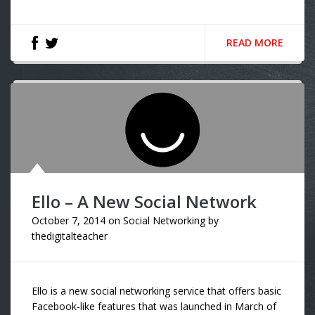
READ MORE
Ello – A New Social Network
October 7, 2014
on
Social Networking
by
thedigitalteacher
Ello is a new social networking service that offers basic
Facebook-like features that was launched in March of