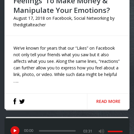
Feelings’ To Make Money &
Manipulate Your Emotions?
August 17, 2018
on
Facebook
,
Social Networking
by
thedigitalteacher
We’ve known for years that our “Likes” on Facebook
not only tell your friends what you saw but it also
affects what you see. Along the same lines, “reactions”
can further allow you to express how you feel about a
link, photo, or video. While such data might be helpful
…..
READ MORE
00
:
00
03:31