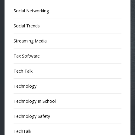
Social Networking
Social Trends
Streaming Media
Tax Software
Tech Talk
Technology
Technology In School
Technology Safety
TechTalk