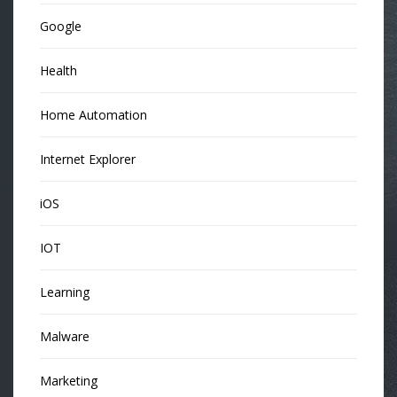
Google
Health
Home Automation
Internet Explorer
iOS
IOT
Learning
Malware
Marketing