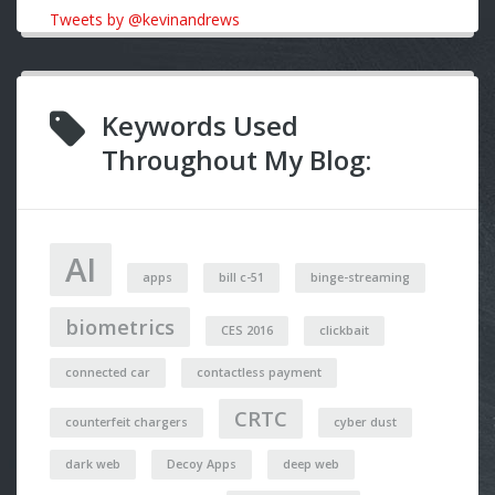
Tweets by @kevinandrews
Keywords Used
Throughout My Blog:
AI
apps
bill c-51
binge-streaming
biometrics
CES 2016
clickbait
connected car
contactless payment
CRTC
counterfeit chargers
cyber dust
dark web
Decoy Apps
deep web