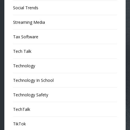
Social Trends
Streaming Media
Tax Software
Tech Talk
Technology
Technology In School
Technology Safety
TechTalk
TikTok