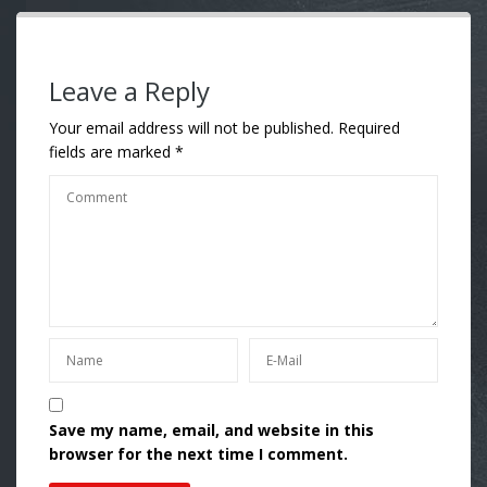
Leave a Reply
Your email address will not be published.
Required
fields are marked
*
Save my name, email, and website in this
browser for the next time I comment.