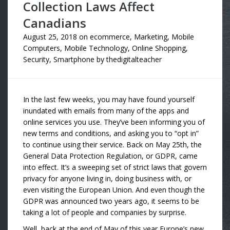
Collection Laws Affect
Canadians
August 25, 2018
on
ecommerce
,
Marketing
,
Mobile
Computers
,
Mobile Technology
,
Online Shopping
,
Security
,
Smartphone
by
thedigitalteacher
In the last few weeks, you may have found yourself
inundated with emails from many of the apps and
online services you use. They’ve been informing you of
new terms and conditions, and asking you to “opt in”
to continue using their service. Back on May 25th, the
General Data Protection Regulation, or GDPR, came
into effect. It’s a sweeping set of strict laws that govern
privacy for anyone living in, doing business with, or
even visiting the European Union. And even though the
GDPR was announced two years ago, it seems to be
taking a lot of people and companies by surprise.
Well, back at the end of May of this year Europe’s new