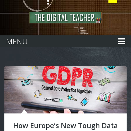
Home
MENU
How Europe’s New Tough Data