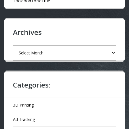
TooGoodToBeTrue
Archives
Archives
Categories:
3D Printing
Ad Tracking