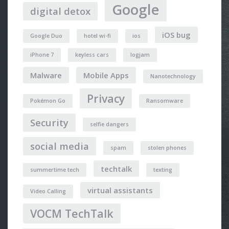
Google
digital detox
iOS bug
Google Duo
hotel wi-fi
ios
iPhone 7
keyless cars
logjam
Malware
Mobile Apps
Nanotechnology
Privacy
Pokémon Go
Ransomware
Security
selfie dangers
social media
spam
stolen phones
techtalk
summertime tech
texting
virtual assistants
Video Calling
VOCM TechTalk