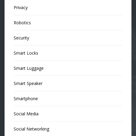
Privacy
Robotics
Security
Smart Locks
Smart Luggage
Smart Speaker
Smartphone
Social Media
Social Networking