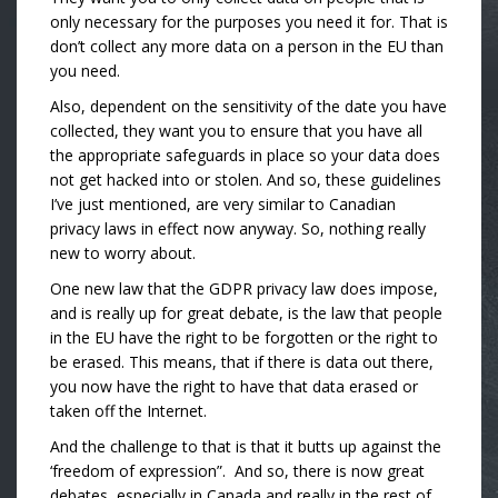
only necessary for the purposes you need it for. That is
don’t collect any more data on a person in the EU than
you need.
Also, dependent on the sensitivity of the date you have
collected, they want you to ensure that you have all
the appropriate safeguards in place so your data does
not get hacked into or stolen. And so, these guidelines
I’ve just mentioned, are very similar to Canadian
privacy laws in effect now anyway. So, nothing really
new to worry about.
One new law that the GDPR privacy law does impose,
and is really up for great debate, is the law that people
in the EU have the right to be forgotten or the right to
be erased. This means, that if there is data out there,
you now have the right to have that data erased or
taken off the Internet.
And the challenge to that is that it butts up against the
‘freedom of expression”. And so, there is now great
debates, especially in Canada and really in the rest of