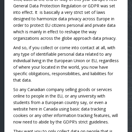
General Data Protection Regulation or GDPR was set
into effect. It is basically a very strict set of laws
designed to harmonize data privacy across Europe in
order to protect EU citizens personal and private data
which is mainly in effect to reshape the way
organizations across the globe approach data privacy.
And so, if you collect or come into contact at all, with
any type of identifiable personal data related to any
individual living in the European Union or EU, regardless
of where your located in the world, you now have
specific obligations, responsibilities, and liabilities for
that data.
So any Canadian company selling goods or services
online to people in the EU, or any university with
students from a European country say, or even a
website here in Canada using basic data tracking
cookies or any other information tracking features, will
now need to abide by the GDPR’s strict guidelines.
They want you to only collect data on people that is