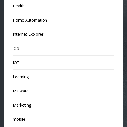
Health
Home Automation
Internet Explorer
iOS
IOT
Learning
Malware
Marketing
mobile