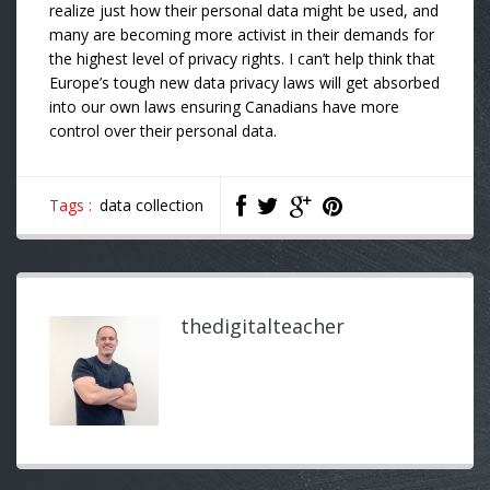
realize just how their personal data might be used, and
many are becoming more activist in their demands for
the highest level of privacy rights. I can’t help think that
Europe’s tough new data privacy laws will get absorbed
into our own laws ensuring Canadians have more
control over their personal data.
Tags :
data collection
thedigitalteacher