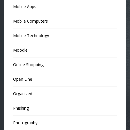
Mobile Apps
Mobile Computers
Mobile Technology
Moodle
Online Shopping
Open Line
Organized
Phishing
Photography