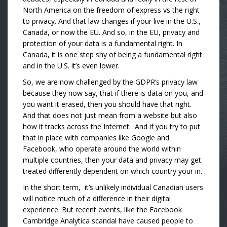
North America on the freedom of express vs the right
to privacy. And that law changes if your live in the U.S.,
Canada, or now the EU. And so, in the EU, privacy and
protection of your data is a fundamental right. In
Canada, it is one step shy of being a fundamental right
and in the U.S. it’s even lower.
So, we are now challenged by the GDPR’s privacy law
because they now say, that if there is data on you, and
you want it erased, then you should have that right.
And that does not just mean from a website but also
how it tracks across the Internet. And if you try to put
that in place with companies like Google and
Facebook, who operate around the world within
multiple countries, then your data and privacy may get
treated differently dependent on which country your in.
In the short term, it’s unlikely individual Canadian users
will notice much of a difference in their digital
experience. But recent events, like the Facebook
Cambridge Analytica scandal have caused people to