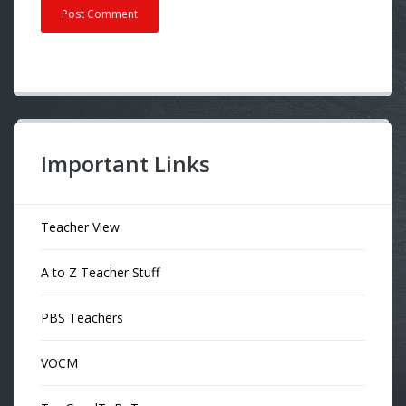
Important Links
Teacher View
A to Z Teacher Stuff
PBS Teachers
VOCM