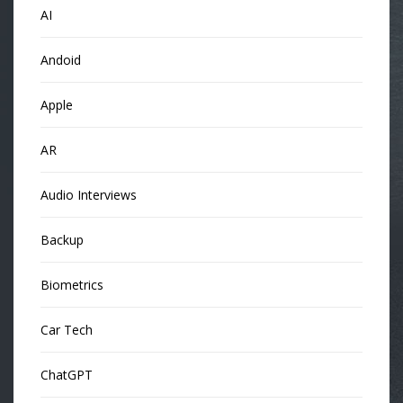
AI
Andoid
Apple
AR
Audio Interviews
Backup
Biometrics
Car Tech
ChatGPT