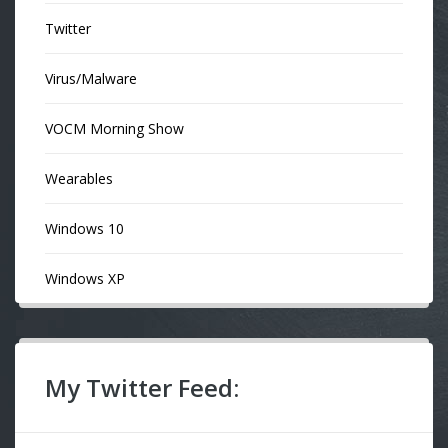
Twitter
Virus/Malware
VOCM Morning Show
Wearables
Windows 10
Windows XP
My Twitter Feed: