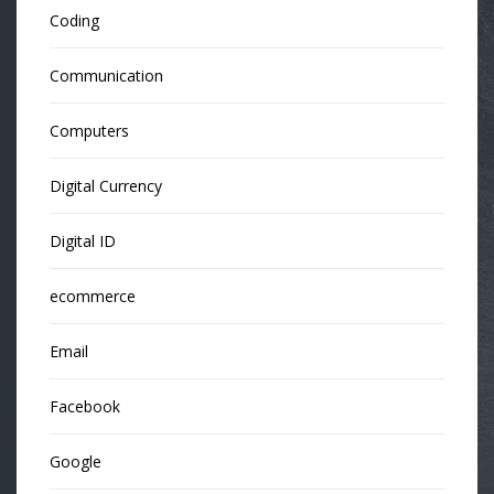
Coding
Communication
Computers
Digital Currency
Digital ID
ecommerce
Email
Facebook
Google