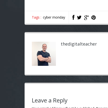
Tags :
cyber monday
thedigitalteacher
Leave a Reply