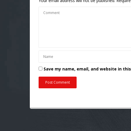
Your email address will not be published.
Require
Save my name, email, and website in thi