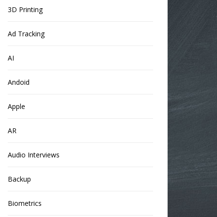
3D Printing
Ad Tracking
AI
Andoid
Apple
AR
Audio Interviews
Backup
Biometrics