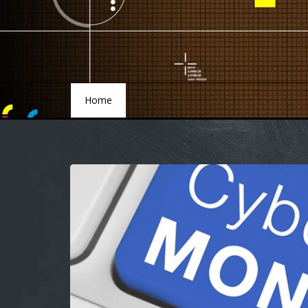
Home
Home