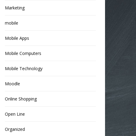
Marketing
mobile
Mobile Apps
Mobile Computers
Mobile Technology
Moodle
Online Shopping
Open Line
Organized