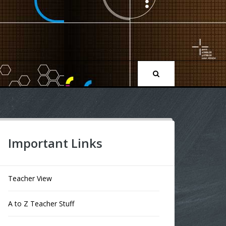
Important Links
Teacher View
A to Z Teacher Stuff