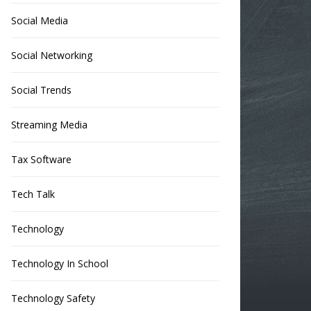
Social Media
Social Networking
Social Trends
Streaming Media
Tax Software
Tech Talk
Technology
Technology In School
Technology Safety