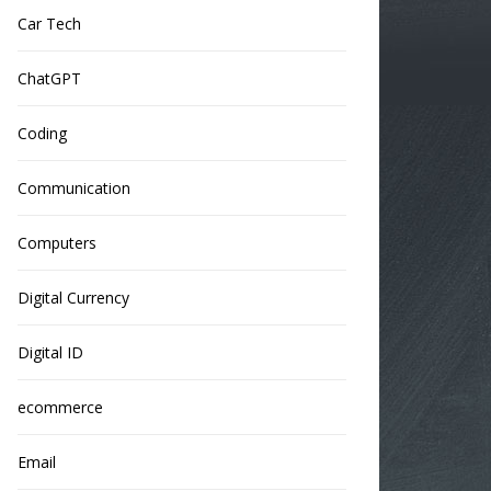
Car Tech
ChatGPT
Coding
Communication
Computers
Digital Currency
Digital ID
ecommerce
Email