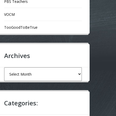
PBS Teachers
VOCM
TooGoodToBeTrue
Archives
Archives
Categories: