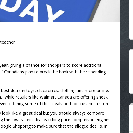
lteacher
ear, giving a chance for shoppers to score additional
s if Canadians plan to break the bank with their spending.
est deals in toys, electronics, clothing and more online.
, while retailers like Walmart Canada are offering sneak
ven offering some of their deals both online and in-store.
 look like a great deal but you should always compare
ing the lowest price by searching price comparison engines
oogle Shopping to make sure that the alleged deal is, in