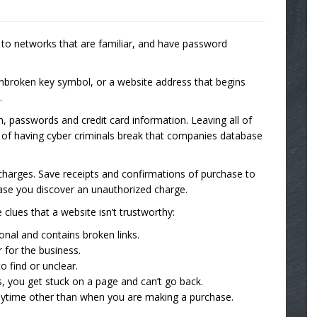
k to networks that are familiar, and have password
unbroken key symbol, or a website address that begins
.
on, passwords and credit card information. Leaving all of
sk of having cyber criminals break that companies database
charges. Save receipts and confirmations of purchase to
se you discover an unauthorized charge.
clues that a website isn’t trustworthy:
onal and contains broken links.
 for the business.
o find or unclear.
s, you get stuck on a page and can’t go back.
anytime other than when you are making a purchase.