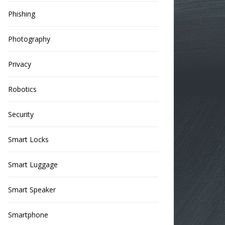
Phishing
Photography
Privacy
Robotics
Security
Smart Locks
Smart Luggage
Smart Speaker
Smartphone