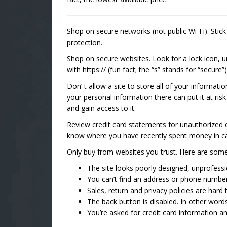
Shop on secure networks (not public Wi-Fi). Stic
protection.
Shop on secure websites. Look for a lock icon, 
with https:// (fun fact; the “s” stands for “secure”)
Don’ t allow a site to store all of your informati
your personal information there can put it at ri
and gain access to it.
Review credit card statements for unauthorized 
know where you have recently spent money in ca
Only buy from websites you trust. Here are some 
The site looks poorly designed, unprofessi
You can’t find an address or phone number
Sales, return and privacy policies are hard t
The back button is disabled. In other word
You’re asked for credit card information 