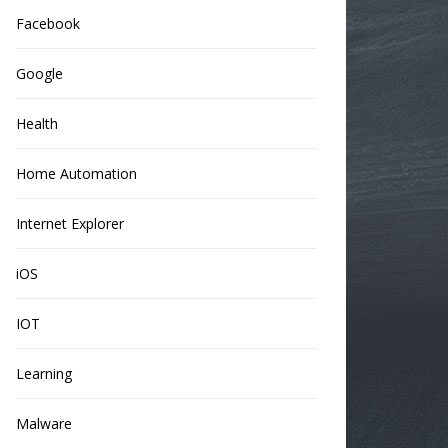
Facebook
Google
Health
Home Automation
Internet Explorer
iOS
IOT
Learning
Malware