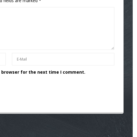
d fields are marked
*
s browser for the next time I comment.