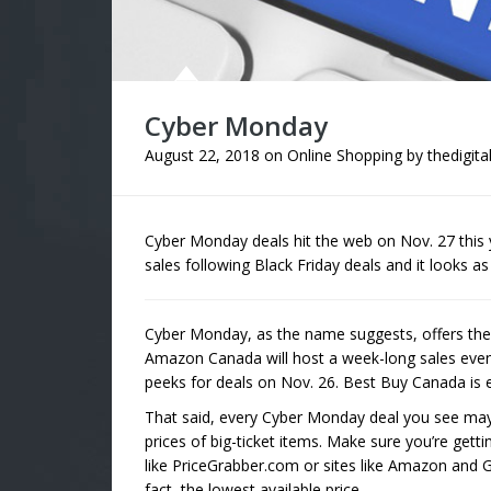
Cyber Monday
August 22, 2018
on
Online Shopping
by
thedigita
Cyber Monday deals hit the web on Nov. 27 this y
sales following Black Friday deals and it looks a
Cyber Monday, as the name suggests, offers the b
Amazon Canada will host a week-long sales event
peeks for deals on Nov. 26. Best Buy Canada is e
That said, every Cyber Monday deal you see may
prices of big-ticket items. Make sure you’re gett
like PriceGrabber.com or sites like Amazon and G
fact, the lowest available price.