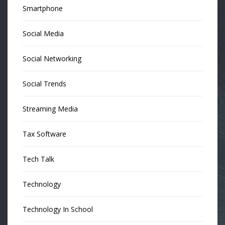
Smartphone
Social Media
Social Networking
Social Trends
Streaming Media
Tax Software
Tech Talk
Technology
Technology In School