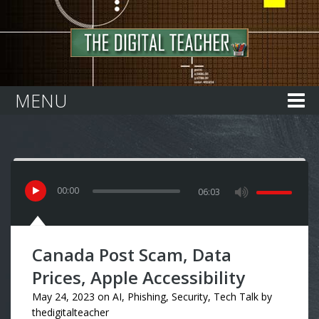
Home
MENU
00
:
00
06:03
Canada Post Scam, Data
Prices, Apple Accessibility
May 24, 2023
on
AI
,
Phishing
,
Security
,
Tech Talk
by
thedigitalteacher