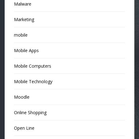
Malware
Marketing
mobile
Mobile Apps
Mobile Computers
Mobile Technology
Moodle
Online Shopping
Open Line