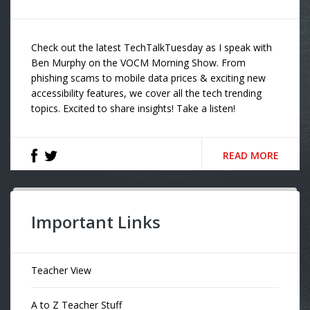
Check out the latest TechTalkTuesday as I speak with
Ben Murphy on the VOCM Morning Show. From
phishing scams to mobile data prices & exciting new
accessibility features, we cover all the tech trending
topics. Excited to share insights! Take a listen!
READ MORE
Important Links
Teacher View
A to Z Teacher Stuff