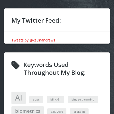
My Twitter Feed:
Tweets by @kevinandrews
Keywords Used
Throughout My Blog:
AI
apps
bill c-51
binge-streaming
biometrics
CES 2016
clickbait