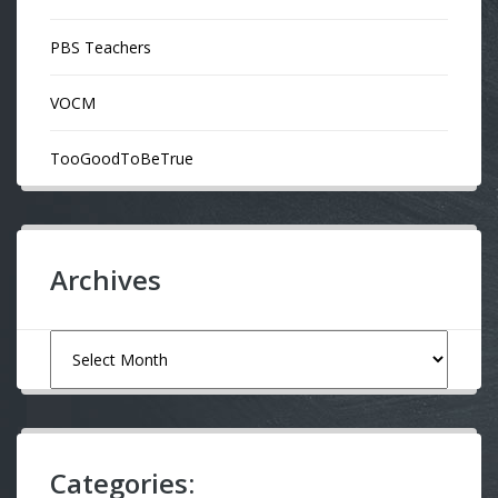
PBS Teachers
VOCM
TooGoodToBeTrue
Archives
Archives
Categories: