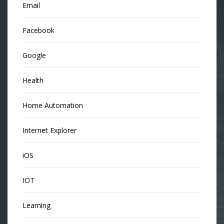
Email
Facebook
Google
Health
Home Automation
Internet Explorer
iOS
IOT
Learning