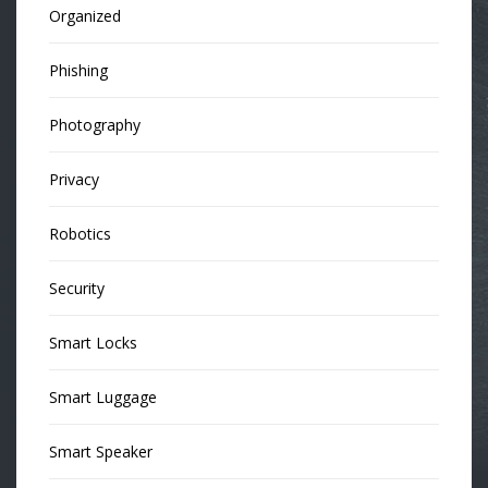
Organized
Phishing
Photography
Privacy
Robotics
Security
Smart Locks
Smart Luggage
Smart Speaker