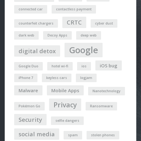
connected car
contactless payment
CRTC
counterfeit chargers
cyber dust
dark web
Decoy Apps
deep web
Google
digital detox
iOS bug
Google Duo
hotel wi-fi
ios
iPhone 7
keyless cars
logjam
Malware
Mobile Apps
Nanotechnology
Privacy
Pokémon Go
Ransomware
Security
selfie dangers
social media
spam
stolen phones