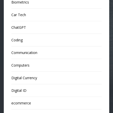
Biometrics
Car Tech
ChatGPT
Coding
Communication
Computers
Digital Currency
Digital ID
ecommerce