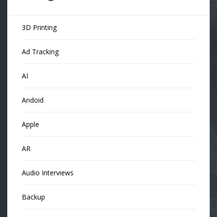
3D Printing
Ad Tracking
AI
Andoid
Apple
AR
Audio Interviews
Backup