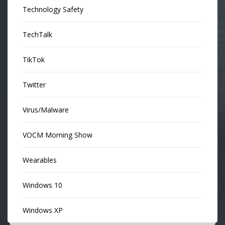
Technology Safety
TechTalk
TikTok
Twitter
Virus/Malware
VOCM Morning Show
Wearables
Windows 10
Windows XP