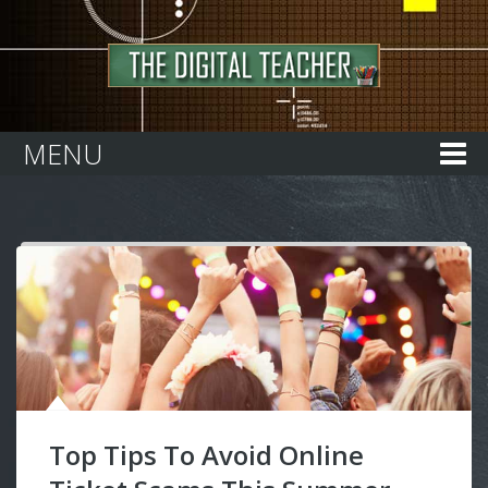
Home
MENU
Top Tips To Avoid Online