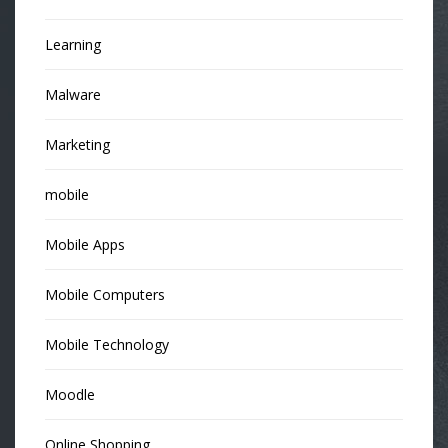
Learning
Malware
Marketing
mobile
Mobile Apps
Mobile Computers
Mobile Technology
Moodle
Online Shopping