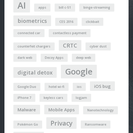
AI
apps
bill c-51
binge-streaming
biometrics
CES 2016
clickbait
connected car
contactless payment
CRTC
counterfeit chargers
cyber dust
dark web
Decoy Apps
deep web
Google
digital detox
iOS bug
Google Duo
hotel wi-fi
ios
iPhone 7
keyless cars
logjam
Malware
Mobile Apps
Nanotechnology
Privacy
Pokémon Go
Ransomware