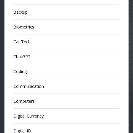
Backup
Biometrics
Car Tech
ChatGPT
Coding
Communication
Computers
Digital Currency
Digital ID