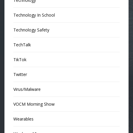
Technology
Technology In School
Technology Safety
TechTalk
TikTok
Twitter
Virus/Malware
VOCM Morning Show
Wearables