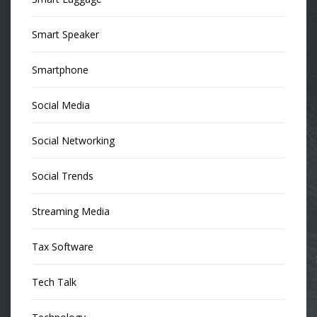
Smart Speaker
Smartphone
Social Media
Social Networking
Social Trends
Streaming Media
Tax Software
Tech Talk