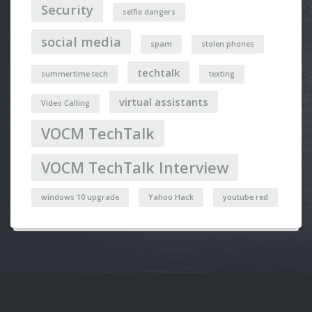
Security
selfie dangers
social media
spam
stolen phones
techtalk
summertime tech
texting
virtual assistants
Video Calling
VOCM TechTalk
VOCM TechTalk Interview
windows 10 upgrade
Yahoo Hack
youtube red