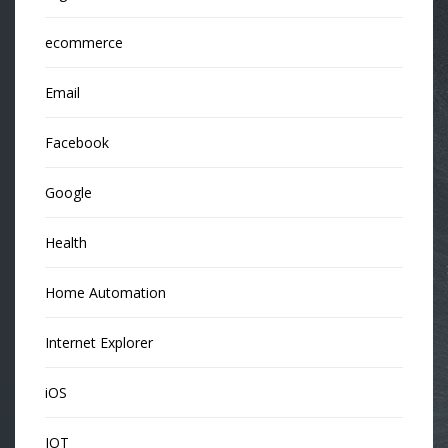
ecommerce
Email
Facebook
Google
Health
Home Automation
Internet Explorer
iOS
IOT