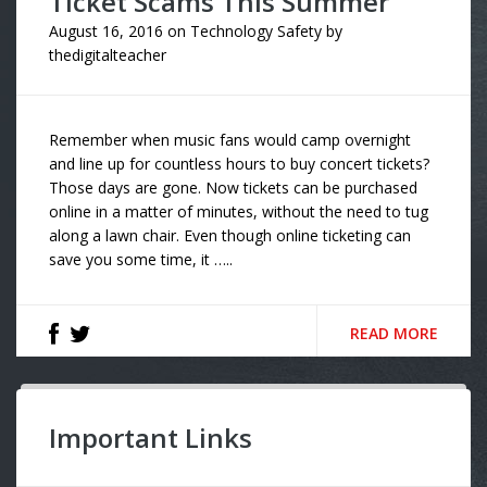
Ticket Scams This Summer
August 16, 2016
on
Technology Safety
by
thedigitalteacher
Remember when music fans would camp overnight
and line up for countless hours to buy concert tickets?
Those days are gone. Now tickets can be purchased
online in a matter of minutes, without the need to tug
along a lawn chair. Even though online ticketing can
save you some time, it …..
READ MORE
Important Links