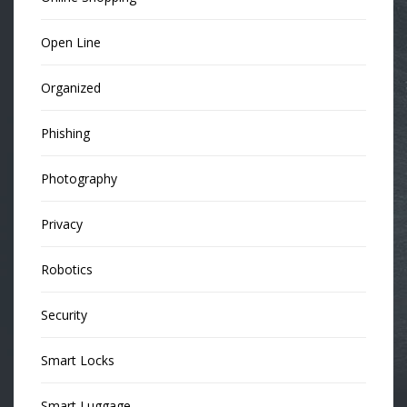
Open Line
Organized
Phishing
Photography
Privacy
Robotics
Security
Smart Locks
Smart Luggage