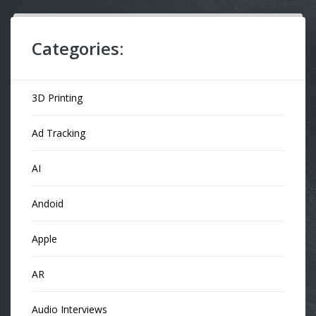
Categories:
3D Printing
Ad Tracking
AI
Andoid
Apple
AR
Audio Interviews