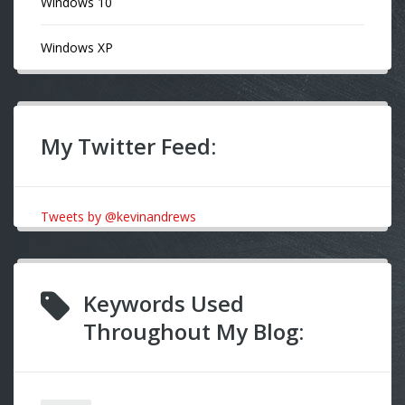
Windows 10
Windows XP
My Twitter Feed:
Tweets by @kevinandrews
Keywords Used
Throughout My Blog: