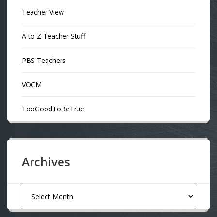
Teacher View
A to Z Teacher Stuff
PBS Teachers
VOCM
TooGoodToBeTrue
Archives
Archives