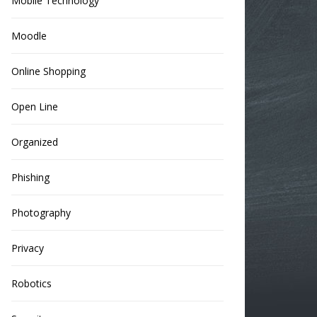
Mobile Technology
Moodle
Online Shopping
Open Line
Organized
Phishing
Photography
Privacy
Robotics