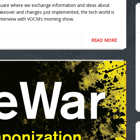
square where we exchange information and ideas about
akeover and changes just implemented, the tech world is
e interview with VOCM’s morning show.
READ MORE