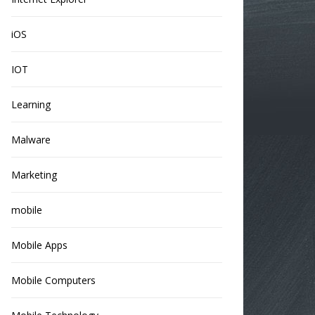
iOS
IOT
Learning
Malware
Marketing
mobile
Mobile Apps
Mobile Computers