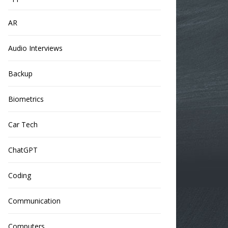
AR
Audio Interviews
Backup
Biometrics
Car Tech
ChatGPT
Coding
Communication
Computers