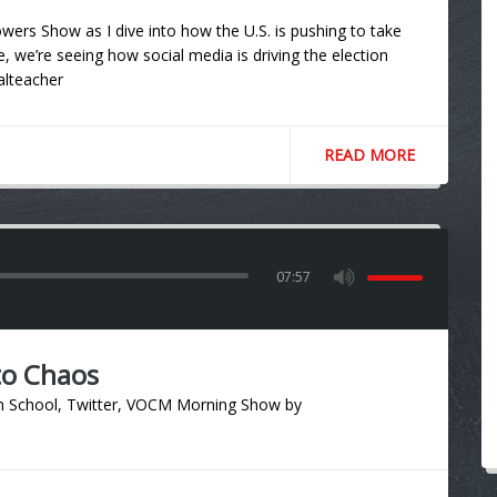
ers Show as I dive into how the U.S. is pushing to take
e, we’re seeing how social media is driving the election
talteacher
READ MORE
07:57
to Chaos
n School
,
Twitter
,
VOCM Morning Show
by