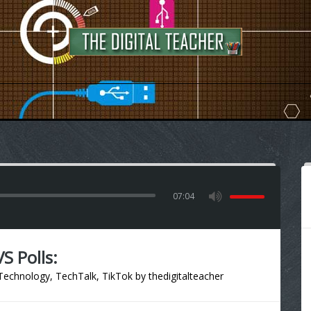
07:04
S Polls:
Technology
,
TechTalk
,
TikTok
by
thedigitalteacher