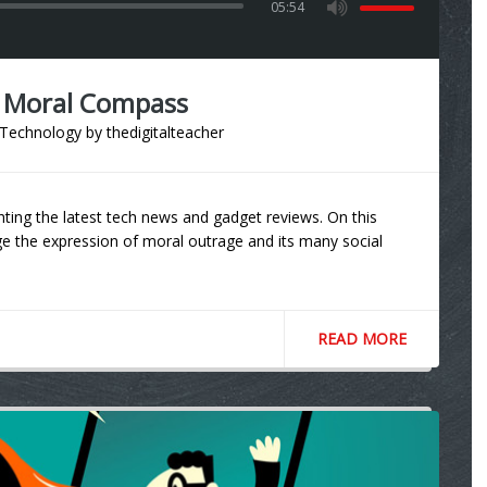
05:54
r Moral Compass
Technology
by
thedigitalteacher
ting the latest tech news and gadget reviews. On this
 the expression of moral outrage and its many social
READ MORE