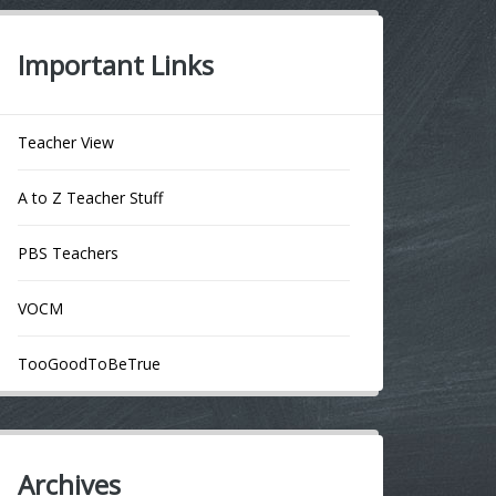
Important Links
Teacher View
A to Z Teacher Stuff
PBS Teachers
VOCM
TooGoodToBeTrue
Archives