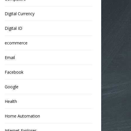
Digital Currency
Digital ID
ecommerce
Email
Facebook
Google
Health
Home Automation
Internet Explorer