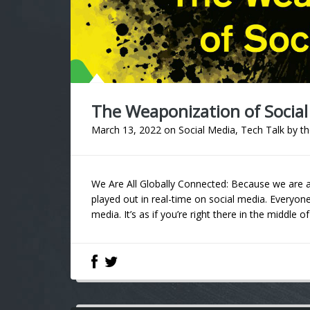
The Weaponization of Social
March 13, 2022
on
Social Media
,
Tech Talk
by
th
We Are All Globally Connected: Because we are al
played out in real-time on social media. Everyo
media. It’s as if you’re right there in the middle of 