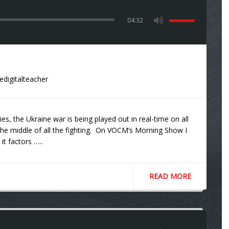
04:32
edigitalteacher
s, the Ukraine war is being played out in real-time on all
 in the middle of all the fighting. On VOCM’s Morning Show I
it factors …..
READ MORE