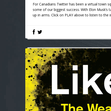
For Canadians Twitter has been a virtual town 
some of our biggest success. With Elon Musk’s t
up in arms. Click on PLAY above to listen to th