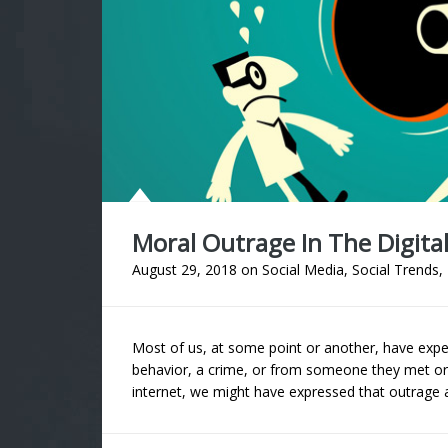
Moral Outrage In The Digita
August 29, 2018
on
Social Media
,
Social Trends
,
Most of us, at some point or another, have experi
behavior, a crime, or from someone they met or
internet, we might have expressed that outrage a