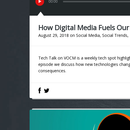
00
:
00
How Digital Media Fuels Ou
August 29, 2018
on
Social Media
,
Social Trends
,
Tech Talk on VOCM is a weekly tech spot highligh
episode we discuss how new technologies change
consequences.