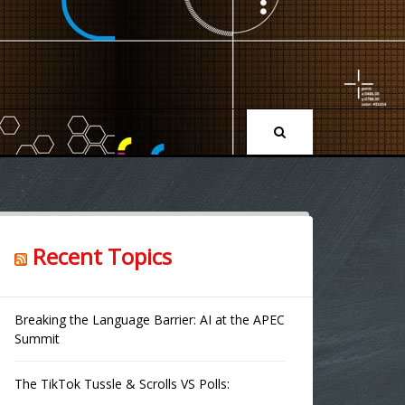
Recent Topics
Breaking the Language Barrier: AI at the APEC
Summit
The TikTok Tussle & Scrolls VS Polls: