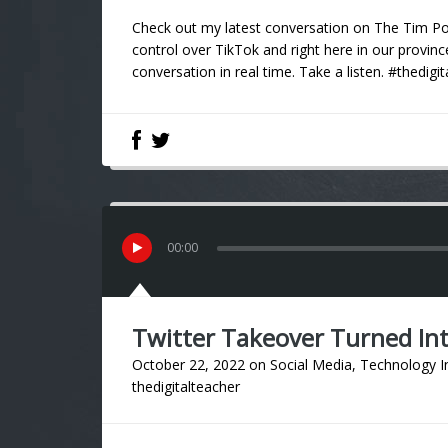
Check out my latest conversation on The Tim Pow
control over TikTok and right here in our provinc
conversation in real time. Take a listen. #thedigi
00
:
00
Twitter Takeover Turned In
October 22, 2022
on
Social Media
,
Technology I
thedigitalteacher