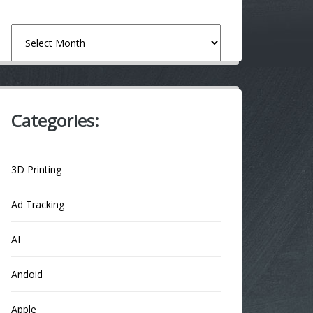
Archives
Categories:
3D Printing
Ad Tracking
AI
Andoid
Apple