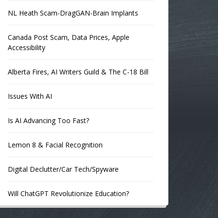
NL Heath Scam-DragGAN-Brain Implants
Canada Post Scam, Data Prices, Apple
Accessibility
Alberta Fires, AI Writers Guild & The C-18 Bill
Issues With AI
Is AI Advancing Too Fast?
Lemon 8 & Facial Recognition
Digital Declutter/Car Tech/Spyware
Will ChatGPT Revolutionize Education?