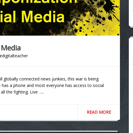
 Media
edigitalteacher
l globally connected news junkies, this war is being
ne has a phone and most everyone has access to social
all the fighting. Live …..
READ MORE