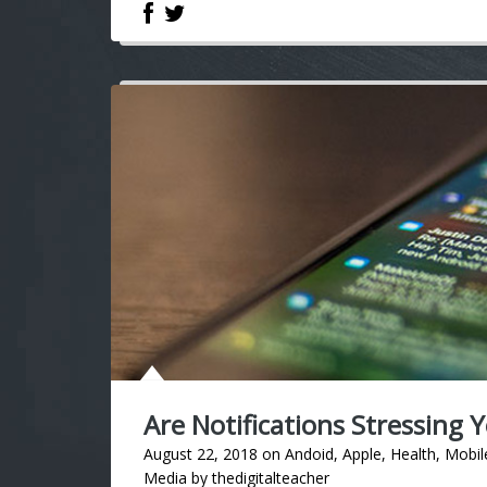
Are Notifications Stressing 
August 22, 2018
on
Andoid
,
Apple
,
Health
,
Mobil
Media
by
thedigitalteacher