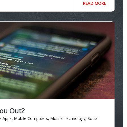
READ MORE
You Out?
e Apps
,
Mobile Computers
,
Mobile Technology
,
Social