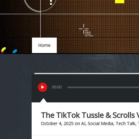
Home
Home
00
:
00
The TikTok Tussle & Scrolls V
October 4, 2025
on
AI
,
Social Media
,
Tech Talk
,