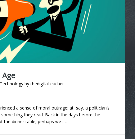
l Age
Technology
by
thedigitalteacher
enced a sense of moral outrage: at, say, a politician’s
 something they read. Back in the days before the
t the dinner table, perhaps we …..