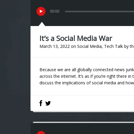
00
:
00
It’s a Social Media War
March 13, 2022
on
Social Media
,
Tech Talk
by
th
Because we are all globally connected news junkie
across the internet. It’s as if you’re right there
discuss the implications of social media and how 