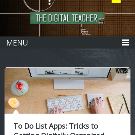
Home
MENU
To Do List Apps: Tricks to