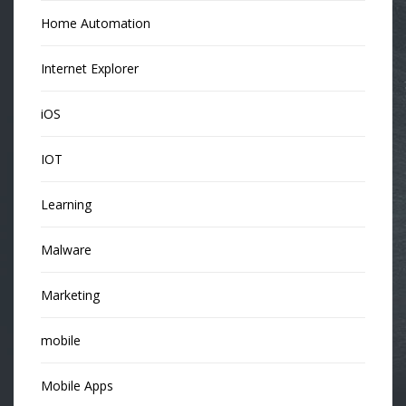
Home Automation
Internet Explorer
iOS
IOT
Learning
Malware
Marketing
mobile
Mobile Apps