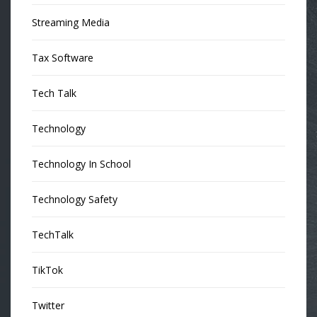
Streaming Media
Tax Software
Tech Talk
Technology
Technology In School
Technology Safety
TechTalk
TikTok
Twitter