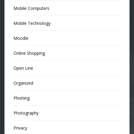
Mobile Computers
Mobile Technology
Moodle
Online Shopping
Open Line
Organized
Phishing
Photography
Privacy