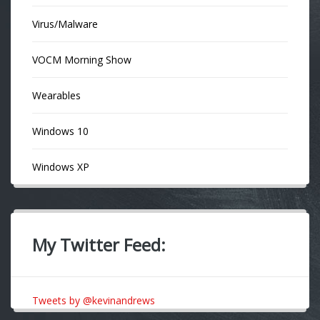
Virus/Malware
VOCM Morning Show
Wearables
Windows 10
Windows XP
My Twitter Feed:
Tweets by @kevinandrews