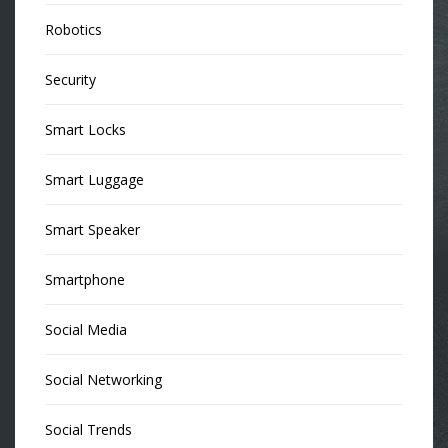
Robotics
Security
Smart Locks
Smart Luggage
Smart Speaker
Smartphone
Social Media
Social Networking
Social Trends