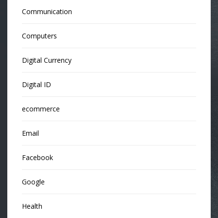
Communication
Computers
Digital Currency
Digital ID
ecommerce
Email
Facebook
Google
Health