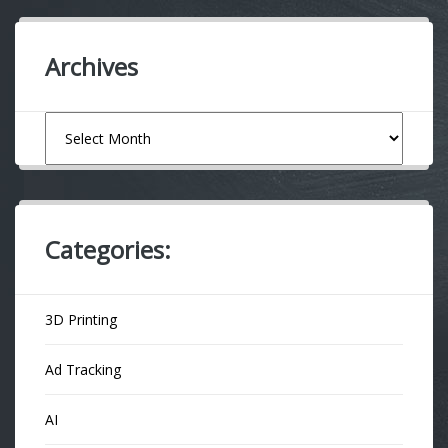
Archives
Archives
Categories:
3D Printing
Ad Tracking
AI