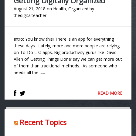
Getting Digitally Organized
August 21, 2018
on
Health
,
Organized
by
thedigitalteacher
Intro: You know this! There is an app for everything
these days. Lately, more and more people are relying
on To-Do List apps. Big productivity gurus like David
Allen of ‘Getting Things Done’ say we can get more out
of them than traditional methods. As someone who
needs all the …..
READ MORE
Recent Topics