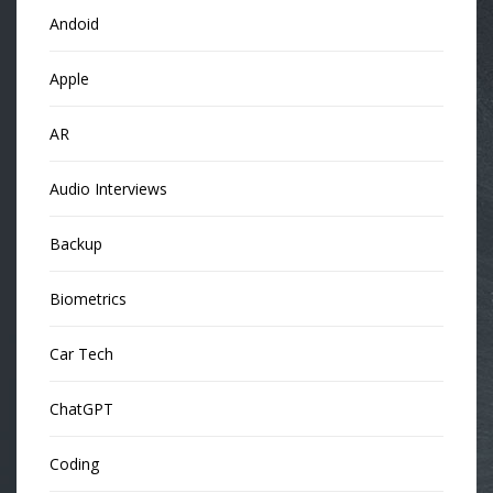
Andoid
Apple
AR
Audio Interviews
Backup
Biometrics
Car Tech
ChatGPT
Coding