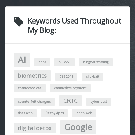
Keywords Used Throughout
My Blog:
AI
apps
bill c-51
binge-streaming
biometrics
CES 2016
clickbait
connected car
contactless payment
CRTC
counterfeit chargers
cyber dust
dark web
Decoy Apps
deep web
Google
digital detox