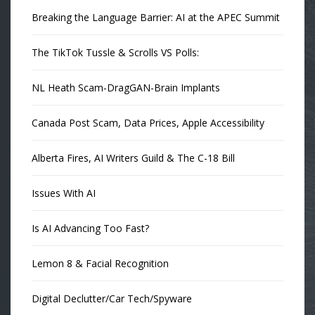
Breaking the Language Barrier: AI at the APEC Summit
The TikTok Tussle & Scrolls VS Polls:
NL Heath Scam-DragGAN-Brain Implants
Canada Post Scam, Data Prices, Apple Accessibility
Alberta Fires, AI Writers Guild & The C-18 Bill
Issues With AI
Is AI Advancing Too Fast?
Lemon 8 & Facial Recognition
Digital Declutter/Car Tech/Spyware