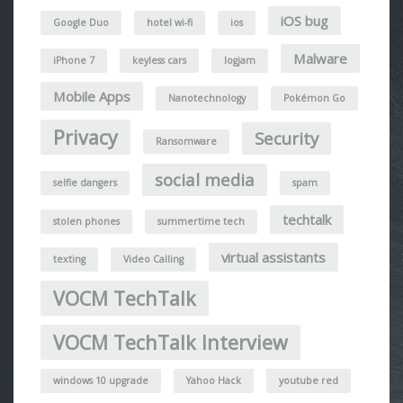
iOS bug
Google Duo
hotel wi-fi
ios
Malware
iPhone 7
keyless cars
logjam
Mobile Apps
Nanotechnology
Pokémon Go
Privacy
Security
Ransomware
social media
selfie dangers
spam
techtalk
stolen phones
summertime tech
virtual assistants
texting
Video Calling
VOCM TechTalk
VOCM TechTalk Interview
windows 10 upgrade
Yahoo Hack
youtube red