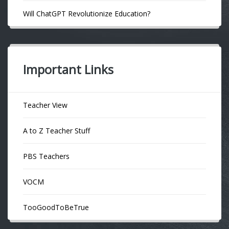
Will ChatGPT Revolutionize Education?
Important Links
Teacher View
A to Z Teacher Stuff
PBS Teachers
VOCM
TooGoodToBeTrue