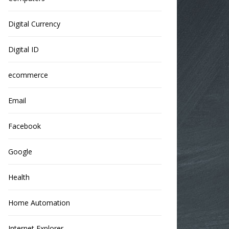
Digital Currency
Digital ID
ecommerce
Email
Facebook
Google
Health
Home Automation
Internet Explorer