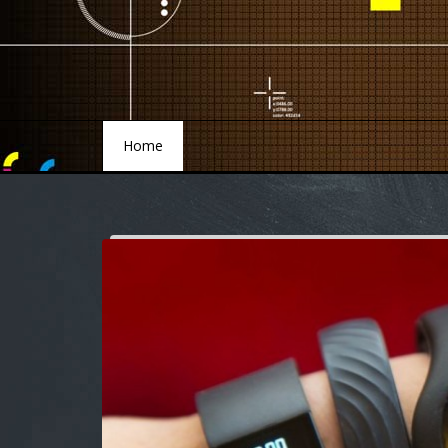
Home
Home