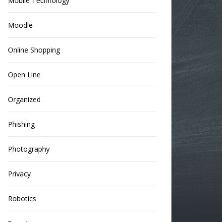
Mobile Technology
Moodle
Online Shopping
Open Line
Organized
Phishing
Photography
Privacy
Robotics