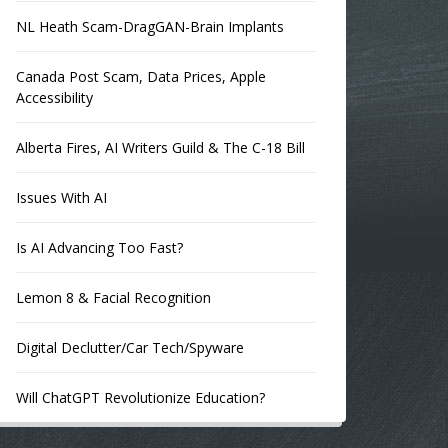
NL Heath Scam-DragGAN-Brain Implants
Canada Post Scam, Data Prices, Apple
Accessibility
Alberta Fires, AI Writers Guild & The C-18 Bill
Issues With AI
Is AI Advancing Too Fast?
Lemon 8 & Facial Recognition
Digital Declutter/Car Tech/Spyware
Will ChatGPT Revolutionize Education?