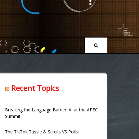
Recent Topics
Breaking the Language Barrier: AI at the APEC
Summit
The TikTok Tussle & Scrolls VS Polls: