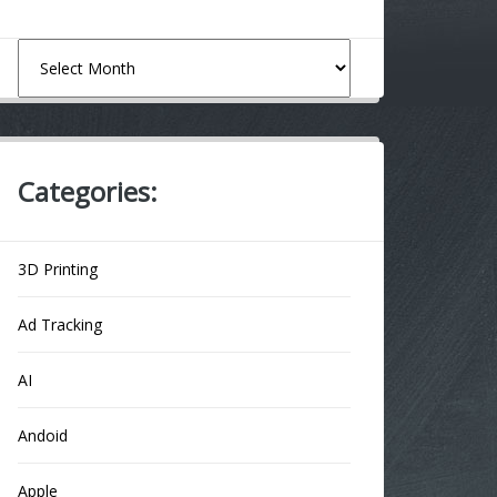
Archives
Categories:
3D Printing
Ad Tracking
AI
Andoid
Apple