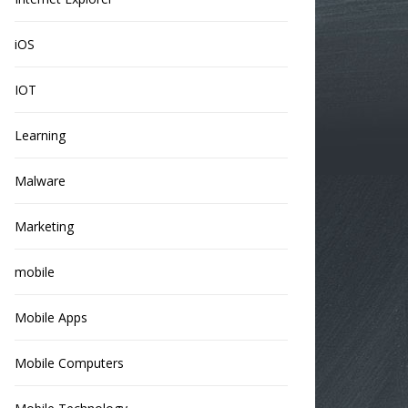
iOS
IOT
Learning
Malware
Marketing
mobile
Mobile Apps
Mobile Computers