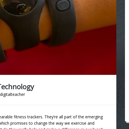
Technology
digitalteacher
able fitness trackers. They’re all part of the emerging
which promises to change the way we exercise and