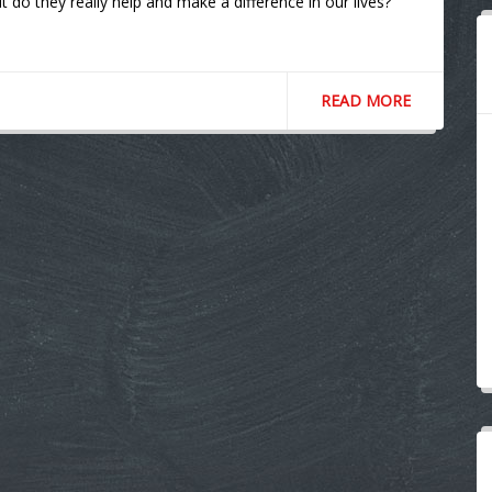
do they really help and make a difference in our lives?
READ MORE