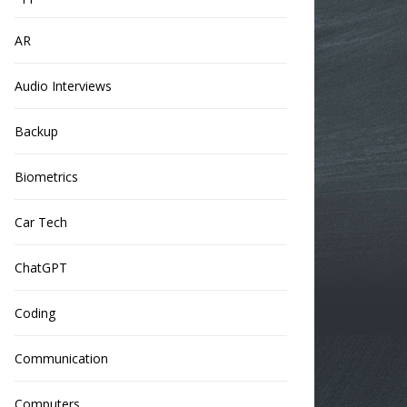
AR
Audio Interviews
Backup
Biometrics
Car Tech
ChatGPT
Coding
Communication
Computers