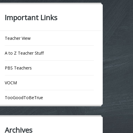
Important Links
Teacher View
A to Z Teacher Stuff
PBS Teachers
VOCM
TooGoodToBeTrue
Archives