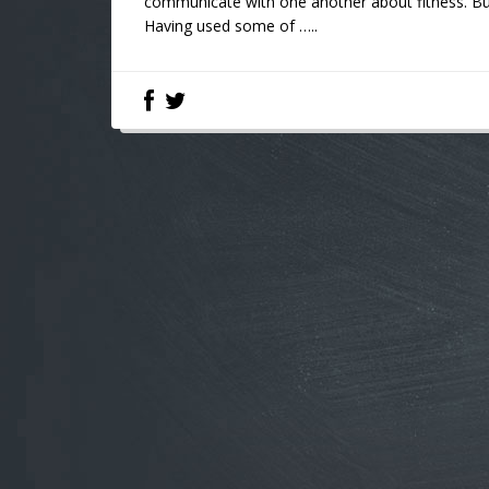
communicate with one another about fitness. But 
Having used some of …..