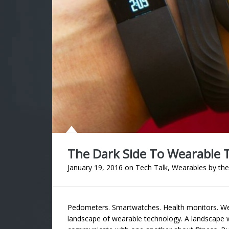
The Dark Side To Wearable 
January 19, 2016
on
Tech Talk
,
Wearables
by
the
Pedometers. Smartwatches. Health monitors. Wear
landscape of wearable technology. A landscape 