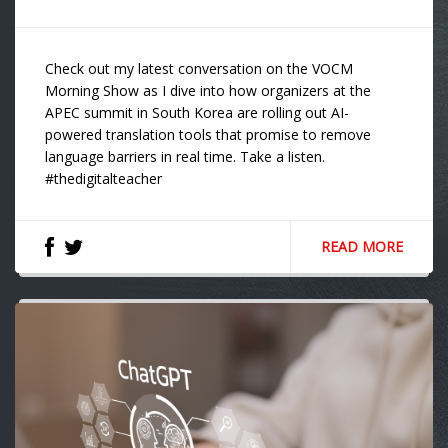
Check out my latest conversation on the VOCM
Morning Show as I dive into how organizers at the
APEC summit in South Korea are rolling out AI-
powered translation tools that promise to remove
language barriers in real time. Take a listen.
#thedigitalteacher
READ MORE