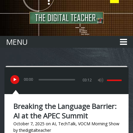
Home
MENU
00
:
00
03:12
Breaking the Language Barrier:
AI at the APEC Summit
October 7, 2025
on
AI
,
TechTalk
,
VOCM Morning Show
by
thedigitalteacher