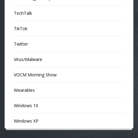
TechTalk
TikTok
Twitter
Virus/Malware
VOCM Morning Show
Wearables
Windows 10
Windows XP