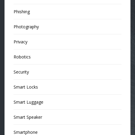
Phishing
Photography
Privacy
Robotics
Security
Smart Locks
Smart Luggage
Smart Speaker
Smartphone