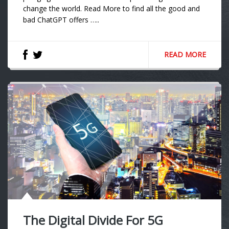
change the world. Read More to find all the good and
bad ChatGPT offers …..
READ MORE
The Digital Divide For 5G