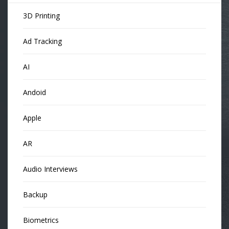
3D Printing
Ad Tracking
AI
Andoid
Apple
AR
Audio Interviews
Backup
Biometrics