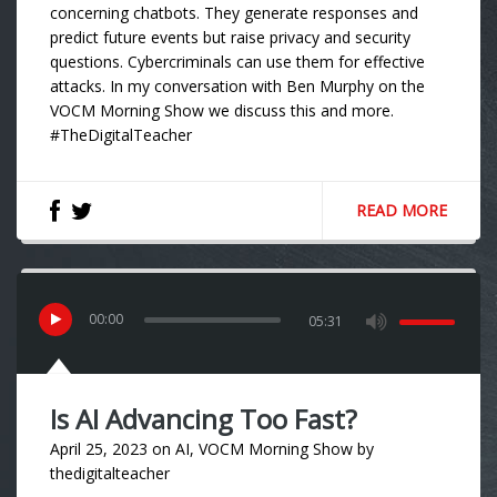
concerning chatbots. They generate responses and
predict future events but raise privacy and security
questions. Cybercriminals can use them for effective
attacks. In my conversation with Ben Murphy on the
VOCM Morning Show we discuss this and more.
#TheDigitalTeacher
READ MORE
00
:
00
05:31
Is AI Advancing Too Fast?
April 25, 2023
on
AI
,
VOCM Morning Show
by
thedigitalteacher