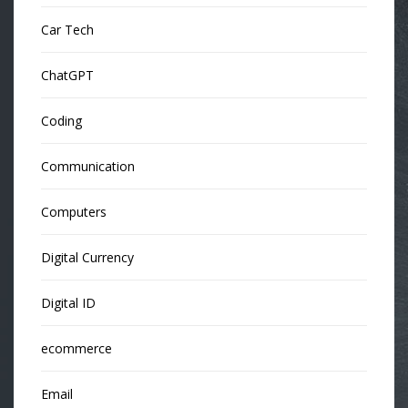
Car Tech
ChatGPT
Coding
Communication
Computers
Digital Currency
Digital ID
ecommerce
Email