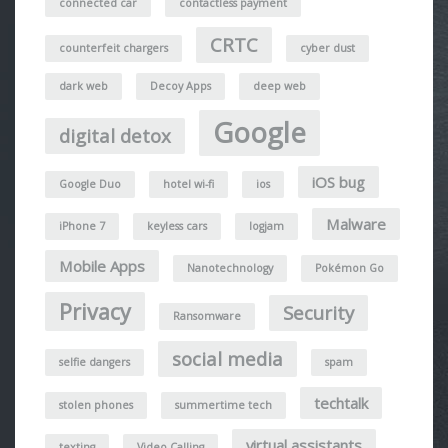
connected car
contactless payment
CRTC
counterfeit chargers
cyber dust
dark web
Decoy Apps
deep web
Google
digital detox
iOS bug
Google Duo
hotel wi-fi
ios
Malware
iPhone 7
keyless cars
logjam
Mobile Apps
Nanotechnology
Pokémon Go
Privacy
Security
Ransomware
social media
selfie dangers
spam
techtalk
stolen phones
summertime tech
virtual assistants
texting
Video Calling