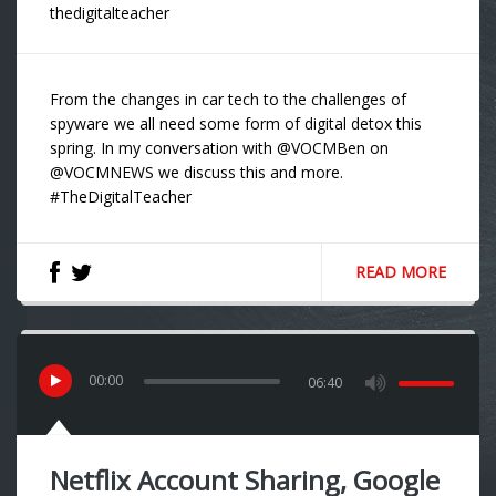
thedigitalteacher
From the changes in car tech to the challenges of
spyware we all need some form of digital detox this
spring. In my conversation with @VOCMBen on
@VOCMNEWS we discuss this and more.
#TheDigitalTeacher
READ MORE
00
:
00
06:40
Netflix Account Sharing, Google