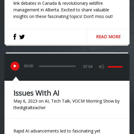
link debates in Canada & revolutionary wildfire
management in Alberta. Excited to share valuable
insights on these fascinating topics! Don’t miss out!
READ MORE
00
:
00
07:04
Issues With AI
May 6, 2023
on
AI
,
Tech Talk
,
VOCM Morning Show
by
thedigitalteacher
Rapid AI advancements led to fascinating yet