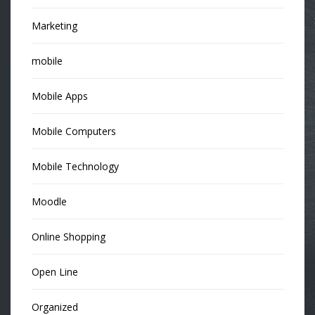
Marketing
mobile
Mobile Apps
Mobile Computers
Mobile Technology
Moodle
Online Shopping
Open Line
Organized