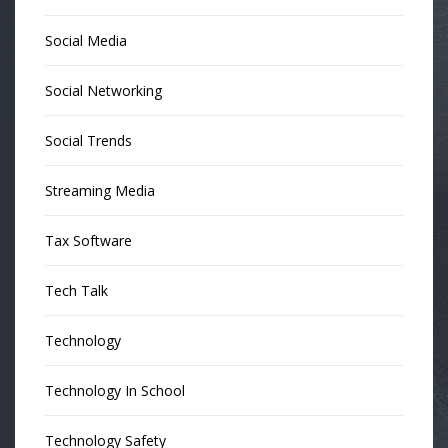
Social Media
Social Networking
Social Trends
Streaming Media
Tax Software
Tech Talk
Technology
Technology In School
Technology Safety