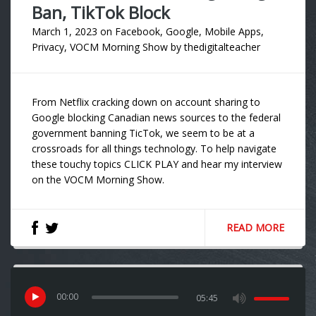
Ban, TikTok Block
March 1, 2023
on
Facebook
,
Google
,
Mobile Apps
,
Privacy
,
VOCM Morning Show
by
thedigitalteacher
From Netflix cracking down on account sharing to
Google blocking Canadian news sources to the federal
government banning TicTok, we seem to be at a
crossroads for all things technology. To help navigate
these touchy topics CLICK PLAY and hear my interview
on the VOCM Morning Show.
READ MORE
00
:
00
05:45