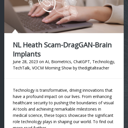
NL Heath Scam-DragGAN-Brain
Implants
June 28, 2023
on
AI
,
Biometrics
,
ChatGPT
,
Technology
,
TechTalk
,
VOCM Morning Show
by
thedigitalteacher
Technology is transformative, driving innovations that
have a profound impact on our lives. From enhancing
healthcare security to pushing the boundaries of visual
AI tools and achieving remarkable milestones in
medical science, these topics showcase the significant
role technology plays in shaping our world. To find out
more read further….. …..