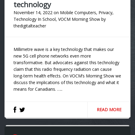
technology
November 14, 2022
on
Mobile Computers
,
Privacy
,
Technology In School
,
VOCM Morning Show
by
thedigitalteacher
Millimetre wave is a key technology that makes our
new 5G cell phone networks even more
transformative. But advocates against this technology
claim that this radio frequency radiation can cause
long-term health effects. On VOCM’s Morning Show we
discuss the implications of this technology and what it
means for Canadians. …..
READ MORE