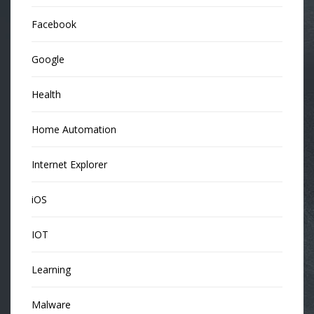
Facebook
Google
Health
Home Automation
Internet Explorer
iOS
IOT
Learning
Malware