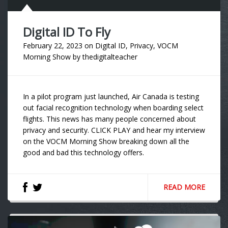
Digital ID To Fly
February 22, 2023
on
Digital ID
,
Privacy
,
VOCM
Morning Show
by
thedigitalteacher
In a pilot program just launched, Air Canada is testing
out facial recognition technology when boarding select
flights. This news has many people concerned about
privacy and security. CLICK PLAY and hear my interview
on the VOCM Morning Show breaking down all the
good and bad this technology offers.
READ MORE