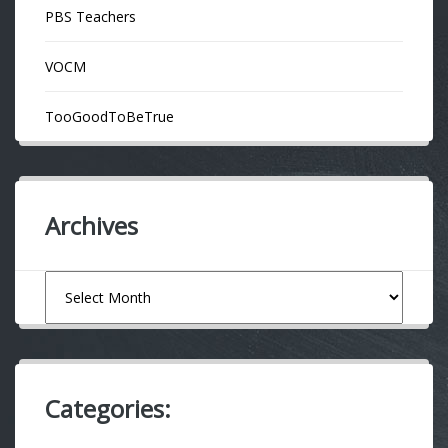
PBS Teachers
VOCM
TooGoodToBeTrue
Archives
Archives
Categories: