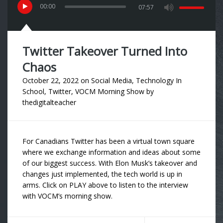
00
:
00
07:57
Twitter Takeover Turned Into
Chaos
October 22, 2022
on
Social Media
,
Technology In
School
,
Twitter
,
VOCM Morning Show
by
thedigitalteacher
For Canadians Twitter has been a virtual town square
where we exchange information and ideas about some
of our biggest success. With Elon Musk’s takeover and
changes just implemented, the tech world is up in
arms. Click on PLAY above to listen to the interview
with VOCM’s morning show.