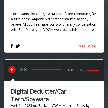
Tech giants like Google & Microsoft are competing for
a slice of the AI-powered chatbot market, as they
believe AI could reshape our world. In my conversation
with Ben Murphy on VOCM we discuss this and more.
READ MORE
00
:
00
07:01
Digital Declutter/Car
Tech/Spyware
April 14, 2023
on
Backup
,
VOCM Morning Show
by