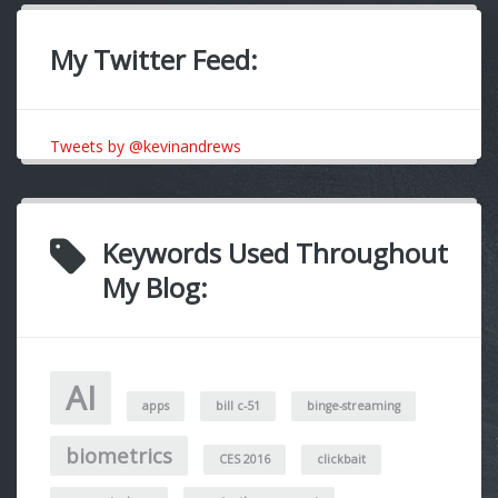
My Twitter Feed:
Tweets by @kevinandrews
Keywords Used Throughout
My Blog:
AI
apps
bill c-51
binge-streaming
biometrics
CES 2016
clickbait