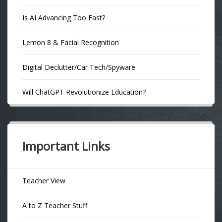
Is AI Advancing Too Fast?
Lemon 8 & Facial Recognition
Digital Declutter/Car Tech/Spyware
Will ChatGPT Revolutionize Education?
Important Links
Teacher View
A to Z Teacher Stuff