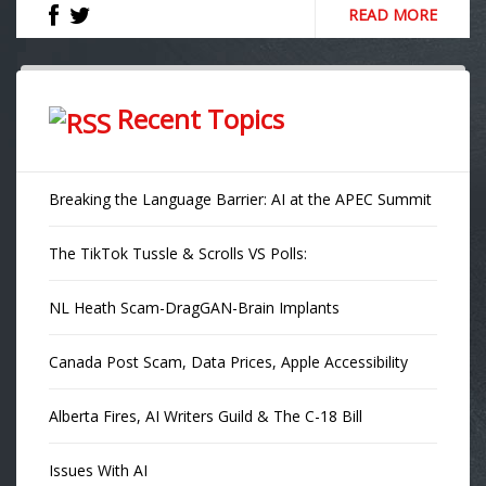
READ MORE
Recent Topics
Breaking the Language Barrier: AI at the APEC Summit
The TikTok Tussle & Scrolls VS Polls:
NL Heath Scam-DragGAN-Brain Implants
Canada Post Scam, Data Prices, Apple Accessibility
Alberta Fires, AI Writers Guild & The C-18 Bill
Issues With AI