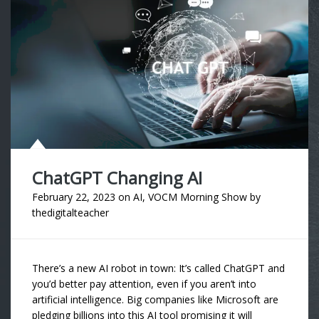
ChatGPT Changing AI
February 22, 2023
on
AI
,
VOCM Morning Show
by
thedigitalteacher
There’s a new AI robot in town: It’s called ChatGPT and
you’d better pay attention, even if you aren’t into
artificial intelligence. Big companies like Microsoft are
pledging billions into this AI tool promising it will