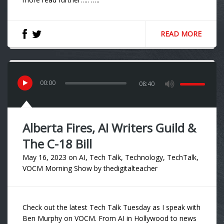
READ MORE
00
:
00
08:40
Alberta Fires, AI Writers Guild &
The C-18 Bill
May 16, 2023
on
AI
,
Tech Talk
,
Technology
,
TechTalk
,
VOCM Morning Show
by
thedigitalteacher
Check out the latest Tech Talk Tuesday as I speak with
Ben Murphy on VOCM. From AI in Hollywood to news