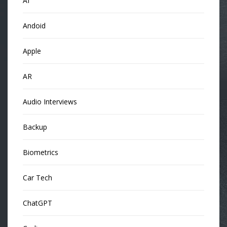
AI
Andoid
Apple
AR
Audio Interviews
Backup
Biometrics
Car Tech
ChatGPT