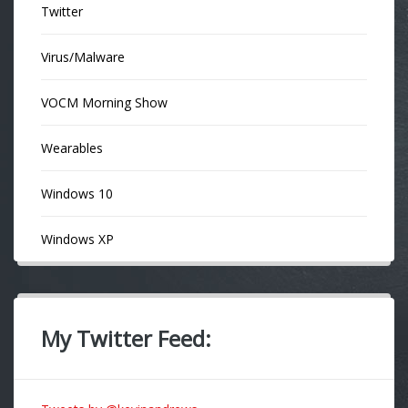
Twitter
Virus/Malware
VOCM Morning Show
Wearables
Windows 10
Windows XP
My Twitter Feed: