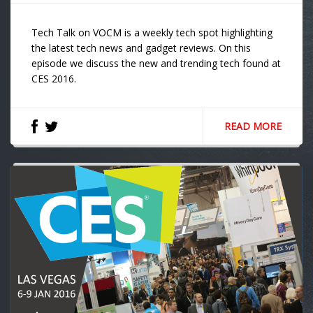
Tech Talk on VOCM is a weekly tech spot highlighting
the latest tech news and gadget reviews. On this
episode we discuss the new and trending tech found at
CES 2016.
READ MORE