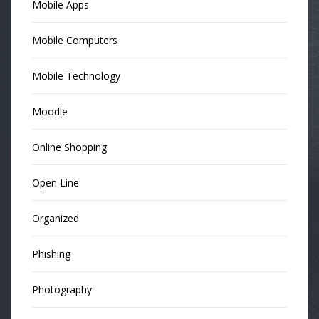
Mobile Apps
Mobile Computers
Mobile Technology
Moodle
Online Shopping
Open Line
Organized
Phishing
Photography