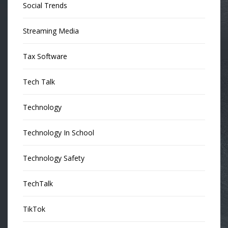
Social Trends
Streaming Media
Tax Software
Tech Talk
Technology
Technology In School
Technology Safety
TechTalk
TikTok