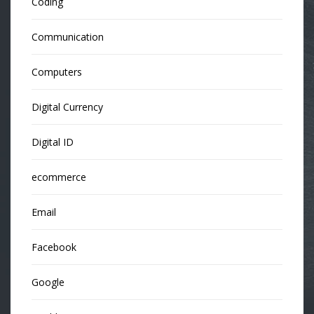
Coding
Communication
Computers
Digital Currency
Digital ID
ecommerce
Email
Facebook
Google