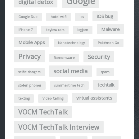
Google
digital detox
iOS bug
Google Duo
hotel wi-fi
ios
Malware
iPhone 7
keyless cars
logjam
Mobile Apps
Nanotechnology
Pokémon Go
Privacy
Security
Ransomware
social media
selfie dangers
spam
techtalk
stolen phones
summertime tech
virtual assistants
texting
Video Calling
VOCM TechTalk
VOCM TechTalk Interview