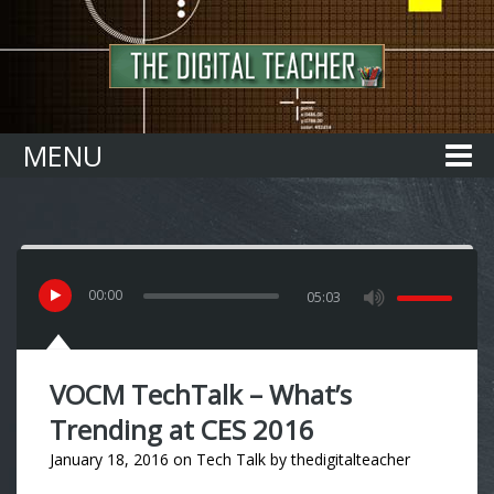
Home
MENU
00
:
00
05:03
VOCM TechTalk – What’s
Trending at CES 2016
January 18, 2016
on
Tech Talk
by
thedigitalteacher