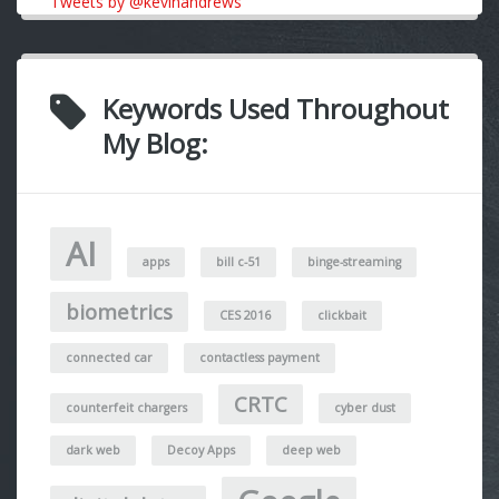
Tweets by @kevinandrews
Keywords Used Throughout
My Blog:
AI
apps
bill c-51
binge-streaming
biometrics
CES 2016
clickbait
connected car
contactless payment
CRTC
counterfeit chargers
cyber dust
dark web
Decoy Apps
deep web