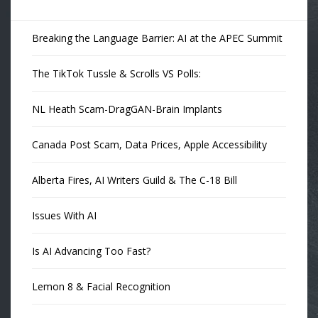
Breaking the Language Barrier: AI at the APEC Summit
The TikTok Tussle & Scrolls VS Polls:
NL Heath Scam-DragGAN-Brain Implants
Canada Post Scam, Data Prices, Apple Accessibility
Alberta Fires, AI Writers Guild & The C-18 Bill
Issues With AI
Is AI Advancing Too Fast?
Lemon 8 & Facial Recognition