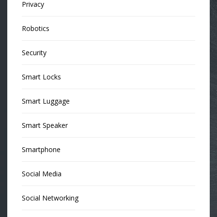
Privacy
Robotics
Security
Smart Locks
Smart Luggage
Smart Speaker
Smartphone
Social Media
Social Networking