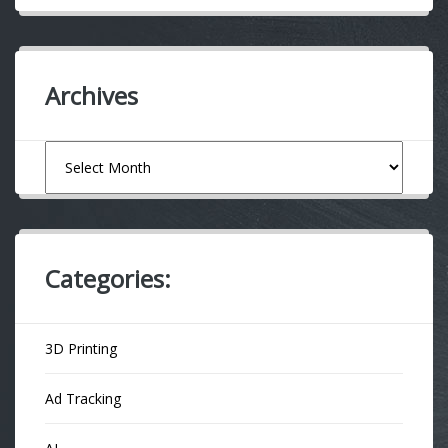
Archives
Archives
Categories:
3D Printing
Ad Tracking