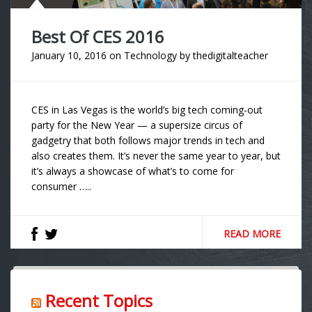
Best Of CES 2016
January 10, 2016
on
Technology
by
thedigitalteacher
CES in Las Vegas is the world’s big tech coming-out
party for the New Year — a supersize circus of
gadgetry that both follows major trends in tech and
also creates them. It’s never the same year to year, but
it’s always a showcase of what’s to come for
consumer …..
READ MORE
Recent Topics