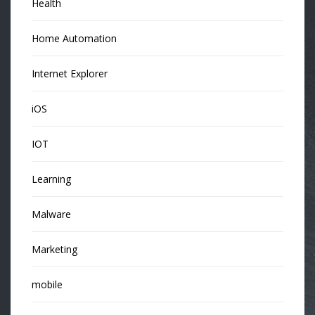
Health
Home Automation
Internet Explorer
iOS
IOT
Learning
Malware
Marketing
mobile