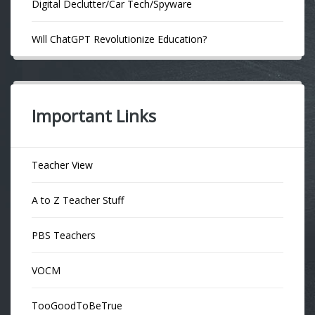
Digital Declutter/Car Tech/Spyware
Will ChatGPT Revolutionize Education?
Important Links
Teacher View
A to Z Teacher Stuff
PBS Teachers
VOCM
TooGoodToBeTrue