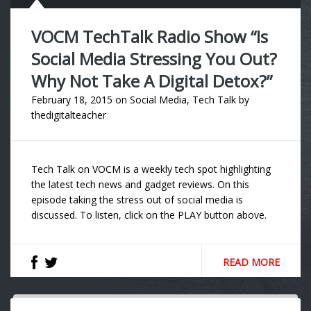
VOCM TechTalk Radio Show “Is
Social Media Stressing You Out?
Why Not Take A Digital Detox?”
February 18, 2015
on
Social Media
,
Tech Talk
by
thedigitalteacher
Tech Talk on VOCM is a weekly tech spot highlighting
the latest tech news and gadget reviews. On this
episode taking the stress out of social media is
discussed. To listen, click on the PLAY button above.
READ MORE