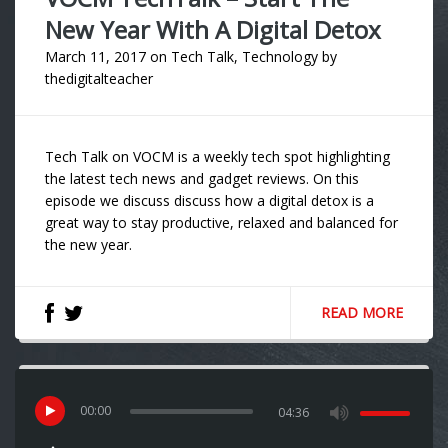
New Year With A Digital Detox
March 11, 2017
on
Tech Talk
,
Technology
by
thedigitalteacher
Tech Talk on VOCM is a weekly tech spot highlighting
the latest tech news and gadget reviews. On this
episode we discuss discuss how a digital detox is a
great way to stay productive, relaxed and balanced for
the new year.
READ MORE
00
:
00
04:36