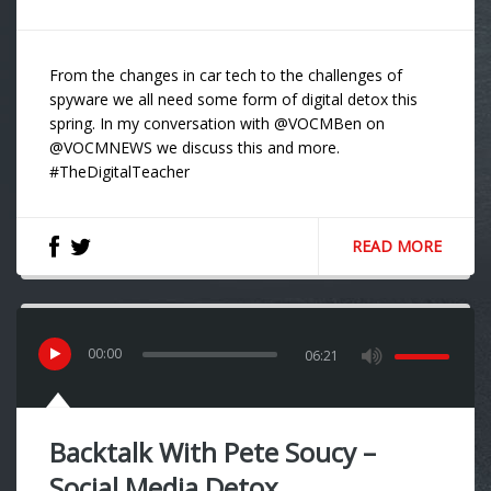
From the changes in car tech to the challenges of
spyware we all need some form of digital detox this
spring. In my conversation with @VOCMBen on
@VOCMNEWS we discuss this and more.
#TheDigitalTeacher
READ MORE
00
:
00
06:21
Backtalk With Pete Soucy –
Social Media Detox