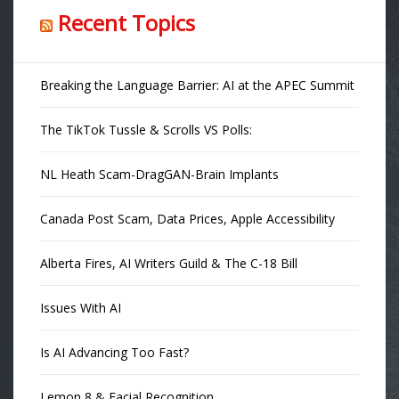
Recent Topics
Breaking the Language Barrier: AI at the APEC Summit
The TikTok Tussle & Scrolls VS Polls:
NL Heath Scam-DragGAN-Brain Implants
Canada Post Scam, Data Prices, Apple Accessibility
Alberta Fires, AI Writers Guild & The C-18 Bill
Issues With AI
Is AI Advancing Too Fast?
Lemon 8 & Facial Recognition