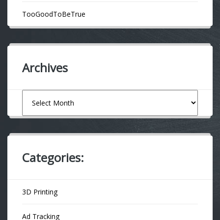
TooGoodToBeTrue
Archives
Archives
Categories:
3D Printing
Ad Tracking