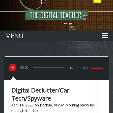
Home
MENU
00
:
00
07:01
Digital Declutter/Car
Tech/Spyware
April 14, 2023
on
Backup
,
VOCM Morning Show
by
thedigitalteacher