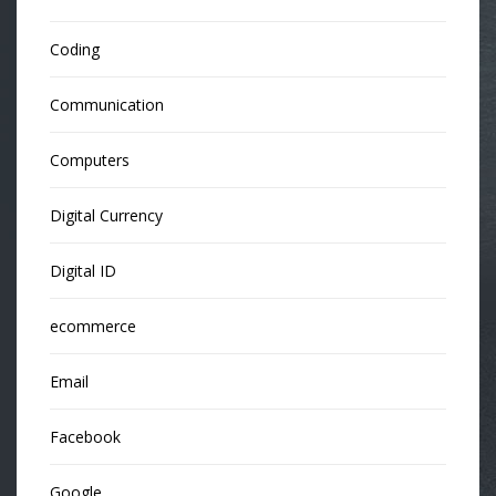
Coding
Communication
Computers
Digital Currency
Digital ID
ecommerce
Email
Facebook
Google