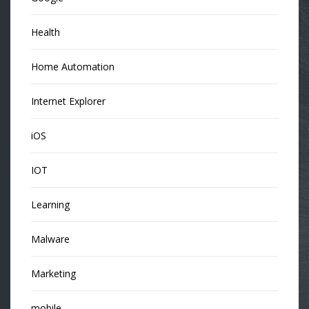
Health
Home Automation
Internet Explorer
iOS
IOT
Learning
Malware
Marketing
mobile