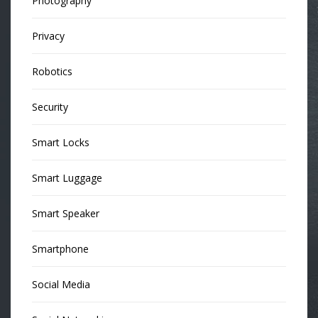
Photography
Privacy
Robotics
Security
Smart Locks
Smart Luggage
Smart Speaker
Smartphone
Social Media