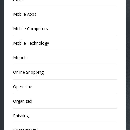
Mobile Apps
Mobile Computers
Mobile Technology
Moodle
Online Shopping
Open Line
Organized
Phishing