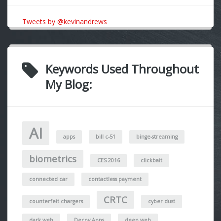
Tweets by @kevinandrews
Keywords Used Throughout
My Blog:
AI
apps
bill c-51
binge-streaming
biometrics
CES 2016
clickbait
connected car
contactless payment
CRTC
counterfeit chargers
cyber dust
dark web
Decoy Apps
deep web