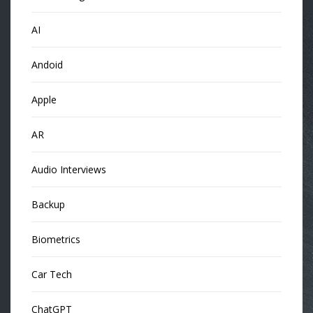
AI
Andoid
Apple
AR
Audio Interviews
Backup
Biometrics
Car Tech
ChatGPT