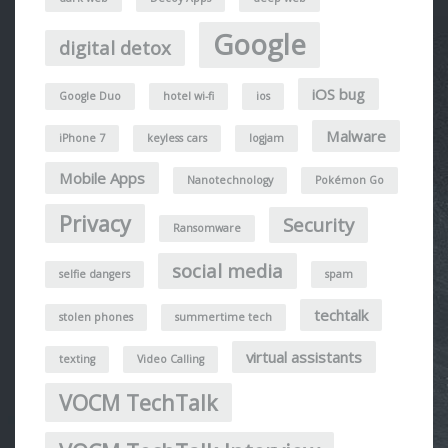
Google
digital detox
iOS bug
Google Duo
hotel wi-fi
ios
Malware
iPhone 7
keyless cars
logjam
Mobile Apps
Nanotechnology
Pokémon Go
Privacy
Security
Ransomware
social media
selfie dangers
spam
techtalk
stolen phones
summertime tech
virtual assistants
texting
Video Calling
VOCM TechTalk