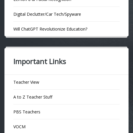
Digital Declutter/Car Tech/Spyware
Will ChatGPT Revolutionize Education?
Important Links
Teacher View
A to Z Teacher Stuff
PBS Teachers
VOCM