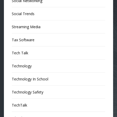
Social Networking
Social Trends
Streaming Media
Tax Software
Tech Talk
Technology
Technology In School
Technology Safety
TechTalk