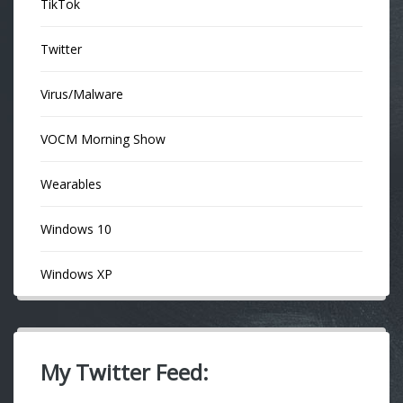
TikTok
Twitter
Virus/Malware
VOCM Morning Show
Wearables
Windows 10
Windows XP
My Twitter Feed: