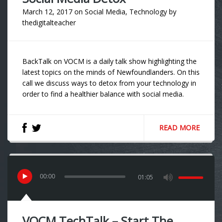
March 12, 2017
on
Social Media
,
Technology
by
thedigitalteacher
BackTalk on VOCM is a daily talk show highlighting the
latest topics on the minds of Newfoundlanders. On this
call we discuss ways to detox from your technology in
order to find a healthier balance with social media.
READ MORE
00
:
00
01:05
VOCM TechTalk – Start The