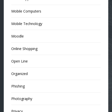
Mobile Computers
Mobile Technology
Moodle
Online Shopping
Open Line
Organized
Phishing
Photography
Privacy