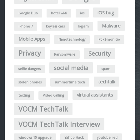
iOS bug
Google Duo
hotel wi-fi
ios
Malware
iPhone 7
keyless cars
logjam
Mobile Apps
Nanotechnology
Pokémon Go
Privacy
Security
Ransomware
social media
selfie dangers
spam
techtalk
stolen phones
summertime tech
virtual assistants
texting
Video Calling
VOCM TechTalk
VOCM TechTalk Interview
windows 10 upgrade
Yahoo Hack
youtube red