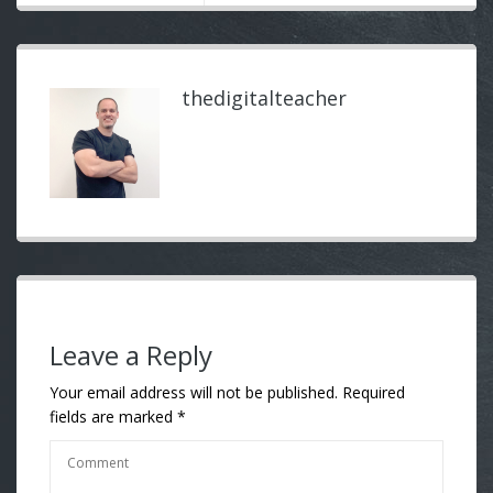
thedigitalteacher
Leave a Reply
Your email address will not be published.
Required
fields are marked
*