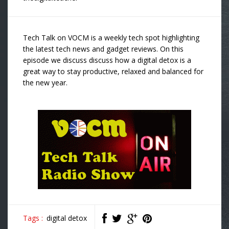
Tech Talk on VOCM is a weekly tech spot highlighting
the latest tech news and gadget reviews. On this
episode we discuss discuss how a digital detox is a
great way to stay productive, relaxed and balanced for
the new year.
Tags :
digital detox