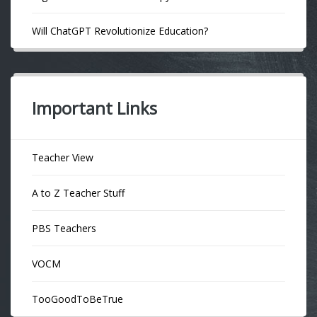
Will ChatGPT Revolutionize Education?
Important Links
Teacher View
A to Z Teacher Stuff
PBS Teachers
VOCM
TooGoodToBeTrue