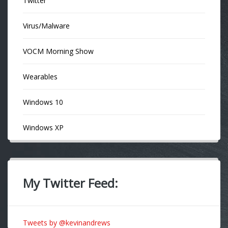
Twitter
Virus/Malware
VOCM Morning Show
Wearables
Windows 10
Windows XP
My Twitter Feed:
Tweets by @kevinandrews