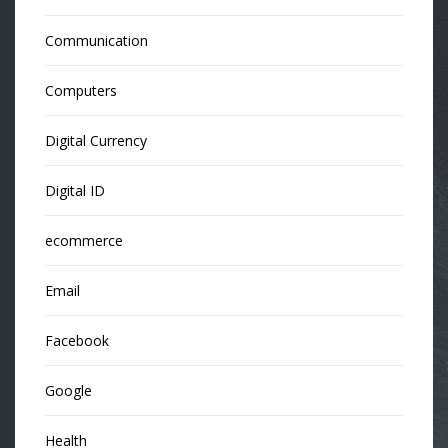
Communication
Computers
Digital Currency
Digital ID
ecommerce
Email
Facebook
Google
Health