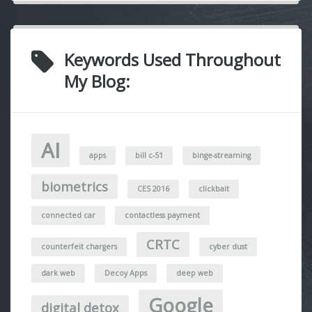
Keywords Used Throughout
My Blog:
AI
apps
bill c-51
binge-streaming
biometrics
CES 2016
clickbait
connected car
contactless payment
CRTC
counterfeit chargers
cyber dust
dark web
Decoy Apps
deep web
Google
digital detox