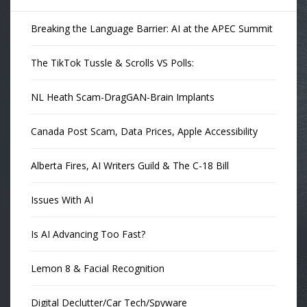
Breaking the Language Barrier: AI at the APEC Summit
The TikTok Tussle & Scrolls VS Polls:
NL Heath Scam-DragGAN-Brain Implants
Canada Post Scam, Data Prices, Apple Accessibility
Alberta Fires, AI Writers Guild & The C-18 Bill
Issues With AI
Is AI Advancing Too Fast?
Lemon 8 & Facial Recognition
Digital Declutter/Car Tech/Spyware