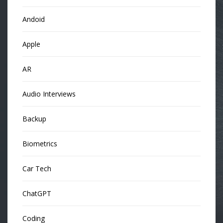
Andoid
Apple
AR
Audio Interviews
Backup
Biometrics
Car Tech
ChatGPT
Coding