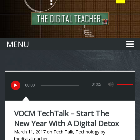
Home
MENU
01:05
00
:
00
VOCM TechTalk – Start The
New Year With A Digital Detox
March 11, 2017
on
Tech Talk
,
Technology
by
thedigitalteacher