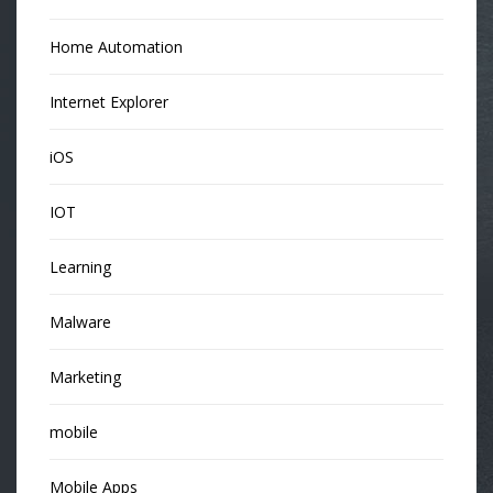
Home Automation
Internet Explorer
iOS
IOT
Learning
Malware
Marketing
mobile
Mobile Apps