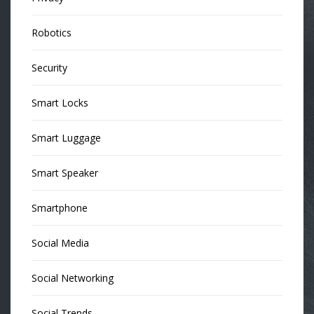
Robotics
Security
Smart Locks
Smart Luggage
Smart Speaker
Smartphone
Social Media
Social Networking
Social Trends