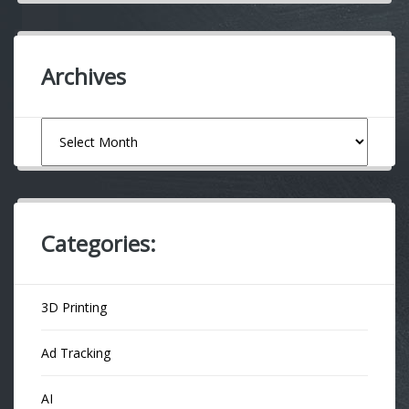
Archives
Archives
Categories:
3D Printing
Ad Tracking
AI