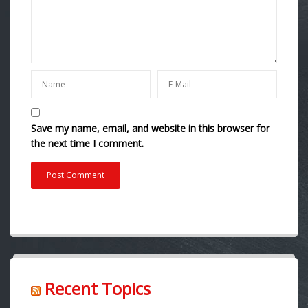
Save my name, email, and website in this browser for
the next time I comment.
Recent Topics