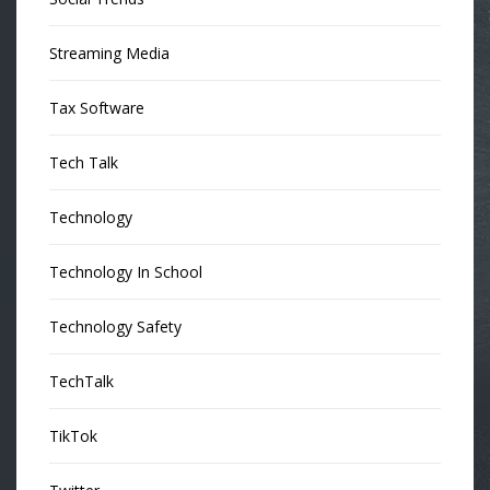
Streaming Media
Tax Software
Tech Talk
Technology
Technology In School
Technology Safety
TechTalk
TikTok