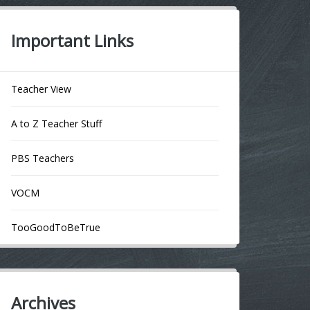
Important Links
Teacher View
A to Z Teacher Stuff
PBS Teachers
VOCM
TooGoodToBeTrue
Archives