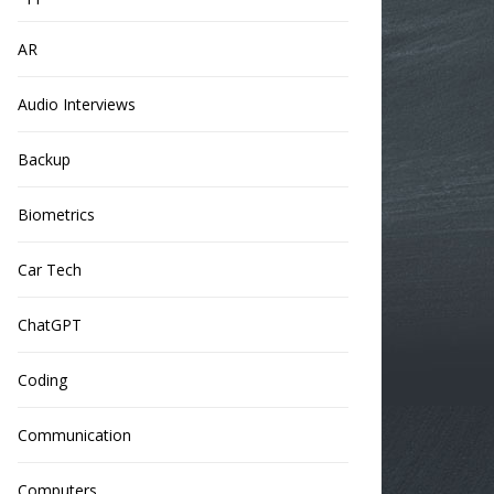
AR
Audio Interviews
Backup
Biometrics
Car Tech
ChatGPT
Coding
Communication
Computers