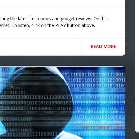
ting the latest tech news and gadget reviews. On this
ernet. To listen, click on the PLAY button above.
READ MORE