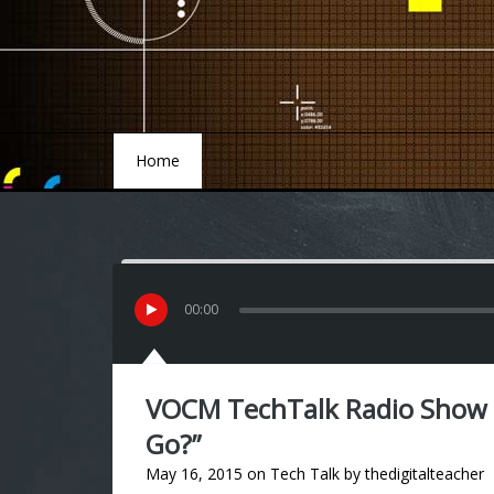
Home
Home
00
:
00
VOCM TechTalk Radio Show
Go?”
May 16, 2015
on
Tech Talk
by
thedigitalteacher