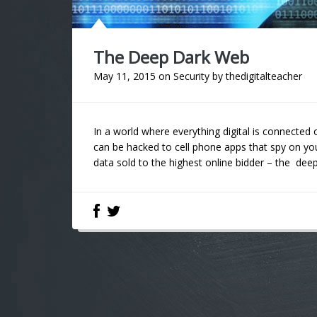
The Deep Dark Web
May 11, 2015
on
Security
by
thedigitalteacher
In a world where everything digital is connected 
can be hacked to cell phone apps that spy on yo
data sold to the highest online bidder – the deep