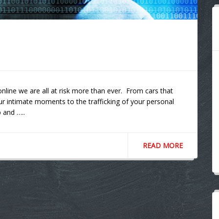
online we are all at risk more than ever. From cars that
ur intimate moments to the trafficking of your personal
 and …..
READ MORE