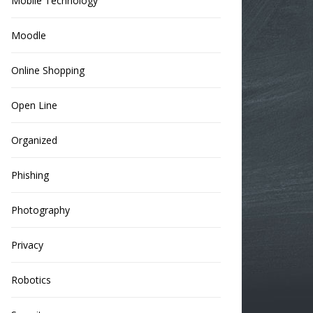
Mobile Technology
Moodle
Online Shopping
Open Line
Organized
Phishing
Photography
Privacy
Robotics