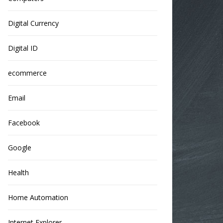
Digital Currency
Digital ID
ecommerce
Email
Facebook
Google
Health
Home Automation
Internet Explorer