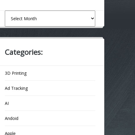
Archives
Categories:
3D Printing
Ad Tracking
AI
Andoid
Apple