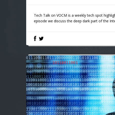
Tech Talk on VOCM is a weekly tech spot highligh
episode we discuss the deep dark part of the Int