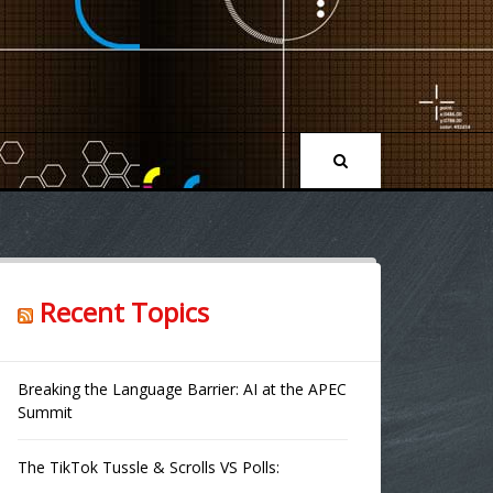
Recent Topics
Breaking the Language Barrier: AI at the APEC
Summit
The TikTok Tussle & Scrolls VS Polls: