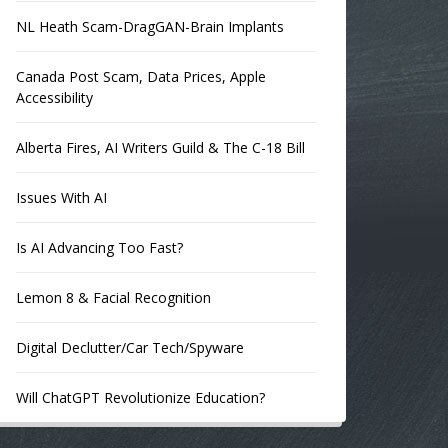
NL Heath Scam-DragGAN-Brain Implants
Canada Post Scam, Data Prices, Apple
Accessibility
Alberta Fires, AI Writers Guild & The C-18 Bill
Issues With AI
Is AI Advancing Too Fast?
Lemon 8 & Facial Recognition
Digital Declutter/Car Tech/Spyware
Will ChatGPT Revolutionize Education?