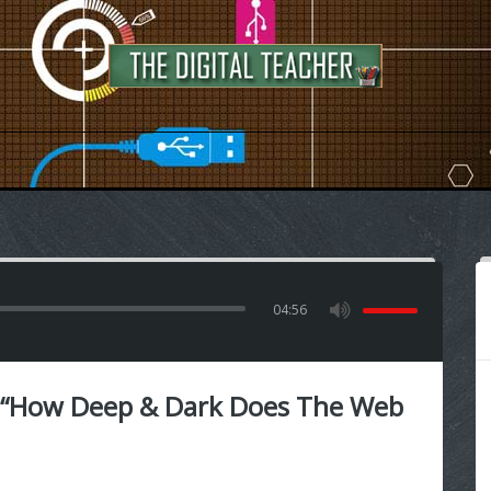
04:56
 “How Deep & Dark Does The Web