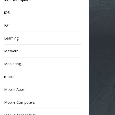
iOS
IOT
Learning
Malware
Marketing
mobile
Mobile Apps
Mobile Computers