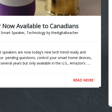
Now Available to Canadians
,
Smart Speaker
,
Technology
by
thedigitalteacher
mart speakers are now today’s new tech trend ready and
r pending questions, control your smart home devices,
veral years but only available in the U.S., Amazon’s …..
READ MORE