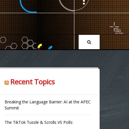
Recent Topics
Breaking the Language Barrier: AI at the APEC
Summit
The TikTok Tussle & Scrolls VS Polls: