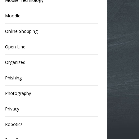
Mobile Technology
Moodle
Online Shopping
Open Line
Organized
Phishing
Photography
Privacy
Robotics