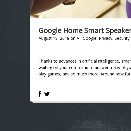
Google Home Smart Speaker 
August 18, 2018
on
AI
,
Google
,
Privacy
,
Security
Thanks to advances in artificial intelligence, s
waiting on your command to answer many of you
play games, and so much more. Around now for se