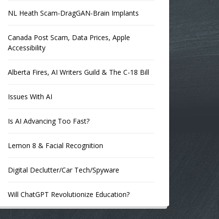
NL Heath Scam-DragGAN-Brain Implants
Canada Post Scam, Data Prices, Apple
Accessibility
Alberta Fires, AI Writers Guild & The C-18 Bill
Issues With AI
Is AI Advancing Too Fast?
Lemon 8 & Facial Recognition
Digital Declutter/Car Tech/Spyware
Will ChatGPT Revolutionize Education?