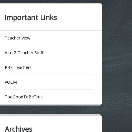
Important Links
Teacher View
A to Z Teacher Stuff
PBS Teachers
VOCM
TooGoodToBeTrue
Archives