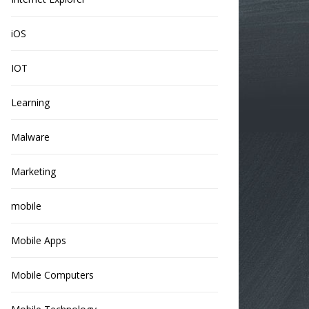
iOS
IOT
Learning
Malware
Marketing
mobile
Mobile Apps
Mobile Computers