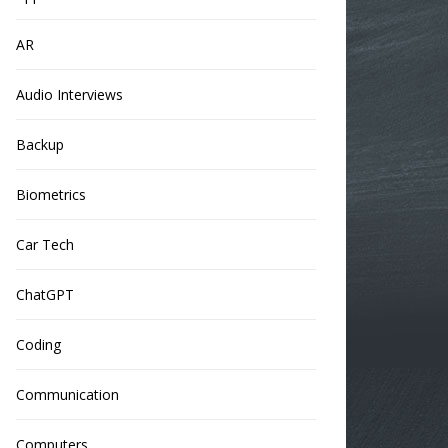
AR
Audio Interviews
Backup
Biometrics
Car Tech
ChatGPT
Coding
Communication
Computers