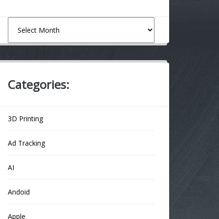
Archives
Categories:
3D Printing
Ad Tracking
AI
Andoid
Apple