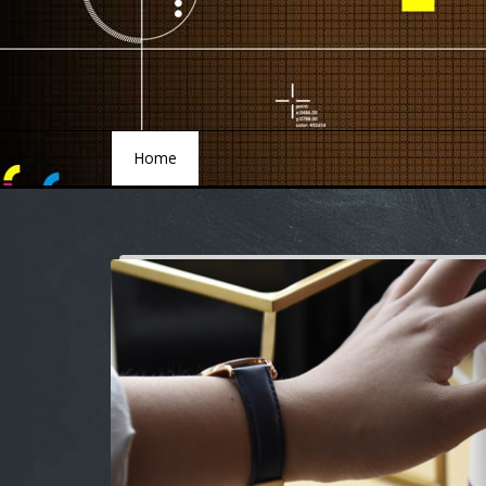
Home
Home