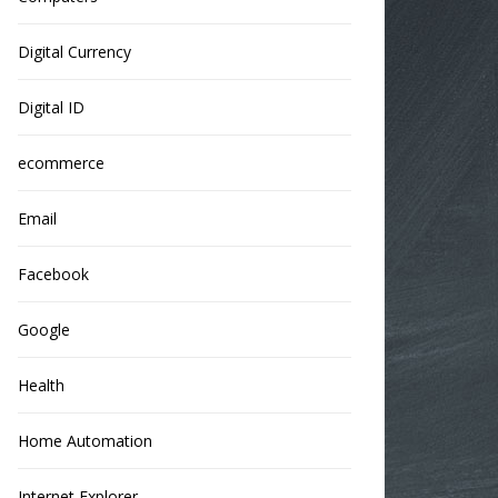
Digital Currency
Digital ID
ecommerce
Email
Facebook
Google
Health
Home Automation
Internet Explorer