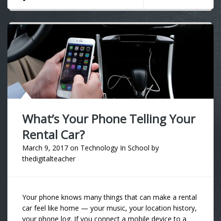
What’s Your Phone Telling Your
Rental Car?
March 9, 2017
on
Technology In School
by
thedigitalteacher
Your phone knows many things that can make a rental
car feel like home — your music, your location history,
your phone log. If you connect a mobile device to a