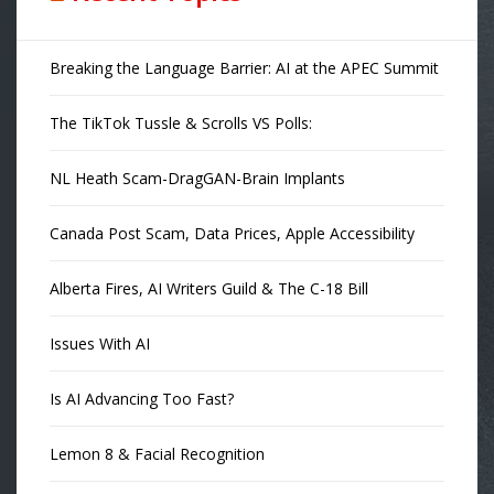
Breaking the Language Barrier: AI at the APEC Summit
The TikTok Tussle & Scrolls VS Polls:
NL Heath Scam-DragGAN-Brain Implants
Canada Post Scam, Data Prices, Apple Accessibility
Alberta Fires, AI Writers Guild & The C-18 Bill
Issues With AI
Is AI Advancing Too Fast?
Lemon 8 & Facial Recognition