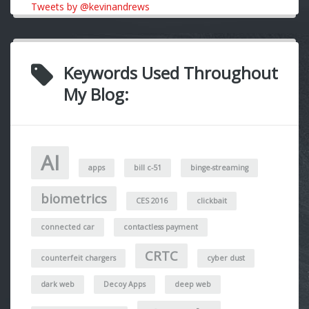
Tweets by @kevinandrews
Keywords Used Throughout
My Blog:
AI
apps
bill c-51
binge-streaming
biometrics
CES 2016
clickbait
connected car
contactless payment
CRTC
counterfeit chargers
cyber dust
dark web
Decoy Apps
deep web