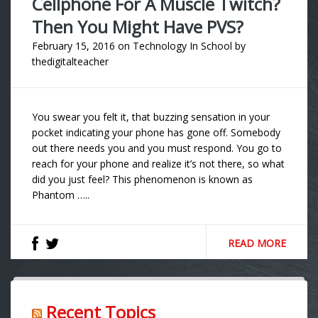
Cellphone For A Muscle Twitch?
Then You Might Have PVS?
February 15, 2016
on
Technology In School
by
thedigitalteacher
You swear you felt it, that buzzing sensation in your
pocket indicating your phone has gone off. Somebody
out there needs you and you must respond. You go to
reach for your phone and realize it’s not there, so what
did you just feel? This phenomenon is known as
Phantom …..
READ MORE
Recent Topics