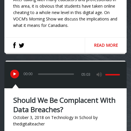
this area, it is obvious that students have taken online
cheating to a whole new level in this digital age. On
VOCM’s Morning Show we discuss the implications and
what it means for Canadians.
READ MORE
00
:
00
05:03
Should We Be Complacent With
Data Breaches?
October 3, 2018
on
Technology In School
by
thedigitalteacher