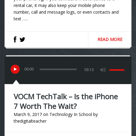
rental car, it may also keep your mobile phone
number, call and message logs, or even contacts and
text …..
READ MORE
00
:
00
03:13
VOCM TechTalk – Is the iPhone
7 Worth The Wait?
March 9, 2017
on
Technology In School
by
thedigitalteacher