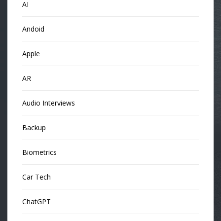
AI
Andoid
Apple
AR
Audio Interviews
Backup
Biometrics
Car Tech
ChatGPT