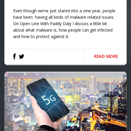
Even though we’ve just stared into a new year, people
have been having all kinds of malware related issues.
On Open Line With Paddy Daly I discuss a little bit
about what malware is, how people can get infected
and how to protect against it.
READ MORE