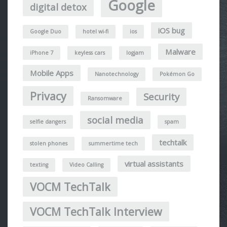
Google
digital detox
iOS bug
Google Duo
hotel wi-fi
ios
Malware
iPhone 7
keyless cars
logjam
Mobile Apps
Nanotechnology
Pokémon Go
Privacy
Security
Ransomware
social media
selfie dangers
spam
techtalk
stolen phones
summertime tech
virtual assistants
texting
Video Calling
VOCM TechTalk
VOCM TechTalk Interview