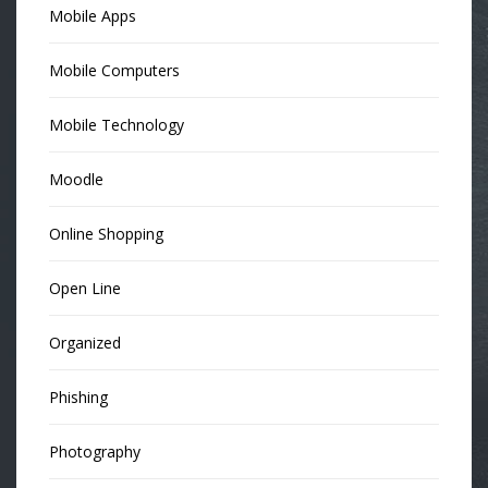
Mobile Apps
Mobile Computers
Mobile Technology
Moodle
Online Shopping
Open Line
Organized
Phishing
Photography