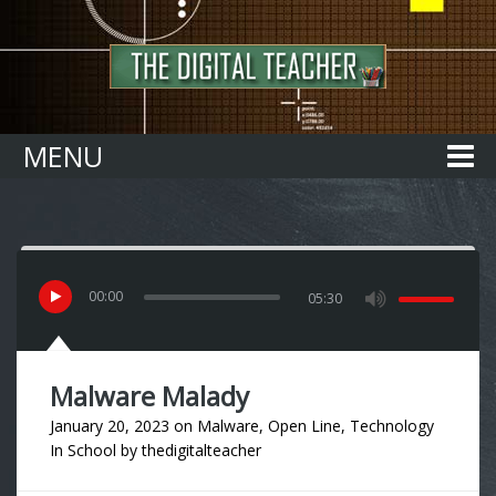
Home
MENU
00
:
00
05:30
Malware Malady
January 20, 2023
on
Malware
,
Open Line
,
Technology
In School
by
thedigitalteacher