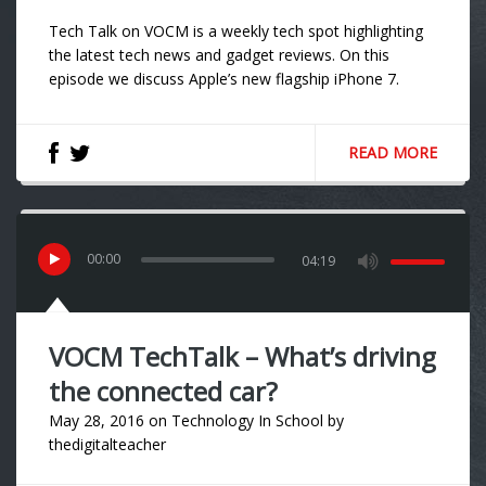
Tech Talk on VOCM is a weekly tech spot highlighting
the latest tech news and gadget reviews. On this
episode we discuss Apple’s new flagship iPhone 7.
READ MORE
00
:
00
04:19
VOCM TechTalk – What’s driving
the connected car?
May 28, 2016
on
Technology In School
by
thedigitalteacher