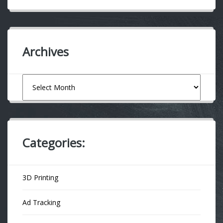
Archives
Archives
Categories:
3D Printing
Ad Tracking