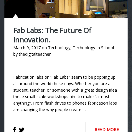
Fab Labs: The Future Of
Innovation.
March 9, 2017
on
Technology
,
Technology In School
by
thedigitalteacher
Fabrication labs or “Fab Labs” seem to be popping up
all around the world these days. Whether you are a
student, teacher, or someone with a great design idea
these small-scale workshops aim to make “almost
anything”. From flash drives to phones fabrication labs
are changing the way people create …..
READ MORE