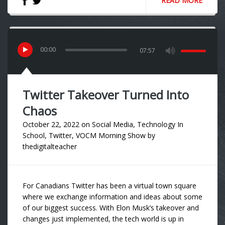
READ MORE
00
:
00
07:57
Twitter Takeover Turned Into
Chaos
October 22, 2022
on
Social Media
,
Technology In
School
,
Twitter
,
VOCM Morning Show
by
thedigitalteacher
For Canadians Twitter has been a virtual town square
where we exchange information and ideas about some
of our biggest success. With Elon Musk’s takeover and
changes just implemented, the tech world is up in