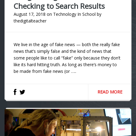
Checking to Search Results
August 17, 2018
on
Technology In School
by
thedigitalteacher
We live in the age of fake news — both the really fake
news that’s simply false and the kind of news that
some people like to call “fake” only because they don’t
like its hard hitting truth. As long as there’s money to
be made from fake news (or …..
READ MORE