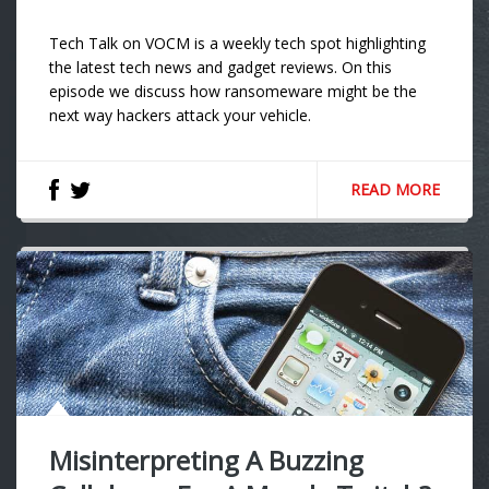
Tech Talk on VOCM is a weekly tech spot highlighting
the latest tech news and gadget reviews. On this
episode we discuss how ransomeware might be the
next way hackers attack your vehicle.
READ MORE
Misinterpreting A Buzzing