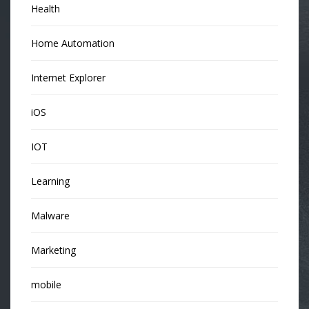
Health
Home Automation
Internet Explorer
iOS
IOT
Learning
Malware
Marketing
mobile