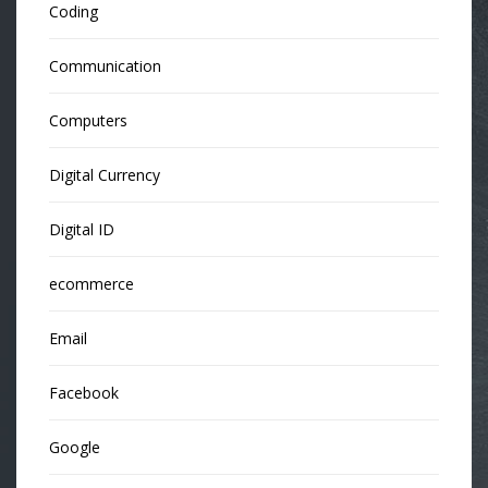
Coding
Communication
Computers
Digital Currency
Digital ID
ecommerce
Email
Facebook
Google