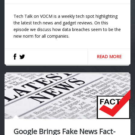
Tech Talk on VOCM is a weekly tech spot highlighting
the latest tech news and gadget reviews. On this
episode we discuss how data breaches seem to be the
new norm for all companies.
READ MORE
Google Brings Fake News Fact-