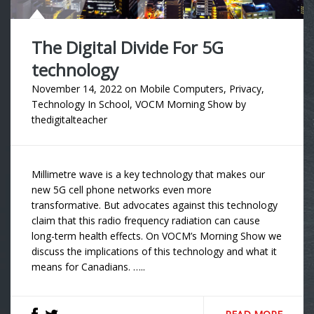
The Digital Divide For 5G
technology
November 14, 2022
on
Mobile Computers
,
Privacy
,
Technology In School
,
VOCM Morning Show
by
thedigitalteacher
Millimetre wave is a key technology that makes our
new 5G cell phone networks even more
transformative. But advocates against this technology
claim that this radio frequency radiation can cause
long-term health effects. On VOCM’s Morning Show we
discuss the implications of this technology and what it
means for Canadians. …..