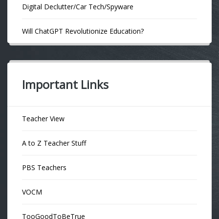
Digital Declutter/Car Tech/Spyware
Will ChatGPT Revolutionize Education?
Important Links
Teacher View
A to Z Teacher Stuff
PBS Teachers
VOCM
TooGoodToBeTrue