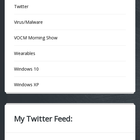
Twitter
Virus/Malware
VOCM Morning Show
Wearables
Windows 10
Windows XP
My Twitter Feed: