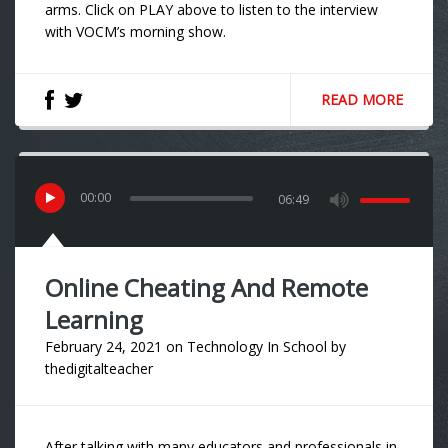
arms. Click on PLAY above to listen to the interview
with VOCM’s morning show.
READ MORE
00
:
00
06:49
Online Cheating And Remote
Learning
February 24, 2021
on
Technology In School
by
thedigitalteacher
After talking with many educators and professionals in