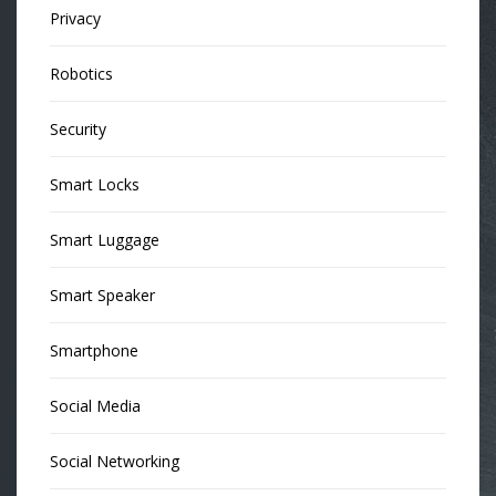
Privacy
Robotics
Security
Smart Locks
Smart Luggage
Smart Speaker
Smartphone
Social Media
Social Networking