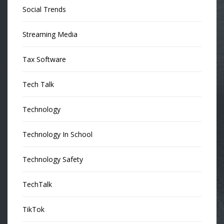
Social Trends
Streaming Media
Tax Software
Tech Talk
Technology
Technology In School
Technology Safety
TechTalk
TikTok