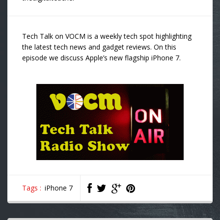
Tech Talk on VOCM is a weekly tech spot highlighting
the latest tech news and gadget reviews. On this
episode we discuss Apple’s new flagship iPhone 7.
Tags :
iPhone 7