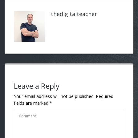
thedigitalteacher
Leave a Reply
Your email address will not be published.
Required
fields are marked
*