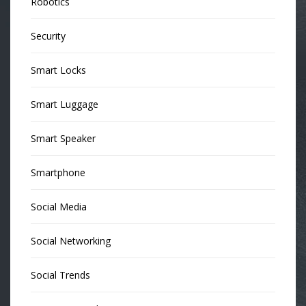
Robotics
Security
Smart Locks
Smart Luggage
Smart Speaker
Smartphone
Social Media
Social Networking
Social Trends