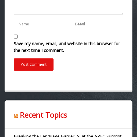
Save my name, email, and website in this browser for
the next time I comment.
Recent Topics
Breaking the Language Barrier: AI at the APEC Summit