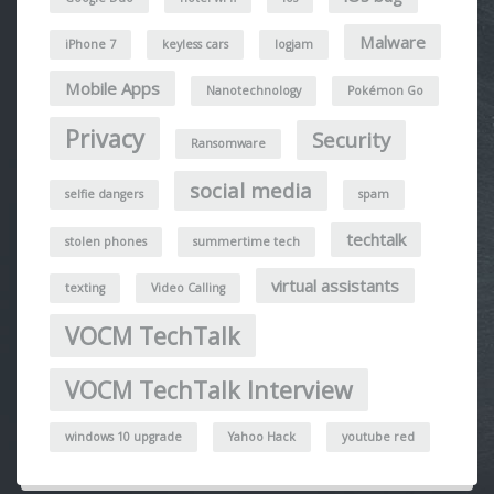
Malware
iPhone 7
keyless cars
logjam
Mobile Apps
Nanotechnology
Pokémon Go
Privacy
Security
Ransomware
social media
selfie dangers
spam
techtalk
stolen phones
summertime tech
virtual assistants
texting
Video Calling
VOCM TechTalk
VOCM TechTalk Interview
windows 10 upgrade
Yahoo Hack
youtube red