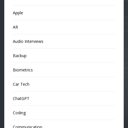
Apple
AR
Audio Interviews
Backup
Biometrics
Car Tech
ChatGPT
Coding
Communication