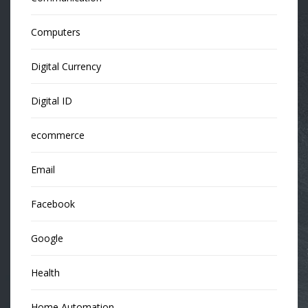
Computers
Digital Currency
Digital ID
ecommerce
Email
Facebook
Google
Health
Home Automation