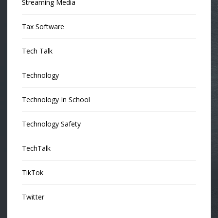
Streaming Media
Tax Software
Tech Talk
Technology
Technology In School
Technology Safety
TechTalk
TikTok
Twitter