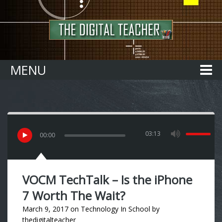
Home
MENU
03:13
00
:
00
VOCM TechTalk – Is the iPhone
7 Worth The Wait?
March 9, 2017
on
Technology In School
by
thedigitalteacher