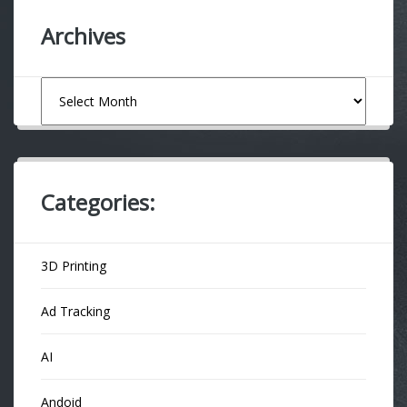
Archives
Archives
Categories:
3D Printing
Ad Tracking
AI
Andoid