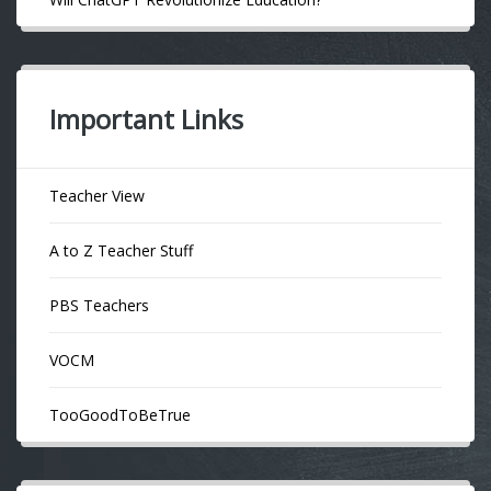
Important Links
Teacher View
A to Z Teacher Stuff
PBS Teachers
VOCM
TooGoodToBeTrue