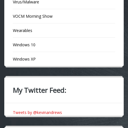
Virus/Malware
VOCM Morning Show
Wearables
Windows 10
Windows XP
My Twitter Feed:
Tweets by @kevinandrews