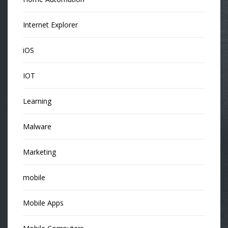
Internet Explorer
iOS
IOT
Learning
Malware
Marketing
mobile
Mobile Apps