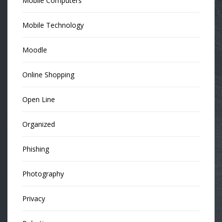
Mobile Computers
Mobile Technology
Moodle
Online Shopping
Open Line
Organized
Phishing
Photography
Privacy