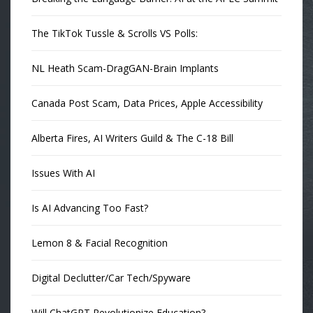
The TikTok Tussle & Scrolls VS Polls:
NL Heath Scam-DragGAN-Brain Implants
Canada Post Scam, Data Prices, Apple Accessibility
Alberta Fires, AI Writers Guild & The C-18 Bill
Issues With AI
Is AI Advancing Too Fast?
Lemon 8 & Facial Recognition
Digital Declutter/Car Tech/Spyware
Will ChatGPT Revolutionize Education?