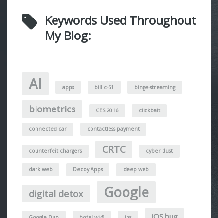
Keywords Used Throughout
My Blog:
AI
apps
bill c-51
binge-streaming
biometrics
CES 2016
clickbait
connected car
contactless payment
CRTC
counterfeit chargers
cyber dust
dark web
Decoy Apps
deep web
Google
digital detox
iOS bug
Google Duo
hotel wi-fi
ios