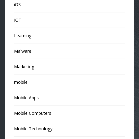
iOS
IOT
Learning
Malware
Marketing
mobile
Mobile Apps
Mobile Computers
Mobile Technology