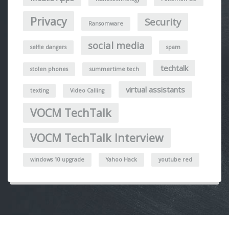
Privacy
Security
Ransomware
social media
selfie dangers
spam
techtalk
stolen phones
summertime tech
virtual assistants
texting
Video Calling
VOCM TechTalk
VOCM TechTalk Interview
windows 10 upgrade
Yahoo Hack
youtube red
Post