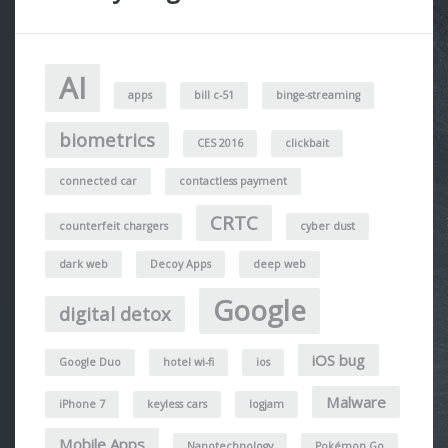
AI
apps
bill c-51
binge-streaming
biometrics
CES 2016
clickbait
connected car
contactless payment
CRTC
counterfeit chargers
cyber dust
dark web
Decoy Apps
deep web
Google
digital detox
iOS bug
Google Duo
hotel wi-fi
ios
Malware
iPhone 7
keyless cars
logjam
Mobile Apps
Nanotechnology
Pokémon Go