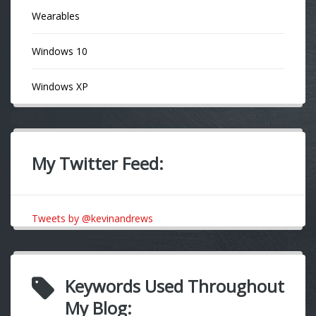
Wearables
Windows 10
Windows XP
My Twitter Feed:
Tweets by @kevinandrews
Keywords Used Throughout
My Blog: