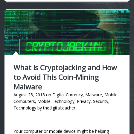
What Is Cryptojacking and How
to Avoid This Coin-Mining
Malware
August 25, 2018
on
Digital Currency
,
Malware
,
Mobile
Computers
,
Mobile Technology
,
Privacy
,
Security
,
Technology
by
thedigitalteacher
Your computer or mobile device might be helping