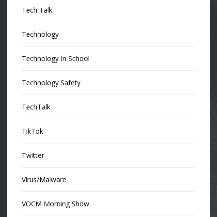
Tech Talk
Technology
Technology In School
Technology Safety
TechTalk
TikTok
Twitter
Virus/Malware
VOCM Morning Show