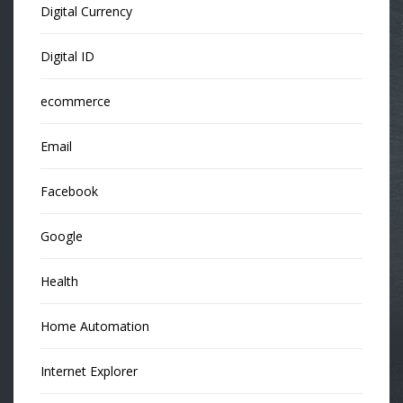
Digital Currency
Digital ID
ecommerce
Email
Facebook
Google
Health
Home Automation
Internet Explorer