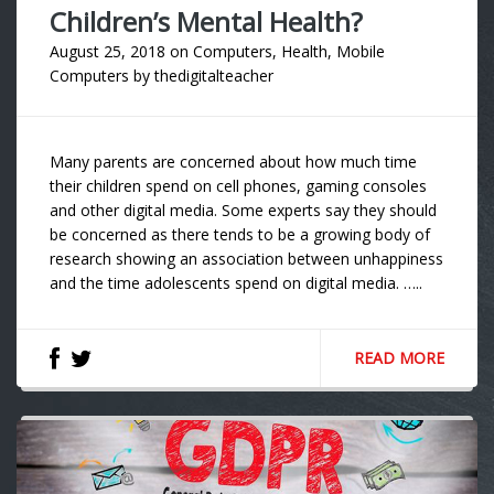
Children’s Mental Health?
August 25, 2018
on
Computers
,
Health
,
Mobile
Computers
by
thedigitalteacher
Many parents are concerned about how much time
their children spend on cell phones, gaming consoles
and other digital media. Some experts say they should
be concerned as there tends to be a growing body of
research showing an association between unhappiness
and the time adolescents spend on digital media. …..
READ MORE