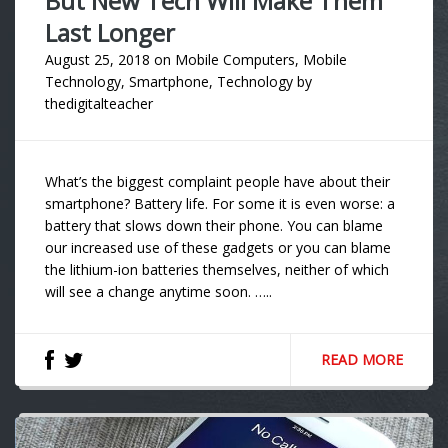
But New Tech Will Make Them
Last Longer
August 25, 2018
on
Mobile Computers
,
Mobile
Technology
,
Smartphone
,
Technology
by
thedigitalteacher
What’s the biggest complaint people have about their
smartphone? Battery life. For some it is even worse: a
battery that slows down their phone. You can blame
our increased use of these gadgets or you can blame
the lithium-ion batteries themselves, neither of which
will see a change anytime soon. …..
READ MORE