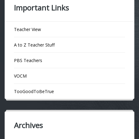
Important Links
Teacher View
A to Z Teacher Stuff
PBS Teachers
VOCM
TooGoodToBeTrue
Archives