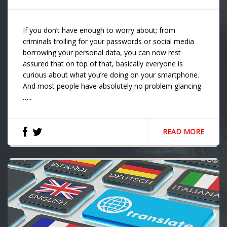
If you don’t have enough to worry about; from
criminals trolling for your passwords or social media
borrowing your personal data, you can now rest
assured that on top of that, basically everyone is
curious about what you’re doing on your smartphone.
And most people have absolutely no problem glancing
…..
READ MORE