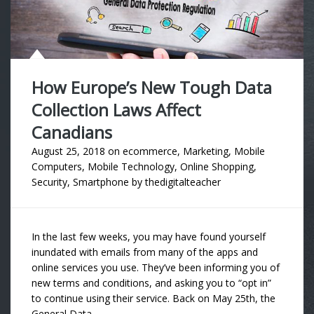
How Europe’s New Tough Data
Collection Laws Affect
Canadians
August 25, 2018
on
ecommerce
,
Marketing
,
Mobile
Computers
,
Mobile Technology
,
Online Shopping
,
Security
,
Smartphone
by
thedigitalteacher
In the last few weeks, you may have found yourself
inundated with emails from many of the apps and
online services you use. They’ve been informing you of
new terms and conditions, and asking you to “opt in”
to continue using their service. Back on May 25th, the
General Data …..