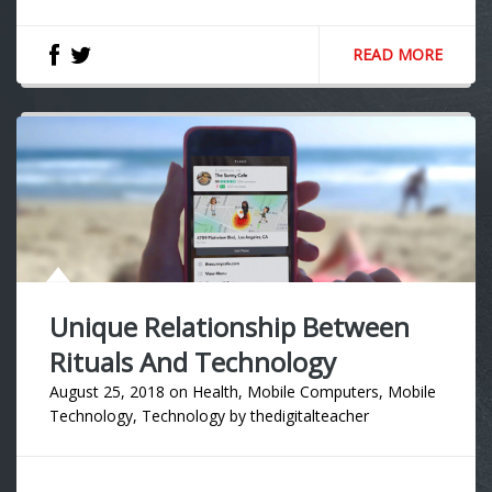
READ MORE
Unique Relationship Between
Rituals And Technology
August 25, 2018
on
Health
,
Mobile Computers
,
Mobile
Technology
,
Technology
by
thedigitalteacher