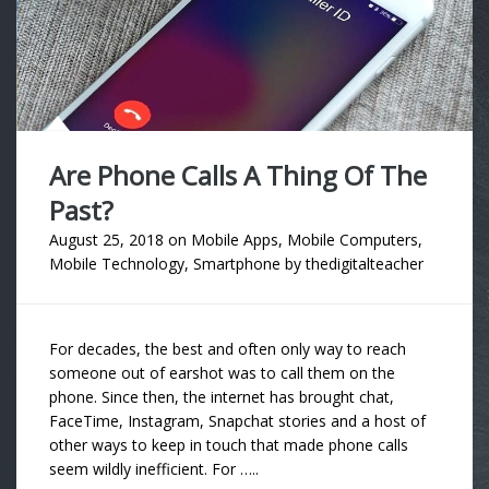
Are Phone Calls A Thing Of The
Past?
August 25, 2018
on
Mobile Apps
,
Mobile Computers
,
Mobile Technology
,
Smartphone
by
thedigitalteacher
For decades, the best and often only way to reach
someone out of earshot was to call them on the
phone. Since then, the internet has brought chat,
FaceTime, Instagram, Snapchat stories and a host of
other ways to keep in touch that made phone calls
seem wildly inefficient. For …..