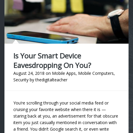
Is Your Smart Device
Eavesdropping On You?
August 24, 2018
on
Mobile Apps
,
Mobile Computers
,
Security
by
thedigitalteacher
You’re scrolling through your social media feed or
cruising your favorite website when there it is —
staring back at you, an advertisement for that obscure
item you just casually mentioned in conversation with
a friend. You didn’t Google search it, or even write