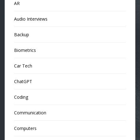
AR
Audio Interviews
Backup
Biometrics
Car Tech
ChatGPT
Coding
Communication
Computers