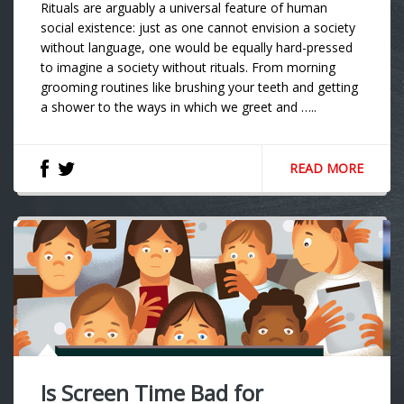
Rituals are arguably a universal feature of human
social existence: just as one cannot envision a society
without language, one would be equally hard-pressed
to imagine a society without rituals. From morning
grooming routines like brushing your teeth and getting
a shower to the ways in which we greet and …..
READ MORE
Is Screen Time Bad for