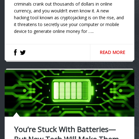
criminals crank out thousands of dollars in online
currency, and you wouldn’t even know it. A new
hacking tool known as cryptojacking is on the rise, and
it threatens to secretly use your computer or mobile
device to generate online money for …..
READ MORE
You’re Stuck With Batteries—