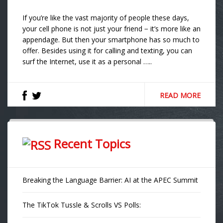
If you’re like the vast majority of people these days,
your cell phone is not just your friend − it’s more like an
appendage. But then your smartphone has so much to
offer. Besides using it for calling and texting, you can
surf the Internet, use it as a personal …..
READ MORE
Recent Topics
Breaking the Language Barrier: AI at the APEC Summit
The TikTok Tussle & Scrolls VS Polls: