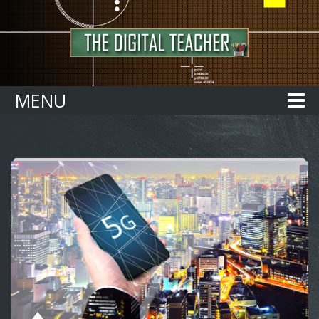
Home
MENU