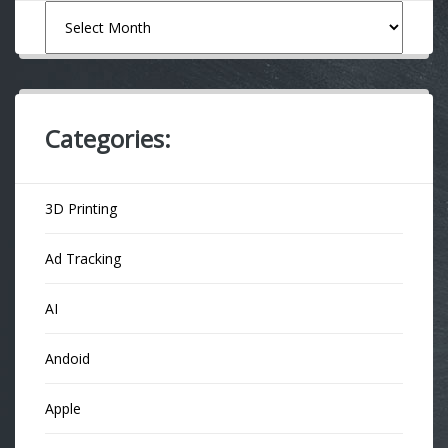
Archives
Categories:
3D Printing
Ad Tracking
AI
Andoid
Apple