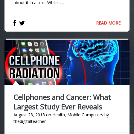
about it in a text. While …..
READ MORE
Cellphones and Cancer: What
Largest Study Ever Reveals
August 23, 2018
on
Health
,
Mobile Computers
by
thedigitalteacher