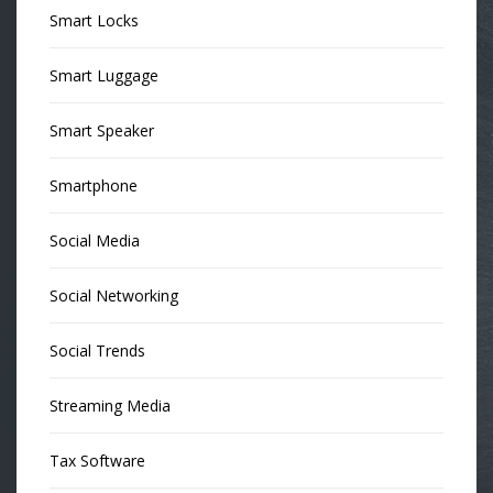
Smart Locks
Smart Luggage
Smart Speaker
Smartphone
Social Media
Social Networking
Social Trends
Streaming Media
Tax Software