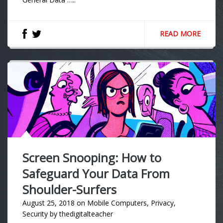
READ MORE
Screen Snooping: How to
Safeguard Your Data From
Shoulder-Surfers
August 25, 2018
on
Mobile Computers
,
Privacy
,
Security
by
thedigitalteacher