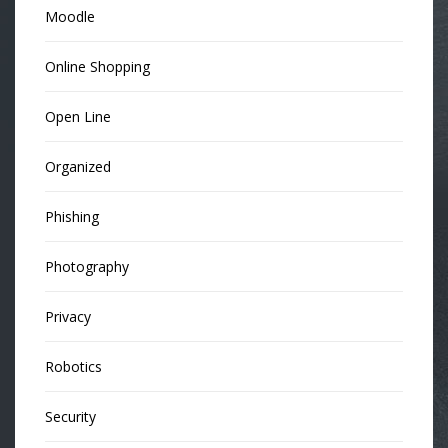
Moodle
Online Shopping
Open Line
Organized
Phishing
Photography
Privacy
Robotics
Security