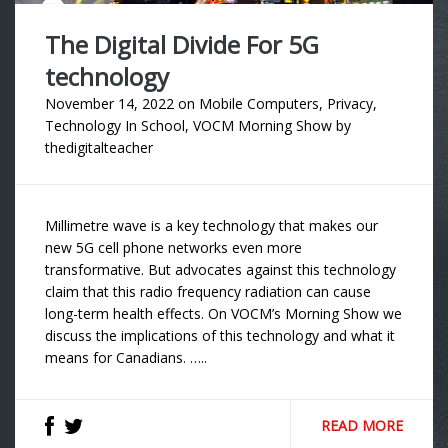
The Digital Divide For 5G
technology
November 14, 2022
on
Mobile Computers
,
Privacy
,
Technology In School
,
VOCM Morning Show
by
thedigitalteacher
Millimetre wave is a key technology that makes our
new 5G cell phone networks even more
transformative. But advocates against this technology
claim that this radio frequency radiation can cause
long-term health effects. On VOCM’s Morning Show we
discuss the implications of this technology and what it
means for Canadians. …..
READ MORE