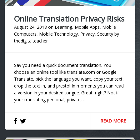
Online Translation Privacy Risks
August 24, 2018
on
Learning
,
Mobile Apps
,
Mobile
Computers
,
Mobile Technology
,
Privacy
,
Security
by
thedigitalteacher
Say you need a quick document translation. You
choose an online tool like translate.com or Google
Translate, pick the language you want, copy your text,
drop the text in, and presto! In moments you can read
a version in your desired tongue. Great, right? Not if
your translating personal, private, …..
READ MORE