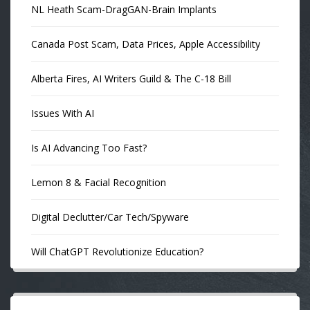
NL Heath Scam-DragGAN-Brain Implants
Canada Post Scam, Data Prices, Apple Accessibility
Alberta Fires, AI Writers Guild & The C-18 Bill
Issues With AI
Is AI Advancing Too Fast?
Lemon 8 & Facial Recognition
Digital Declutter/Car Tech/Spyware
Will ChatGPT Revolutionize Education?