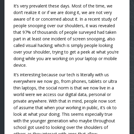
It’s very prevalent these days. Most of the time, we
don’t realize it or if we are doing it, we are not very
aware of it or concerned about it. In a recent study of
people snooping over our shoulders, it was revealed
that 97% of thousands of people surveyed had taken
part in at least one incident of screen snooping, also
called visual hacking; which is simply people looking
over your shoulder, trying to get a peek at what you’re
doing while you are working on your laptop or mobile
device.
It’s interesting because our tech is literally with us
everywhere we now go, from phones, tablets or ultra
thin laptops, the social norm is that we now live in a
world were we access our digital data, personal or
private anywhere. With that in mind, people now sort
of assume that when your working in public, it’s ok to
look at what your doing. This seems especially true
with the younger generation who maybe throughout
school got used to looking over the shoulders of
others as they interact with apps that allow