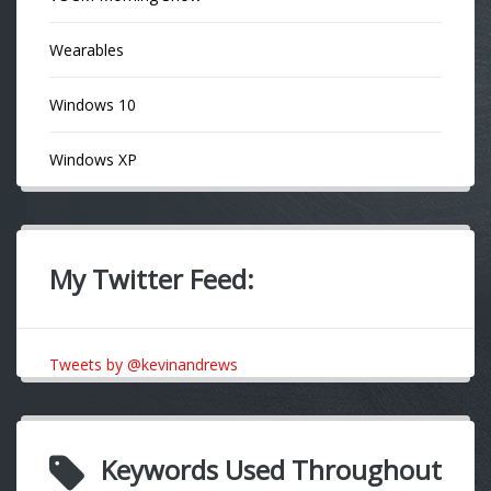
Wearables
Windows 10
Windows XP
My Twitter Feed:
Tweets by @kevinandrews
Keywords Used Throughout