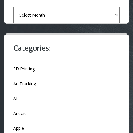
Archives
Categories:
3D Printing
Ad Tracking
AI
Andoid
Apple