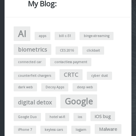
My Blog:
AI
apps
bill c-51
binge-streaming
biometrics
CES 2016
clickbait
connected car
contactless payment
CRTC
counterfeit chargers
cyber dust
dark web
Decoy Apps
deep web
Google
digital detox
iOS bug
Google Duo
hotel wi-fi
ios
Malware
iPhone 7
keyless cars
logjam