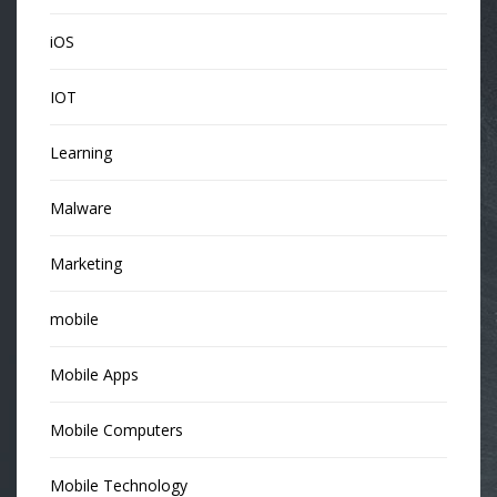
iOS
IOT
Learning
Malware
Marketing
mobile
Mobile Apps
Mobile Computers
Mobile Technology