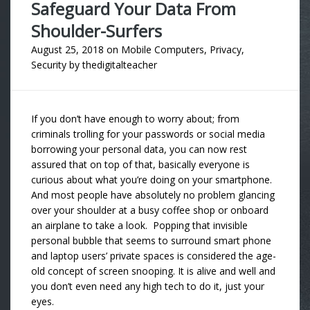
Safeguard Your Data From
Shoulder-Surfers
August 25, 2018
on
Mobile Computers
,
Privacy
,
Security
by
thedigitalteacher
If you don’t have enough to worry about; from
criminals trolling for your passwords or social media
borrowing your personal data, you can now rest
assured that on top of that, basically everyone is
curious about what you’re doing on your smartphone.
And most people have absolutely no problem glancing
over your shoulder at a busy coffee shop or onboard
an airplane to take a look. Popping that invisible
personal bubble that seems to surround smart phone
and laptop users’ private spaces is considered the age-
old concept of screen snooping. It is alive and well and
you don’t even need any high tech to do it, just your
eyes.