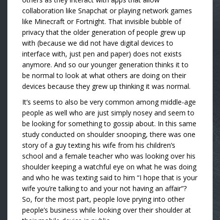
collaboration like Snapchat or playing network games
like Minecraft or Fortnight. That invisible bubble of
privacy that the older generation of people grew up
with (because we did not have digital devices to
interface with, just pen and paper) does not exists
anymore. And so our younger generation thinks it to
be normal to look at what others are doing on their
devices because they grew up thinking it was normal.
It’s seems to also be very common among middle-age
people as well who are just simply nosey and seem to
be looking for something to gossip about. In this same
study conducted on shoulder snooping, there was one
story of a guy texting his wife from his children’s
school and a female teacher who was looking over his
shoulder keeping a watchful eye on what he was doing
and who he was texting said to him “I hope that is your
wife you’re talking to and your not having an affair”?
So, for the most part, people love prying into other
people’s business while looking over their shoulder at