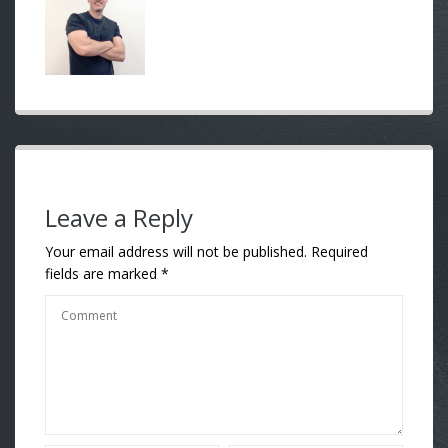
Leave a Reply
Your email address will not be published.
Required
fields are marked
*