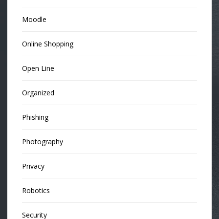
Moodle
Online Shopping
Open Line
Organized
Phishing
Photography
Privacy
Robotics
Security