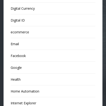
Digital Currency
Digital ID
ecommerce
Email
Facebook
Google
Health
Home Automation
Internet Explorer