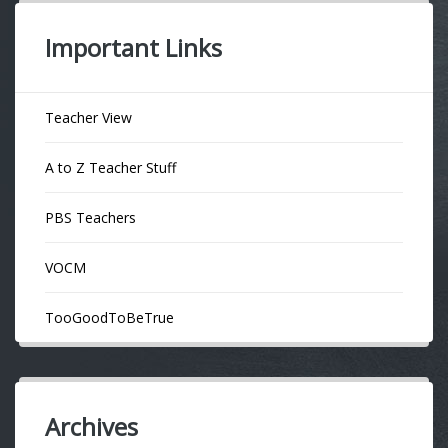
Important Links
Teacher View
A to Z Teacher Stuff
PBS Teachers
VOCM
TooGoodToBeTrue
Archives