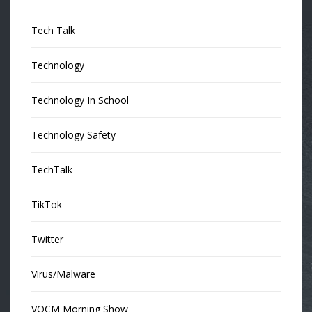
Tech Talk
Technology
Technology In School
Technology Safety
TechTalk
TikTok
Twitter
Virus/Malware
VOCM Morning Show