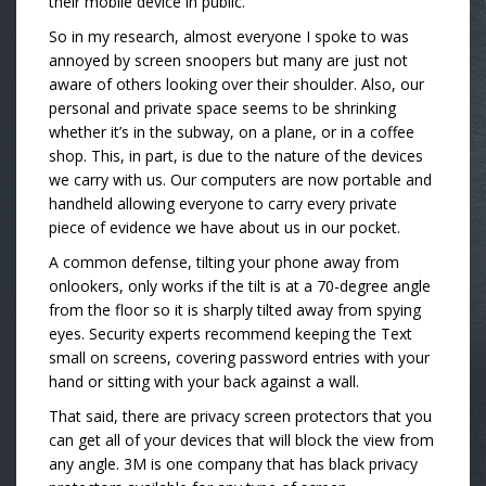
their mobile device in public.
So in my research, almost everyone I spoke to was
annoyed by screen snoopers but many are just not
aware of others looking over their shoulder. Also, our
personal and private space seems to be shrinking
whether it’s in the subway, on a plane, or in a coffee
shop. This, in part, is due to the nature of the devices
we carry with us. Our computers are now portable and
handheld allowing everyone to carry every private
piece of evidence we have about us in our pocket.
A common defense, tilting your phone away from
onlookers, only works if the tilt is at a 70-degree angle
from the floor so it is sharply tilted away from spying
eyes. Security experts recommend keeping the Text
small on screens, covering password entries with your
hand or sitting with your back against a wall.
That said, there are privacy screen protectors that you
can get all of your devices that will block the view from
any angle. 3M is one company that has black privacy