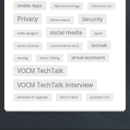
Mobile Apps
Nanotechnology
Pokémon Go
Privacy
Security
Ransomware
social media
selfie dangers
spam
techtalk
stolen phones
summertime tech
virtual assistants
texting
Video Calling
VOCM TechTalk
VOCM TechTalk Interview
windows 10 upgrade
Yahoo Hack
youtube red