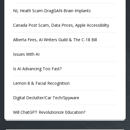
NL Heath Scam-DragGAN-Brain Implants
Canada Post Scam, Data Prices, Apple Accessibility
Alberta Fires, AI Writers Guild & The C-18 Bill
Issues With AI
Is AI Advancing Too Fast?
Lemon 8 & Facial Recognition
Digital Declutter/Car Tech/Spyware
Will ChatGPT Revolutionize Education?