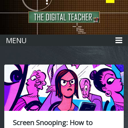
Home
MENU
Screen Snooping: How to