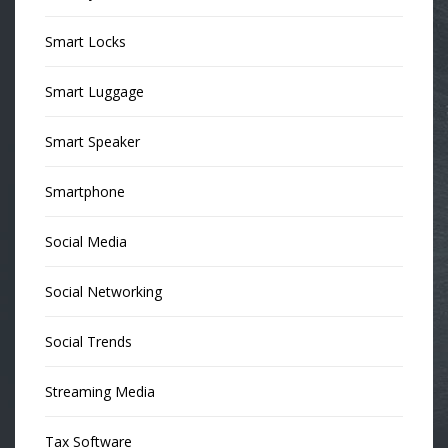
Smart Locks
Smart Luggage
Smart Speaker
Smartphone
Social Media
Social Networking
Social Trends
Streaming Media
Tax Software