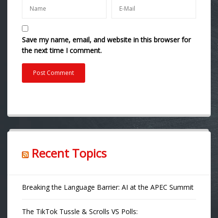
Save my name, email, and website in this browser for
the next time I comment.
Recent Topics
Breaking the Language Barrier: AI at the APEC Summit
The TikTok Tussle & Scrolls VS Polls: