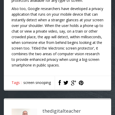
protectors available for any type of screen.
Also too, Google researchers have developed a privacy
application that runs on your mobile device that can
instantly detect when a stranger glances at your screen
over your shoulder. When the user holds a phone up to
chat or view a private video, say, on a train or other
crowded place, the app will detect, within milliseconds,
when someone else from behind begins looking at the
screen too. Titled the ‘electronic screen protector’, it
combines the two areas of computer vision research
to provide enhanced privacy when using a big-screen
smartphone in public spaces.
Tags :
screen snooping
thedigitalteacher