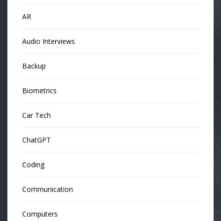
AR
Audio Interviews
Backup
Biometrics
Car Tech
ChatGPT
Coding
Communication
Computers