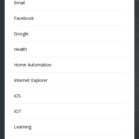
Email
Facebook
Google
Health
Home Automation
Internet Explorer
iOS
IOT
Learning