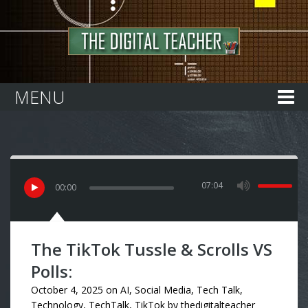
Home
MENU
07:04
00
:
00
The TikTok Tussle & Scrolls VS
Polls:
October 4, 2025
on
AI
,
Social Media
,
Tech Talk
,
Technology
,
TechTalk
,
TikTok
by
thedigitalteacher