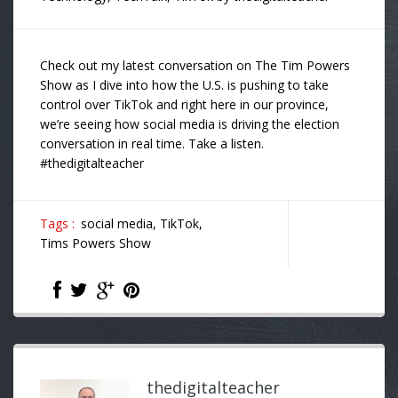
Check out my latest conversation on The Tim Powers
Show as I dive into how the U.S. is pushing to take
control over TikTok and right here in our province,
we’re seeing how social media is driving the election
conversation in real time. Take a listen.
#thedigitalteacher
Tags :
social media,
TikTok,
Tims Powers Show
thedigitalteacher