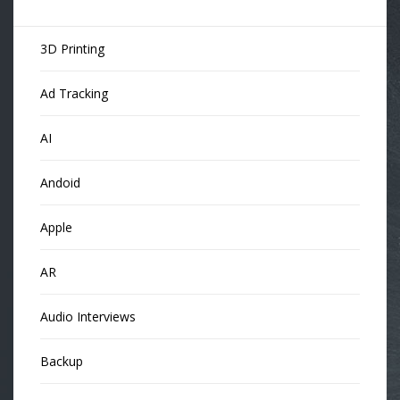
3D Printing
Ad Tracking
AI
Andoid
Apple
AR
Audio Interviews
Backup