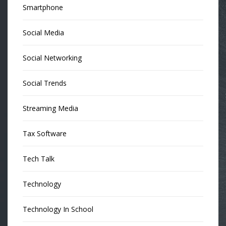
Smartphone
Social Media
Social Networking
Social Trends
Streaming Media
Tax Software
Tech Talk
Technology
Technology In School