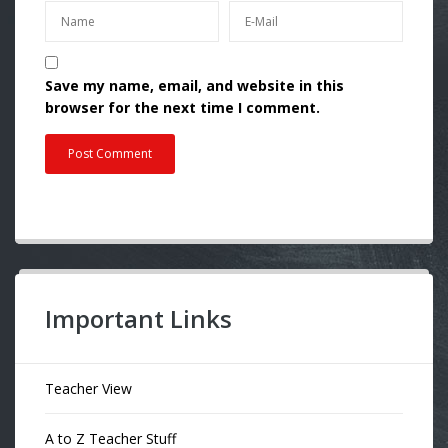
Save my name, email, and website in this
browser for the next time I comment.
Important Links
Teacher View
A to Z Teacher Stuff