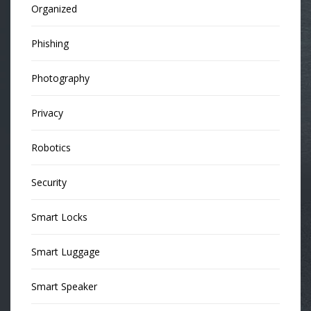
Organized
Phishing
Photography
Privacy
Robotics
Security
Smart Locks
Smart Luggage
Smart Speaker