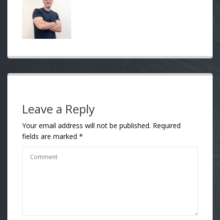
Leave a Reply
Your email address will not be published.
Required
fields are marked
*