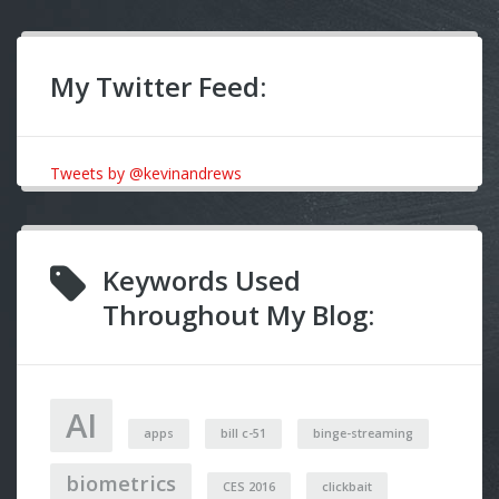
My Twitter Feed:
Tweets by @kevinandrews
Keywords Used
Throughout My Blog:
AI
apps
bill c-51
binge-streaming
biometrics
CES 2016
clickbait