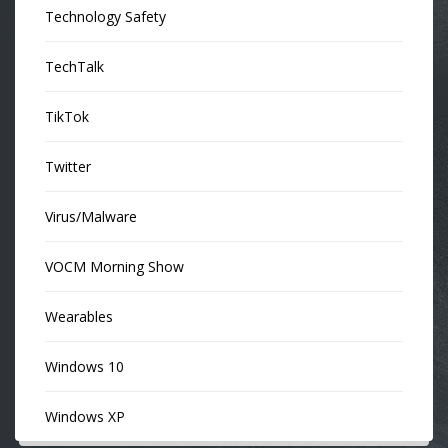
Technology Safety
TechTalk
TikTok
Twitter
Virus/Malware
VOCM Morning Show
Wearables
Windows 10
Windows XP