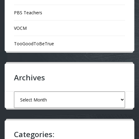
PBS Teachers
VOCM
TooGoodToBeTrue
Archives
Archives
Categories: