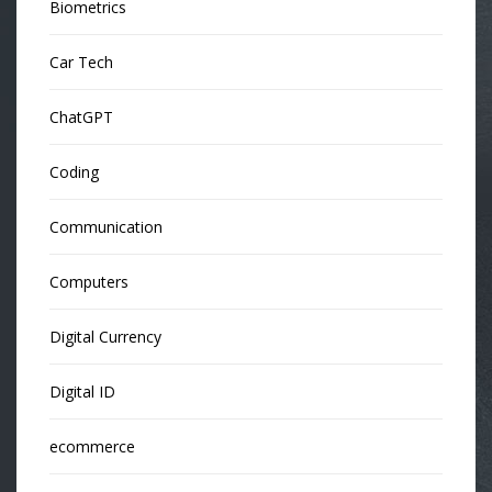
Biometrics
Car Tech
ChatGPT
Coding
Communication
Computers
Digital Currency
Digital ID
ecommerce