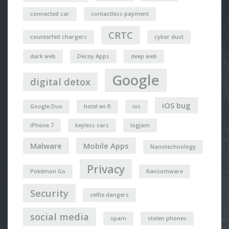
connected car
contactless payment
CRTC
counterfeit chargers
cyber dust
dark web
Decoy Apps
deep web
Google
digital detox
iOS bug
Google Duo
hotel wi-fi
ios
iPhone 7
keyless cars
logjam
Malware
Mobile Apps
Nanotechnology
Privacy
Pokémon Go
Ransomware
Security
selfie dangers
social media
spam
stolen phones