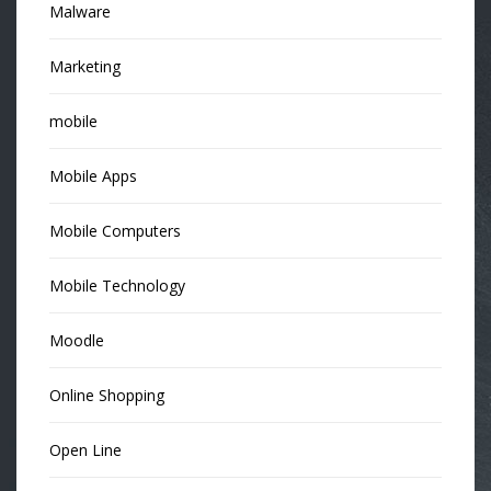
Malware
Marketing
mobile
Mobile Apps
Mobile Computers
Mobile Technology
Moodle
Online Shopping
Open Line