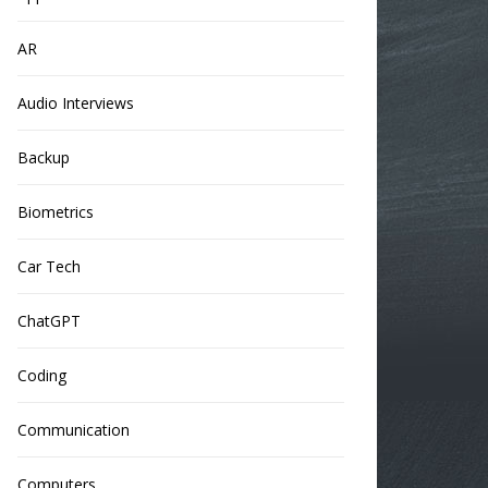
AR
Audio Interviews
Backup
Biometrics
Car Tech
ChatGPT
Coding
Communication
Computers