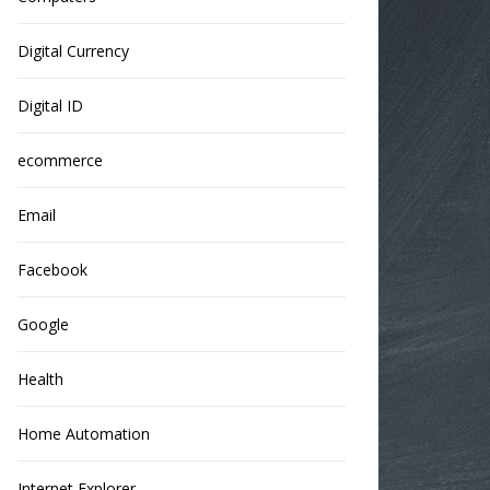
Digital Currency
Digital ID
ecommerce
Email
Facebook
Google
Health
Home Automation
Internet Explorer