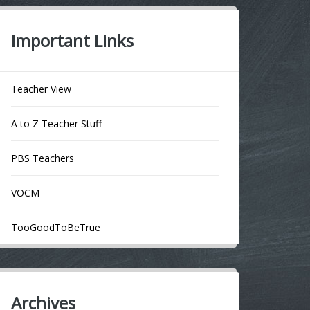
Important Links
Teacher View
A to Z Teacher Stuff
PBS Teachers
VOCM
TooGoodToBeTrue
Archives