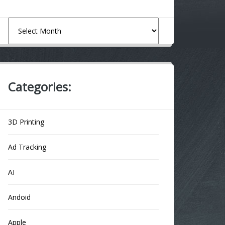
Archives
Categories:
3D Printing
Ad Tracking
AI
Andoid
Apple