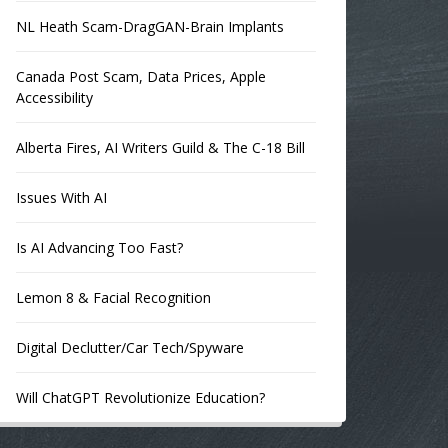
NL Heath Scam-DragGAN-Brain Implants
Canada Post Scam, Data Prices, Apple
Accessibility
Alberta Fires, AI Writers Guild & The C-18 Bill
Issues With AI
Is AI Advancing Too Fast?
Lemon 8 & Facial Recognition
Digital Declutter/Car Tech/Spyware
Will ChatGPT Revolutionize Education?