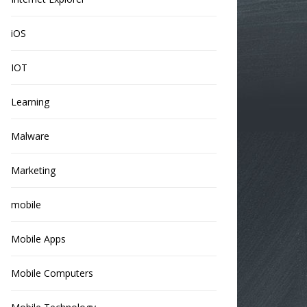
iOS
IOT
Learning
Malware
Marketing
mobile
Mobile Apps
Mobile Computers