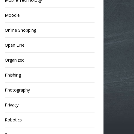
Mobile Technology
Moodle
Online Shopping
Open Line
Organized
Phishing
Photography
Privacy
Robotics