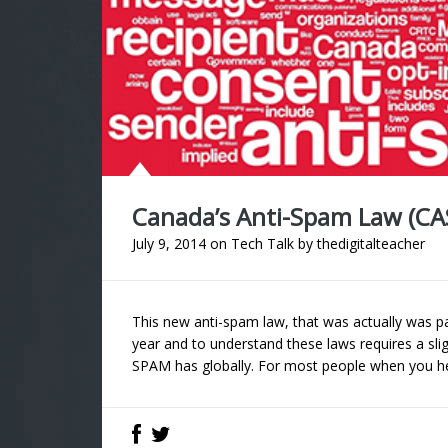
Canada’s Anti-Spam Law (CA
July 9, 2014
on
Tech Talk
by
thedigitalteacher
This new anti-spam law, that was actually was p
year and to understand these laws requires a sli
SPAM has globally. For most people when you he