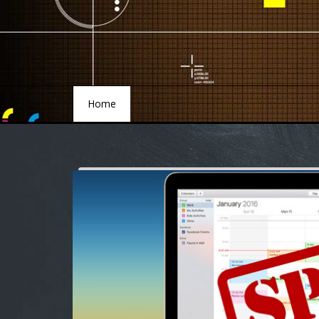
Home
Home