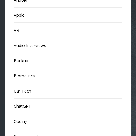
Apple
AR
Audio Interviews
Backup
Biometrics
Car Tech
ChatGPT
Coding