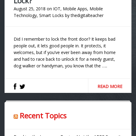
Lock?
August 25, 2018
on
IOT
,
Mobile Apps
,
Mobile
Technology
,
Smart Locks
by
thedigitalteacher
Did I remember to lock the front door? It keeps bad
people out, it lets good people in. It protects, it
welcomes, but if you’ve ever been away from home
and had to race back to unlock it for a needy guest,
dog walker or handyman, you know that the …..
READ MORE
Recent Topics