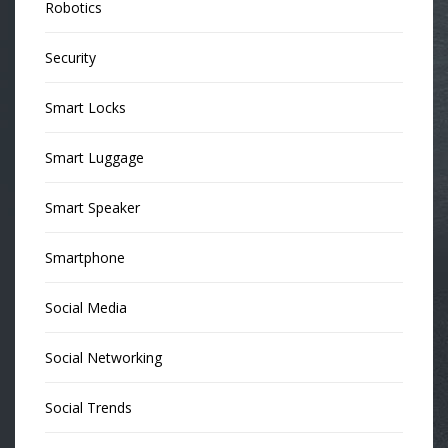
Robotics
Security
Smart Locks
Smart Luggage
Smart Speaker
Smartphone
Social Media
Social Networking
Social Trends