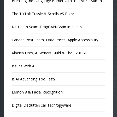
Breaking the Language Barrier: AI at the APEC Summit
The TikTok Tussle & Scrolls VS Polls:
NL Heath Scam-DragGAN-Brain Implants
Canada Post Scam, Data Prices, Apple Accessibility
Alberta Fires, AI Writers Guild & The C-18 Bill
Issues With AI
Is AI Advancing Too Fast?
Lemon 8 & Facial Recognition
Digital Declutter/Car Tech/Spyware