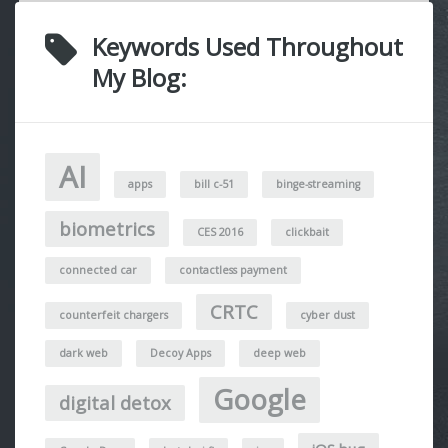
Keywords Used Throughout
My Blog:
AI
apps
bill c-51
binge-streaming
biometrics
CES 2016
clickbait
connected car
contactless payment
CRTC
counterfeit chargers
cyber dust
dark web
Decoy Apps
deep web
Google
digital detox