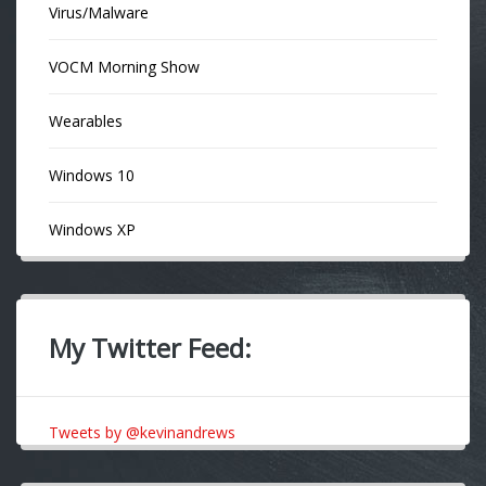
Virus/Malware
VOCM Morning Show
Wearables
Windows 10
Windows XP
My Twitter Feed:
Tweets by @kevinandrews