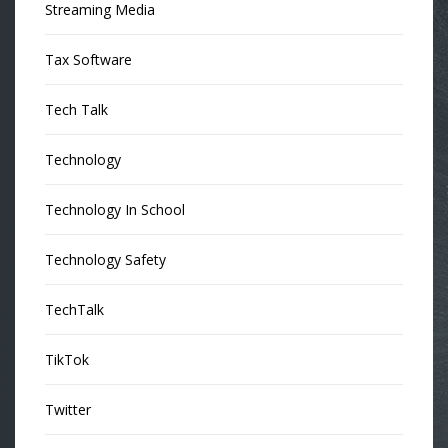
Streaming Media
Tax Software
Tech Talk
Technology
Technology In School
Technology Safety
TechTalk
TikTok
Twitter