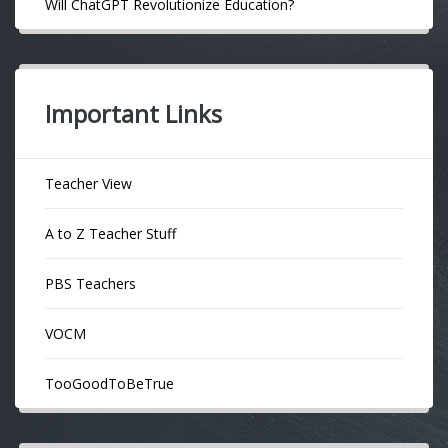
Will ChatGPT Revolutionize Education?
Important Links
Teacher View
A to Z Teacher Stuff
PBS Teachers
VOCM
TooGoodToBeTrue