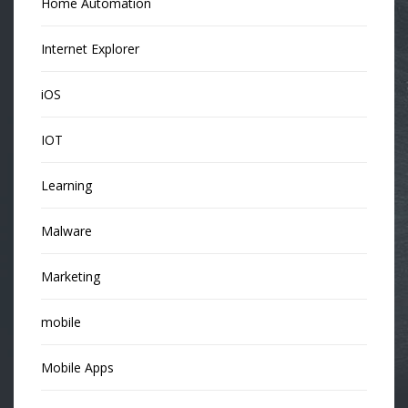
Home Automation
Internet Explorer
iOS
IOT
Learning
Malware
Marketing
mobile
Mobile Apps