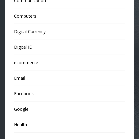
Communication
Computers
Digital Currency
Digital ID
ecommerce
Email
Facebook
Google
Health