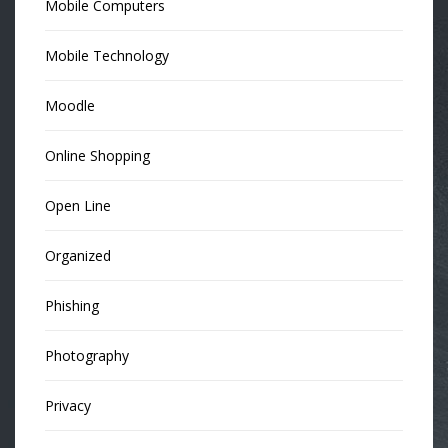
Mobile Computers
Mobile Technology
Moodle
Online Shopping
Open Line
Organized
Phishing
Photography
Privacy