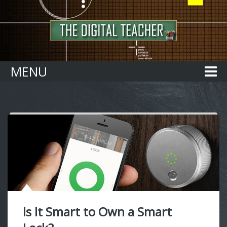
Home
MENU
Is It Smart to Own a Smart