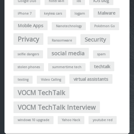
iOS bug
Google Duo
hotel wi-fi
ios
Malware
iPhone 7
keyless cars
logjam
Mobile Apps
Nanotechnology
Pokémon Go
Privacy
Security
Ransomware
social media
selfie dangers
spam
techtalk
stolen phones
summertime tech
virtual assistants
texting
Video Calling
VOCM TechTalk
VOCM TechTalk Interview
windows 10 upgrade
Yahoo Hack
youtube red