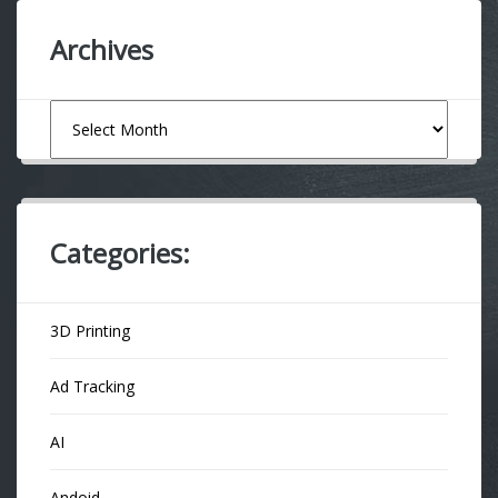
Archives
Archives
Categories:
3D Printing
Ad Tracking
AI
Andoid