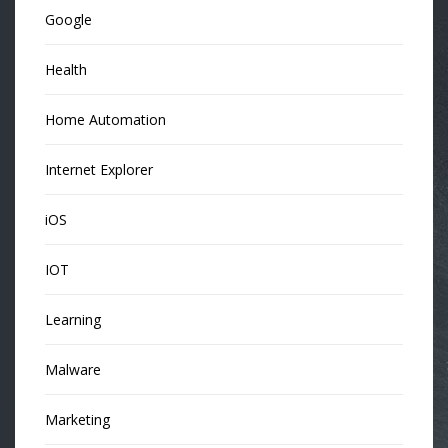
Google
Health
Home Automation
Internet Explorer
iOS
IOT
Learning
Malware
Marketing