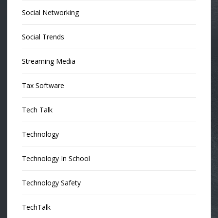
Social Networking
Social Trends
Streaming Media
Tax Software
Tech Talk
Technology
Technology In School
Technology Safety
TechTalk