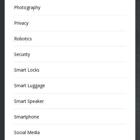
Photography
Privacy
Robotics
Security
Smart Locks
Smart Luggage
Smart Speaker
Smartphone
Social Media