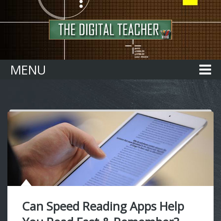
Home
MENU
Can Speed Reading Apps Help