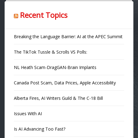
Recent Topics
Breaking the Language Barrier: AI at the APEC Summit
The TikTok Tussle & Scrolls VS Polls:
NL Heath Scam-DragGAN-Brain Implants
Canada Post Scam, Data Prices, Apple Accessibility
Alberta Fires, AI Writers Guild & The C-18 Bill
Issues With AI
Is AI Advancing Too Fast?