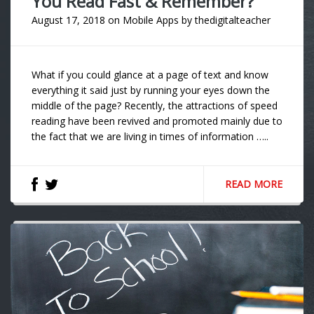
You Read Fast & Remember?
August 17, 2018
on
Mobile Apps
by
thedigitalteacher
What if you could glance at a page of text and know
everything it said just by running your eyes down the
middle of the page? Recently, the attractions of speed
reading have been revived and promoted mainly due to
the fact that we are living in times of information …..
READ MORE