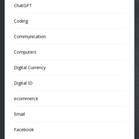
ChatGPT
Coding
Communication
Computers
Digital Currency
Digital ID
ecommerce
Email
Facebook