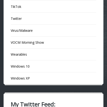
TikTok
Twitter
Virus/Malware
VOCM Morning Show
Wearables
Windows 10
Windows XP
My Twitter Feed: