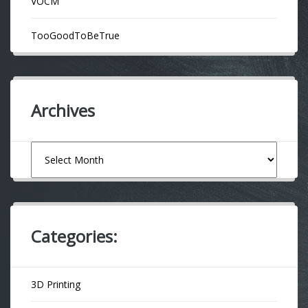
VOCM
TooGoodToBeTrue
Archives
Archives
Categories:
3D Printing