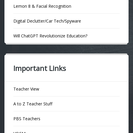
Lemon 8 & Facial Recognition
Digital Declutter/Car Tech/Spyware
Will ChatGPT Revolutionize Education?
Important Links
Teacher View
A to Z Teacher Stuff
PBS Teachers