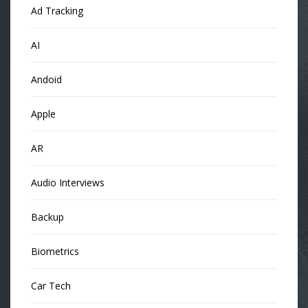
Ad Tracking
AI
Andoid
Apple
AR
Audio Interviews
Backup
Biometrics
Car Tech