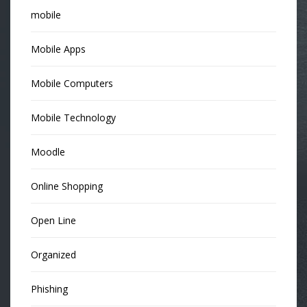
mobile
Mobile Apps
Mobile Computers
Mobile Technology
Moodle
Online Shopping
Open Line
Organized
Phishing