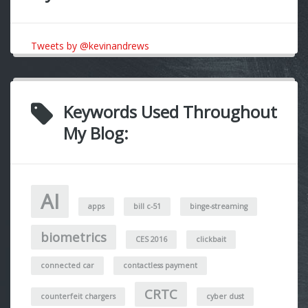
Tweets by @kevinandrews
Keywords Used Throughout
My Blog:
AI
apps
bill c-51
binge-streaming
biometrics
CES 2016
clickbait
connected car
contactless payment
CRTC
counterfeit chargers
cyber dust