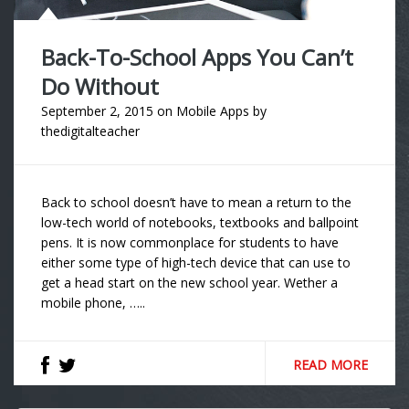
Back-To-School Apps You Can’t
Do Without
September 2, 2015
on
Mobile Apps
by
thedigitalteacher
Back to school doesn’t have to mean a return to the
low-tech world of notebooks, textbooks and ballpoint
pens. It is now commonplace for students to have
either some type of high-tech device that can use to
get a head start on the new school year. Wether a
mobile phone, …..
READ MORE