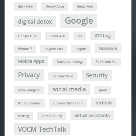
dark web
Decoy Apps
deep web
Google
digital detox
iOS bug
Google Duo
hotel wi-fi
ios
Malware
iPhone 7
keyless cars
logjam
Mobile Apps
Nanotechnology
Pokémon Go
Privacy
Security
Ransomware
social media
selfie dangers
spam
techtalk
stolen phones
summertime tech
virtual assistants
texting
Video Calling
VOCM TechTalk