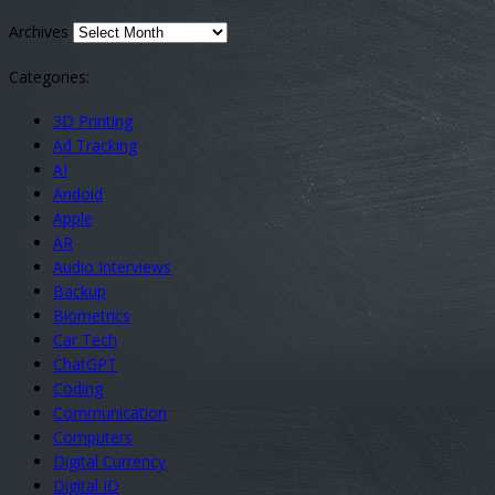
Archives
Categories:
3D Printing
Ad Tracking
AI
Andoid
Apple
AR
Audio Interviews
Backup
Biometrics
Car Tech
ChatGPT
Coding
Communication
Computers
Digital Currency
Digital ID