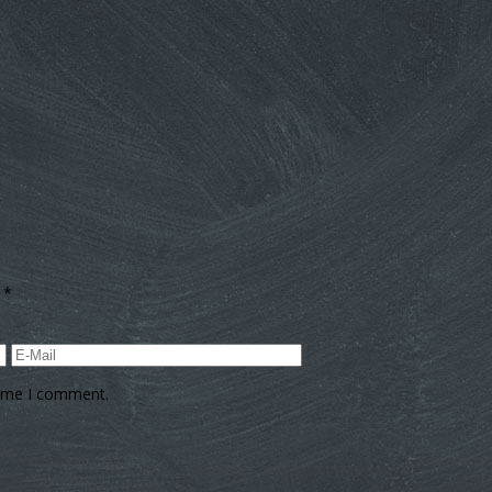
d
*
time I comment.