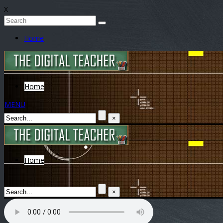
X
Home
Home
MENU
×
Home
×