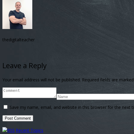
thedigitalteacher
Leave a Reply
Your email address will not be published.
Required fields are marke
Save my name, email, and website in this browser for the next 
Recent Topics