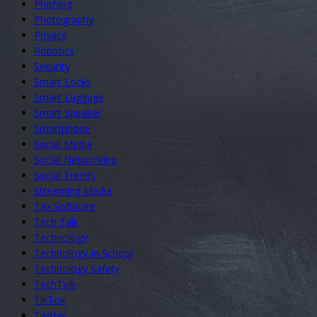
Phishing
Photography
Privacy
Robotics
Security
Smart Locks
Smart Luggage
Smart Speaker
Smartphone
Social Media
Social Networking
Social Trends
Streaming Media
Tax Software
Tech Talk
Technology
Technology In School
Technology Safety
TechTalk
TikTok
Twitter