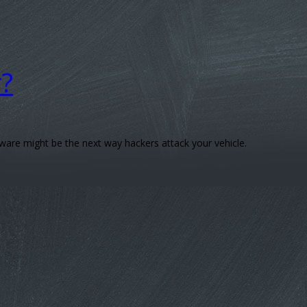
r?
are might be the next way hackers attack your vehicle.