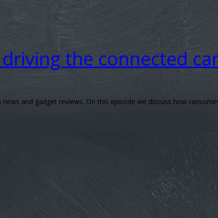
driving the connected ca
ech news and gadget reviews. On this episode we discuss how ransomew