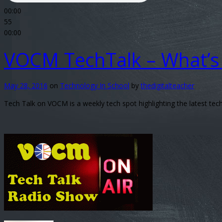
00
:
00
55
00:00
VOCM TechTalk – What’s 
May 28, 2016
on
Technology In School
by
thedigitalteacher
Tech Talk on VOCM is a weekly tech spot highlighting the latest t