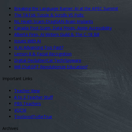
Breaking the Language Barrier: AI at the APEC Summit
The TikTok Tussle & Scrolls VS Polls:
NL Heath Scam-DragGAN-Brain Implants
Canada Post Scam, Data Prices, Apple Accessibility
Alberta Fires, AI Writers Guild & The C-18 Bill
Issues With AI
Is AI Advancing Too Fast?
Lemon 8 & Facial Recognition
Digital Declutter/Car Tech/Spyware
Will ChatGPT Revolutionize Education?
Important Links
Teacher View
A to Z Teacher Stuff
PBS Teachers
VOCM
TooGoodToBeTrue
Archives