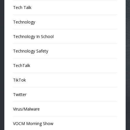
Tech Talk
Technology
Technology In School
Technology Safety
TechTalk
TikTok
Twitter
Virus/Malware
VOCM Morning Show