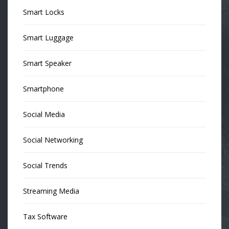
Smart Locks
Smart Luggage
Smart Speaker
Smartphone
Social Media
Social Networking
Social Trends
Streaming Media
Tax Software