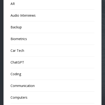
AR
Audio Interviews
Backup
Biometrics
Car Tech
ChatGPT
Coding
Communication
Computers