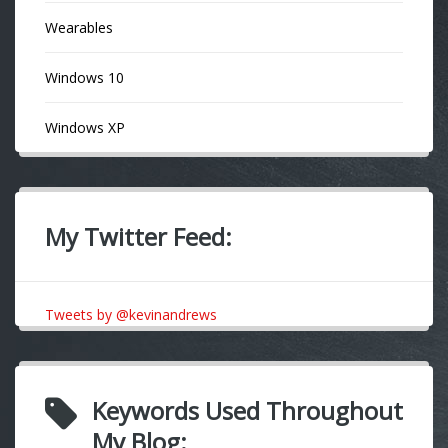
Wearables
Windows 10
Windows XP
My Twitter Feed:
Tweets by @kevinandrews
Keywords Used Throughout
My Blog: