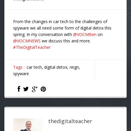
From the changes in car tech to the challenges of
spyware we all need some form of digital detox this
spring. In my conversation with
@VOCMBen
on
@VOCMNEWS
we discuss this and more.
#TheDigitalTeacher
Tags :
car tech,
digital detox,
reign,
spyware
thedigitalteacher