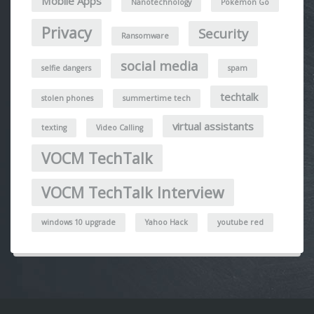
Mobile Apps
Nanotechnology
Pokémon Go
Privacy
Security
Ransomware
social media
selfie dangers
spam
techtalk
stolen phones
summertime tech
virtual assistants
texting
Video Calling
VOCM TechTalk
VOCM TechTalk Interview
windows 10 upgrade
Yahoo Hack
youtube red