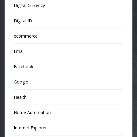
Digital Currency
Digital ID
ecommerce
Email
Facebook
Google
Health
Home Automation
Internet Explorer