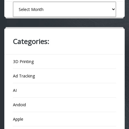
Archives
Categories:
3D Printing
Ad Tracking
AI
Andoid
Apple