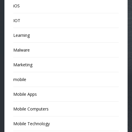
iOS
IOT
Learning
Malware
Marketing
mobile
Mobile Apps
Mobile Computers
Mobile Technology