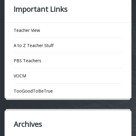
Important Links
Teacher View
A to Z Teacher Stuff
PBS Teachers
VOCM
TooGoodToBeTrue
Archives