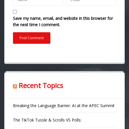
Save my name, email, and website in this browser for
the next time I comment.
Recent Topics
Breaking the Language Barrier: AI at the APEC Summit
The TikTok Tussle & Scrolls VS Polls: