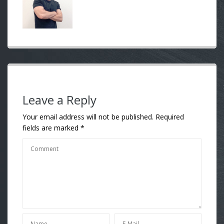
Leave a Reply
Your email address will not be published.
Required
fields are marked
*