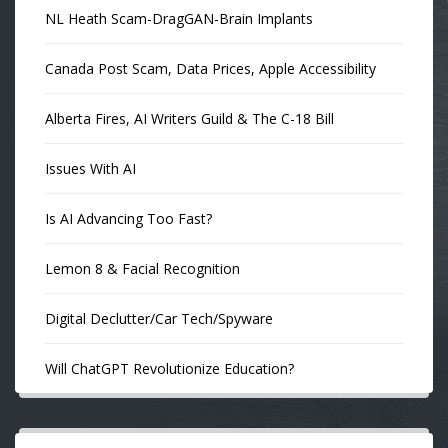
NL Heath Scam-DragGAN-Brain Implants
Canada Post Scam, Data Prices, Apple Accessibility
Alberta Fires, AI Writers Guild & The C-18 Bill
Issues With AI
Is AI Advancing Too Fast?
Lemon 8 & Facial Recognition
Digital Declutter/Car Tech/Spyware
Will ChatGPT Revolutionize Education?