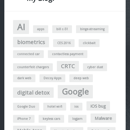
AI
apps
bill c-51
binge-streaming
biometrics
CES 2016
clickbait
connected car
contactless payment
CRTC
counterfeit chargers
cyber dust
dark web
Decoy Apps
deep web
Google
digital detox
iOS bug
Google Duo
hotel wi-fi
ios
Malware
iPhone 7
keyless cars
logjam