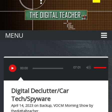
Home
MENU
07:01
00
:
00
Digital Declutter/Car
Tech/Spyware
April 14, 2023
on
Backup
,
VOCM Morning Show
by
thedigitalteacher