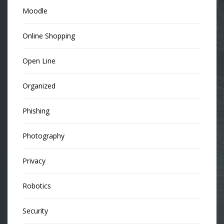
Moodle
Online Shopping
Open Line
Organized
Phishing
Photography
Privacy
Robotics
Security