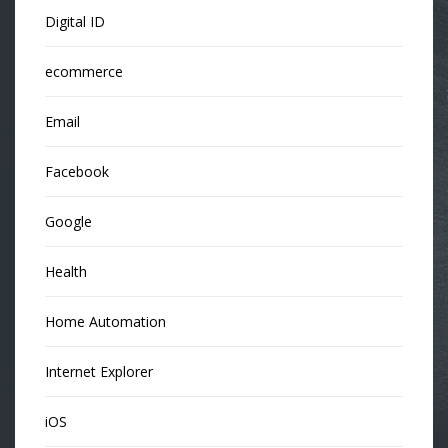
Digital ID
ecommerce
Email
Facebook
Google
Health
Home Automation
Internet Explorer
iOS