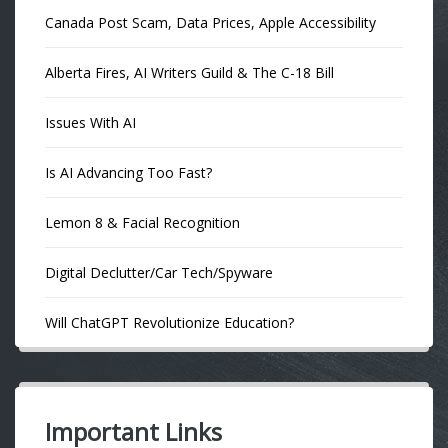
Canada Post Scam, Data Prices, Apple Accessibility
Alberta Fires, AI Writers Guild & The C-18 Bill
Issues With AI
Is AI Advancing Too Fast?
Lemon 8 & Facial Recognition
Digital Declutter/Car Tech/Spyware
Will ChatGPT Revolutionize Education?
Important Links