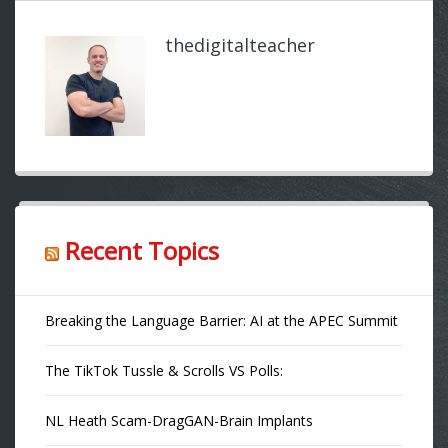
thedigitalteacher
Recent Topics
Breaking the Language Barrier: AI at the APEC Summit
The TikTok Tussle & Scrolls VS Polls:
NL Heath Scam-DragGAN-Brain Implants