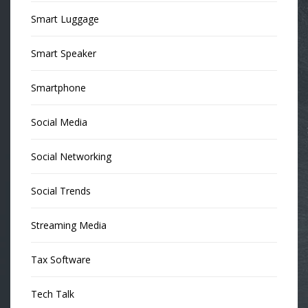
Smart Luggage
Smart Speaker
Smartphone
Social Media
Social Networking
Social Trends
Streaming Media
Tax Software
Tech Talk