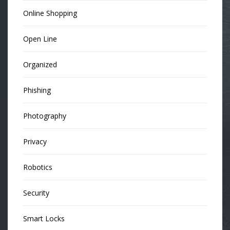
Online Shopping
Open Line
Organized
Phishing
Photography
Privacy
Robotics
Security
Smart Locks