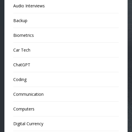
Audio Interviews
Backup
Biometrics
Car Tech
ChatGPT
Coding
Communication
Computers
Digital Currency