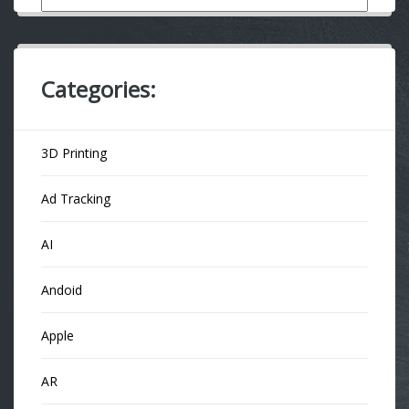
Categories:
3D Printing
Ad Tracking
AI
Andoid
Apple
AR