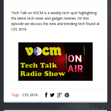
Tech Talk on VOCM is a weekly tech spot highlighting
the latest tech news and gadget reviews. On this
episode we discuss the new and trending tech found at
CES 2016.
Tags :
CES 2016