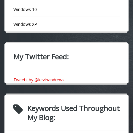
Windows 10
Windows XP
My Twitter Feed:
Tweets by @kevinandrews
Keywords Used Throughout
My Blog: