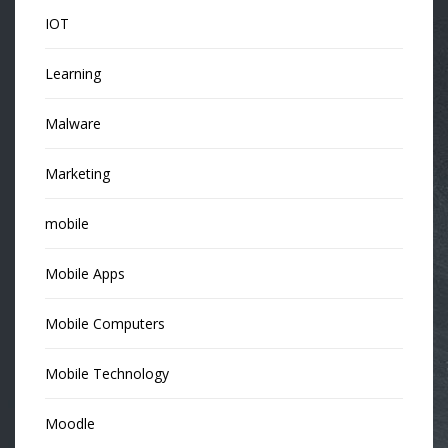
IOT
Learning
Malware
Marketing
mobile
Mobile Apps
Mobile Computers
Mobile Technology
Moodle