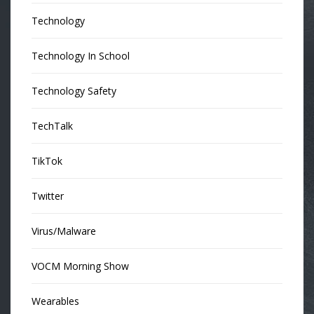
Technology
Technology In School
Technology Safety
TechTalk
TikTok
Twitter
Virus/Malware
VOCM Morning Show
Wearables