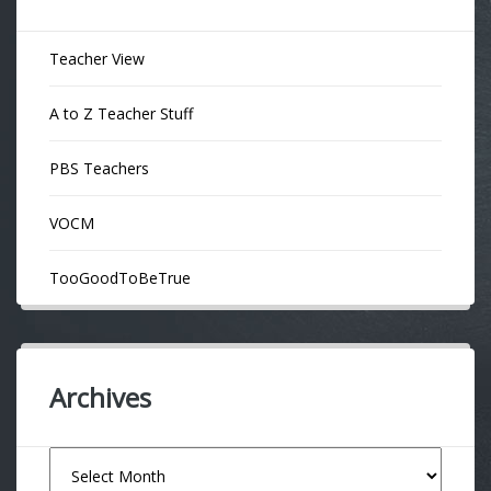
Teacher View
A to Z Teacher Stuff
PBS Teachers
VOCM
TooGoodToBeTrue
Archives
Archives