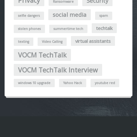
Privacy
Security
Ransomware
social media
selfie dangers
spam
techtalk
stolen phones
summertime tech
virtual assistants
texting
Video Calling
VOCM TechTalk
VOCM TechTalk Interview
windows 10 upgrade
Yahoo Hack
youtube red