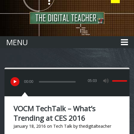
Home
MENU
05:03
00
:
00
VOCM TechTalk – What’s
Trending at CES 2016
January 18, 2016
on
Tech Talk
by
thedigitalteacher