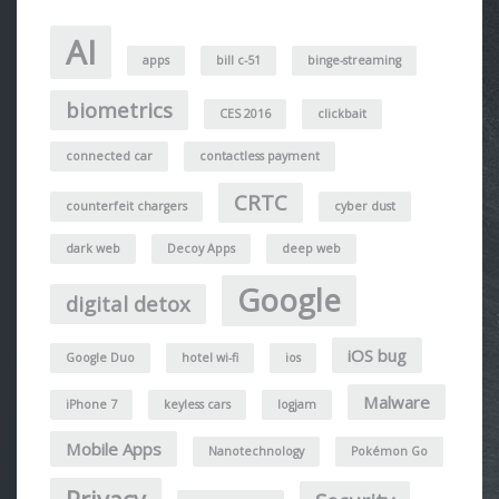
AI
apps
bill c-51
binge-streaming
biometrics
CES 2016
clickbait
connected car
contactless payment
CRTC
counterfeit chargers
cyber dust
dark web
Decoy Apps
deep web
Google
digital detox
iOS bug
Google Duo
hotel wi-fi
ios
Malware
iPhone 7
keyless cars
logjam
Mobile Apps
Nanotechnology
Pokémon Go