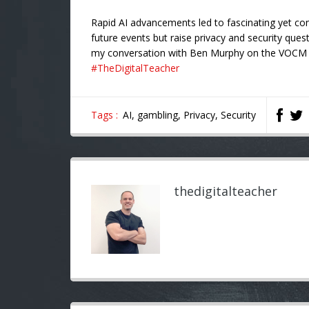
Rapid AI advancements led to fascinating yet co
future events but raise privacy and security ques
my conversation with Ben Murphy on the VOC
#TheDigitalTeacher
Tags :
AI,
gambling,
Privacy,
Security
thedigitalteacher