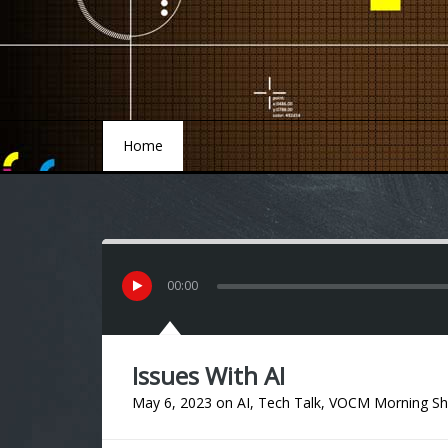
Home
Home
00
:
00
Issues With AI
May 6, 2023
on
AI
,
Tech Talk
,
VOCM Morning S