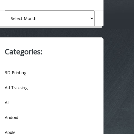
Archives
Categories:
3D Printing
Ad Tracking
AI
Andoid
Apple