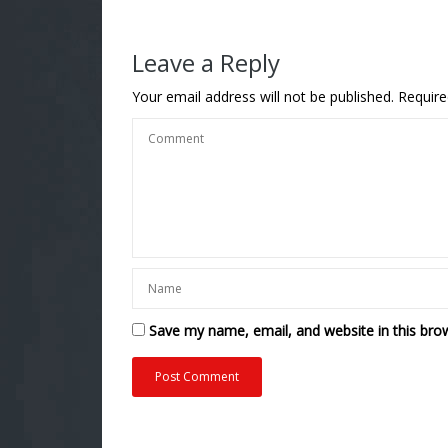
Leave a Reply
Your email address will not be published.
Require
Save my name, email, and website in this bro