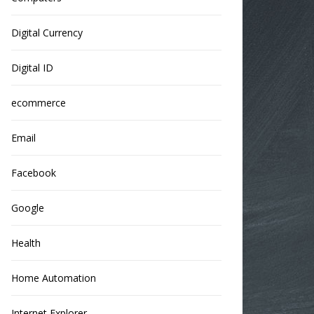
Digital Currency
Digital ID
ecommerce
Email
Facebook
Google
Health
Home Automation
Internet Explorer