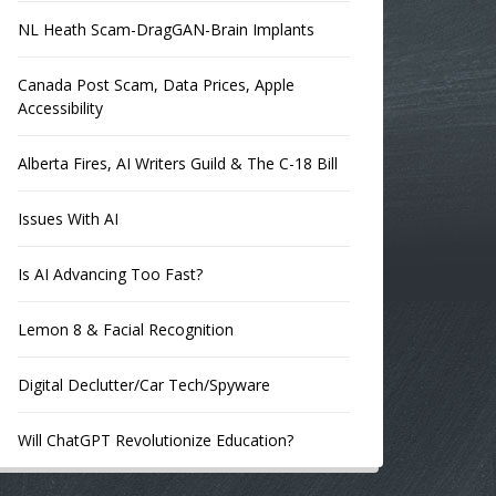
NL Heath Scam-DragGAN-Brain Implants
Canada Post Scam, Data Prices, Apple
Accessibility
Alberta Fires, AI Writers Guild & The C-18 Bill
Issues With AI
Is AI Advancing Too Fast?
Lemon 8 & Facial Recognition
Digital Declutter/Car Tech/Spyware
Will ChatGPT Revolutionize Education?