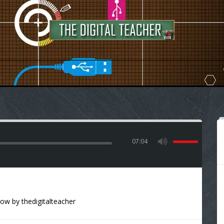
07:04
how
by
thedigitalteacher