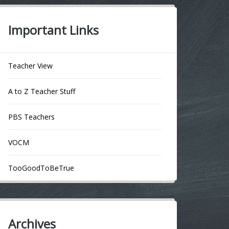
Important Links
Teacher View
A to Z Teacher Stuff
PBS Teachers
VOCM
TooGoodToBeTrue
Archives