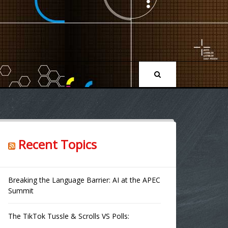
Recent Topics
Breaking the Language Barrier: AI at the APEC
Summit
The TikTok Tussle & Scrolls VS Polls: