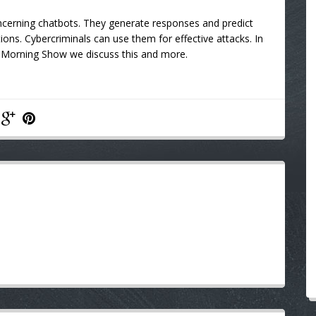
ncerning chatbots. They generate responses and predict
tions. Cybercriminals can use them for effective attacks. In
M Morning Show
we discuss this and more.