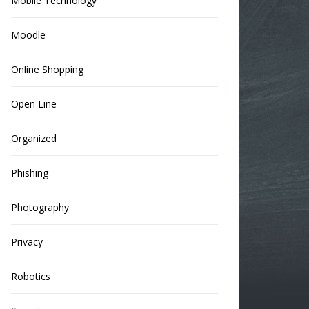
Mobile Technology
Moodle
Online Shopping
Open Line
Organized
Phishing
Photography
Privacy
Robotics