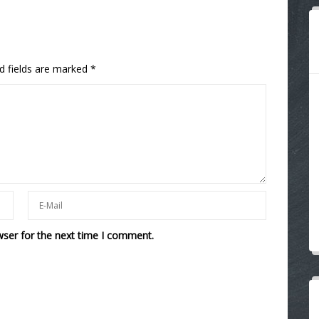
d fields are marked
*
wser for the next time I comment.