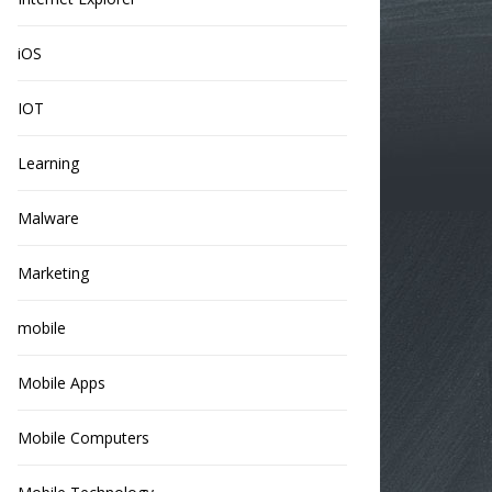
iOS
IOT
Learning
Malware
Marketing
mobile
Mobile Apps
Mobile Computers