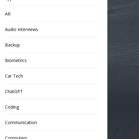
AR
Audio Interviews
Backup
Biometrics
Car Tech
ChatGPT
Coding
Communication
Computers