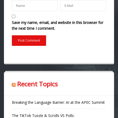
Save my name, email, and website in this browser for
the next time I comment.
Recent Topics
Breaking the Language Barrier: AI at the APEC Summit
The TikTok Tussle & Scrolls VS Polls: