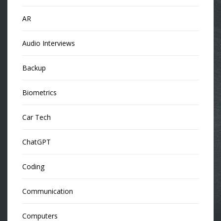
AR
Audio Interviews
Backup
Biometrics
Car Tech
ChatGPT
Coding
Communication
Computers