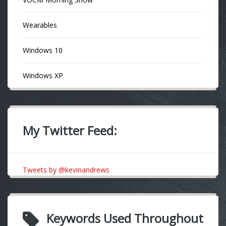
Wearables
Windows 10
Windows XP
My Twitter Feed:
Tweets by @kevinandrews
Keywords Used Throughout