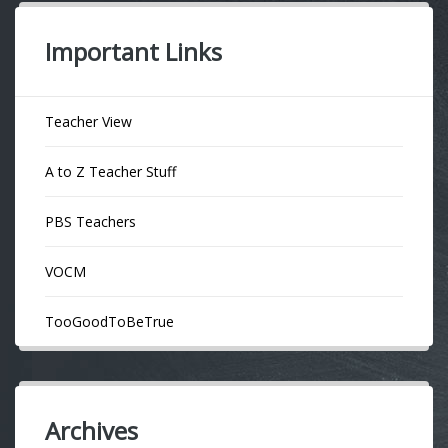
Important Links
Teacher View
A to Z Teacher Stuff
PBS Teachers
VOCM
TooGoodToBeTrue
Archives