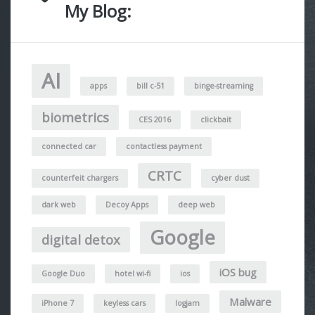
My Blog:
AI
apps
bill c-51
binge-streaming
biometrics
CES 2016
clickbait
connected car
contactless payment
CRTC
counterfeit chargers
cyber dust
dark web
Decoy Apps
deep web
Google
digital detox
iOS bug
Google Duo
hotel wi-fi
ios
Malware
iPhone 7
keyless cars
logjam