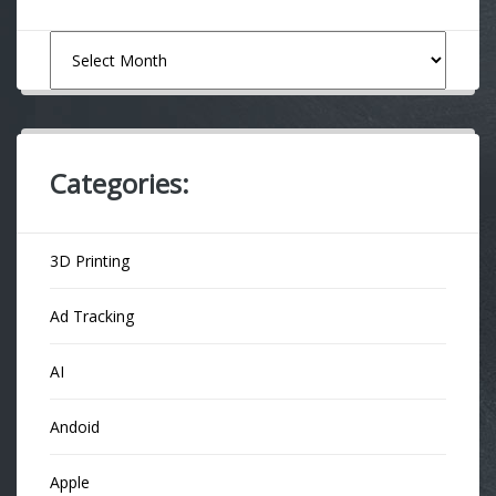
Archives
Categories:
3D Printing
Ad Tracking
AI
Andoid
Apple