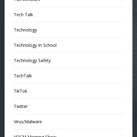
Tech Talk
Technology
Technology In School
Technology Safety
TechTalk
TikTok
Twitter
Virus/Malware
VOCM Morning Show