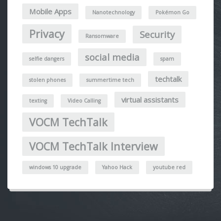
Mobile Apps
Nanotechnology
Pokémon Go
Privacy
Security
Ransomware
social media
selfie dangers
spam
techtalk
stolen phones
summertime tech
virtual assistants
texting
Video Calling
VOCM TechTalk
VOCM TechTalk Interview
windows 10 upgrade
Yahoo Hack
youtube red