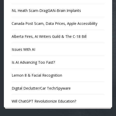
NL Heath Scam-DragGAN-Brain Implants
Canada Post Scam, Data Prices, Apple Accessibility
Alberta Fires, AI Writers Guild & The C-18 Bill
Issues With AI
Is AI Advancing Too Fast?
Lemon 8 & Facial Recognition
Digital Declutter/Car Tech/Spyware
Will ChatGPT Revolutionize Education?