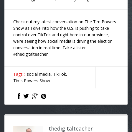
Check out my latest conversation on The Tim Powers
Show as I dive into how the U.S. is pushing to take
control over TikTok and right here in our province,
we’re seeing how social media is driving the election
conversation in real time. Take a listen.
#thedigitalteacher
Tags :
social media,
TikTok,
Tims Powers Show
thedigitalteacher