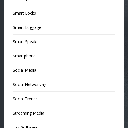
Smart Locks
Smart Luggage
Smart Speaker
Smartphone
Social Media
Social Networking
Social Trends
Streaming Media
Tax Software