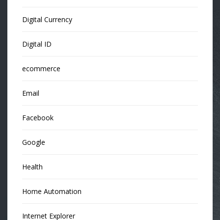
Digital Currency
Digital ID
ecommerce
Email
Facebook
Google
Health
Home Automation
Internet Explorer