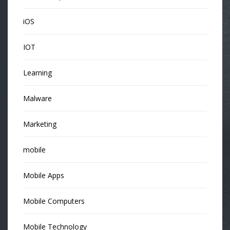
iOS
IOT
Learning
Malware
Marketing
mobile
Mobile Apps
Mobile Computers
Mobile Technology