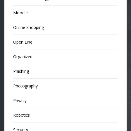
Moodle
Online Shopping
Open Line
Organized
Phishing
Photography
Privacy
Robotics
Security