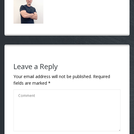
Leave a Reply
Your email address will not be published.
Required
fields are marked
*