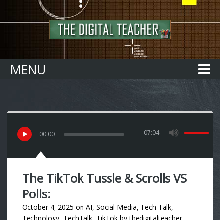
Home
MENU
07:04
00
:
00
The TikTok Tussle & Scrolls VS
Polls:
October 4, 2025
on
AI
,
Social Media
,
Tech Talk
,
Technology
,
TechTalk
,
TikTok
by
thedigitalteacher