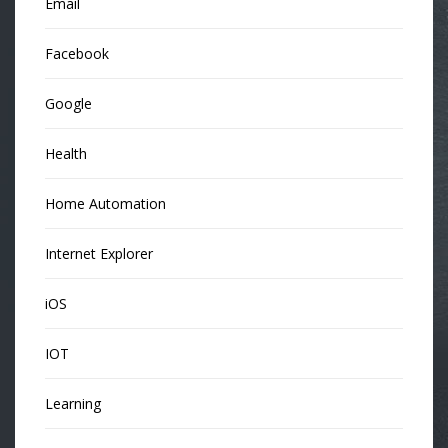
Email
Facebook
Google
Health
Home Automation
Internet Explorer
iOS
IOT
Learning