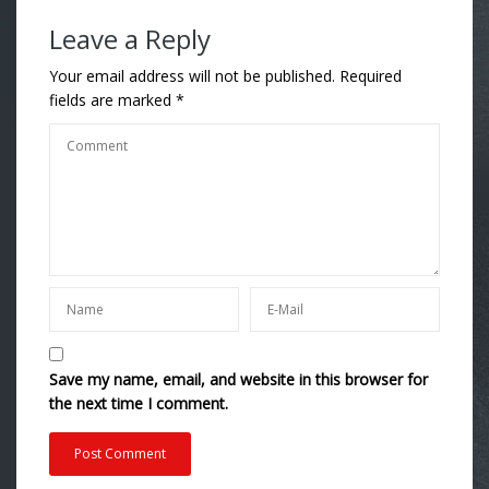
Leave a Reply
Your email address will not be published.
Required
fields are marked
*
Save my name, email, and website in this browser for
the next time I comment.