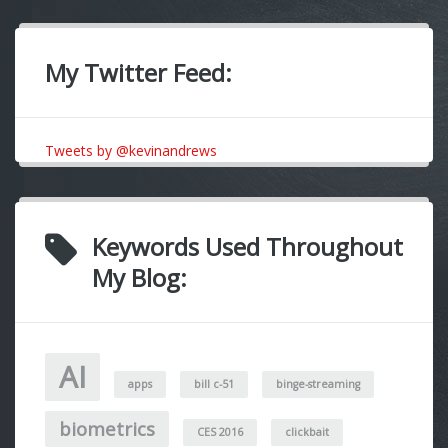
My Twitter Feed:
Tweets by @kevinandrews
Keywords Used Throughout
My Blog:
AI
apps
bill c-51
binge-streaming
biometrics
CES 2016
clickbait