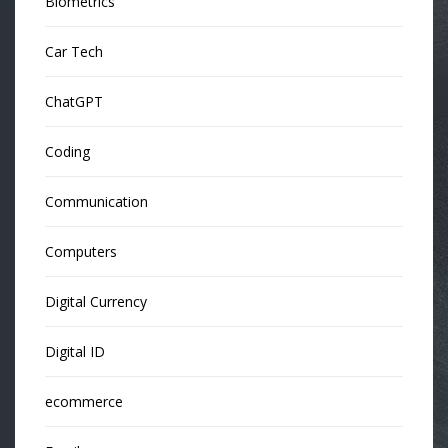
Biometrics
Car Tech
ChatGPT
Coding
Communication
Computers
Digital Currency
Digital ID
ecommerce