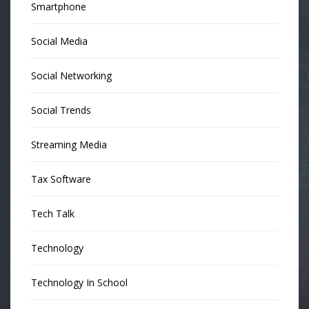
Smartphone
Social Media
Social Networking
Social Trends
Streaming Media
Tax Software
Tech Talk
Technology
Technology In School