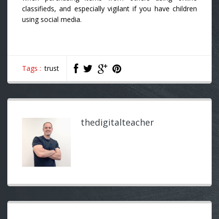
classifieds, and especially vigilant if you have children
using social media.
Tags :
trust
thedigitalteacher