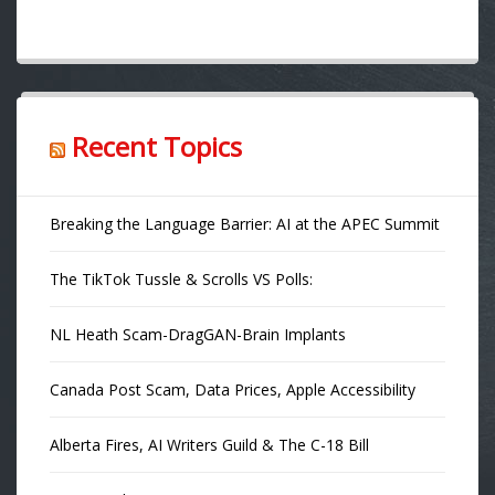
Recent Topics
Breaking the Language Barrier: AI at the APEC Summit
The TikTok Tussle & Scrolls VS Polls:
NL Heath Scam-DragGAN-Brain Implants
Canada Post Scam, Data Prices, Apple Accessibility
Alberta Fires, AI Writers Guild & The C-18 Bill