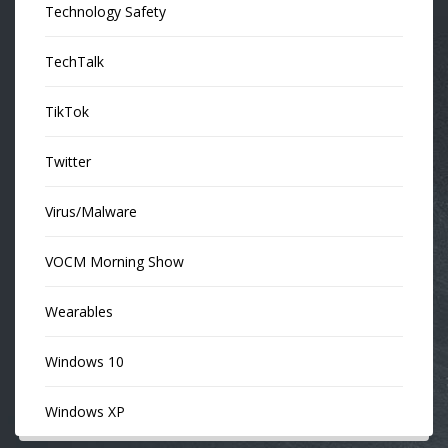
Technology Safety
TechTalk
TikTok
Twitter
Virus/Malware
VOCM Morning Show
Wearables
Windows 10
Windows XP