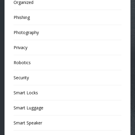
Organized
Phishing
Photography
Privacy
Robotics
Security
Smart Locks
Smart Luggage
Smart Speaker