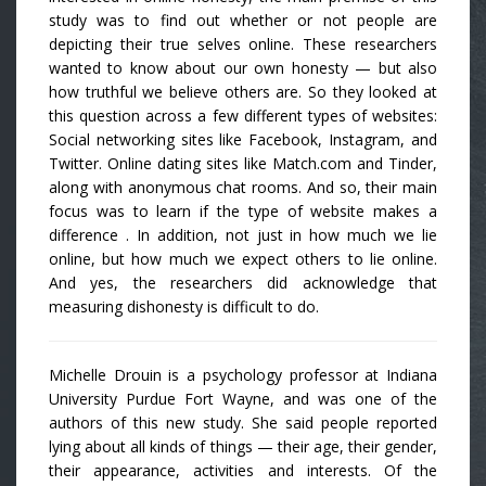
study was to find out whether or not people are
depicting their true selves online. These researchers
wanted to know about our own honesty — but also
how truthful we believe others are. So they looked at
this question across a few different types of websites:
Social networking sites like Facebook, Instagram, and
Twitter. Online dating sites like Match.com and Tinder,
along with anonymous chat rooms. And so, their main
focus was to learn if the type of website makes a
difference . In addition, not just in how much we lie
online, but how much we expect others to lie online.
And yes, the researchers did acknowledge that
measuring dishonesty is difficult to do.
Michelle Drouin is a psychology professor at Indiana
University Purdue Fort Wayne, and was one of the
authors of this new study. She said people reported
lying about all kinds of things — their age, their gender,
their appearance, activities and interests. Of the