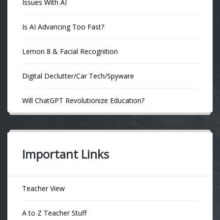
Issues With AI
Is AI Advancing Too Fast?
Lemon 8 & Facial Recognition
Digital Declutter/Car Tech/Spyware
Will ChatGPT Revolutionize Education?
Important Links
Teacher View
A to Z Teacher Stuff