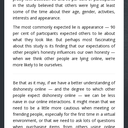
in the study believed that others were lying at least
some of the time about their age, gender, activities,
interests and appearance.
The most commonly expected lie is appearance — 90
per cent of participants expected others to lie about
what they look like. But perhaps most fascinating
about this study is its finding that our expectations of
other people’s honesty influences our own honesty —
when we think other people are lying online, we’re
more likely to lie ourselves.
Be that as it may, if we have a better understanding of
dishonesty online — and the degree to which other
people expect dishonesty online — we can be less
naive in our online interactions. It might mean that we
need to be a little more cautious when meeting or
friending people, especially for the first time in a virtual
environment, or that we need to ask lots of questions
when purchasing items from others using online