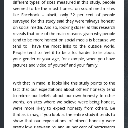
different types of sites measured in this study, people
seemed to be the most honest on social media sites
like Facebook – albeit, only 32 per cent of people
surveyed for this study said they were “always honest”
on social media. And so, looking closer at this research
reveals that one of the main reasons given why people
tend to be more honest on social media is because we
tend to have the most links to the outside world.
People tend to feel it to be a lot harder to lie about
your gender or your age, for example, when you have
pictures and video of yourself and your family.
With that in mind, it looks like this study points to the
fact that our expectations about others’ honesty tend
to mirror our beliefs about our own honesty. In other
words, on sites where we believe we’re being honest,
we’re more likely to expect honesty from others. Be
that as it may, if you look at the entire study it tends to
show that our expectations of others’ honesty were
pretty low. Between 55 and 90 per cent of participants