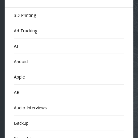
3D Printing
Ad Tracking
AI
Andoid
Apple
AR
Audio Interviews
Backup