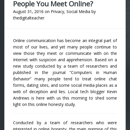
People You Meet Online?
August 31, 2016
on
Privacy
,
Social Media
by
thedigitalteacher
Online communication has become an integral part of
most of our lives, and yet many people continue to
view those they meet or communicate with on the
Internet with suspicion and apprehension. Based on a
new study conducted by a team of researchers and
published in the journal “Computers in Human
Behavior” many people tend to treat online chat
forms, dating sites, and some social media places as a
web of deception and lies. Local tech blogger Kevin
Andrews is here with us this morning to shed some
light on this online honesty study.
Conducted by a team of researchers who were
interested in online honesty, the main premise of this