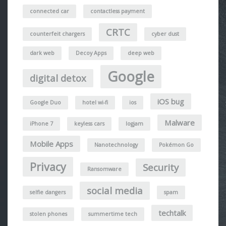
connected car
contactless payment
CRTC
counterfeit chargers
cyber dust
dark web
Decoy Apps
deep web
Google
digital detox
iOS bug
Google Duo
hotel wi-fi
ios
Malware
iPhone 7
keyless cars
logjam
Mobile Apps
Nanotechnology
Pokémon Go
Privacy
Security
Ransomware
social media
selfie dangers
spam
techtalk
stolen phones
summertime tech