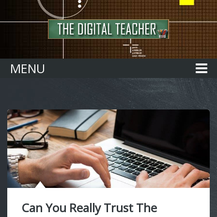
Home
MENU
Can You Really Trust The