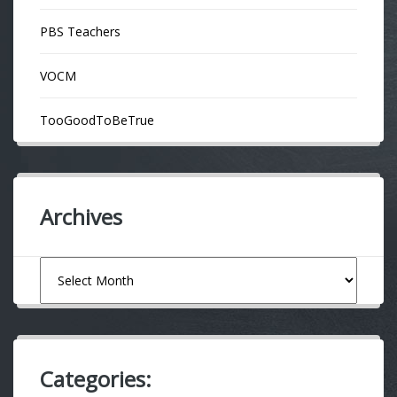
PBS Teachers
VOCM
TooGoodToBeTrue
Archives
Archives
Categories: