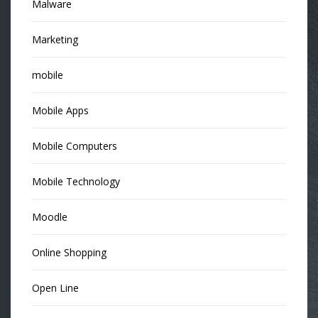
Malware
Marketing
mobile
Mobile Apps
Mobile Computers
Mobile Technology
Moodle
Online Shopping
Open Line