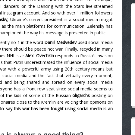
l dancers on the Dancing with the Stars live-streamed
al instagram account. And so with over 1 million followers
nsky
, Ukraine’s current president is a social media mogul.
as the main platforms for communication, Zelensky has
 championed the way his message is presented in public.
rently no 1 in the word
Daniil Medvedev
used social media
w there should be peace not war.
Finally, recycled in many
mes NHL star
Alex
Ovechkin
responds to Russia’s invasion
ous that Putin underestimated the influence of social media
e war with a powerful army using 20th century means but
d social media and the fact that virtually every moment,
red and being shared and spread on every social media
everyone has a front row seat since social media seems to
got the kids of some of the Russian
oligarchs
posting on
lionaires close to the Kremlin are voicing their opinions on
 to say this war has been fought using social media is an
ia is always a good thing?