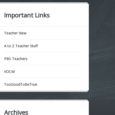
Important Links
Teacher View
A to Z Teacher Stuff
PBS Teachers
VOCM
TooGoodToBeTrue
Archives