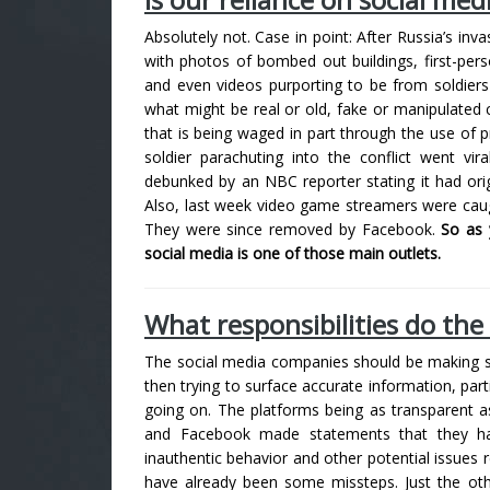
Absolutely not. Case in point: After Russia’s inv
with photos of bombed out buildings, first-pers
and even videos purporting to be from soldiers 
what might be real or old, fake or manipulated 
that is being waged in part through the use of 
soldier parachuting into the conflict went vir
debunked by an NBC reporter stating it had ori
Also, last week video game streamers were caug
They were since removed by Facebook.
So as 
social media is one of those main outlets.
What responsibilities do the b
The social media companies should be making su
then trying to surface accurate information, part
going on. The platforms being as transparent as
and Facebook made statements that they hav
inauthentic behavior and other potential issues r
have already been some missteps.
Just the ot