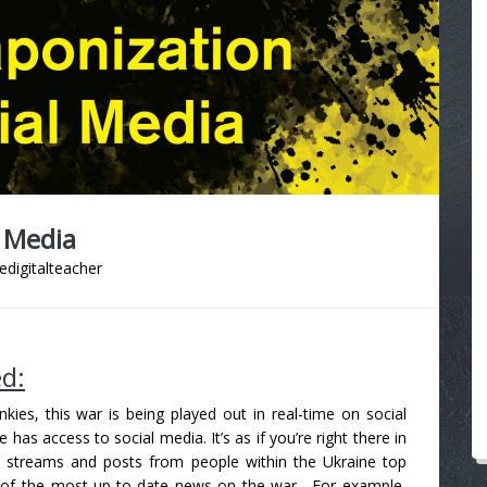
 Media
edigitalteacher
ed:
ies, this war is being played out in real-time on social
s access to social media. It’s as if you’re right there in
dia streams and posts from people within the Ukraine top
e of the most up-to-date news on the war.
For example,