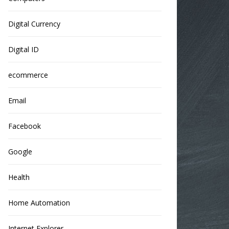
Digital Currency
Digital ID
ecommerce
Email
Facebook
Google
Health
Home Automation
Internet Explorer