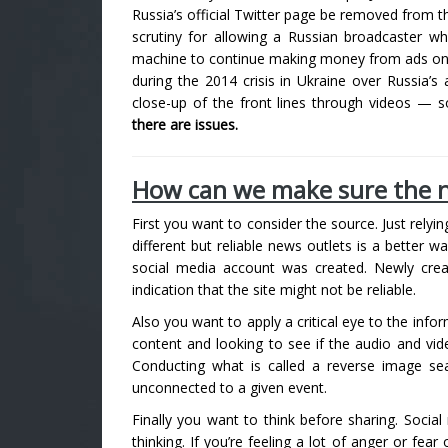
Russia’s official Twitter page be removed from t
scrutiny for allowing a Russian broadcaster w
machine to continue making money from ads on the
during the 2014 crisis in Ukraine over Russia’
close-up of the front lines through videos — 
there are issues.
How can we make sure the n
First you want to consider the source. Just relyi
different but reliable news outlets is a better w
social media account was created. Newly crea
indication that the site might not be reliable.
Also you want to apply a critical eye to the info
content and looking to see if the audio and vide
Conducting what is called a reverse image se
unconnected to a given event.
Finally you want to think before sharing. Social
thinking. If you’re feeling a lot of anger or fear