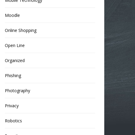
Mobile Technology
Moodle
Online Shopping
Open Line
Organized
Phishing
Photography
Privacy
Robotics