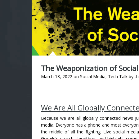
The Weaponization of Social
March 13, 2022
on
Social Media
,
Tech Talk
by
th
We Are All Globally Connect
Because we are all globally connected news junk
media. Everyone has a phone and most everyone ha
the middle of all the fighting. Live social me
Google’s search algorithms and highlight som