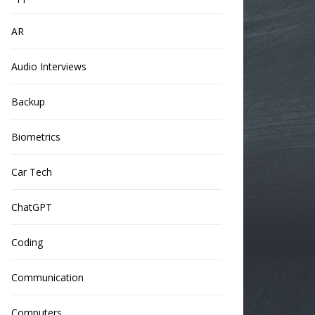
AR
Audio Interviews
Backup
Biometrics
Car Tech
ChatGPT
Coding
Communication
Computers