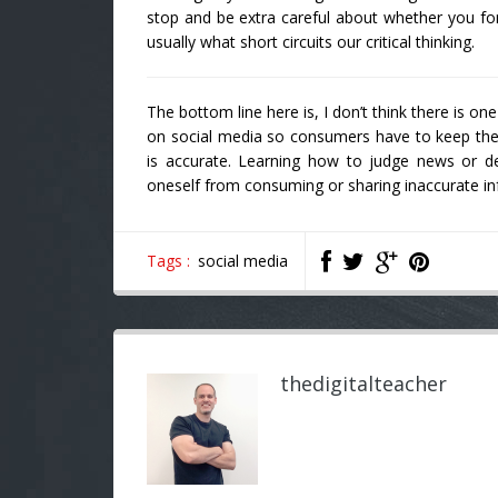
stop and be extra careful about whether you f
usually what short circuits our critical thinking.
The bottom line here is, I don’t think there is o
on social media so consumers have to keep thei
is accurate. Learning how to judge news or de
oneself from consuming or sharing inaccurate info
Tags :
social media
thedigitalteacher