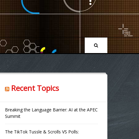
Recent Topics
Breaking the Language Barrier: AI at the APEC
Summit
The TikTok Tussle & Scrolls VS Polls: