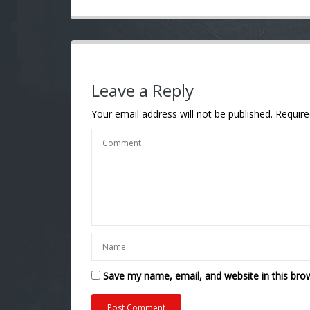
Leave a Reply
Your email address will not be published.
Require
Save my name, email, and website in this bro