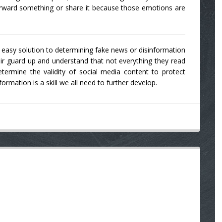
orward something or share it because those emotions are
ne easy solution to determining fake news or disinformation
r guard up and understand that not everything they read
termine the validity of social media content to protect
rmation is a skill we all need to further develop.