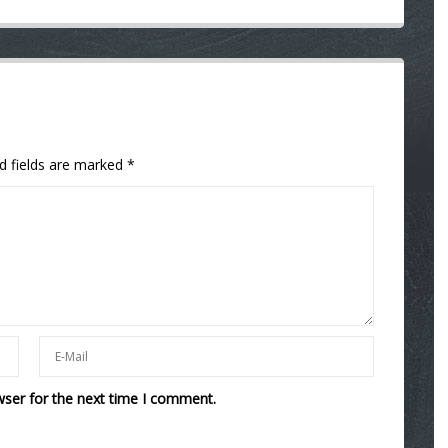
d fields are marked
*
wser for the next time I comment.