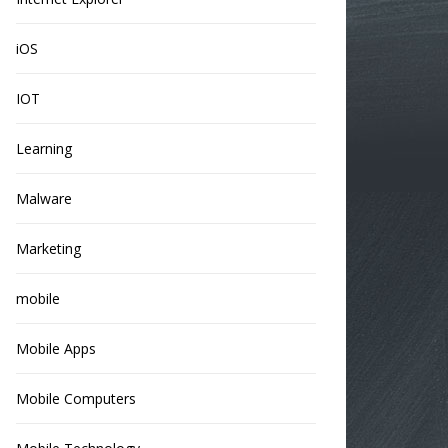
iOS
IOT
Learning
Malware
Marketing
mobile
Mobile Apps
Mobile Computers