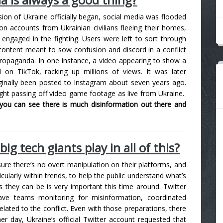
asion of Ukraine officially began, social media was flooded
on accounts from Ukrainian civilians fleeing their homes,
engaged in the fighting. Users were left to sort through
content meant to sow confusion and discord in a conflict
propaganda. In one instance, a video appearing to show a
al on TikTok, racking up millions of views. It was later
ginally been posted to Instagram about seven years ago.
ht passing off video game footage as live from Ukraine.
you can see there is much disinformation out there and
ig tech giants play in all of this?
re there’s no overt manipulation on their platforms, and
icularly within trends, to help the public understand what’s
 they can be is very important this time around. Twitter
e teams monitoring for misinformation, coordinated
elated to the conflict. Even with those preparations, there
her day, Ukraine’s official Twitter account requested that