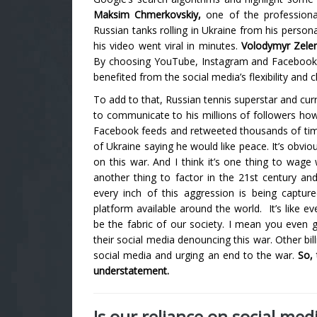
Maksim Chmerkovskiy,
one of the professiona
Russian tanks rolling in Ukraine from his person
his video went viral in minutes.
Volodymyr Zele
By choosing YouTube, Instagram and Facebook 
benefited from the social media’s flexibility and
To add to that, Russian tennis superstar and cur
to communicate to his millions of followers ho
Facebook feeds and retweeted thousands of ti
of Ukraine saying he would like peace.
It’s obvi
on this war. And I think it’s one thing to wag
another thing to factor in the 21st century an
every inch of this aggression is being captu
platform available around the world.
It’s like 
be the fabric of our society. I mean you even 
their social media denouncing this war. Other bil
social media and urging an end to the war.
So,
understatement.
Is our reliance on social med