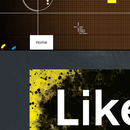
Home
Home