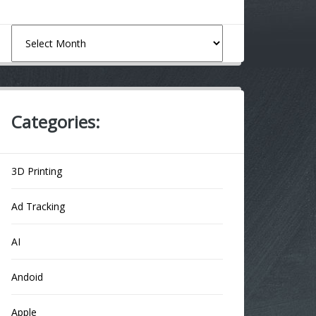
Archives
Categories:
3D Printing
Ad Tracking
AI
Andoid
Apple