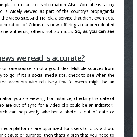
he platform due to disinformation. Also, YouTube is facing
ho is widely viewed as part of the country’s propaganda
 video site. And TikTok, a service that didn’t even exist
s annexation of Crimea, is now offering an unprecedented
some authentic, others not so much.
So, as you can see
ews we read is accurate?
ng on one source is not a good idea. Multiple sources from
ay to go. If it’s a social media site, check to see when the
ted accounts with relatively few followers might be an
rmation you are viewing. For instance, checking the date of
o are out of sync for a video clip could be an indicator.
arch can help verify whether a photo is out of date or
 media platforms are optimized for users to click without
 or disgust or surprise, then that’s a sign that you need to