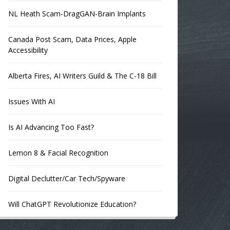
NL Heath Scam-DragGAN-Brain Implants
Canada Post Scam, Data Prices, Apple
Accessibility
Alberta Fires, AI Writers Guild & The C-18 Bill
Issues With AI
Is AI Advancing Too Fast?
Lemon 8 & Facial Recognition
Digital Declutter/Car Tech/Spyware
Will ChatGPT Revolutionize Education?