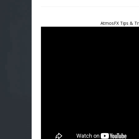
AtmosFX Tips & Tr