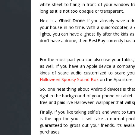
white sheet to hang in front of your window fr
long as it is not too opaque or transparent.
Next is a
Ghost Drone
. If you already have a d
your house in no time. With a quadrocopter, a
lights, you can have a ghost fly after the kids a
don’t have a drone, then BestBuy currently has 
For the most part you can also use your tablet,
as well. If you have an Apple device a company
kinds of scare audio customized to scare you
Halloween Spooky Sound Box
on the App store.
So, one neat thing about Android devices is that
right in the background of your phone or tablet.
free and paid live Halloween wallpaper that will 
Finally, if you like taking selfie’s and want to 
is the app for you. It will take a normal pho
guaranteed to gross out your friends. It’s avail
purchases.