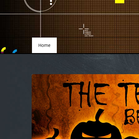
Home
Home