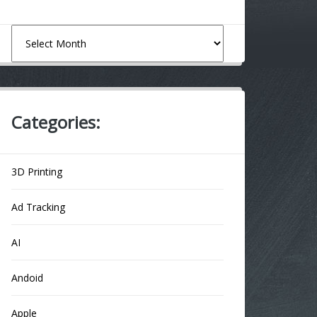
Archives
Categories:
3D Printing
Ad Tracking
AI
Andoid
Apple