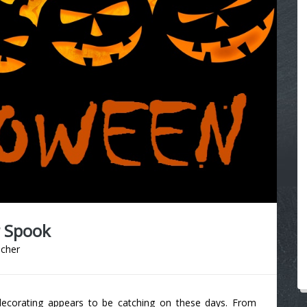
r Spook
acher
decorating appears to be catching on these days. From