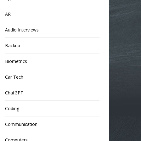
AR
Audio Interviews
Backup
Biometrics
Car Tech
ChatGPT
Coding
Communication
Computers