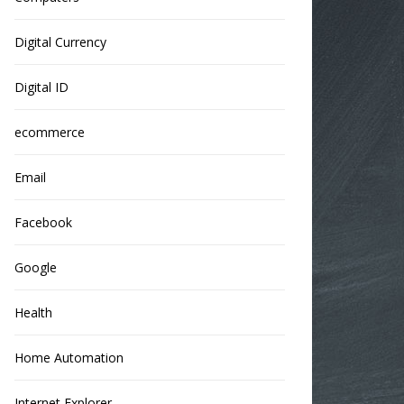
Digital Currency
Digital ID
ecommerce
Email
Facebook
Google
Health
Home Automation
Internet Explorer