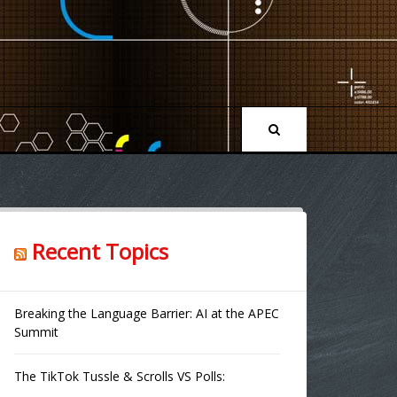
Recent Topics
Breaking the Language Barrier: AI at the APEC
Summit
The TikTok Tussle & Scrolls VS Polls: