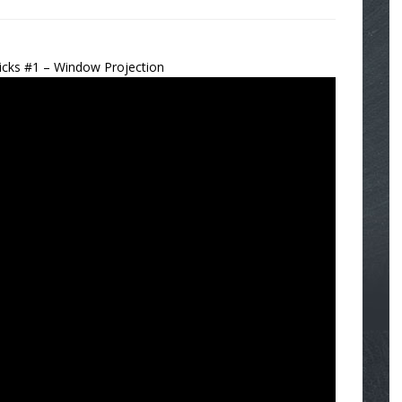
icks #1 – Window Projection