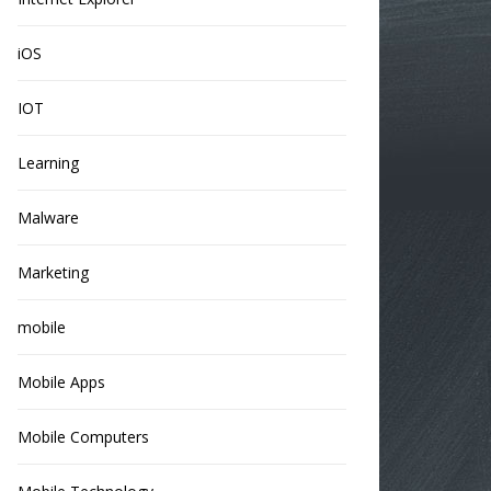
iOS
IOT
Learning
Malware
Marketing
mobile
Mobile Apps
Mobile Computers