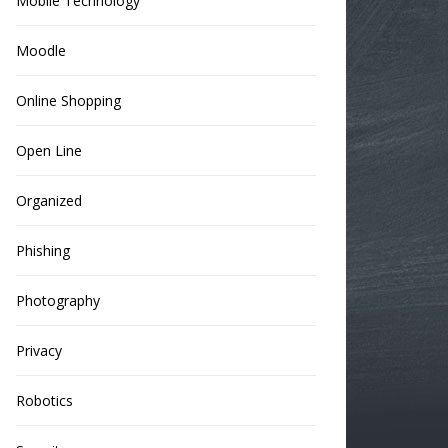
Mobile Technology
Moodle
Online Shopping
Open Line
Organized
Phishing
Photography
Privacy
Robotics