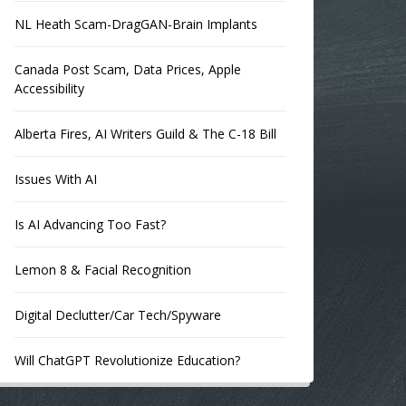
NL Heath Scam-DragGAN-Brain Implants
Canada Post Scam, Data Prices, Apple
Accessibility
Alberta Fires, AI Writers Guild & The C-18 Bill
Issues With AI
Is AI Advancing Too Fast?
Lemon 8 & Facial Recognition
Digital Declutter/Car Tech/Spyware
Will ChatGPT Revolutionize Education?