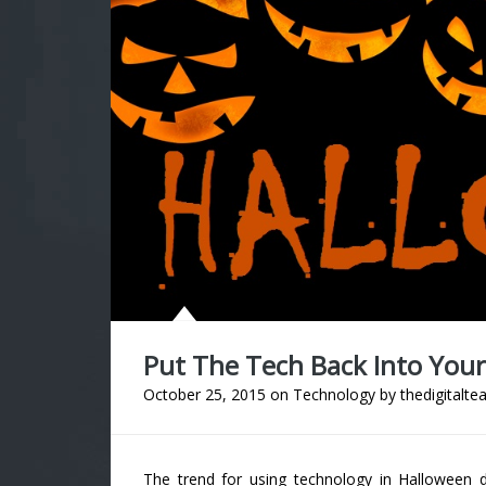
Put The Tech Back Into You
October 25, 2015
on
Technology
by
thedigitalte
The trend for using technology in Halloween 