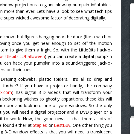
 window projections to giant blow-up pumpkin inflatables,
en more than ever. Lets have a look to see what tech tips
e super wicked awesome factor of decorating digitally.
e know that figures hanging near the door (like a witch or
moving once you get near enough to set off the motion
ern to give them a fright. So, with the LittleBits hack-o-
.littlebits.cc/halloween
) you can create a digital pumpkin
ou can hack your pumpkin into a sound-triggered jack-o-
ers on their toes.
raping cobwebs, plastic spiders… It’s all so drap and
p further? If you have a projector handy, the company
fx.com
) has digital 3-D videos that will transform your
beckoning witches to ghostly apparitions, these kits will
ur door and look into one of your windows. So the only
at you will need a digital projector and a DVD player or a
 it to work. Now, the good news is that there a lots of
e found either at
Staples
or
BestBuy
. One other thing you
g 3-D window effects is that you will need a translucent