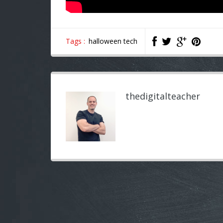
Tags :
halloween tech
thedigitalteacher