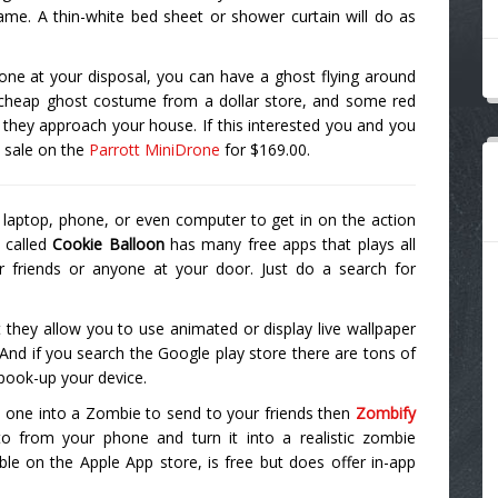
ame. A thin-white bed sheet or shower curtain will do as
rone at your disposal, you can have a ghost flying around
 cheap ghost costume from a dollar store, and some red
s they approach your house. If this interested you and you
a sale on the
Parrott MiniDrone
for $169.00.
 laptop, phone, or even computer to get in on the action
 called
Cookie Balloon
has many free apps that plays all
r friends or anyone at your door. Just do a search for
 they allow you to use animated or display live wallpaper
 And if you search the Google play store there are tons of
spook-up your device.
turn one into a Zombie to send to your friends then
Zombify
to from your phone and turn it into a realistic zombie
able on the Apple App store, is free but does offer in-app