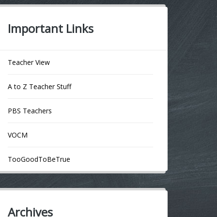
Important Links
Teacher View
A to Z Teacher Stuff
PBS Teachers
VOCM
TooGoodToBeTrue
Archives