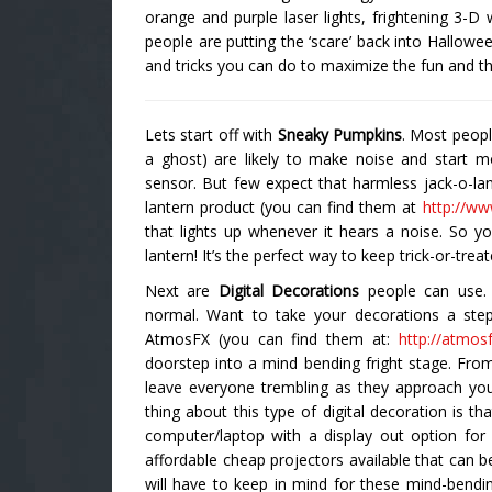
orange and purple laser lights, frightening 3-D
people are putting the ‘scare’ back into Hallowe
and tricks you can do to maximize the fun and th
Lets start off with
Sneaky Pumpkins
. Most peopl
a ghost) are likely to make noise and start 
sensor. But few expect that harmless jack-o-lant
lantern product (you can find them at
http://www
that lights up whenever it hears a noise. So y
lantern! It’s the perfect way to keep trick-or-treat
Next are
Digital Decorations
people can use. D
normal. Want to take your decorations a ste
AtmosFX (you can find them at:
http://atmos
doorstep into a mind bending fright stage. From 
leave everyone trembling as they approach yo
thing about this type of digital decoration is th
computer/laptop with a display out option for
affordable cheap projectors available that can b
will have to keep in mind for these mind-bendin