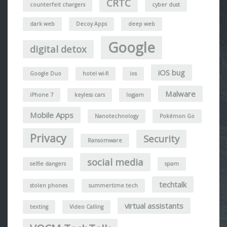
CRTC
counterfeit chargers
cyber dust
dark web
Decoy Apps
deep web
Google
digital detox
iOS bug
Google Duo
hotel wi-fi
ios
Malware
iPhone 7
keyless cars
logjam
Mobile Apps
Nanotechnology
Pokémon Go
Privacy
Security
Ransomware
social media
selfie dangers
spam
techtalk
stolen phones
summertime tech
virtual assistants
texting
Video Calling