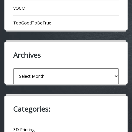
VOCM
TooGoodToBeTrue
Archives
Archives
Categories:
3D Printing