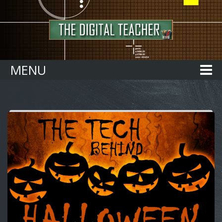
Home
MENU