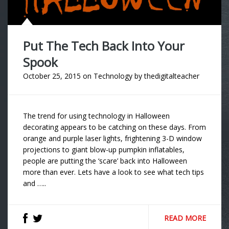
Put The Tech Back Into Your
Spook
October 25, 2015
on
Technology
by
thedigitalteacher
The trend for using technology in Halloween
decorating appears to be catching on these days. From
orange and purple laser lights, frightening 3-D window
projections to giant blow-up pumpkin inflatables,
people are putting the ‘scare’ back into Halloween
more than ever. Lets have a look to see what tech tips
and …..
READ MORE