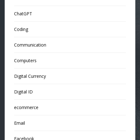
ChatGPT
Coding
Communication
Computers
Digital Currency
Digital ID
ecommerce
Email
Facebook