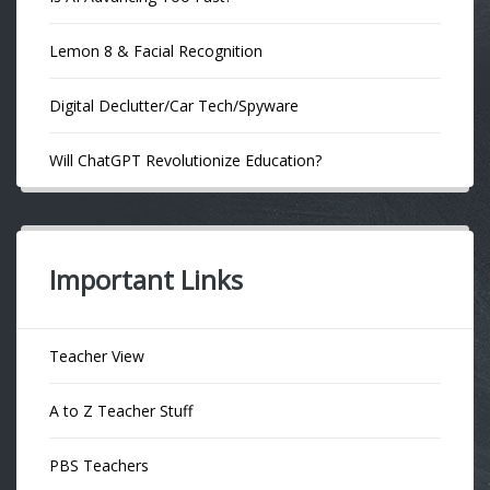
Lemon 8 & Facial Recognition
Digital Declutter/Car Tech/Spyware
Will ChatGPT Revolutionize Education?
Important Links
Teacher View
A to Z Teacher Stuff
PBS Teachers