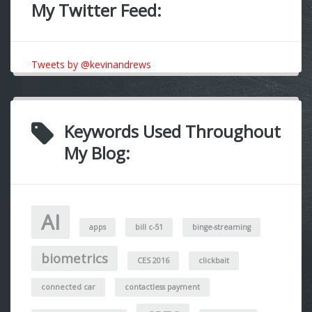
My Twitter Feed:
Tweets by @kevinandrews
Keywords Used Throughout
My Blog:
AI
apps
bill c-51
binge-streaming
biometrics
CES 2016
clickbait
connected car
contactless payment