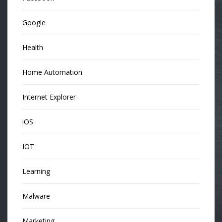
Google
Health
Home Automation
Internet Explorer
iOS
IOT
Learning
Malware
Marketing