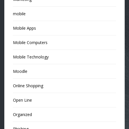
mobile
Mobile Apps
Mobile Computers
Mobile Technology
Moodle
Online Shopping
Open Line
Organized
Phishing