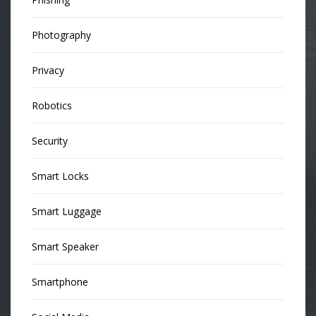
Photography
Privacy
Robotics
Security
Smart Locks
Smart Luggage
Smart Speaker
Smartphone