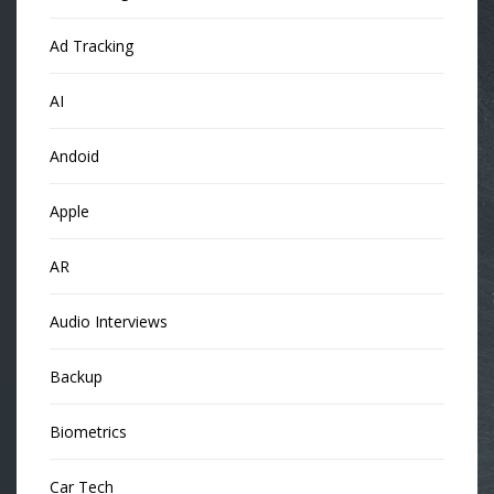
Ad Tracking
AI
Andoid
Apple
AR
Audio Interviews
Backup
Biometrics
Car Tech