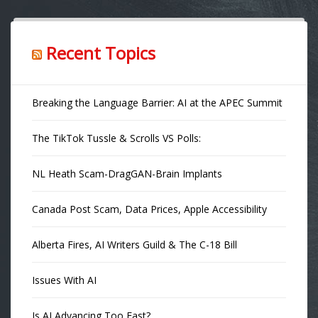
Recent Topics
Breaking the Language Barrier: AI at the APEC Summit
The TikTok Tussle & Scrolls VS Polls:
NL Heath Scam-DragGAN-Brain Implants
Canada Post Scam, Data Prices, Apple Accessibility
Alberta Fires, AI Writers Guild & The C-18 Bill
Issues With AI
Is AI Advancing Too Fast?