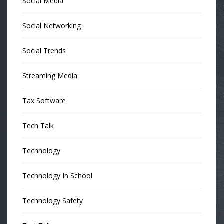
Social Media
Social Networking
Social Trends
Streaming Media
Tax Software
Tech Talk
Technology
Technology In School
Technology Safety