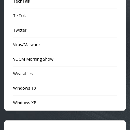
TechTalk
TikTok
Twitter
Virus/Malware
VOCM Morning Show
Wearables
Windows 10
Windows XP